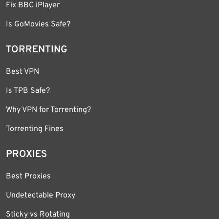
Fix BBC iPlayer
Is GoMovies Safe?
TORRENTING
Best VPN
Is TPB Safe?
Why VPN for Torrenting?
Torrenting Fines
PROXIES
Best Proxies
Undetectable Proxy
Sticky vs Rotating