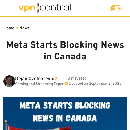
Skip
to
Home
»
News
content
Meta Starts Blocking News
in Canada
Dejan Cvetnarevic
3 min. read
Updated on
September 8, 2025
Gaming and Streaming Expert