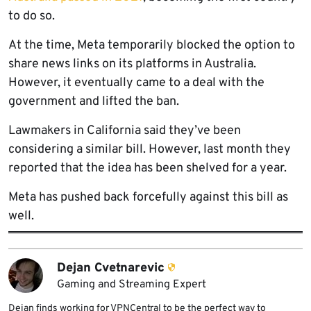
to do so.
At the time, Meta temporarily blocked the option to
share news links on its platforms in Australia.
However, it eventually came to a deal with the
government and lifted the ban.
Lawmakers in California said they’ve been
considering a similar bill. However, last month they
reported that the idea has been shelved for a year.
Meta has pushed back forcefully against this bill as
well.
Dejan Cvetnarevic
Gaming and Streaming Expert
Dejan finds working for VPNCentral to be the perfect way to