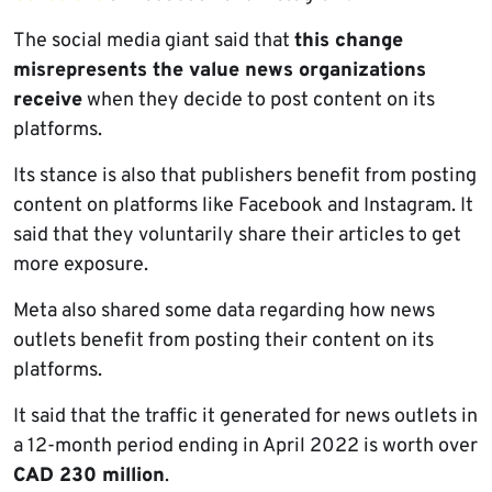
The social media giant said that
this change
misrepresents the value news organizations
receive
when they decide to post content on its
platforms.
Its stance is also that publishers benefit from posting
content on platforms like Facebook and Instagram. It
said that they voluntarily share their articles to get
more exposure.
Meta also shared some data regarding how news
outlets benefit from posting their content on its
platforms.
It said that the traffic it generated for news outlets in
a 12-month period ending in April 2022 is worth over
CAD 230 million
.