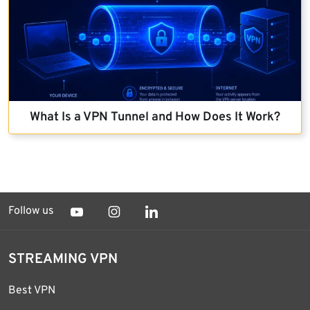
What Is a VPN Tunnel and How Does It Work?
Follow us
STREAMING VPN
Best VPN