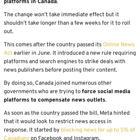
platforms in Canada
.
The change won’t take immediate effect but it
shouldn’t take longer than a few weeks for it to roll
out.
This comes after the country passed its
Online News
Act
earlier in June. It introduced a new rule requiring
platforms and search engines to strike deals with
news publishers before posting their content.
By doing so, Canada joined numerous other
governments who are trying to
force social media
platforms to compensate news outlets
.
As soon as the country passed the bill, Meta hinted
that it would look to restrict news access in
response. It started by
blocking news for up to 5% of
Canadians
on Facebook and Instagram.