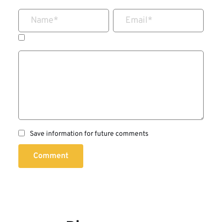
Name
*
Email
*
Save information for future comments
Comment