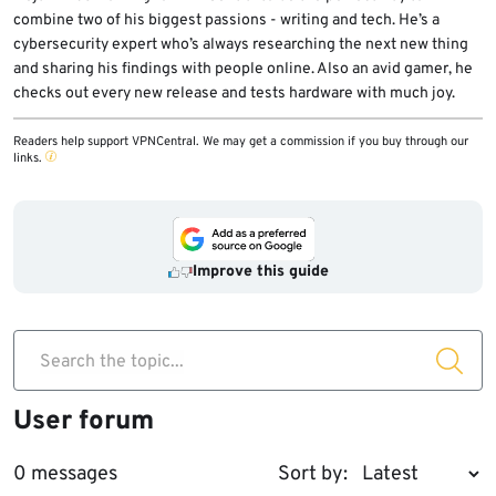
combine two of his biggest passions - writing and tech. He’s a
cybersecurity expert who’s always researching the next new thing
and sharing his findings with people online. Also an avid gamer, he
checks out every new release and tests hardware with much joy.
Readers help support VPNCentral. We may get a commission if you buy through our
links.
Improve this guide
Search the topic...
User forum
0 messages
Sort by: