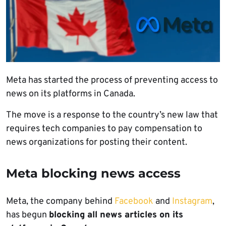
Meta has started the process of preventing access to
news on its platforms in Canada.
The move is a response to the country’s new law that
requires tech companies to pay compensation to
news organizations for posting their content.
Meta blocking news access
Meta, the company behind
Facebook
and
Instagram
,
has begun
blocking all news articles on its