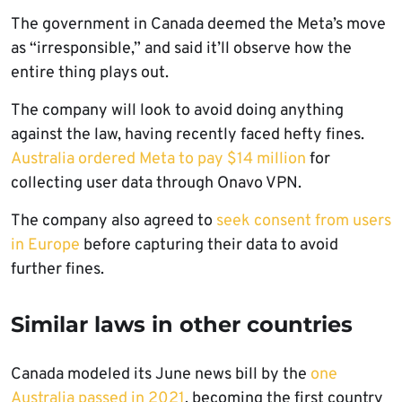
The government in Canada deemed the Meta’s move
as “irresponsible,” and said it’ll observe how the
entire thing plays out.
The company will look to avoid doing anything
against the law, having recently faced hefty fines.
Australia ordered Meta to pay $14 million
for
collecting user data through Onavo VPN.
The company also agreed to
seek consent from users
in Europe
before capturing their data to avoid
further fines.
Similar laws in other countries
Canada modeled its June news bill by the
one
Australia passed in 2021
, becoming the first country