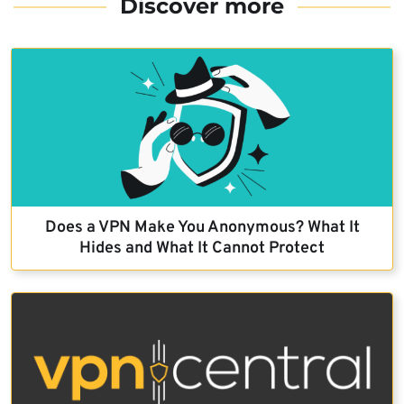
Discover more
Does a VPN Make You Anonymous? What It
Hides and What It Cannot Protect