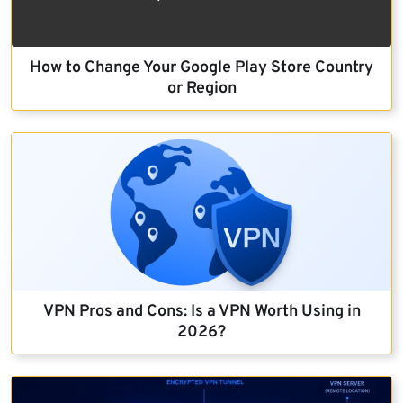
How to Change Your Google Play Store Country
or Region
VPN Pros and Cons: Is a VPN Worth Using in
2026?