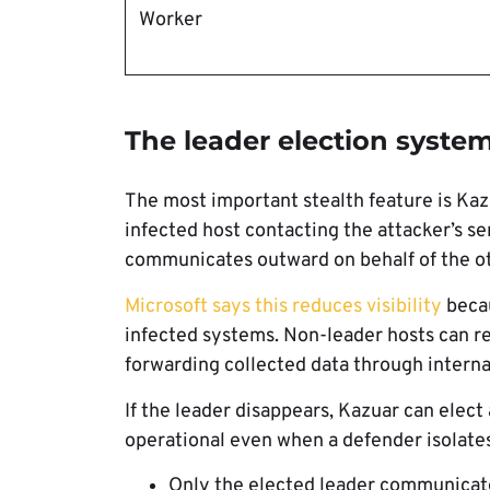
Worker
The leader election system
The most important stealth feature is Kaz
infected host contacting the attacker’s 
communicates outward on behalf of the o
Microsoft says this reduces visibility
becau
infected systems. Non-leader hosts can r
forwarding collected data through interna
If the leader disappears, Kazuar can elect
operational even when a defender isolate
Only the elected leader communicate