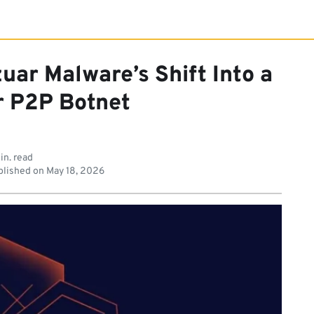
uar Malware’s Shift Into a
r P2P Botnet
in. read
lished on
May 18, 2026