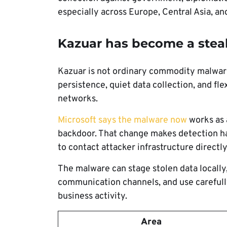
especially across Europe, Central Asia, an
Kazuar has become a stea
Kazuar is not ordinary commodity malware.
persistence, quiet data collection, and f
networks.
Microsoft says the malware now
works as 
backdoor. That change makes detection h
to contact attacker infrastructure directly
The malware can stage stolen data locall
communication channels, and use carefully
business activity.
Area