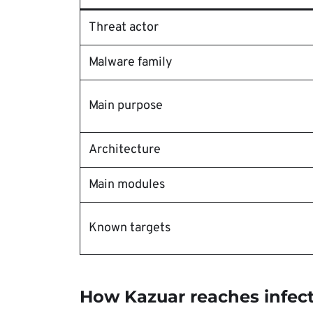
Threat actor
Malware family
Main purpose
Architecture
Main modules
Known targets
How Kazuar reaches infec