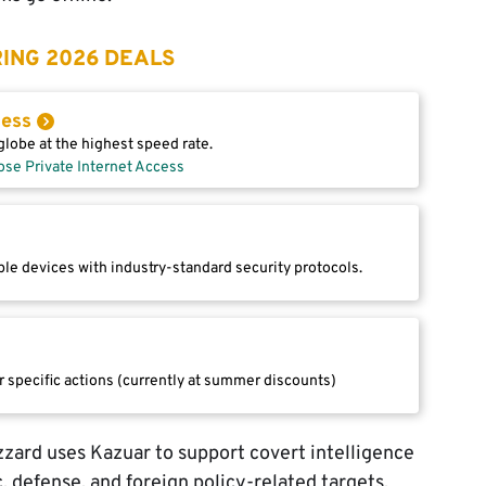
ING 2026 DEALS
cess
lobe at the highest speed rate.
ose Private Internet Access
le devices with industry-standard security protocols.
r specific actions (currently at summer discounts)
izzard uses Kazuar to support covert intelligence
, defense, and foreign policy-related targets,