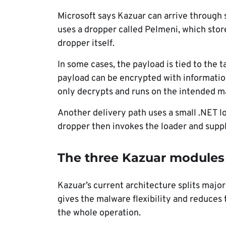
Microsoft says Kazuar can arrive through
uses a dropper called Pelmeni, which sto
dropper itself.
In some cases, the payload is tied to the 
payload can be encrypted with informatio
only decrypts and runs on the intended m
Another delivery path uses a small .NET l
dropper then invokes the loader and supp
The three Kazuar modules
Kazuar’s current architecture splits majo
gives the malware flexibility and reduce
the whole operation.