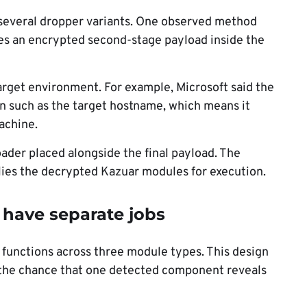
 several dropper variants. One observed method
res an encrypted second-stage payload inside the
target environment. For example, Microsoft said the
n such as the target hostname, which means it
achine.
oader placed alongside the final payload. The
lies the decrypted Kazuar modules for execution.
 have separate jobs
r functions across three module types. This design
s the chance that one detected component reveals