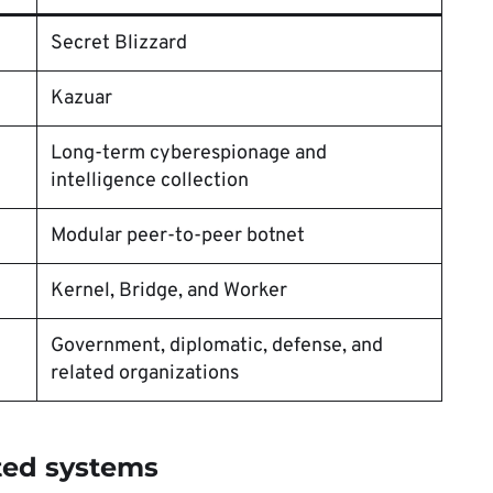
Secret Blizzard
Kazuar
Long-term cyberespionage and
intelligence collection
Modular peer-to-peer botnet
Kernel, Bridge, and Worker
Government, diplomatic, defense, and
related organizations
ted systems