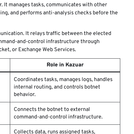
r. It manages tasks, communicates with other
ting, and performs anti-analysis checks before the
ication. It relays traffic between the elected
mmand-and-control infrastructure through
ket, or Exchange Web Services.
Role in Kazuar
Coordinates tasks, manages logs, handles
internal routing, and controls botnet
behavior.
Connects the botnet to external
command-and-control infrastructure.
Collects data, runs assigned tasks,