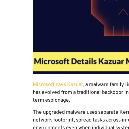
Microsoft says Kazuar,
a malware family li
has evolved from a traditional backdoor in
term espionage.
The upgraded malware uses separate Kerne
network footprint, spread tasks across in
environments even when individual system