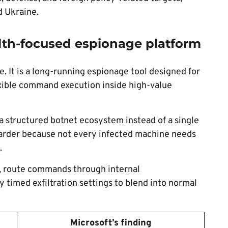
d Ukraine.
lth-focused espionage platform
 It is a long-running espionage tool designed for
lexible command execution inside high-value
a structured botnet ecosystem instead of a single
arder because not every infected machine needs
.
y, route commands through internal
 timed exfiltration settings to blend into normal
Microsoft’s finding