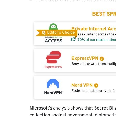
BEST SPR
Private Internet Ac
Editor's Choice
Access content across the g
70% of our readers cho
ExpressVPN
Browse the web from multip
Nord VPN
Faster dedicated servers fo
Microsoft’s analysis shows that Secret Bl
collection against government, diplomatic