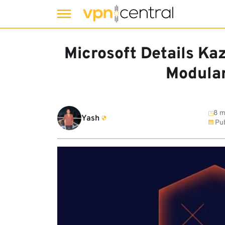
Skip
to
Microsoft Details Kaz
content
Modula
8 m
Yash
Pub