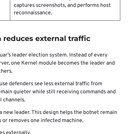
captures screenshots, and performs host
reconnaissance.
 reduces external traffic
uar’s leader election system. Instead of every
server, one Kernel module becomes the leader and
thers.
se defenders see less external traffic from
emain quieter while still receiving commands and
l channels.
 a new leader. This design helps the botnet remain
s or removes one infected machine.
s externally.