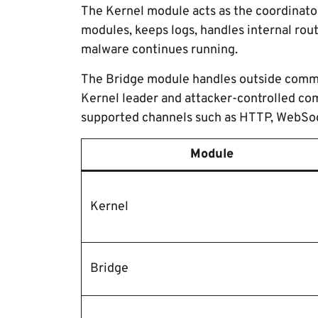
The Kernel module acts as the coordinato
modules, keeps logs, handles internal rou
malware continues running.
The Bridge module handles outside commun
Kernel leader and attacker-controlled co
supported channels such as HTTP, WebSoc
Module
Kernel
Bridge