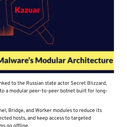
nked to the Russian state actor Secret Blizzard,
to a modular peer-to-peer botnet built for long-
l, Bridge, and Worker modules to reduce its
fected hosts, and keep access to targeted
s go offline.