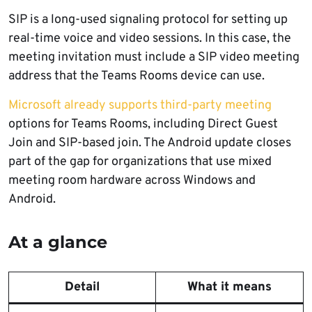
SIP is a long-used signaling protocol for setting up
real-time voice and video sessions. In this case, the
meeting invitation must include a SIP video meeting
address that the Teams Rooms device can use.
Microsoft already supports third-party meeting
options for Teams Rooms, including Direct Guest
Join and SIP-based join. The Android update closes
part of the gap for organizations that use mixed
meeting room hardware across Windows and
Android.
At a glance
Detail
What it means