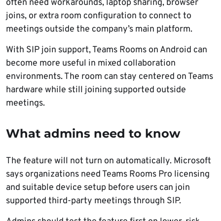
often need workarounds, laptop sharing, browser
joins, or extra room configuration to connect to
meetings outside the company’s main platform.
With SIP join support, Teams Rooms on Android can
become more useful in mixed collaboration
environments. The room can stay centered on Teams
hardware while still joining supported outside
meetings.
What admins need to know
The feature will not turn on automatically. Microsoft
says organizations need Teams Rooms Pro licensing
and suitable device setup before users can join
supported third-party meetings through SIP.