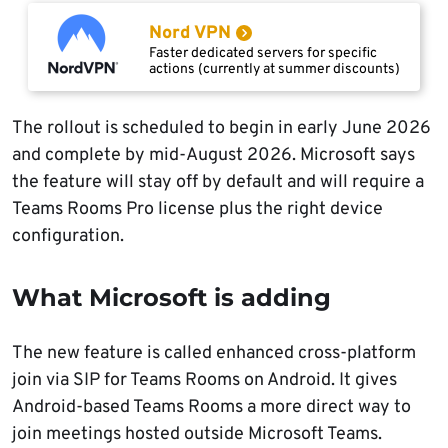
Nord VPN
Faster dedicated servers for specific
actions (currently at summer discounts)
The rollout is scheduled to begin in early June 2026
and complete by mid-August 2026. Microsoft says
the feature will stay off by default and will require a
Teams Rooms Pro license plus the right device
configuration.
What Microsoft is adding
The new feature is called enhanced cross-platform
join via SIP for Teams Rooms on Android. It gives
Android-based Teams Rooms a more direct way to
join meetings hosted outside Microsoft Teams.