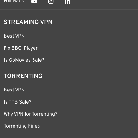
Follow us
STREAMING VPN
Best VPN
Fix BBC iPlayer
Is GoMovies Safe?
TORRENTING
Best VPN
Is TPB Safe?
Why VPN for Torrenting?
Torrenting Fines