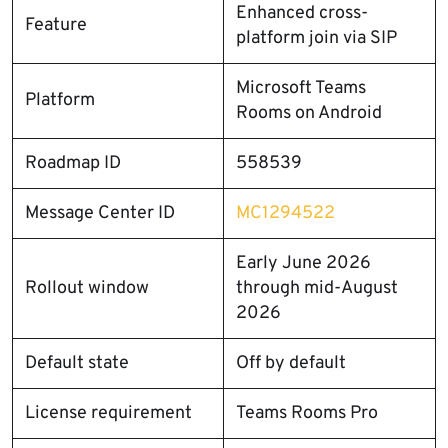
Enhanced cross-
Feature
platform join via SIP
Microsoft Teams
Platform
Rooms on Android
Roadmap ID
558539
Message Center ID
MC1294522
Early June 2026
Rollout window
through mid-August
2026
Default state
Off by default
License requirement
Teams Rooms Pro