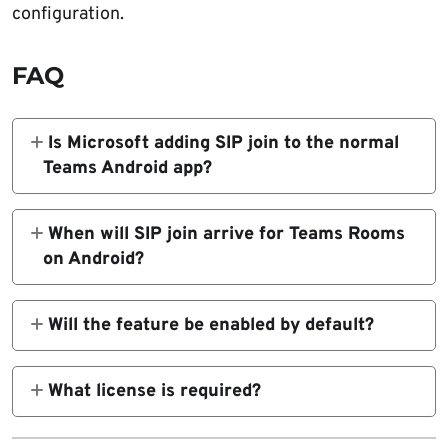
configuration.
FAQ
Is Microsoft adding SIP join to the normal
Teams Android app?
No. The roadmap item applies to Microsoft
Teams Rooms on Android devices. It is for
When will SIP join arrive for Teams Rooms
shared meeting room hardware, not the
on Android?
regular Teams app on Android phones.
Microsoft says rollout will begin in early June
2026 and should complete by mid-August
Will the feature be enabled by default?
2026.
No. Microsoft says the feature will be off by
default and will require appropriate
What license is required?
configuration.
Microsoft says availability depends on Teams
Rooms Pro licensing and the right device