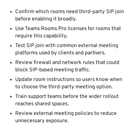
Confirm which rooms need third-party SIP join
before enabling it broadly.
Use Teams Rooms Pro licenses for rooms that
require this capability.
Test SIP join with common external meeting
platforms used by clients and partners.
Review firewall and network rules that could
block SIP-based meeting traffic.
Update room instructions so users know when
to choose the third-party meeting option.
Train support teams before the wider rollout
reaches shared spaces.
Review external meeting policies to reduce
unnecessary exposure.