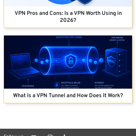
VPN Pros and Cons: Is a VPN Worth Using in
2026?
What Is a VPN Tunnel and How Does It Work?