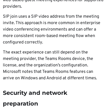
web-based guest meeting experiences for supported
providers.
SIP join uses a SIP video address from the meeting
invite. This approach is more common in enterprise
video conferencing environments and can offer a
more consistent room-based meeting flow when
configured correctly.
The exact experience can still depend on the
meeting provider, the Teams Rooms device, the
license, and the organization’s configuration.
Microsoft notes that Teams Rooms features can
arrive on Windows and Android at different times.
Security and network
preparation