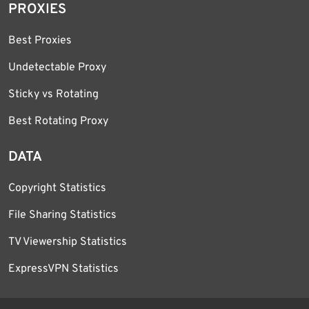
PROXIES
Best Proxies
Undetectable Proxy
Sticky vs Rotating
Best Rotating Proxy
DATA
Copyright Statistics
File Sharing Statistics
TV Viewership Statistics
ExpressVPN Statistics