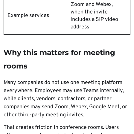
Zoom and Webex,
when the invite
Example services
includes a SIP video
address
Why this matters for meeting
rooms
Many companies do not use one meeting platform
everywhere. Employees may use Teams internally,
while clients, vendors, contractors, or partner
companies may send Zoom, Webex, Google Meet, or
other third-party meeting invites.
That creates friction in conference rooms. Users