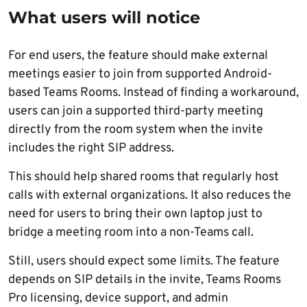
What users will notice
For end users, the feature should make external
meetings easier to join from supported Android-
based Teams Rooms. Instead of finding a workaround,
users can join a supported third-party meeting
directly from the room system when the invite
includes the right SIP address.
This should help shared rooms that regularly host
calls with external organizations. It also reduces the
need for users to bring their own laptop just to
bridge a meeting room into a non-Teams call.
Still, users should expect some limits. The feature
depends on SIP details in the invite, Teams Rooms
Pro licensing, device support, and admin