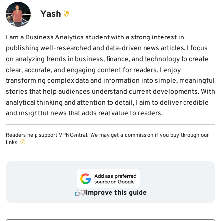
setup.
Yash
I am a Business Analytics student with a strong interest in
publishing well-researched and data-driven news articles. I focus
on analyzing trends in business, finance, and technology to create
clear, accurate, and engaging content for readers. I enjoy
transforming complex data and information into simple, meaningful
stories that help audiences understand current developments. With
analytical thinking and attention to detail, I aim to deliver credible
and insightful news that adds real value to readers.
Readers help support VPNCentral. We may get a commission if you buy through our
links.
Improve this guide