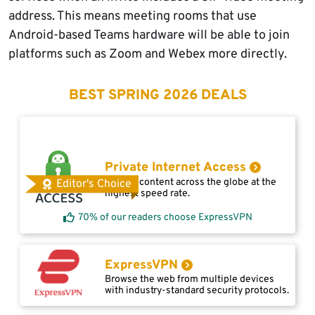
address. This means meeting rooms that use
Android-based Teams hardware will be able to join
platforms such as Zoom and Webex more directly.
BEST SPRING 2026 DEALS
Private Internet Access
Access content across the globe at the
Editor's Choice
highest speed rate.
70% of our readers choose ExpressVPN
ExpressVPN
Browse the web from multiple devices
with industry-standard security protocols.