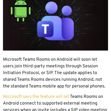
Microsoft Teams Rooms on Android will soon let
users join third-party meetings through Session
Initiation Protocol, or SIP. The update applies to
shared Teams Rooms devices running Android, not
the standard Teams mobile app for personal phones.
Microsoft says the feature will let
Teams Rooms on
Android connect to supported external meeting
services when an invite includes a SIP video meeting