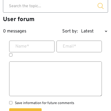
Search the topic...
User forum
0 messages
Sort by:
Name
*
Email
*
Save information for future comments