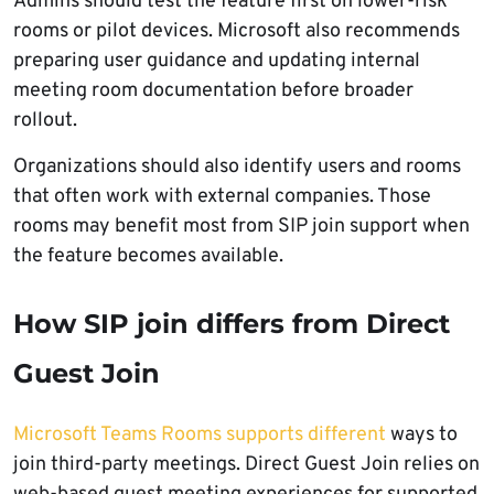
Admins should test the feature first on lower-risk
rooms or pilot devices. Microsoft also recommends
preparing user guidance and updating internal
meeting room documentation before broader
rollout.
Organizations should also identify users and rooms
that often work with external companies. Those
rooms may benefit most from SIP join support when
the feature becomes available.
How SIP join differs from Direct
Guest Join
Microsoft Teams Rooms supports different
ways to
join third-party meetings. Direct Guest Join relies on