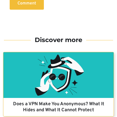
Comment
Discover more
Does a VPN Make You Anonymous? What It
Hides and What It Cannot Protect