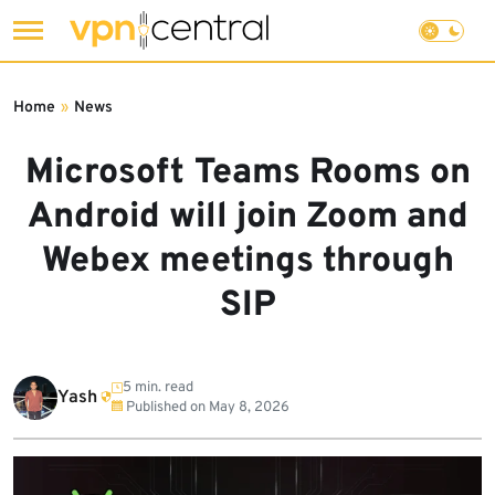
Skip
to
Home
»
News
content
Microsoft Teams Rooms on
Android will join Zoom and
Webex meetings through
SIP
5 min. read
Yash
Published on
May 8, 2026