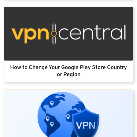
How to Change Your Google Play Store Country
or Region