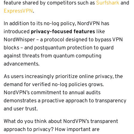
feature shared by competitors such as
Surfshark
and
ExpressVPN
.
In addition to its no-log policy, NordVPN has
introduced
privacy-focused features
like
NordWhisper – a protocol designed to bypass VPN
blocks – and postquantum protection to guard
against threats from quantum computing
advancements.
As users increasingly prioritize online privacy, the
demand for verified no-log policies grows.
NordVPN’s commitment to annual audits
demonstrates a proactive approach to transparency
and user trust.
What do you think about NordVPN’s transparent
approach to privacy? How important are