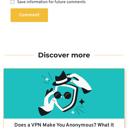
Save information for future comments
Comment
Discover more
Does a VPN Make You Anonymous? What It