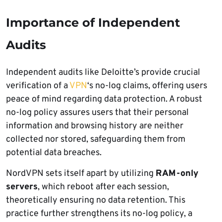
Importance of Independent
Audits
Independent audits like Deloitte’s provide crucial
verification of a
VPN
‘s no-log claims, offering users
peace of mind regarding data protection. A robust
no-log policy assures users that their personal
information and browsing history are neither
collected nor stored, safeguarding them from
potential data breaches.
NordVPN sets itself apart by utilizing
RAM-only
servers
, which reboot after each session,
theoretically ensuring no data retention. This
practice further strengthens its no-log policy, a