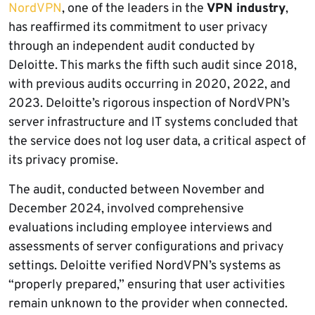
NordVPN
, one of the leaders in the
VPN industry
,
has reaffirmed its commitment to user privacy
through an independent audit conducted by
Deloitte. This marks the fifth such audit since 2018,
with previous audits occurring in 2020, 2022, and
2023. Deloitte’s rigorous inspection of NordVPN’s
server infrastructure and IT systems concluded that
the service does not log user data, a critical aspect of
its privacy promise.
The audit, conducted between November and
December 2024, involved comprehensive
evaluations including employee interviews and
assessments of server configurations and privacy
settings. Deloitte verified NordVPN’s systems as
“properly prepared,” ensuring that user activities
remain unknown to the provider when connected.