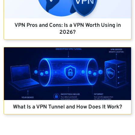
VPN Pros and Cons: Is a VPN Worth Using in
2026?
What Is a VPN Tunnel and How Does It Work?