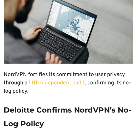
NordVPN fortifies its commitment to user privacy
through a
fifth independent audit
, confirming its no-
log policy.
Deloitte Confirms NordVPN’s No-
Log Policy