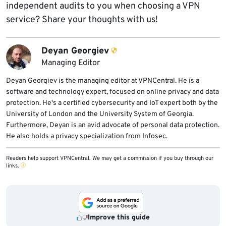
independent audits to you when choosing a VPN
service? Share your thoughts with us!
Deyan Georgiev
Managing Editor
Deyan Georgiev is the managing editor at VPNCentral. He is a
software and technology expert, focused on online privacy and data
protection. He's a certified cybersecurity and IoT expert both by the
University of London and the University System of Georgia.
Furthermore, Deyan is an avid advocate of personal data protection.
He also holds a privacy specialization from Infosec.
Readers help support VPNCentral. We may get a commission if you buy through our
links.
Improve this guide