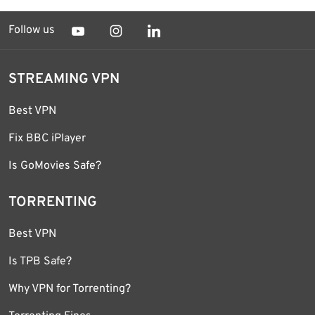
Follow us
STREAMING VPN
Best VPN
Fix BBC iPlayer
Is GoMovies Safe?
TORRENTING
Best VPN
Is TPB Safe?
Why VPN for Torrenting?