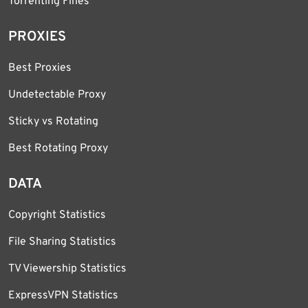
Torrenting Fines
PROXIES
Best Proxies
Undetectable Proxy
Sticky vs Rotating
Best Rotating Proxy
DATA
Copyright Statistics
File Sharing Statistics
TV Viewership Statistics
ExpressVPN Statistics