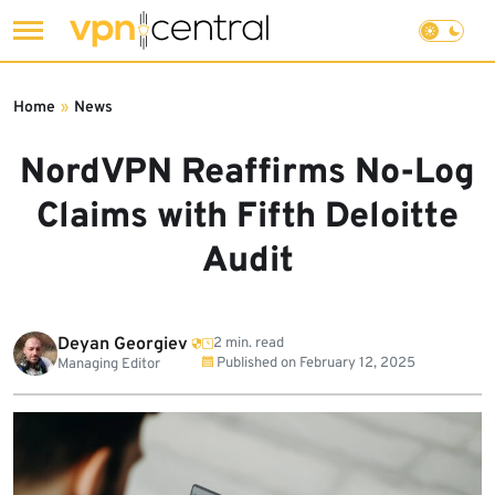
Skip
to
Home
»
News
content
NordVPN Reaffirms No-Log
Claims with Fifth Deloitte
Audit
Deyan Georgiev
2 min. read
Published on
February 12, 2025
Managing Editor