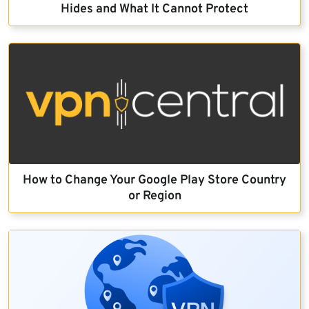
Hides and What It Cannot Protect
How to Change Your Google Play Store Country
or Region