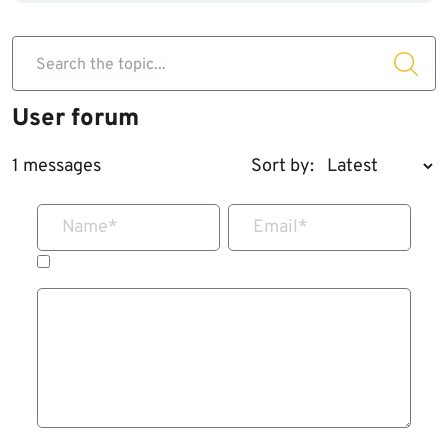
Search the topic...
User forum
1 messages
Sort by:
Name
*
Email
*