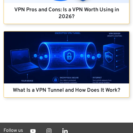
VPN Pros and Cons: Is a VPN Worth Using in
2026?
What Is a VPN Tunnel and How Does It Work?
Follow us