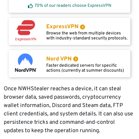
70% of our readers choose ExpressVPN
ExpressVPN
Browse the web from multiple devices
with industry-standard security protocols.
Nord VPN
Faster dedicated servers for specific
actions (currently at summer discounts)
Once NWHStealer reaches a device, it can steal
browser data, saved passwords, cryptocurrency
wallet information, Discord and Steam data, FTP
client credentials, and system details. It can also use
persistence tricks and command-and-control
updates to keep the operation running.