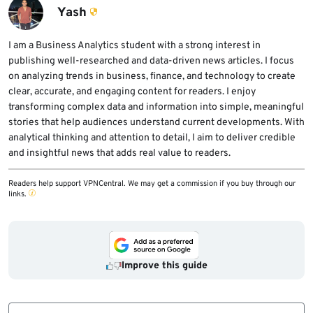
trusted-looking platforms.
attackers keep changing loaders, domains,
Yash
and delivery methods. Users should combine
security software with careful download
I am a Business Analytics student with a strong interest in
publishing well-researched and data-driven news articles. I focus
habits.
on analyzing trends in business, finance, and technology to create
clear, accurate, and engaging content for readers. I enjoy
transforming complex data and information into simple, meaningful
stories that help audiences understand current developments. With
analytical thinking and attention to detail, I aim to deliver credible
and insightful news that adds real value to readers.
Readers help support VPNCentral. We may get a commission if you buy through our
links.
Improve this guide