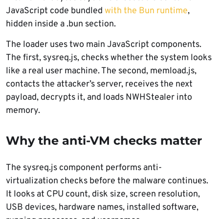
JavaScript code bundled
with the Bun runtime
,
hidden inside a .bun section.
The loader uses two main JavaScript components.
The first, sysreq.js, checks whether the system looks
like a real user machine. The second, memload.js,
contacts the attacker’s server, receives the next
payload, decrypts it, and loads NWHStealer into
memory.
Why the anti-VM checks matter
The sysreq.js component performs anti-
virtualization checks before the malware continues.
It looks at CPU count, disk size, screen resolution,
USB devices, hardware names, installed software,