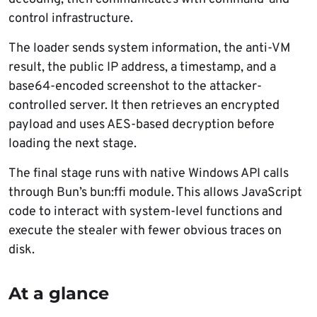
control infrastructure.
The loader sends system information, the anti-VM
result, the public IP address, a timestamp, and a
base64-encoded screenshot to the attacker-
controlled server. It then retrieves an encrypted
payload and uses AES-based decryption before
loading the next stage.
The final stage runs with native Windows API calls
through Bun’s bun:ffi module. This allows JavaScript
code to interact with system-level functions and
execute the stealer with fewer obvious traces on
disk.
At a glance