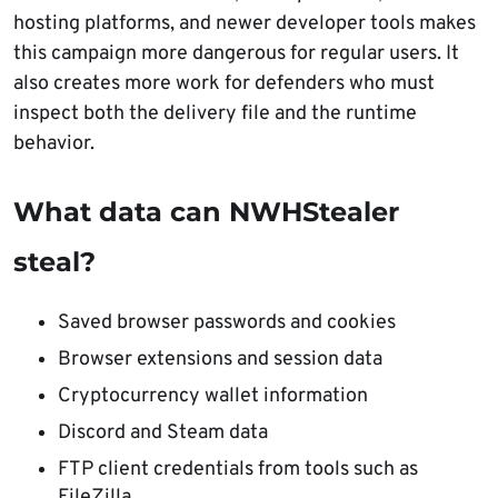
hosting platforms, and newer developer tools makes
this campaign more dangerous for regular users. It
also creates more work for defenders who must
inspect both the delivery file and the runtime
behavior.
What data can NWHStealer
steal?
Saved browser passwords and cookies
Browser extensions and session data
Cryptocurrency wallet information
Discord and Steam data
FTP client credentials from tools such as
FileZilla