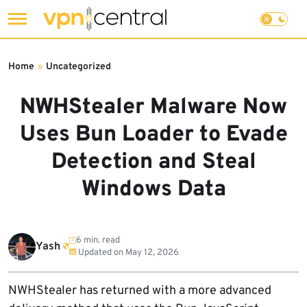
Skip
to
Home
»
Uncategorized
content
NWHStealer Malware Now
Uses Bun Loader to Evade
Detection and Steal
Windows Data
6 min. read
Yash
Updated on
May 12, 2026
NWHStealer has returned with a more advanced