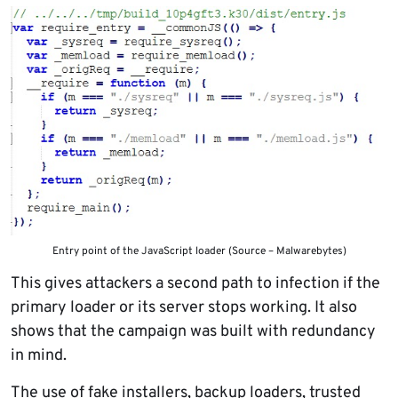
Entry point of the JavaScript loader (Source – Malwarebytes)
This gives attackers a second path to infection if the
primary loader or its server stops working. It also
shows that the campaign was built with redundancy
in mind.
The use of fake installers, backup loaders, trusted