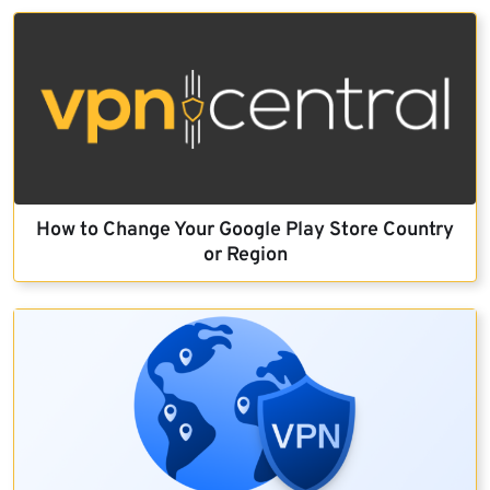
How to Change Your Google Play Store Country
or Region