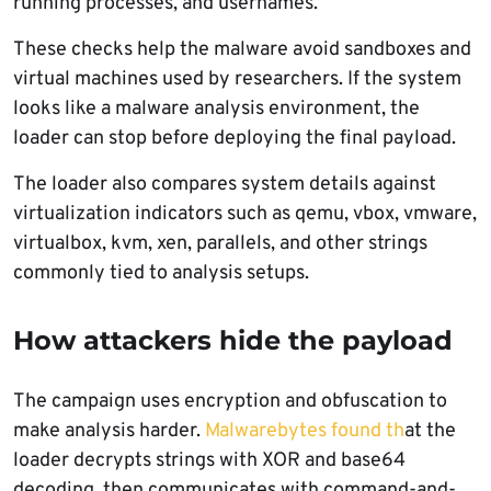
running processes, and usernames.
These checks help the malware avoid sandboxes and
virtual machines used by researchers. If the system
looks like a malware analysis environment, the
loader can stop before deploying the final payload.
The loader also compares system details against
virtualization indicators such as qemu, vbox, vmware,
virtualbox, kvm, xen, parallels, and other strings
commonly tied to analysis setups.
How attackers hide the payload
The campaign uses encryption and obfuscation to
make analysis harder.
Malwarebytes found th
at the
loader decrypts strings with XOR and base64
decoding, then communicates with command-and-