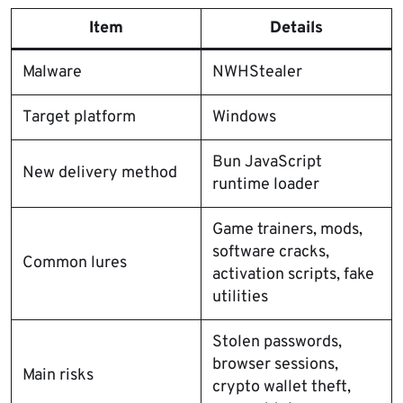
Item
Details
Malware
NWHStealer
Target platform
Windows
Bun JavaScript
New delivery method
runtime loader
Game trainers, mods,
software cracks,
Common lures
activation scripts, fake
utilities
Stolen passwords,
browser sessions,
Main risks
crypto wallet theft,