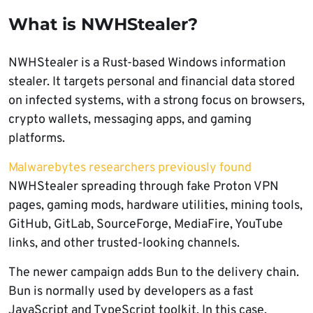
What is NWHStealer?
NWHStealer is a Rust-based Windows information
stealer. It targets personal and financial data stored
on infected systems, with a strong focus on browsers,
crypto wallets, messaging apps, and gaming
platforms.
Malwarebytes researchers previously found
NWHStealer spreading through fake Proton VPN
pages, gaming mods, hardware utilities, mining tools,
GitHub, GitLab, SourceForge, MediaFire, YouTube
links, and other trusted-looking channels.
The newer campaign adds Bun to the delivery chain.
Bun is normally used by developers as a fast
JavaScript and TypeScript toolkit. In this case,