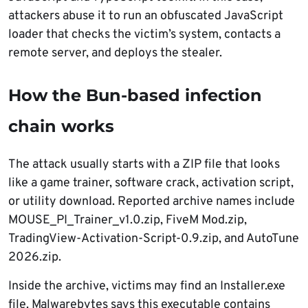
attackers abuse it to run an obfuscated JavaScript
loader that checks the victim’s system, contacts a
remote server, and deploys the stealer.
How the Bun-based infection
chain works
The attack usually starts with a ZIP file that looks
like a game trainer, software crack, activation script,
or utility download. Reported archive names include
MOUSE_PI_Trainer_v1.0.zip, FiveM Mod.zip,
TradingView-Activation-Script-0.9.zip, and AutoTune
2026.zip.
Inside the archive, victims may find an Installer.exe
file. Malwarebytes says this executable contains