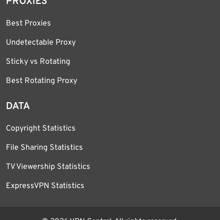
PROXIES
Best Proxies
Undetectable Proxy
Sticky vs Rotating
Best Rotating Proxy
DATA
Copyright Statistics
File Sharing Statistics
TV Viewership Statistics
ExpressVPN Statistics