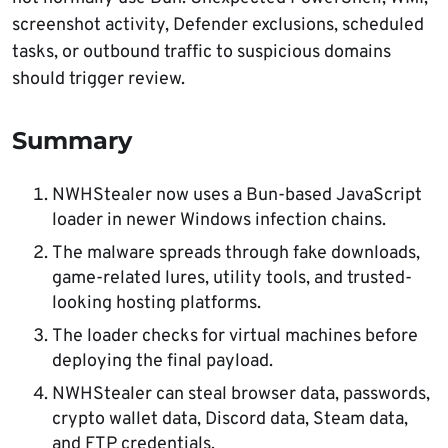
screenshot activity, Defender exclusions, scheduled
tasks, or outbound traffic to suspicious domains
should trigger review.
Summary
NWHStealer now uses a Bun-based JavaScript
loader in newer Windows infection chains.
The malware spreads through fake downloads,
game-related lures, utility tools, and trusted-
looking hosting platforms.
The loader checks for virtual machines before
deploying the final payload.
NWHStealer can steal browser data, passwords,
crypto wallet data, Discord data, Steam data,
and FTP credentials.