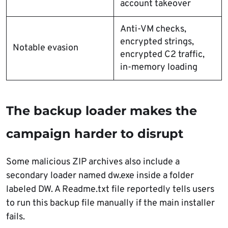
account takeover
Anti-VM checks,
encrypted strings,
Notable evasion
encrypted C2 traffic,
in-memory loading
The backup loader makes the
campaign harder to disrupt
Some malicious ZIP archives also include a
secondary loader named dw.exe inside a folder
labeled DW. A Readme.txt file reportedly tells users
to run this backup file manually if the main installer
fails.