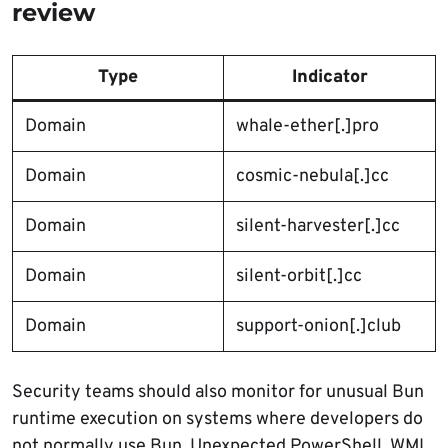
review
Type
Indicator
Domain
whale-ether[.]pro
Domain
cosmic-nebula[.]cc
Domain
silent-harvester[.]cc
Domain
silent-orbit[.]cc
Domain
support-onion[.]club
Security teams should also monitor for unusual Bun
runtime execution on systems where developers do
not normally use Bun. Unexpected PowerShell, WMI,