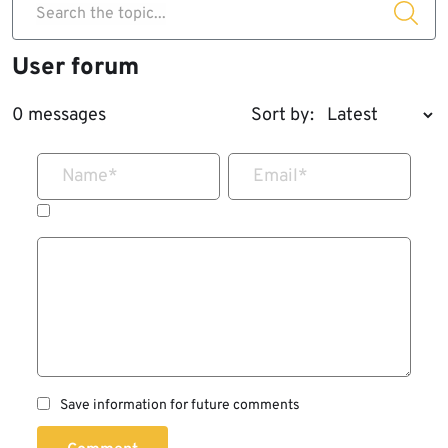
Search the topic...
User forum
0 messages
Sort by:
Name
*
Email
*
Save information for future comments