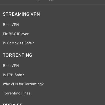
STREAMING VPN
Best VPN
Fix BBC iPlayer
Is GoMovies Safe?
TORRENTING
Best VPN
Is TPB Safe?
Why VPN for Torrenting?
Torrenting Fines