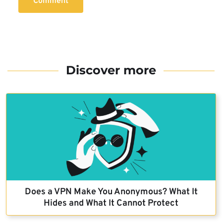
Comment
Discover more
Does a VPN Make You Anonymous? What It
Hides and What It Cannot Protect