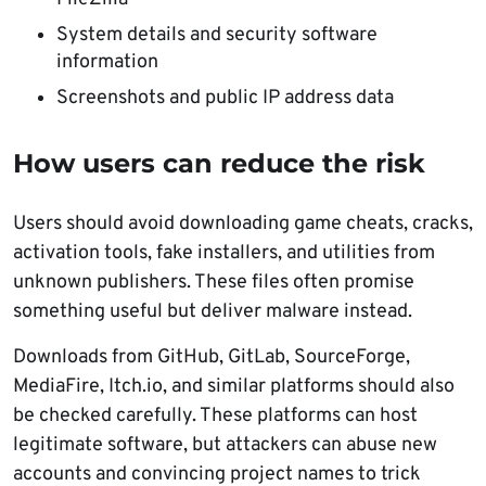
System details and security software
information
Screenshots and public IP address data
How users can reduce the risk
Users should avoid downloading game cheats, cracks,
activation tools, fake installers, and utilities from
unknown publishers. These files often promise
something useful but deliver malware instead.
Downloads from GitHub, GitLab, SourceForge,
MediaFire, Itch.io, and similar platforms should also
be checked carefully. These platforms can host
legitimate software, but attackers can abuse new
accounts and convincing project names to trick