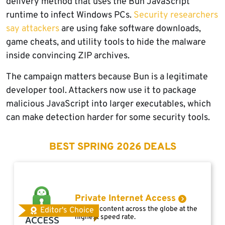
delivery method that uses the Bun JavaScript
runtime to infect Windows PCs.
Security researchers
say attackers
are using fake software downloads,
game cheats, and utility tools to hide the malware
inside convincing ZIP archives.
The campaign matters because Bun is a legitimate
developer tool. Attackers now use it to package
malicious JavaScript into larger executables, which
can make detection harder for some security tools.
BEST SPRING 2026 DEALS
Private Internet Access
Access content across the globe at the
Editor's Choice
highest speed rate.