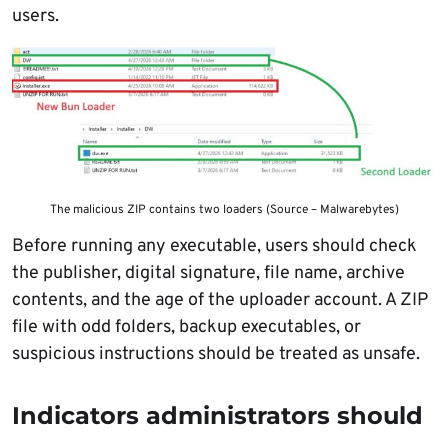
users.
The malicious ZIP contains two loaders (Source – Malwarebytes)
Before running any executable, users should check
the publisher, digital signature, file name, archive
contents, and the age of the uploader account. A ZIP
file with odd folders, backup executables, or
suspicious instructions should be treated as unsafe.
Indicators administrators should