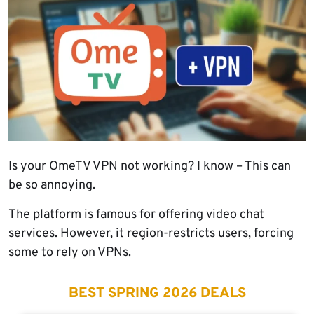
Is your OmeTV VPN not working? I know – This can
be so annoying.
The platform is famous for offering video chat
services. However, it region-restricts users, forcing
some to rely on VPNs.
BEST SPRING 2026 DEALS