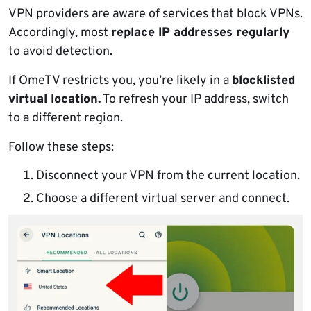
VPN providers are aware of services that block VPNs.
Accordingly, most
replace IP addresses regularly
to avoid detection.
If OmeTV restricts you, you’re likely in a
blocklisted
virtual location.
To refresh your IP address, switch
to a different region.
Follow these steps:
Disconnect your VPN from the current location.
Choose a different virtual server and connect.