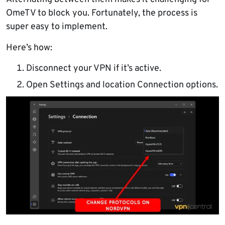
OmeTV to block you. Fortunately, the process is
super easy to implement.
Here’s how:
Disconnect your VPN if it’s active.
Open Settings and location Connection options.