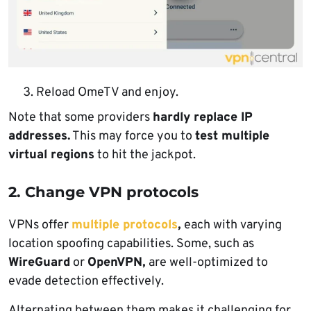
Reload OmeTV and enjoy.
Note that some providers
hardly replace IP
addresses.
This may force you to
test multiple
virtual regions
to hit the jackpot.
2. Change VPN protocols
VPNs offer
multiple protocols
,
each with varying
location spoofing capabilities. Some, such as
WireGuard
or
OpenVPN,
are well-optimized to
evade detection effectively.
Alternating between them makes it challenging for