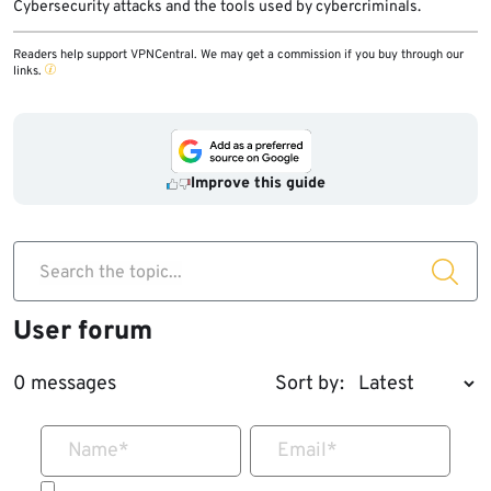
Cybersecurity attacks and the tools used by cybercriminals.
Readers help support VPNCentral. We may get a commission if you buy through our
links.
Improve this guide
Search the topic...
User forum
0 messages
Sort by:
Name
*
Email
*