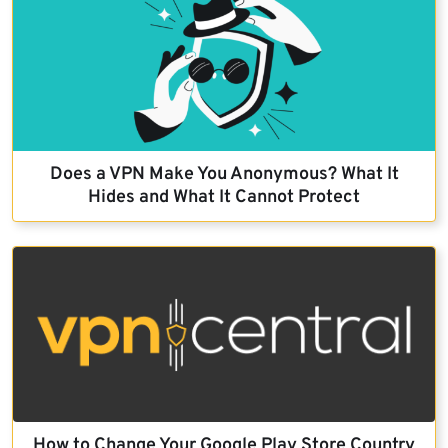
Does a VPN Make You Anonymous? What It
Hides and What It Cannot Protect
How to Change Your Google Play Store Country