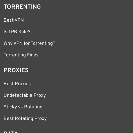
TORRENTING
Best VPN
Is TPB Safe?
Why VPN for Torrenting?
Torrenting Fines
PROXIES
Best Proxies
Undetectable Proxy
Sticky vs Rotating
Best Rotating Proxy