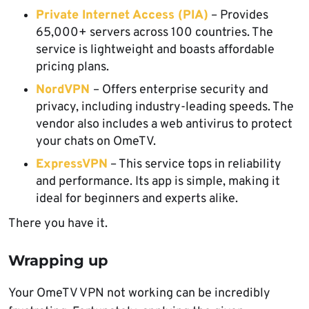
Private Internet Access (PIA)
– Provides
65,000+ servers across 100 countries. The
service is lightweight and boasts affordable
pricing plans.
NordVPN
– Offers enterprise security and
privacy, including industry-leading speeds. The
vendor also includes a web antivirus to protect
your chats on OmeTV.
ExpressVPN
– This service tops in reliability
and performance. Its app is simple, making it
ideal for beginners and experts alike.
There you have it.
Wrapping up
Your OmeTV VPN not working can be incredibly