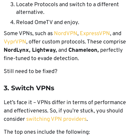
Locate Protocols and switch to a different
alternative.
Reload OmeTV and enjoy.
Some VPNs, such as
NordVPN
,
ExpressVPN
, and
VyprVPN
, offer custom protocols. These comprise
NordLynx, Lightway,
and
Chameleon,
perfectly
fine-tuned to evade detection.
Still need to be fixed?
3. Switch VPNs
Let’s face it – VPNs differ in terms of performance
and effectiveness. So, if you’re stuck, you should
consider
switching VPN providers
.
The top ones include the following: