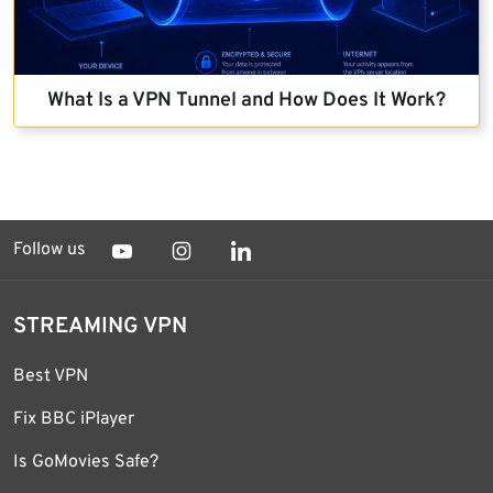
What Is a VPN Tunnel and How Does It Work?
Follow us
STREAMING VPN
Best VPN
Fix BBC iPlayer
Is GoMovies Safe?