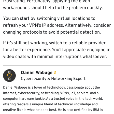
frustrating. Fortunately, applying the given
workarounds should help fix the problem quickly.
You can start by switching virtual locations to
refresh your VPN’s IP address. Alternatively, consider
changing protocols to avoid potential detection.
If it’s still not working, switch to a reliable provider
for a better experience. You’ll appreciate engaging in
video chats with minimal interruptions whatsoever.
Daniel Wabuge
Cybersecurity & Networking Expert
Daniel Wabuge is a lover of technology, passionate about the
internet, cybersecurity, networking, VPNs, IoT, servers, and a
computer hardware junkie. As a trusted voice in the tech world,
offering readers a unique blend of technical knowledge and
creative flair is what he does best. He is also certified by IBM in