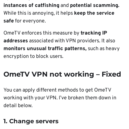
instances of catfishing
and
potential scamming.
While this is annoying, it helps
keep the service
safe
for everyone.
OmeTV enforces this measure by
tracking IP
addresses
associated with VPN providers. It also
monitors unusual traffic patterns,
such as heavy
encryption to block users.
OmeTV VPN not working – Fixed
You can apply different methods to get OmeTV
working with your VPN. I’ve broken them down in
detail below.
1. Change servers