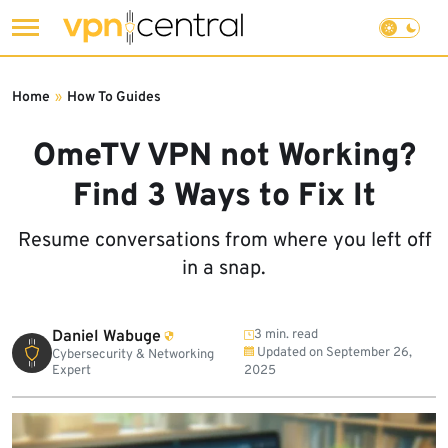
Skip
to
Home
»
How To Guides
content
OmeTV VPN not Working?
Find 3 Ways to Fix It
Resume conversations from where you left off
in a snap.
Daniel Wabuge
3 min. read
Updated on
September 26,
Cybersecurity & Networking
Expert
2025