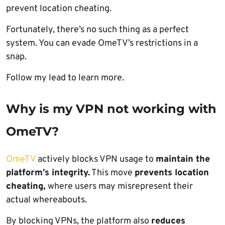
prevent location cheating.
Fortunately, there’s no such thing as a perfect
system. You can evade OmeTV’s restrictions in a
snap.
Follow my lead to learn more.
Why is my VPN not working with
OmeTV?
OmeTV
actively blocks VPN usage to
maintain the
platform’s integrity.
This move
prevents location
cheating,
where users may misrepresent their
actual whereabouts.
By blocking VPNs, the platform also
reduces