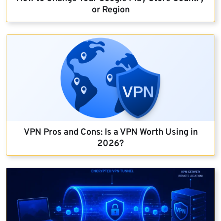
or Region
VPN Pros and Cons: Is a VPN Worth Using in
2026?