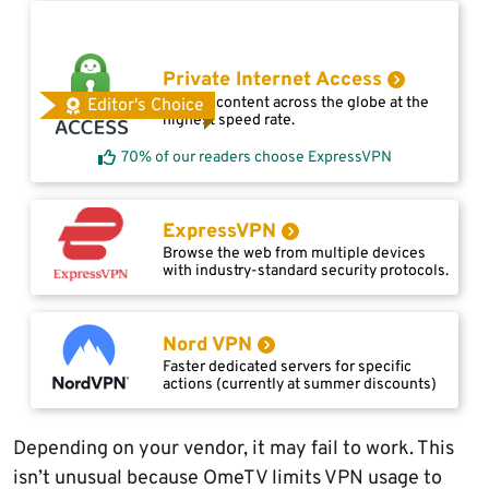
Private Internet Access
Access content across the globe at the
Editor's Choice
highest speed rate.
70% of our readers choose ExpressVPN
ExpressVPN
Browse the web from multiple devices
with industry-standard security protocols.
Nord VPN
Faster dedicated servers for specific
actions (currently at summer discounts)
Depending on your vendor, it may fail to work. This
isn’t unusual because OmeTV limits VPN usage to