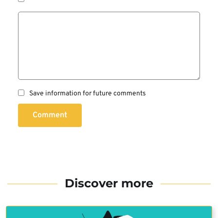
Save information for future comments
Comment
Discover more