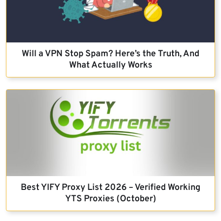
Will a VPN Stop Spam? Here’s the Truth, And
What Actually Works
Best YIFY Proxy List 2026 – Verified Working
YTS Proxies (October)