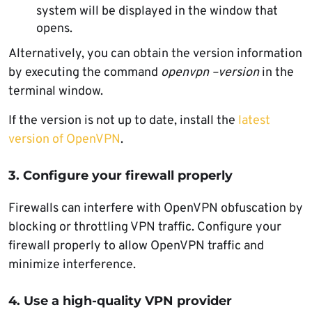
system will be displayed in the window that
opens.
Alternatively, you can obtain the version information
by executing the command
openvpn –version
in the
terminal window.
If the version is not up to date, install the
latest
version of OpenVPN
.
3. Configure your firewall properly
Firewalls can interfere with OpenVPN obfuscation by
blocking or throttling VPN traffic. Configure your
firewall properly to allow OpenVPN traffic and
minimize interference.
4. Use a high-quality VPN provider