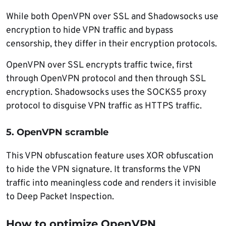
While both OpenVPN over SSL and Shadowsocks use
encryption to hide VPN traffic and bypass
censorship, they differ in their encryption protocols.
OpenVPN over SSL encrypts traffic twice, first
through OpenVPN protocol and then through SSL
encryption. Shadowsocks uses the SOCKS5 proxy
protocol to disguise VPN traffic as HTTPS traffic.
5. OpenVPN scramble
This VPN obfuscation feature uses XOR obfuscation
to hide the VPN signature. It transforms the VPN
traffic into meaningless code and renders it invisible
to Deep Packet Inspection.
How to optimize OpenVPN