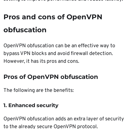
Pros and cons of OpenVPN
obfuscation
OpenVPN obfuscation can be an effective way to
bypass VPN blocks and avoid firewall detection.
However, it has its pros and cons.
Pros of OpenVPN obfuscation
The following are the benefits:
1. Enhanced security
OpenVPN obfuscation adds an extra layer of security
to the already secure OpenVPN protocol.