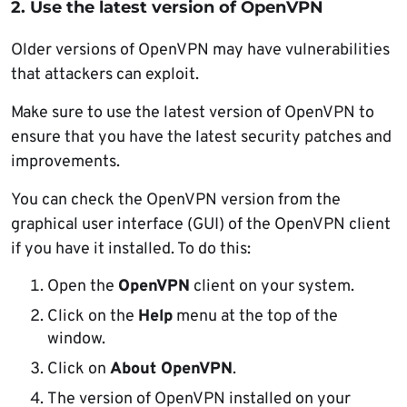
2. Use the latest version of OpenVPN
Older versions of OpenVPN may have vulnerabilities
that attackers can exploit.
Make sure to use the latest version of OpenVPN to
ensure that you have the latest security patches and
improvements.
You can check the OpenVPN version from the
graphical user interface (GUI) of the OpenVPN client
if you have it installed. To do this:
Open the
OpenVPN
client on your system.
Click on the
Help
menu at the top of the
window.
Click on
About OpenVPN
.
The version of OpenVPN installed on your