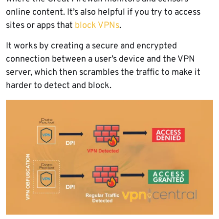
online content. It’s also helpful if you try to access
sites or apps that
block VPNs
.
It works by creating a secure and encrypted
connection between a user’s device and the VPN
server, which then scrambles the traffic to make it
harder to detect and block.