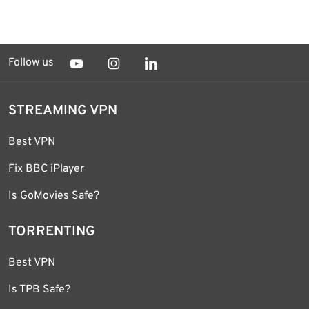
Follow us
STREAMING VPN
Best VPN
Fix BBC iPlayer
Is GoMovies Safe?
TORRENTING
Best VPN
Is TPB Safe?