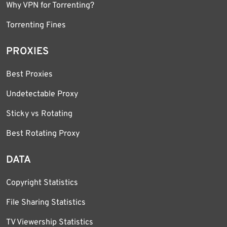
Why VPN for Torrenting?
Torrenting Fines
PROXIES
Best Proxies
Undetectable Proxy
Sticky vs Rotating
Best Rotating Proxy
DATA
Copyright Statistics
File Sharing Statistics
TV Viewership Statistics