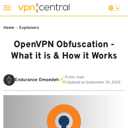
Skip
to
Home
»
Explainers
content
OpenVPN Obfuscation -
What it is & How it Works
9 min. read
Endurance Omoedeh
Updated on
September 30, 2025