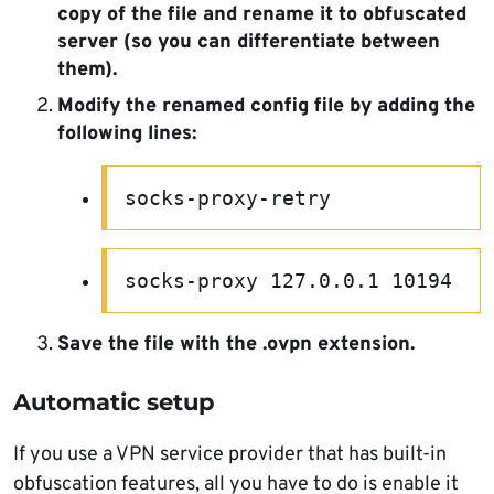
copy of the file and rename it to obfuscated
server (so you can differentiate between
them).
Modify the renamed config file by adding the
following lines:
socks-proxy-retry
socks-proxy 127.0.0.1 10194
Save the file with the .ovpn extension.
Automatic setup
If you use a VPN service provider that has built-in
obfuscation features, all you have to do is enable it