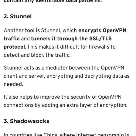
contain any identifiable data patterns.
2. Stunnel
Another tool is Stunnel, which
encrypts OpenVPN
traffic
and
tunnels it through the SSL/TLS
protocol.
This makes it difficult for firewalls to
detect and block the traffic.
Stunnel acts as a mediator between the OpenVPN
client and server, encrypting and decrypting data as
needed.
It also helps to improve the security of OpenVPN
connections by adding an extra layer of encryption.
3. Shadowsocks
In countries like China, where internet censorship is