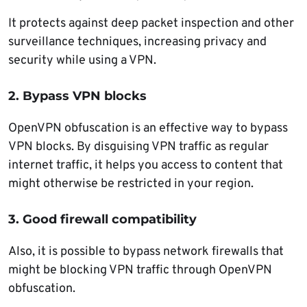
It protects against deep packet inspection and other
surveillance techniques, increasing privacy and
security while using a VPN.
2. Bypass VPN blocks
OpenVPN obfuscation is an effective way to bypass
VPN blocks. By disguising VPN traffic as regular
internet traffic, it helps you access to content that
might otherwise be restricted in your region.
3. Good firewall compatibility
Also, it is possible to bypass network firewalls that
might be blocking VPN traffic through OpenVPN
obfuscation.