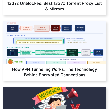
1337x Unblocked: Best 1337x Torrent Proxy List
& Mirrors
How VPN Tunneling Works: The Technology
Behind Encrypted Connections