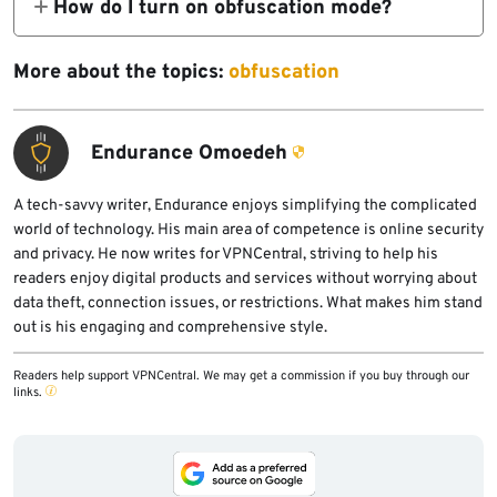
How do I turn on obfuscation mode?
because they alter the appearance of data
Go to your VPN app’s Settings and find the
packets to evade recognition by systems
obfuscation feature. Select it and enable it.
More about the topics:
obfuscation
looking for VPN traffic.
Depending on which VPN you use, the
The packets are disguised to pass
obfuscation feature may have a branded
undetected, so the only way a VPN
Endurance Omoedeh
name, such as Stealth VPN, VPN Cloaking,
connection could be discovered is if
VPN Stealth Mode, Traffic Obfuscation,
someone manually inspects your traffic,
A tech-savvy writer, Endurance enjoys simplifying the complicated
Cloaking Technology
world of technology. His main area of competence is online security
which is unlikely.
and privacy. He now writes for VPNCentral, striving to help his
readers enjoy digital products and services without worrying about
data theft, connection issues, or restrictions. What makes him stand
out is his engaging and comprehensive style.
Readers help support VPNCentral. We may get a commission if you buy through our
links.