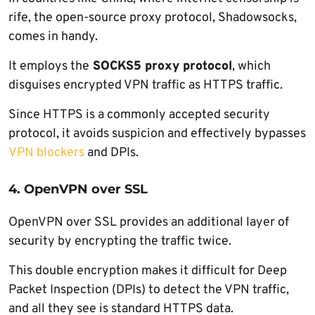
rife, the open-source proxy protocol, Shadowsocks,
comes in handy.
It employs the
SOCKS5 proxy protocol
, which
disguises encrypted VPN traffic as HTTPS traffic.
Since HTTPS is a commonly accepted security
protocol, it avoids suspicion and effectively bypasses
VPN blockers
and DPIs.
4. OpenVPN over SSL
OpenVPN over SSL provides an additional layer of
security by encrypting the traffic twice.
This double encryption makes it difficult for Deep
Packet Inspection (DPIs) to detect the VPN traffic,
and all they see is standard HTTPS data.