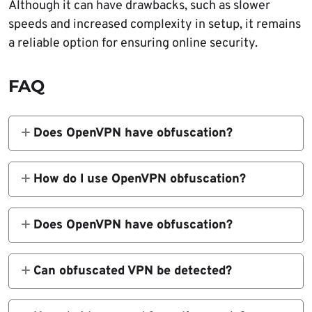
Although it can have drawbacks, such as slower
speeds and increased complexity in setup, it remains
a reliable option for ensuring online security.
FAQ
Does OpenVPN have obfuscation?
Yes, OpenVPN does have obfuscation
capabilities. When enabled, it will camouflage
How do I use OpenVPN obfuscation?
the traffic to look like a regular internet.
You can use a third-party VPN that has
obfuscation features and just enable them.
Does OpenVPN have obfuscation?
For the manual configuration, you have to
Yes, OpenVPN does have obfuscation. When
download the OpenVPN configuration file
enabled, it will camouflage the traffic to look
Can obfuscated VPN be detected?
and modify it with obfuscation commands.
like regular traffic instead of a VPN.
Yes, but it’s unlikely.
Obfuscated VPNs cannot be easily detected