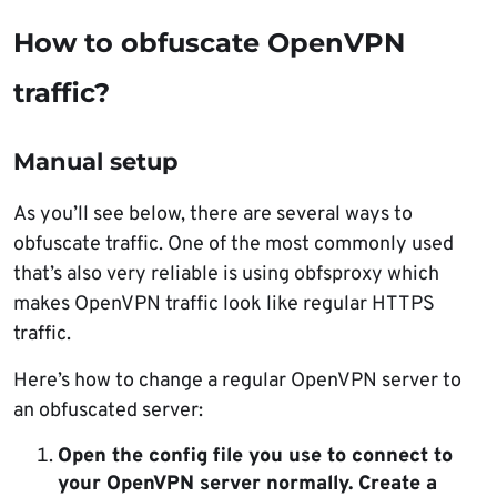
How to obfuscate OpenVPN
traffic?
Manual setup
As you’ll see below, there are several ways to
obfuscate traffic. One of the most commonly used
that’s also very reliable is using obfsproxy which
makes OpenVPN traffic look like regular HTTPS
traffic.
Here’s how to change a regular OpenVPN server to
an obfuscated server:
Open the config file you use to connect to
your OpenVPN server normally. Create a