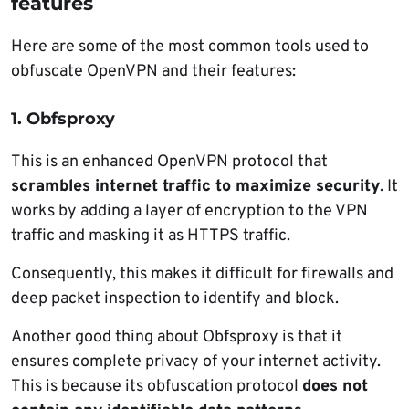
features
Here are some of the most common tools used to
obfuscate OpenVPN and their features:
1. Obfsproxy
This is an enhanced OpenVPN protocol that
scrambles internet traffic to maximize security
. It
works by adding a layer of encryption to the VPN
traffic and masking it as HTTPS traffic.
Consequently, this makes it difficult for firewalls and
deep packet inspection to identify and block.
Another good thing about Obfsproxy is that it
ensures complete privacy of your internet activity.
This is because its obfuscation protocol
does not