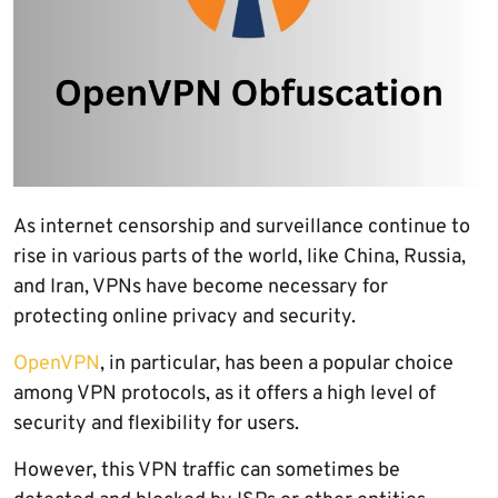
As internet censorship and surveillance continue to
rise in various parts of the world, like China, Russia,
and Iran, VPNs have become necessary for
protecting online privacy and security.
OpenVPN
, in particular, has been a popular choice
among VPN protocols, as it offers a high level of
security and flexibility for users.
However, this VPN traffic can sometimes be