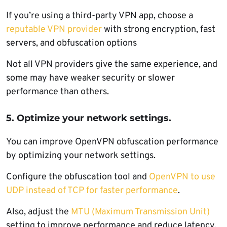
If you’re using a third-party VPN app, choose a
reputable VPN provider
with strong encryption, fast
servers, and obfuscation options
Not all VPN providers give the same experience, and
some may have weaker security or slower
performance than others.
5. Optimize your network settings.
You can improve OpenVPN obfuscation performance
by optimizing your network settings.
Configure the obfuscation tool and
OpenVPN to use
UDP instead of TCP for faster performance
.
Also, adjust the
MTU (Maximum Transmission Unit)
setting to improve performance and reduce latency.