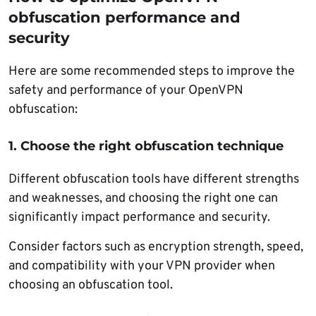
obfuscation performance and
security
Here are some recommended steps to improve the
safety and performance of your OpenVPN
obfuscation:
1. Choose the right obfuscation technique
Different obfuscation tools have different strengths
and weaknesses, and choosing the right one can
significantly impact performance and security.
Consider factors such as encryption strength, speed,
and compatibility with your VPN provider when
choosing an obfuscation tool.