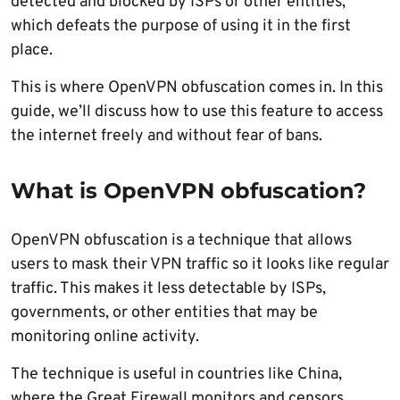
detected and blocked by ISPs or other entities,
which defeats the purpose of using it in the first
place.
This is where OpenVPN obfuscation comes in. In this
guide, we’ll discuss how to use this feature to access
the internet freely and without fear of bans.
What is OpenVPN obfuscation?
OpenVPN obfuscation is a technique that allows
users to mask their VPN traffic so it looks like regular
traffic. This makes it less detectable by ISPs,
governments, or other entities that may be
monitoring online activity.
The technique is useful in countries like China,
where the Great Firewall monitors and censors