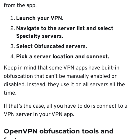
from the app.
Launch your VPN.
Navigate to the server list and select
Specialty servers.
Select Obfuscated servers.
Pick a server location and connect.
Keep in mind that some VPN apps have built-in
obfuscation that can’t be manually enabled or
disabled. Instead, they use it on all servers all the
time.
If that’s the case, all you have to do is connect to a
VPN server in your VPN app.
OpenVPN obfuscation tools and