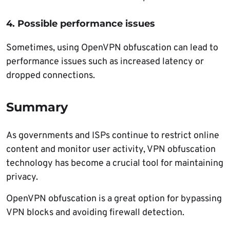
4. Possible performance issues
Sometimes, using OpenVPN obfuscation can lead to
performance issues such as increased latency or
dropped connections.
Summary
As governments and ISPs continue to restrict online
content and monitor user activity, VPN obfuscation
technology has become a crucial tool for maintaining
privacy.
OpenVPN obfuscation is a great option for bypassing
VPN blocks and avoiding firewall detection.