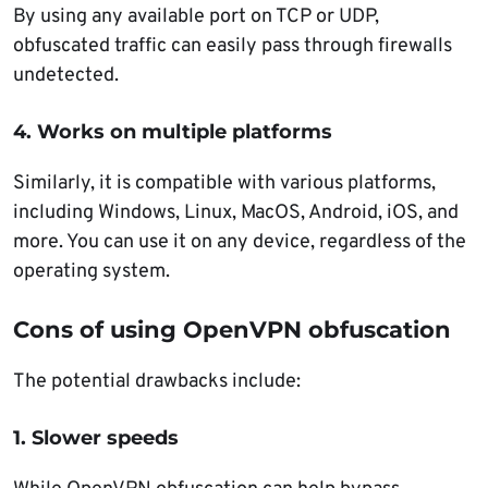
By using any available port on TCP or UDP,
obfuscated traffic can easily pass through firewalls
undetected.
4. Works on multiple platforms
Similarly, it is compatible with various platforms,
including Windows, Linux, MacOS, Android, iOS, and
more. You can use it on any device, regardless of the
operating system.
Cons of using OpenVPN obfuscation
The potential drawbacks include:
1. Slower speeds