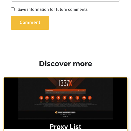
Save information for future comments
Comment
Discover more