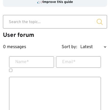
Improve this guide
Search the topic...
User forum
0 messages
Sort by:
Name
*
Email
*