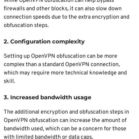
While OpenVPN obfuscation can help bypass
firewalls and other blocks, it can also slow down
connection speeds due to the extra encryption and
obfuscation steps.
2. Configuration complexity
Setting up OpenVPN obfuscation can be more
complex than a standard OpenVPN connection,
which may require more technical knowledge and
skill.
3. Increased bandwidth usage
The additional encryption and obfuscation steps in
OpenVPN obfuscation can increase the amount of
bandwidth used, which can be a concern for those
with limited bandwidth or data caps.