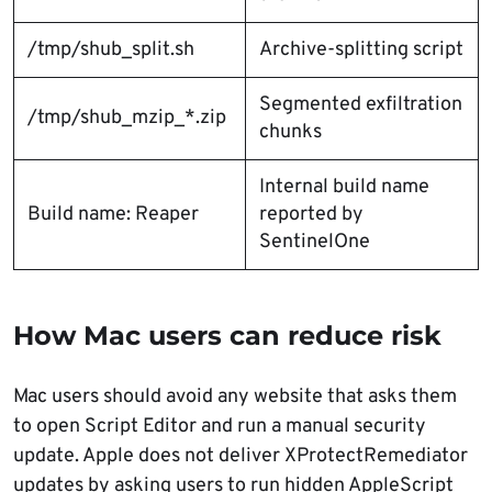
/tmp/shub_split.sh
Archive-splitting script
Segmented exfiltration
/tmp/shub_mzip_*.zip
chunks
Internal build name
Build name: Reaper
reported by
SentinelOne
How Mac users can reduce risk
Mac users should avoid any website that asks them
to open Script Editor and run a manual security
update. Apple does not deliver XProtectRemediator
updates by asking users to run hidden AppleScript