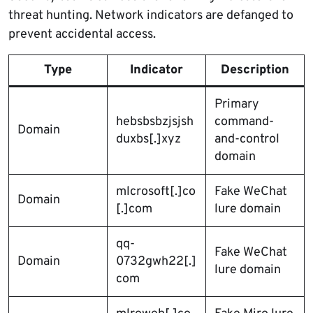
threat hunting. Network indicators are defanged to
prevent accidental access.
Type
Indicator
Description
Primary
hebsbsbzjsjsh
command-
Domain
duxbs[.]xyz
and-control
domain
mlcrosoft[.]co
Fake WeChat
Domain
[.]com
lure domain
qq-
Fake WeChat
Domain
0732gwh22[.]
lure domain
com