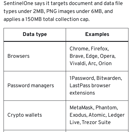
SentinelOne says it targets document and data file
types under 2MB, PNG images under 6MB, and
applies a 150MB total collection cap.
Data type
Examples
Chrome, Firefox,
Browsers
Brave, Edge, Opera,
Vivaldi, Arc, Orion
1Password, Bitwarden,
Password managers
LastPass browser
extensions
MetaMask, Phantom,
Crypto wallets
Exodus, Atomic, Ledger
Live, Trezor Suite