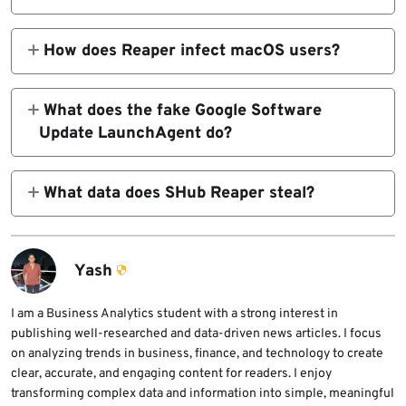
SHub Reaper is a macOS infostealer variant
analyzed by SentinelOne. It uses fake app
How does Reaper infect macOS users?
installers, AppleScript execution, and a fake
Reaper uses fake WeChat and Miro installer
Google Software Update LaunchAgent to
pages that launch Script Editor through the
What does the fake Google Software
steal data and maintain access on infected
applescript:// URL scheme. The script
Update LaunchAgent do?
Macs.
pretends to download an Apple security
The fake LaunchAgent runs a GoogleUpdate
update while fetching and running the
script every 60 seconds. The script sends
What data does SHub Reaper steal?
malware payload.
system details to the attacker’s heartbeat
Reaper targets browser data, password
endpoint and can execute returned code
manager extensions, macOS Keychain data,
through a temporary shell script.
iCloud information, Telegram sessions,
Yash
cryptocurrency wallets, and files from
Desktop and Documents folders.
I am a Business Analytics student with a strong interest in
publishing well-researched and data-driven news articles. I focus
on analyzing trends in business, finance, and technology to create
clear, accurate, and engaging content for readers. I enjoy
transforming complex data and information into simple, meaningful