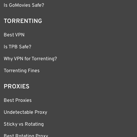
Is GoMovies Safe?
TORRENTING
Best VPN
Is TPB Safe?
Why VPN for Torrenting?
Torrenting Fines
PROXIES
Best Proxies
Undetectable Proxy
Sticky vs Rotating
Best Rotating Proxy