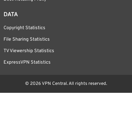
DATA
Copyright Statistics
File Sharing Statistics
TV Viewership Statistics
ExpressVPN Statistics
© 2026 VPN Central. All rights reserved.