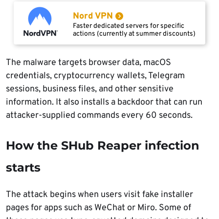
Nord VPN
Faster dedicated servers for specific
actions (currently at summer discounts)
The malware targets browser data, macOS
credentials, cryptocurrency wallets, Telegram
sessions, business files, and other sensitive
information. It also installs a backdoor that can run
attacker-supplied commands every 60 seconds.
How the SHub Reaper infection
starts
The attack begins when users visit fake installer
pages for apps such as WeChat or Miro. Some of