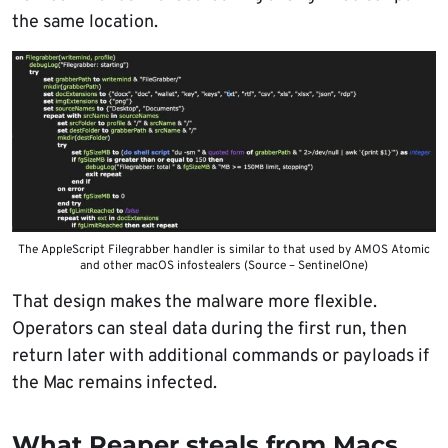
the same location.
The AppleScript Filegrabber handler is similar to that used by AMOS Atomic
and other macOS infostealers (Source – SentinelOne)
That design makes the malware more flexible.
Operators can steal data during the first run, then
return later with additional commands or payloads if
the Mac remains infected.
What Reaper steals from Macs