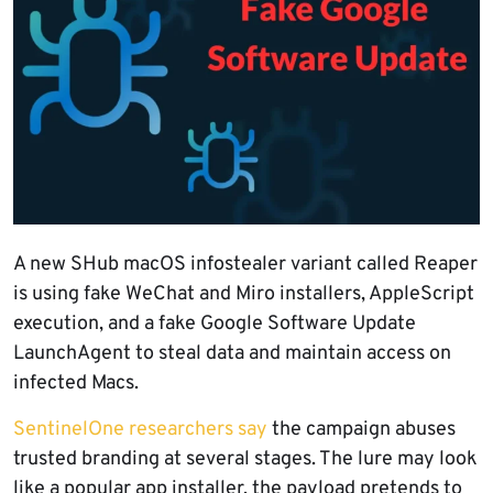
A new SHub macOS infostealer variant called Reaper
is using fake WeChat and Miro installers, AppleScript
execution, and a fake Google Software Update
LaunchAgent to steal data and maintain access on
infected Macs.
SentinelOne researchers say
the campaign abuses
trusted branding at several stages. The lure may look
like a popular app installer, the payload pretends to