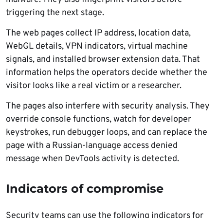
triggering the next stage.
The web pages collect IP address, location data,
WebGL details, VPN indicators, virtual machine
signals, and installed browser extension data. That
information helps the operators decide whether the
visitor looks like a real victim or a researcher.
The pages also interfere with security analysis. They
override console functions, watch for developer
keystrokes, run debugger loops, and can replace the
page with a Russian-language access denied
message when DevTools activity is detected.
Indicators of compromise
Security teams can use the following indicators for