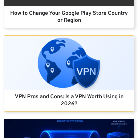
How to Change Your Google Play Store Country
or Region
VPN Pros and Cons: Is a VPN Worth Using in
2026?