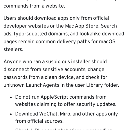
commands from a website.
Users should download apps only from official
developer websites or the Mac App Store. Search
ads, typo-squatted domains, and lookalike download
pages remain common delivery paths for macOS
stealers.
Anyone who ran a suspicious installer should
disconnect from sensitive accounts, change
passwords from a clean device, and check for
unknown LaunchAgents in the user Library folder.
Do not run AppleScript commands from
websites claiming to offer security updates.
Download WeChat, Miro, and other apps only
from official sources.