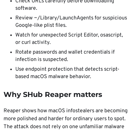
Check URLs carefully before downloading
software.
Review ~/Library/LaunchAgents for suspicious
Google-like plist files.
Watch for unexpected Script Editor, osascript,
or curl activity.
Rotate passwords and wallet credentials if
infection is suspected.
Use endpoint protection that detects script-
based macOS malware behavior.
Why SHub Reaper matters
Reaper shows how macOS infostealers are becoming
more polished and harder for ordinary users to spot.
The attack does not rely on one unfamiliar malware