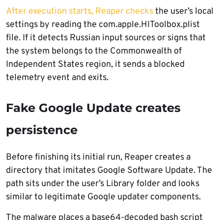
After execution starts, Reaper checks
the user’s local
settings by reading the com.apple.HIToolbox.plist
file. If it detects Russian input sources or signs that
the system belongs to the Commonwealth of
Independent States region, it sends a blocked
telemetry event and exits.
Fake Google Update creates
persistence
Before finishing its initial run, Reaper creates a
directory that imitates Google Software Update. The
path sits under the user’s Library folder and looks
similar to legitimate Google updater components.
The malware places a base64-decoded bash script