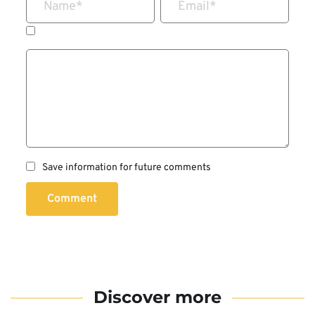
Name
*
Email
*
Save information for future comments
Comment
Discover more