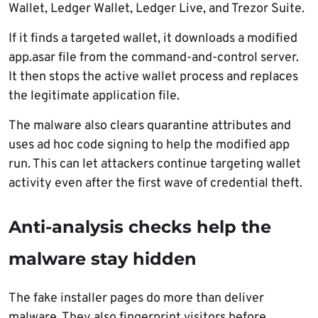
Wallet, Ledger Wallet, Ledger Live, and Trezor Suite.
If it finds a targeted wallet, it downloads a modified
app.asar file from the command-and-control server.
It then stops the active wallet process and replaces
the legitimate application file.
The malware also clears quarantine attributes and
uses ad hoc code signing to help the modified app
run. This can let attackers continue targeting wallet
activity even after the first wave of credential theft.
Anti-analysis checks help the
malware stay hidden
The fake installer pages do more than deliver
malware. They also fingerprint visitors before