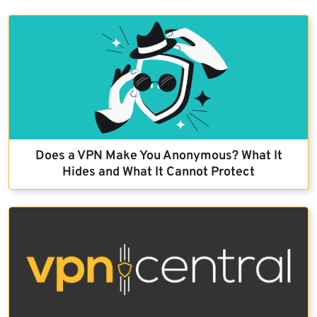
Does a VPN Make You Anonymous? What It
Hides and What It Cannot Protect