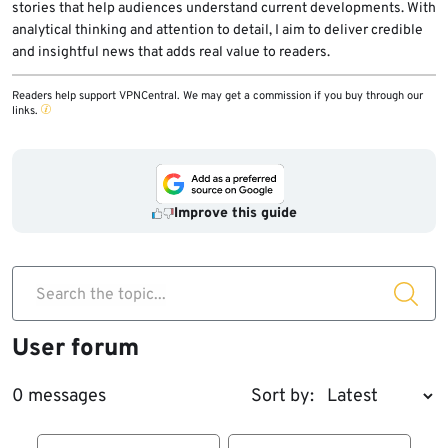
stories that help audiences understand current developments. With
analytical thinking and attention to detail, I aim to deliver credible
and insightful news that adds real value to readers.
Readers help support VPNCentral. We may get a commission if you buy through our
links.
Improve this guide
Search the topic...
User forum
0 messages
Sort by: