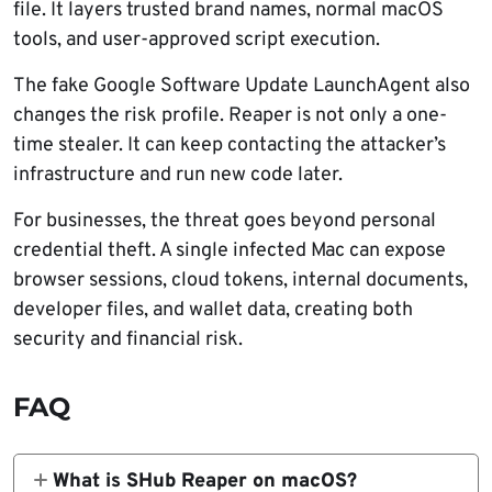
file. It layers trusted brand names, normal macOS
tools, and user-approved script execution.
The fake Google Software Update LaunchAgent also
changes the risk profile. Reaper is not only a one-
time stealer. It can keep contacting the attacker’s
infrastructure and run new code later.
For businesses, the threat goes beyond personal
credential theft. A single infected Mac can expose
browser sessions, cloud tokens, internal documents,
developer files, and wallet data, creating both
security and financial risk.
FAQ
What is SHub Reaper on macOS?