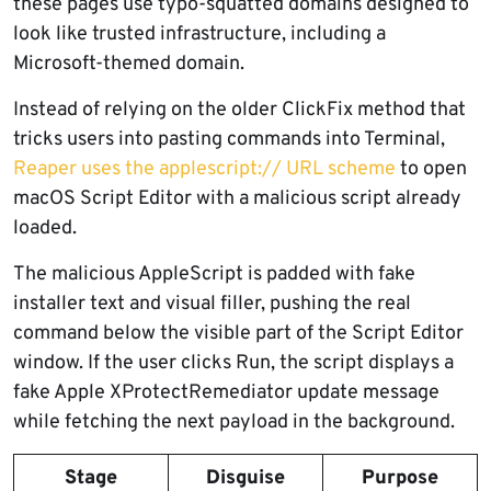
these pages use typo-squatted domains designed to
look like trusted infrastructure, including a
Microsoft-themed domain.
Instead of relying on the older ClickFix method that
tricks users into pasting commands into Terminal,
Reaper uses the applescript:// URL scheme
to open
macOS Script Editor with a malicious script already
loaded.
The malicious AppleScript is padded with fake
installer text and visual filler, pushing the real
command below the visible part of the Script Editor
window. If the user clicks Run, the script displays a
fake Apple XProtectRemediator update message
while fetching the next payload in the background.
Stage
Disguise
Purpose