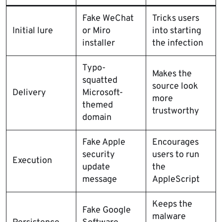
Fake WeChat
Tricks users
Initial lure
or Miro
into starting
installer
the infection
Typo-
Makes the
squatted
source look
Delivery
Microsoft-
more
themed
trustworthy
domain
Fake Apple
Encourages
security
users to run
Execution
update
the
message
AppleScript
Keeps the
Fake Google
malware