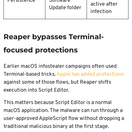
Persistence
Software
active after
Update folder
infection
Reaper bypasses Terminal-
focused protections
Earlier macOS infostealer campaigns often used
Terminal-based tricks.
Apple has added protections
against some of those flows, but Reaper shifts
execution into Script Editor.
This matters because Script Editor is a normal
macOS application. The malware can run through a
user-approved AppleScript flow without dropping a
traditional malicious binary at the first stage.