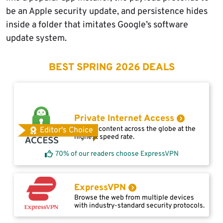
be an Apple security update, and persistence hides
inside a folder that imitates Google’s software
update system.
BEST SPRING 2026 DEALS
Private Internet Access
Access content across the globe at the
Editor's Choice
highest speed rate.
70% of our readers choose ExpressVPN
ExpressVPN
Browse the web from multiple devices
with industry-standard security protocols.