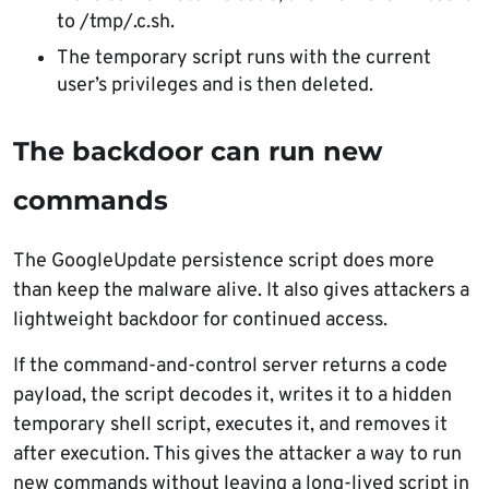
to /tmp/.c.sh.
The temporary script runs with the current
user’s privileges and is then deleted.
The backdoor can run new
commands
The GoogleUpdate persistence script does more
than keep the malware alive. It also gives attackers a
lightweight backdoor for continued access.
If the command-and-control server returns a code
payload, the script decodes it, writes it to a hidden
temporary shell script, executes it, and removes it
after execution. This gives the attacker a way to run
new commands without leaving a long-lived script in