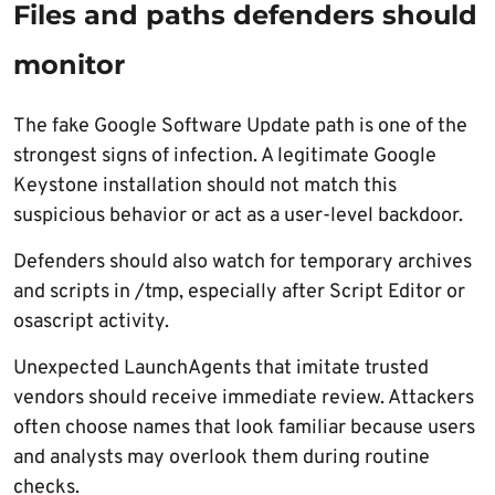
Files and paths defenders should
monitor
The fake Google Software Update path is one of the
strongest signs of infection. A legitimate Google
Keystone installation should not match this
suspicious behavior or act as a user-level backdoor.
Defenders should also watch for temporary archives
and scripts in /tmp, especially after Script Editor or
osascript activity.
Unexpected LaunchAgents that imitate trusted
vendors should receive immediate review. Attackers
often choose names that look familiar because users
and analysts may overlook them during routine
checks.