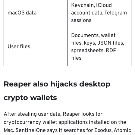
Keychain, iCloud
macOS data
account data, Telegram
sessions
Documents, wallet
files, keys, JSON files,
User files
spreadsheets, RDP
files
Reaper also hijacks desktop
crypto wallets
After stealing user data, Reaper looks for
cryptocurrency wallet applications installed on the
Mac. SentinelOne says it searches for Exodus, Atomic