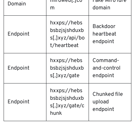
mlroweb[.]co
Fake Miro lure
Domain
m
domain
hxxps://hebs
Backdoor
bsbzjsjshduxb
Endpoint
heartbeat
s[.]xyz/api/bo
endpoint
t/heartbeat
hxxps://hebs
Command-
Endpoint
bsbzjsjshduxb
and-control
s[.]xyz/gate
endpoint
hxxps://hebs
Chunked file
bsbzjsjshduxb
Endpoint
upload
s[.]xyz/gate/c
endpoint
hunk