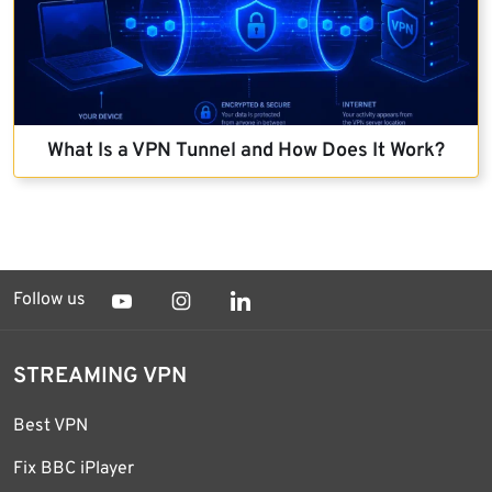
What Is a VPN Tunnel and How Does It Work?
Follow us
STREAMING VPN
Best VPN
Fix BBC iPlayer