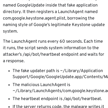
named GoogleUpdate inside that fake application
directory. It then registers a LaunchAgent named
com.google.keystone.agent.plist, borrowing the
naming style of Google’s legitimate Keystone update
system.
The LaunchAgent runs every 60 seconds. Each time
it runs, the script sends system information to the
attacker’s /api/bot/heartbeat endpoint and waits for
a response.
The fake updater path is ~/Library/Application
Support/Google/GoogleUpdate.app/Contents/M
The malicious LaunchAgent is
~/Library/LaunchAgents/com.google.keystone.age
The heartbeat endpoint is /api/bot/heartbeat.
If the server returns code, the malware writes it