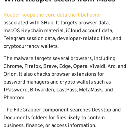
Reaper keeps the core data theft behavior
associated with SHub. It targets browser data,
macOS Keychain material, iCloud account data,
Telegram session data, developer-related files, and
cryptocurrency wallets.
The malware targets several browsers, including
Chrome, Firefox, Brave, Edge, Opera, Vivaldi, Arc, and
Orion. It also checks browser extensions for
password managers and crypto wallets such as
1Password, Bitwarden, LastPass, MetaMask, and
Phantom.
The FileGrabber component searches Desktop and
Documents folders for files likely to contain
business, finance, or access information.