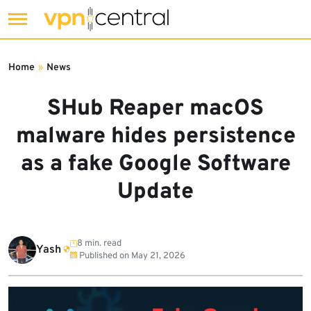
Skip
to
Home
»
News
content
SHub Reaper macOS
malware hides persistence
as a fake Google Software
Update
8 min. read
Yash
Published on
May 21, 2026