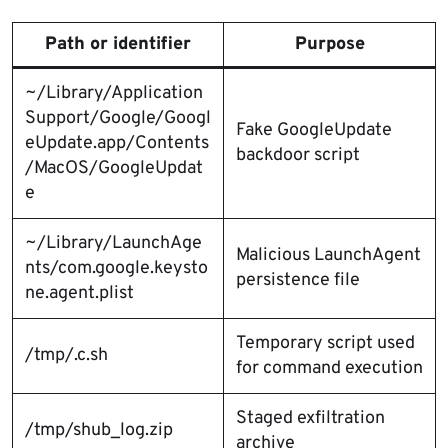
Path or identifier
Purpose
~/Library/Application
Support/Google/Googl
Fake GoogleUpdate
eUpdate.app/Contents
backdoor script
/MacOS/GoogleUpdat
e
~/Library/LaunchAge
Malicious LaunchAgent
nts/com.google.keysto
persistence file
ne.agent.plist
Temporary script used
/tmp/.c.sh
for command execution
Staged exfiltration
/tmp/shub_log.zip
archive