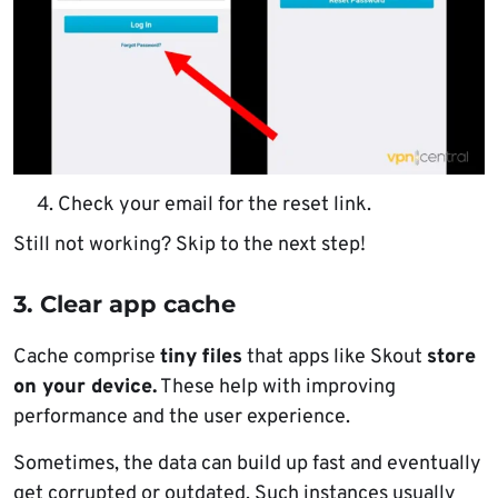
Check your email for the reset link.
Still not working? Skip to the next step!
3. Clear app cache
Cache comprise
tiny files
that apps like Skout
store
on your device.
These help with improving
performance and the user experience.
Sometimes, the data can build up fast and eventually
get corrupted or outdated. Such instances usually