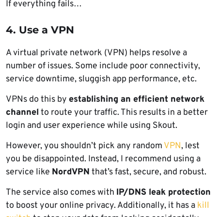
If everything fails…
4. Use a VPN
A virtual private network (VPN) helps resolve a
number of issues. Some include poor connectivity,
service downtime, sluggish app performance, etc.
VPNs do this by
establishing an efficient network
channel
to route your traffic. This results in a better
login and user experience while using Skout.
However, you shouldn’t pick any random
VPN
, lest
you be disappointed. Instead, I recommend using a
service like
NordVPN
that’s fast, secure, and robust.
The service also comes with
IP/DNS leak protection
to boost your online privacy. Additionally, it has a
kill