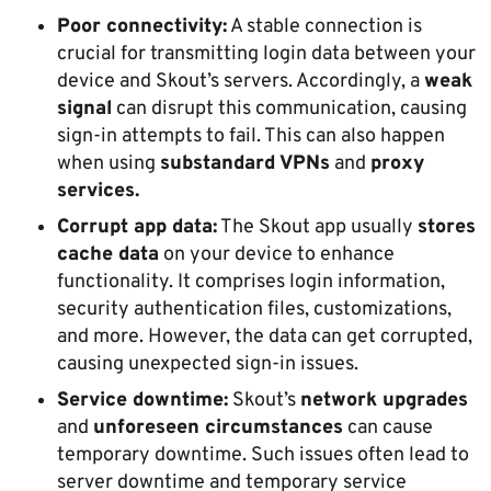
Poor connectivity:
A stable connection is
crucial for transmitting login data between your
device and Skout’s servers. Accordingly, a
weak
signal
can disrupt this communication, causing
sign-in attempts to fail. This can also happen
when using
substandard VPNs
and
proxy
services.
Corrupt app data:
The Skout app usually
stores
cache data
on your device to enhance
functionality. It comprises login information,
security authentication files, customizations,
and more. However, the data can get corrupted,
causing unexpected sign-in issues.
Service downtime:
Skout’s
network upgrades
and
unforeseen circumstances
can cause
temporary downtime. Such issues often lead to
server downtime and temporary service