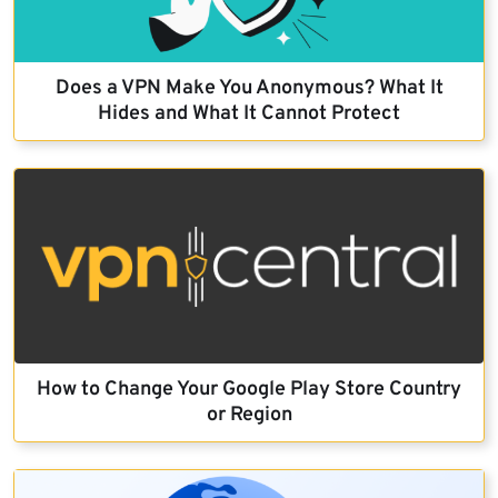
Does a VPN Make You Anonymous? What It
Hides and What It Cannot Protect
How to Change Your Google Play Store Country
or Region