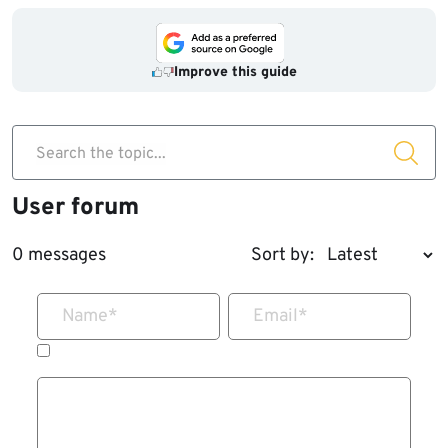
Improve this guide
Search the topic...
User forum
0 messages
Sort by:
Name
*
Email
*