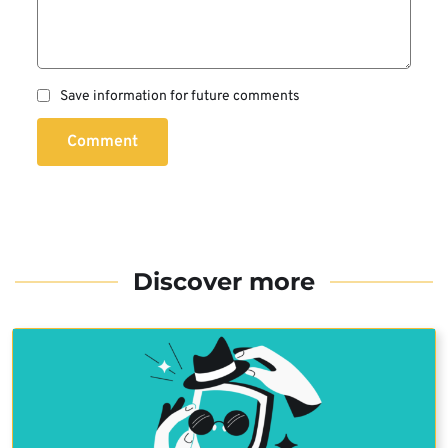
Save information for future comments
Comment
Discover more