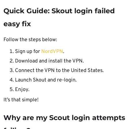
Quick Guide: Skout login failed
easy fix
Follow the steps below:
Sign up for
NordVPN
.
Download and install the VPN.
Connect the VPN to the United States.
Launch Skout and re-login.
Enjoy.
It’s that simple!
Why are my Scout login attempts