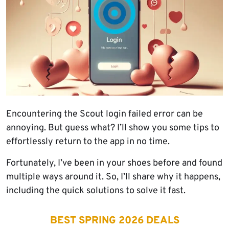
Encountering the Scout login failed error can be
annoying. But guess what? I’ll show you some tips to
effortlessly return to the app in no time.
Fortunately, I’ve been in your shoes before and found
multiple ways around it. So, I’ll share why it happens,
including the quick solutions to solve it fast.
BEST SPRING 2026 DEALS