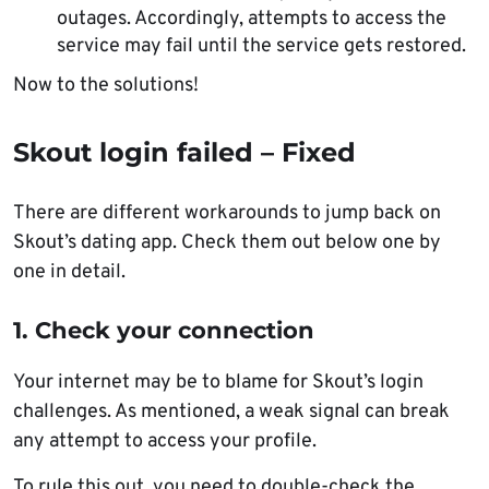
outages. Accordingly, attempts to access the
service may fail until the service gets restored.
Now to the solutions!
Skout login failed – Fixed
There are different workarounds to jump back on
Skout’s dating app. Check them out below one by
one in detail.
1. Check your connection
Your internet may be to blame for Skout’s login
challenges. As mentioned, a weak signal can break
any attempt to access your profile.
To rule this out, you need to double-check the