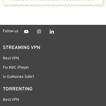
Follow us
STREAMING VPN
Best VPN
Fix BBC iPlayer
Is GoMovies Safe?
TORRENTING
Best VPN