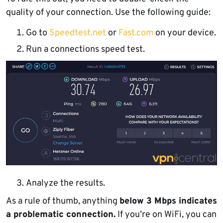
quality of your connection. Use the following guide:
Go to
Speedtest.net
or
Fast.com
on your device.
Run a connections speed test.
Analyze the results.
As a rule of thumb, anything
below 3 Mbps indicates
a problematic connection.
If you’re on WiFi, you can