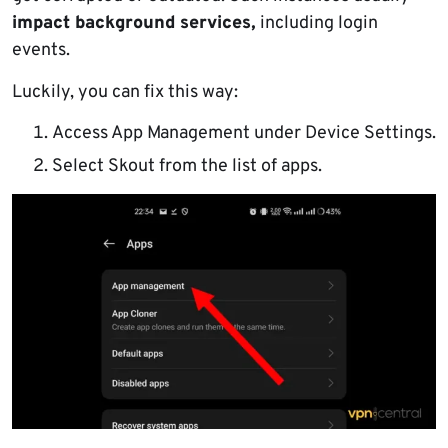
impact background services,
including login
events.
Luckily, you can fix this way:
Access App Management under Device Settings.
Select Skout from the list of apps.