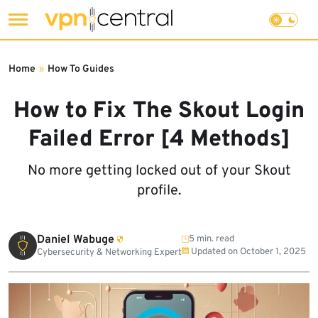
Skip
to
Home
»
How To Guides
content
How to Fix The Skout Login
Failed Error [4 Methods]
No more getting locked out of your Skout
profile.
Daniel Wabuge
5 min. read
Updated on
October 1, 2025
Cybersecurity & Networking Expert