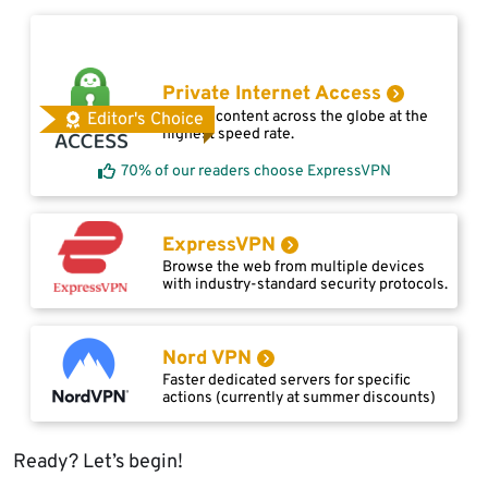
Private Internet Access
Access content across the globe at the
Editor's Choice
highest speed rate.
70% of our readers choose ExpressVPN
ExpressVPN
Browse the web from multiple devices
with industry-standard security protocols.
Nord VPN
Faster dedicated servers for specific
actions (currently at summer discounts)
Ready? Let’s begin!