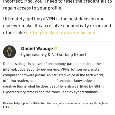
incorrect. If so, you’ll need to reset the credentials to
regain access to your profile.
Ultimately, getting a VPN is the best decision you
can ever make. It can resolve connectivity errors and
others like
getting blocked from your account
.
Daniel Wabuge
Cybersecurity & Networking Expert
Daniel Wabuge is a lover of technology, passionate about the
internet, cybersecurity, networking, VPNs, IoT, servers, and a
computer hardware junkie. As a trusted voice in the tech world,
offering readers a unique blend of technical knowledge and
creative flair is what he does best. He is also certified by IBM in
Cybersecurity attacks and the tools used by cybercriminals.
Readers help support VPNCentral. We may get a commission if you buy through our
links.