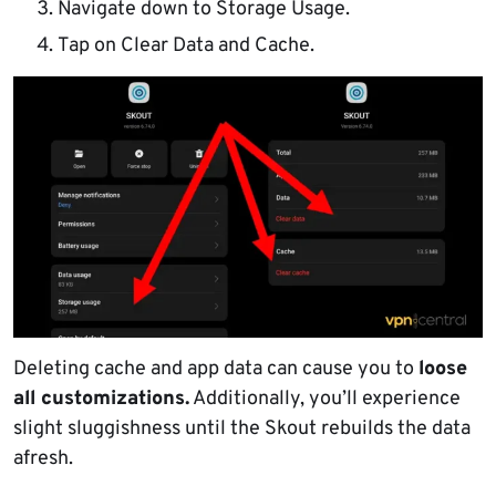
Navigate down to Storage Usage.
Tap on Clear Data and Cache.
Deleting cache and app data can cause you to
loose
all customizations.
Additionally, you’ll experience
slight sluggishness until the Skout rebuilds the data
afresh.