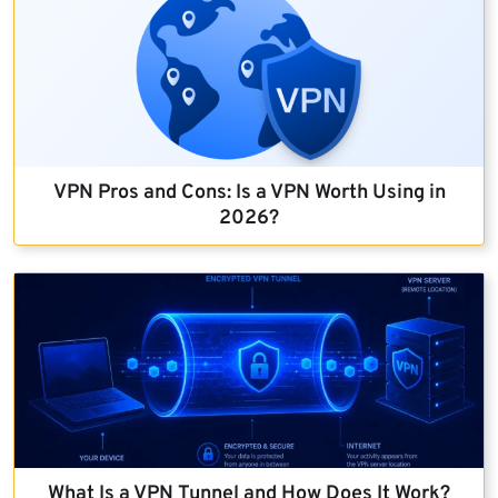
VPN Pros and Cons: Is a VPN Worth Using in
2026?
What Is a VPN Tunnel and How Does It Work?