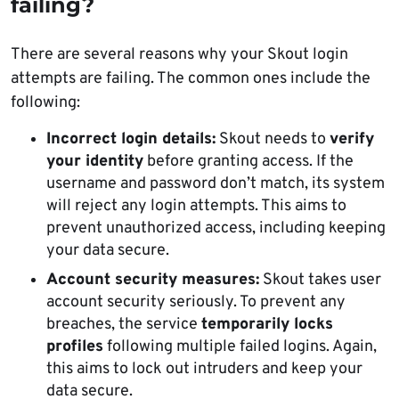
failing?
There are several reasons why your Skout login
attempts are failing. The common ones include the
following:
Incorrect login details:
Skout needs to
verify
your identity
before granting access. If the
username and password don’t match, its system
will reject any login attempts. This aims to
prevent unauthorized access, including keeping
your data secure.
Account security measures:
Skout takes user
account security seriously. To prevent any
breaches, the service
temporarily locks
profiles
following multiple failed logins. Again,
this aims to lock out intruders and keep your
data secure.