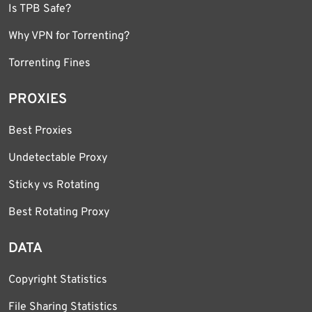
Is TPB Safe?
Why VPN for Torrenting?
Torrenting Fines
PROXIES
Best Proxies
Undetectable Proxy
Sticky vs Rotating
Best Rotating Proxy
DATA
Copyright Statistics
File Sharing Statistics