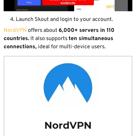
Launch Skout and login to your account.
NordVPN
offers about
6,000+ servers in 110
countries.
It also supports
ten simultaneous
connections,
ideal for multi-device users.
NordVPN