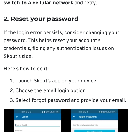
switch to a cellular network
and retry.
2. Reset your password
If the login error persists, consider changing your
password. This helps reset your account’s
credentials, fixing any authentication issues on
Skout’s side.
Here’s how to do it:
Launch Skout’s app on your device.
Choose the email login option
Select forgot password and provide your email.