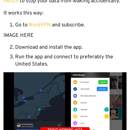
switch
to stop your data from leaking accidentally.
It works this way:
Go to
NordVPN
and subscribe.
IMAGE HERE
Download and install the app.
Run the app and connect to preferably the
United States.