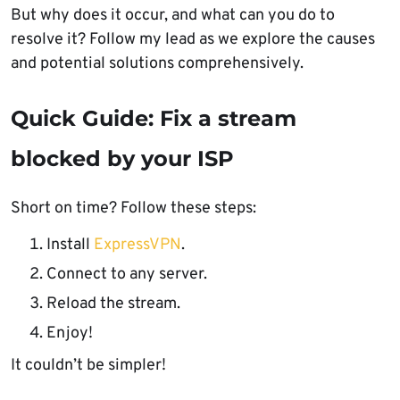
But why does it occur, and what can you do to
resolve it? Follow my lead as we explore the causes
and potential solutions comprehensively.
Quick Guide: Fix a stream
blocked by your ISP
Short on time? Follow these steps:
Install
ExpressVPN
.
Connect to any server.
Reload the stream.
Enjoy!
It couldn’t be simpler!