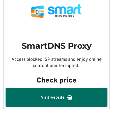
SmartDNS Proxy
Access blocked ISP streams and enjoy online
content uninterrupted.
Check price
Visit website