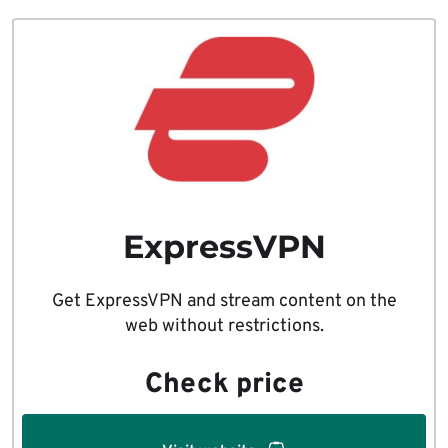
ExpressVPN
Get ExpressVPN and stream content on the
web without restrictions.
Check price