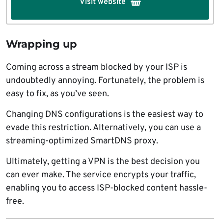
Visit website
Wrapping up
Coming across a stream blocked by your ISP is
undoubtedly annoying. Fortunately, the problem is
easy to fix, as you’ve seen.
Changing DNS configurations is the easiest way to
evade this restriction. Alternatively, you can use a
streaming-optimized SmartDNS proxy.
Ultimately, getting a VPN is the best decision you
can ever make. The service encrypts your traffic,
enabling you to access ISP-blocked content hassle-
free.