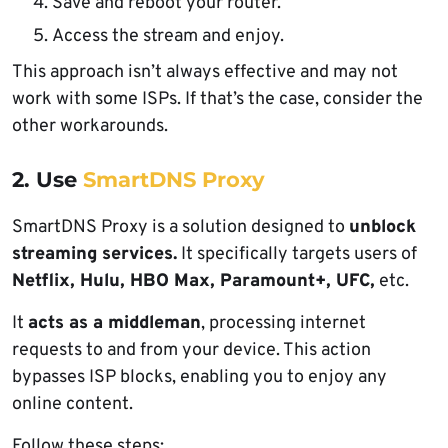
Save and reboot your router.
Access the stream and enjoy.
This approach isn’t always effective and may not
work with some ISPs. If that’s the case, consider the
other workarounds.
2. Use
SmartDNS Proxy
SmartDNS Proxy is a solution designed to
unblock
streaming services.
It specifically targets users of
Netflix, Hulu, HBO Max, Paramount+, UFC,
etc.
It
acts as a middleman
, processing internet
requests to and from your device. This action
bypasses ISP blocks, enabling you to enjoy any
online content.
Follow these steps: