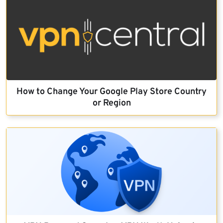
How to Change Your Google Play Store Country
or Region