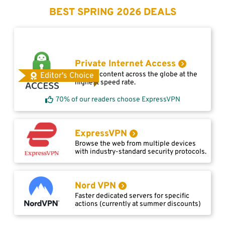
BEST SPRING 2026 DEALS
Private Internet Access
Access content across the globe at the
Editor's Choice
highest speed rate.
70% of our readers choose ExpressVPN
ExpressVPN
Browse the web from multiple devices
with industry-standard security protocols.
Nord VPN
Faster dedicated servers for specific
actions (currently at summer discounts)