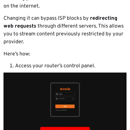
on the internet.
Changing it can bypass ISP blocks by
redirecting
web requests
through different servers. This allows
you to stream content previously restricted by your
provider.
Here’s how:
Access your router’s control panel.