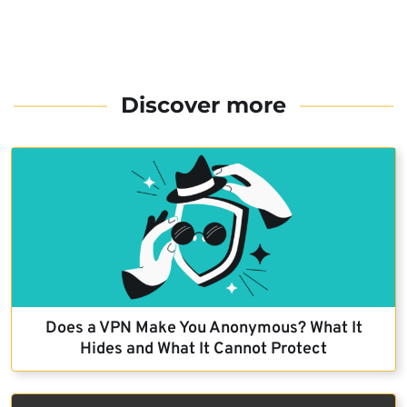
Discover more
Does a VPN Make You Anonymous? What It
Hides and What It Cannot Protect