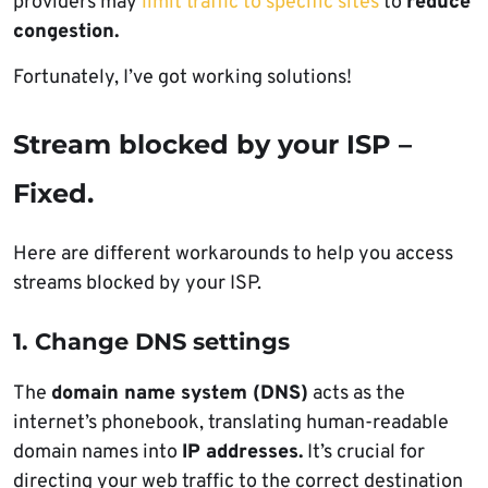
providers may
limit traffic to specific sites
to
reduce
congestion.
Fortunately, I’ve got working solutions!
Stream blocked by your ISP –
Fixed.
Here are different workarounds to help you access
streams blocked by your ISP.
1. Change DNS settings
The
domain name system (DNS)
acts as the
internet’s phonebook, translating human-readable
domain names into
IP addresses.
It’s crucial for
directing your web traffic to the correct destination