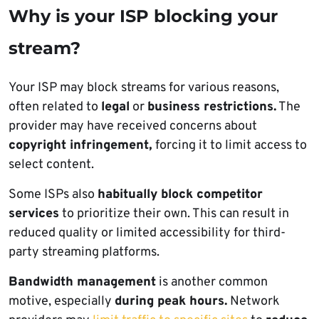
Why is your ISP blocking your
stream?
Your ISP may block streams for various reasons,
often related to
legal
or
business restrictions.
The
provider may have received concerns about
copyright infringement,
forcing it to limit access to
select content.
Some ISPs also
habitually block competitor
services
to prioritize their own. This can result in
reduced quality or limited accessibility for third-
party streaming platforms.
Bandwidth management
is another common
motive, especially
during peak hours.
Network