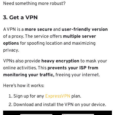
Need something more robust?
3. Get a VPN
A VPN is a
more secure
and
user-friendly version
of a proxy. The service offers
multiple server
options
for spoofing location and maximizing
privacy.
VPNs also provide
heavy encryption
to mask your
online activities. This
prevents your ISP from
monitoring your traffic,
freeing your internet.
Here’s how it works:
Sign up for any
ExpressVPN
plan.
Download and install the VPN on your device.