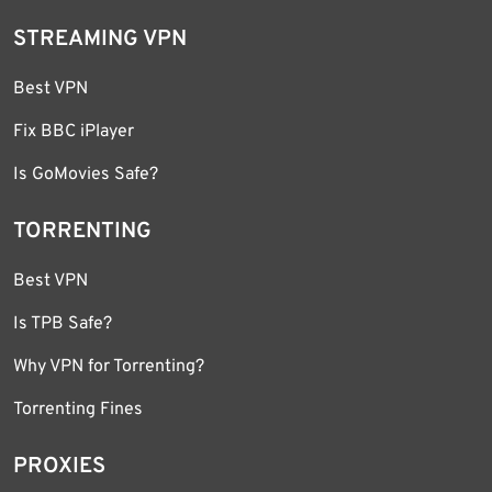
STREAMING VPN
Best VPN
Fix BBC iPlayer
Is GoMovies Safe?
TORRENTING
Best VPN
Is TPB Safe?
Why VPN for Torrenting?
Torrenting Fines
PROXIES