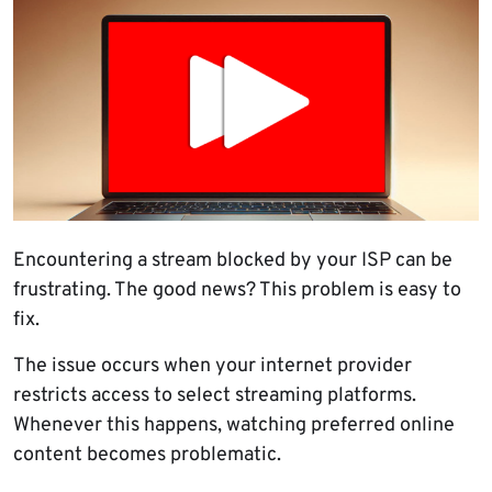
Encountering a stream blocked by your ISP can be
frustrating. The good news? This problem is easy to
fix.
The issue occurs when your internet provider
restricts access to select streaming platforms.
Whenever this happens, watching preferred online
content becomes problematic.