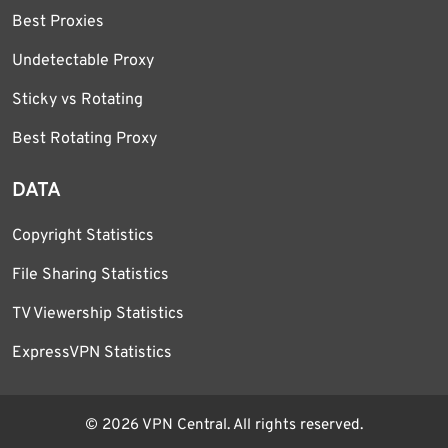
Best Proxies
Undetectable Proxy
Sticky vs Rotating
Best Rotating Proxy
DATA
Copyright Statistics
File Sharing Statistics
TV Viewership Statistics
ExpressVPN Statistics
© 2026 VPN Central. All rights reserved.