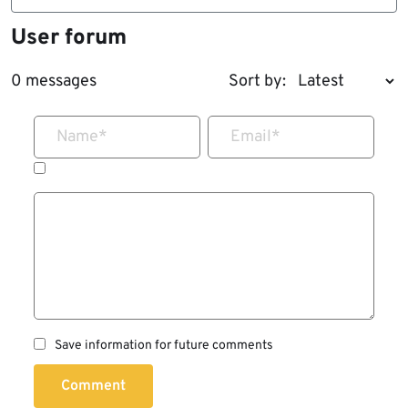
User forum
0 messages
Sort by:
Name
*
Email
*
Save information for future comments
Comment