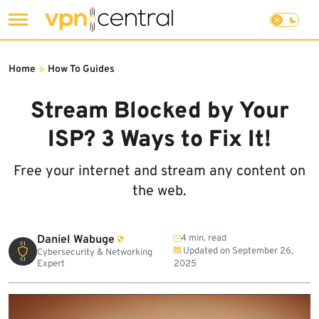
Skip
to
Home
»
How To Guides
content
Stream Blocked by Your
ISP? 3 Ways to Fix It!
Free your internet and stream any content on
the web.
Daniel Wabuge
4 min. read
Updated on
September 26,
Cybersecurity & Networking
Expert
2025