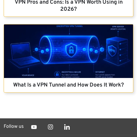
VPN Pros and Cons: Is a VPN Worth Using in
2026?
What Is a VPN Tunnel and How Does It Work?
Follow us