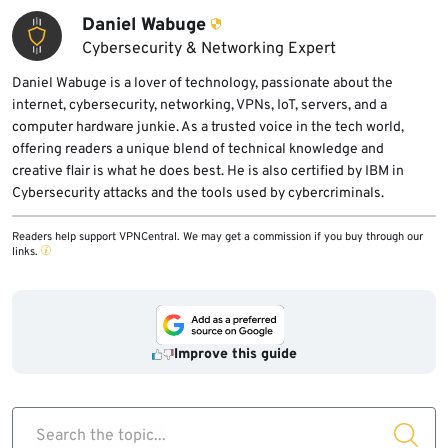
Daniel Wabuge
Cybersecurity & Networking Expert
Daniel Wabuge is a lover of technology, passionate about the
internet, cybersecurity, networking, VPNs, IoT, servers, and a
computer hardware junkie. As a trusted voice in the tech world,
offering readers a unique blend of technical knowledge and
creative flair is what he does best. He is also certified by IBM in
Cybersecurity attacks and the tools used by cybercriminals.
Readers help support VPNCentral. We may get a commission if you buy through our
links.
Improve this guide
Search the topic...