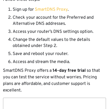
Sign up for
SmartDNS Proxy
.
Check your account for the Preferred and
Alternative DNS addresses.
Access your router’s DNS settings option.
Change the default values to the details
obtained under Step 2.
Save and reboot your router.
Access and stream the media.
SmartDNS Proxy offers a
14-day free trial
so that
you can test the service without worries. Pricing
plans are affordable, and customer support is
excellent.