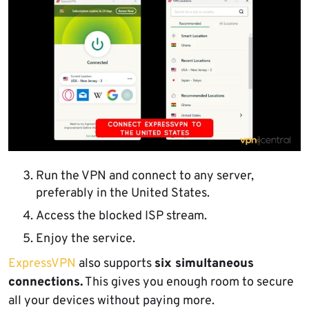
Run the VPN and connect to any server,
preferably in the United States.
Access the blocked ISP stream.
Enjoy the service.
ExpressVPN
also supports
six simultaneous
connections.
This gives you enough room to secure
all your devices without paying more.