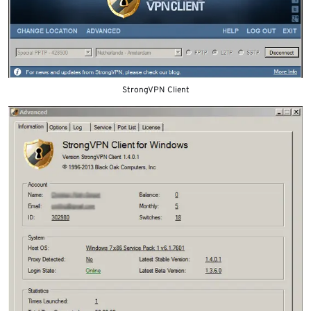
StrongVPN Client