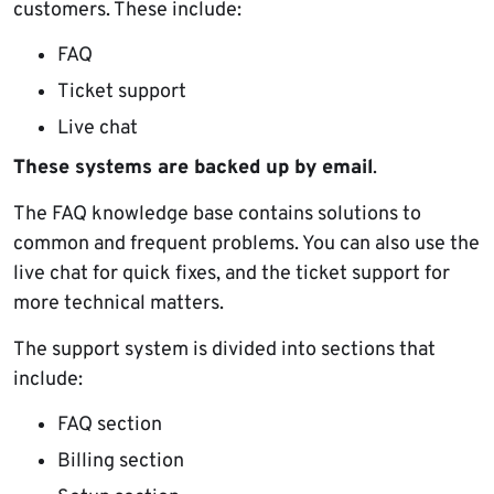
customers. These include:
FAQ
Ticket support
Live chat
These systems are backed up by email
.
The FAQ knowledge base contains solutions to
common and frequent problems. You can also use the
live chat for quick fixes, and the ticket support for
more technical matters.
The support system is divided into sections that
include:
FAQ section
Billing section