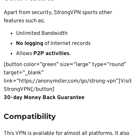
Apart from security, StrongVPN sports other
features such as;
Unlimited Bandwidth
No logging
of Internet records
Allows
P2P activities
.
[button color=”green” size=”large” type=”round”
target=”_blank”
link=”https://anonymster.com/go/strong-vpn”]Visit
StrongVPN[/button]
30-day Money Back Guarantee
Compatibility
This VPN is available for almost all platforms. It also