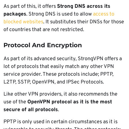
As part of this, it offers
Strong DNS across its
packages
. Strong DNS is used to allow
access to
blocked websites
. It substitutes their DNSs for those
of countries that are not restricted.
Protocol And Encryption
As part of its advanced security, StrongVPN offers a
lot of protocols that easily match any other VPN
service provider. These protocols include; PPTP,
L2TP, SSTP, OpenVPN, and IPSec Protocols.
Like other VPN providers, it also recommends the
use of the
OpenVPN protocol as it is the most
secure of all protocols
.
PPTP is only used in certain circumstances as it is