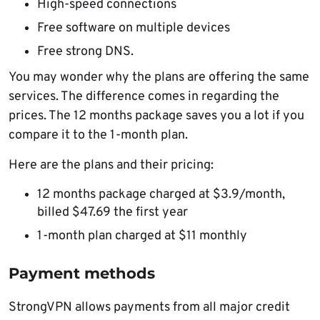
High-speed connections
Free software on multiple devices
Free strong DNS.
You may wonder why the plans are offering the same
services. The difference comes in regarding the
prices. The 12 months package saves you a lot if you
compare it to the 1-month plan.
Here are the plans and their pricing:
12 months package charged at $3.9/month,
billed $47.69 the first year
1-month plan charged at $11 monthly
Payment methods
StrongVPN allows payments from all major credit