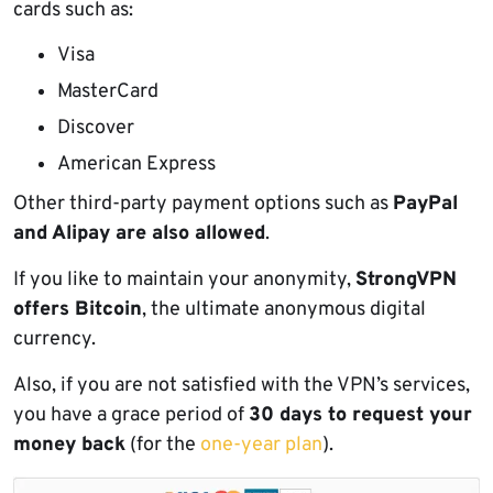
cards such as:
Visa
MasterCard
Discover
American Express
Other third-party payment options such as
PayPal
and Alipay are also allowed
.
If you like to maintain your anonymity,
StrongVPN
offers Bitcoin
, the ultimate anonymous digital
currency.
Also, if you are not satisfied with the VPN’s services,
you have a grace period of
30 days to request your
money back
(for the
one-year plan
).