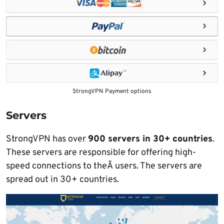
StrongVPN Payment options
Servers
StrongVPN has over
900 servers in 30+ countries
.
These servers are responsible for offering high-
speed connections to theÂ users. The servers are
spread out in 30+ countries.