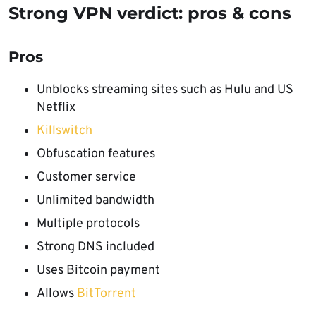
Strong VPN verdict: pros & cons
Pros
Unblocks streaming sites such as Hulu and US
Netflix
Killswitch
Obfuscation features
Customer service
Unlimited bandwidth
Multiple protocols
Strong DNS included
Uses Bitcoin payment
Allows
BitTorrent