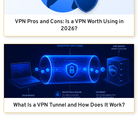
VPN Pros and Cons: Is a VPN Worth Using in
2026?
What Is a VPN Tunnel and How Does It Work?