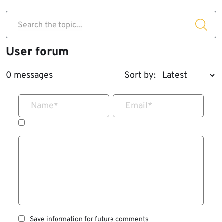
Search the topic...
User forum
0 messages
Sort by:
Name
*
Email
*
Save information for future comments