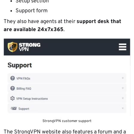
Setup section
Support form
They also have agents at their
support desk that
are available 24x7x365
.
StrongVPN customer support
The StrongVPN website also features a forum and a