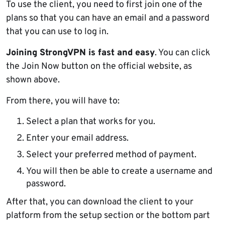
To use the client, you need to first join one of the
plans so that you can have an email and a password
that you can use to log in.
Joining StrongVPN is fast and easy
. You can click
the Join Now button on the official website, as
shown above.
From there, you will have to:
Select a plan that works for you.
Enter your email address.
Select your preferred method of payment.
You will then be able to create a username and
password.
After that, you can download the client to your
platform from the setup section or the bottom part