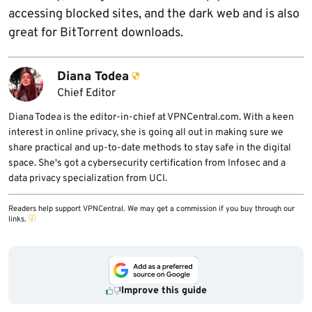
accessing blocked sites, and the dark web and is also
great for BitTorrent downloads.
Diana Todea
Chief Editor
Diana Todea is the editor-in-chief at VPNCentral.com. With a keen
interest in online privacy, she is going all out in making sure we
share practical and up-to-date methods to stay safe in the digital
space. She's got a cybersecurity certification from Infosec and a
data privacy specialization from UCI.
Readers help support VPNCentral. We may get a commission if you buy through our
links.
Improve this guide