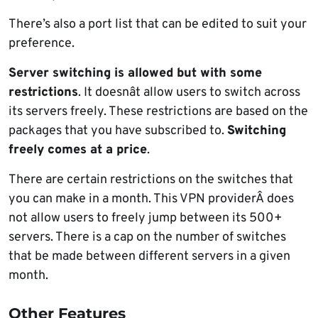
There’s also a port list that can be edited to suit your
preference.
Server switching is allowed but with some
restrictions
. It doesnât allow users to switch across
its servers freely. These restrictions are based on the
packages that you have subscribed to.
Switching
freely comes at a price
.
There are certain restrictions on the switches that
you can make in a month. This VPN providerÂ does
not allow users to freely jump between its 500+
servers. There is a cap on the number of switches
that be made between different servers in a given
month.
Other Features