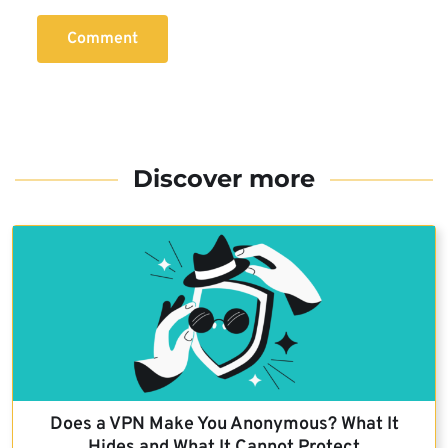
Comment
Discover more
Does a VPN Make You Anonymous? What It
Hides and What It Cannot Protect