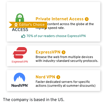
Private Internet Access
Access content across the globe at the
Editor's Choice
highest speed rate.
70% of our readers choose ExpressVPN
ExpressVPN
Browse the web from multiple devices
with industry-standard security protocols.
Nord VPN
Faster dedicated servers for specific
actions (currently at summer discounts)
The company is based in the US.