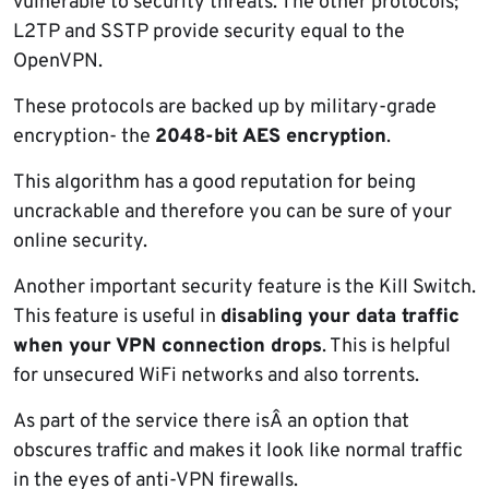
vulnerable to security threats. The other protocols;
L2TP and SSTP provide security equal to the
OpenVPN.
These protocols are backed up by military-grade
encryption- the
2048-bit AES encryption
.
This algorithm has a good reputation for being
uncrackable and therefore you can be sure of your
online security.
Another important security feature is the Kill Switch.
This feature is useful in
disabling your data traffic
when your VPN connection drops
. This is helpful
for unsecured WiFi networks and also torrents.
As part of the service there isÂ an option that
obscures traffic and makes it look like normal traffic
in the eyes of anti-VPN firewalls.