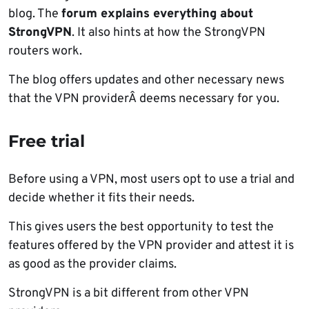
blog. The
forum explains everything about
StrongVPN
. It also hints at how the StrongVPN
routers work.
The blog offers updates and other necessary news
that the VPN providerÂ deems necessary for you.
Free trial
Before using a VPN, most users opt to use a trial and
decide whether it fits their needs.
This gives users the best opportunity to test the
features offered by the VPN provider and attest it is
as good as the provider claims.
StrongVPN is a bit different from other VPN