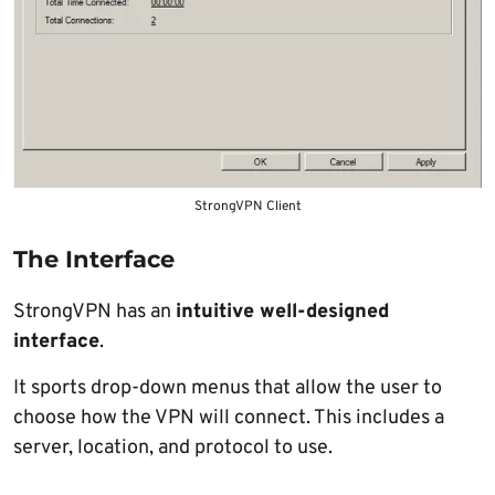
StrongVPN Client
The Interface
StrongVPN has an
intuitive well-designed
interface
.
It sports drop-down menus that allow the user to
choose how the VPN will connect. This includes a
server, location, and protocol to use.