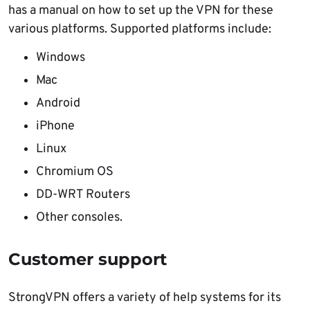
has a manual on how to set up the VPN for these
various platforms. Supported platforms include:
Windows
Mac
Android
iPhone
Linux
Chromium OS
DD-WRT Routers
Other consoles.
Customer support
StrongVPN offers a variety of help systems for its