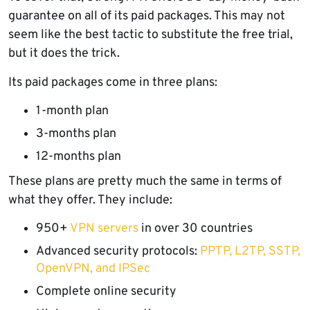
guarantee on all of its paid packages. This may not
seem like the best tactic to substitute the free trial,
but it does the trick.
Its paid packages come in three plans:
1-month plan
3-months plan
12-months plan
These plans are pretty much the same in terms of
what they offer. They include:
950+
VPN servers
in over 30 countries
Advanced security protocols:
PPTP, L2TP, SSTP,
OpenVPN, and IPSec
Complete online security