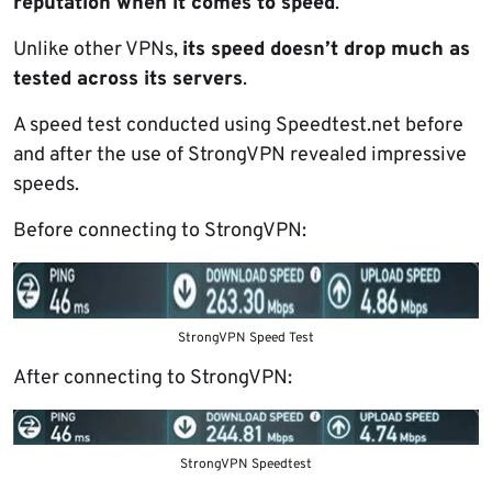
reputation when it comes to speed
.
Unlike other VPNs,
its speed doesn’t drop much as
tested across its servers
.
A speed test conducted using Speedtest.net before
and after the use of StrongVPN revealed impressive
speeds.
Before connecting to StrongVPN:
StrongVPN Speed Test
After connecting to StrongVPN:
StrongVPN Speedtest