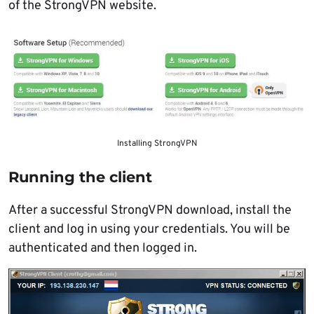
of the StrongVPN website.
Installing StrongVPN
Running the client
After a successful StrongVPN download, install the
client and log in using your credentials. You will be
authenticated and then logged in.