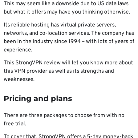
This may seem like a downside due to US data laws
but what it offers may have you thinking otherwise.
Its reliable hosting has virtual private servers,
networks, and co-location services. The company has
been in the industry since 1994 – with lots of years of
experience.
This StrongVPN review will let you know more about
this VPN provider as well as its strengths and
weaknesses.
Pricing and plans
There are three packages to choose from with no
free trial.
To cover that, StrongVPN offers a 5-day money-back