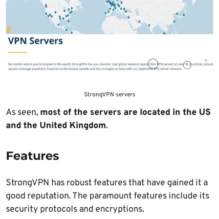
StrongVPN servers
As seen,
most of the servers are located in the US
and the United Kingdom
.
Features
StrongVPN has robust features that have gained it a
good reputation. The paramount features include its
security protocols and encryptions.