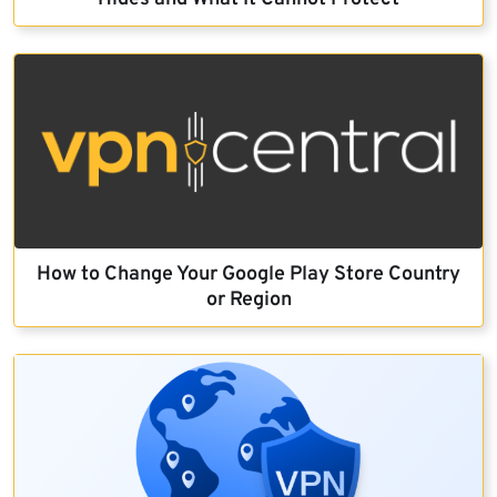
How to Change Your Google Play Store Country
or Region