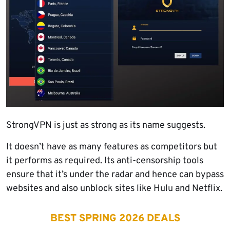
StrongVPN is just as strong as its name suggests.
It doesn’t have as many features as competitors but
it performs as required. Its anti-censorship tools
ensure that it’s under the radar and hence can bypass
websites and also unblock sites like Hulu and Netflix.
BEST SPRING 2026 DEALS