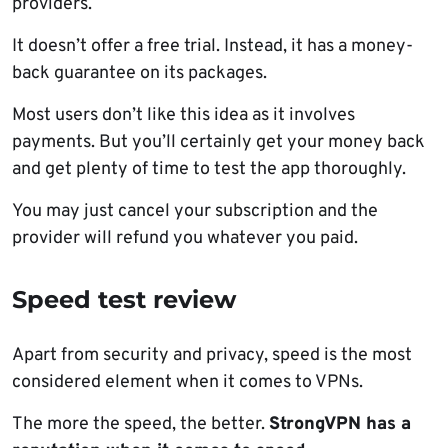
providers.
It doesn’t offer a free trial. Instead, it has a money-
back guarantee on its packages.
Most users don’t like this idea as it involves
payments. But you’ll certainly get your money back
and get plenty of time to test the app thoroughly.
You may just cancel your subscription and the
provider will refund you whatever you paid.
Speed test review
Apart from security and privacy, speed is the most
considered element when it comes to VPNs.
The more the speed, the better.
StrongVPN has a