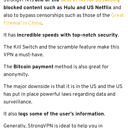
StrongVPN is
one of the
best VPNs for streaming
blocked content such as Hulu and US Netflix
and
also to bypass censorships such as those of the
Great
Firewall in China
.
It has
incredible speeds with top-notch security
.
The Kill Switch and the scramble feature make this
VPN a must-have.
The
Bitcoin payment
method is also great for
anonymity.
The major downside is that it is in the US and the US
has put in place powerful laws regarding data and
surveillance.
It also
logs some of the user’s information
.
Generally, StrongVPN is ideal to help you in