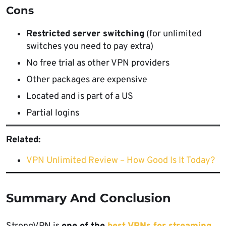
Cons
Restricted server switching
(for unlimited
switches you need to pay extra)
No free trial as other VPN providers
Other packages are expensive
Located and is part of a US
Partial logins
Related:
VPN Unlimited Review – How Good Is It Today?
Summary And Conclusion