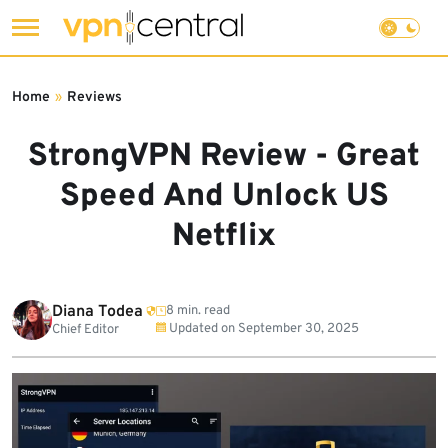
Skip
to
Home
»
Reviews
content
StrongVPN Review - Great
Speed And Unlock US
Netflix
Diana Todea
8 min. read
Updated on
September 30, 2025
Chief Editor