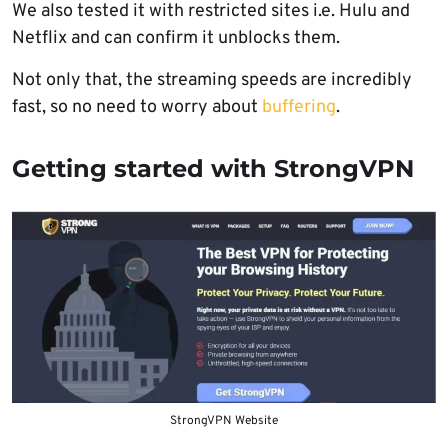
We also tested it with restricted sites i.e. Hulu and
Netflix and can confirm it unblocks them.
Not only that, the streaming speeds are incredibly
fast, so no need to worry about
buffering
.
Getting started with StrongVPN
StrongVPN Website