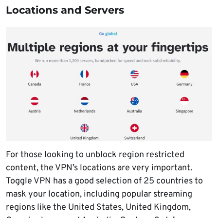
Locations and Servers
For those looking to unblock region restricted
content, the VPN’s locations are very important.
Toggle VPN has a good selection of 25 countries to
mask your location, including popular streaming
regions like the United States, United Kingdom,