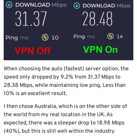
When choosing the auto (fastest) server option, the
speed only dropped by 9.2% from 31.37 Mbps to
28.38 Mbps, while maintaining low ping. Less than
10% is an excellent result.
I then chose Australia, which is on the other side of
the world from my real location in the UK. As
expected, there was a steeper drop to 18.98 Mbps
(40%), but this is still well within the industry