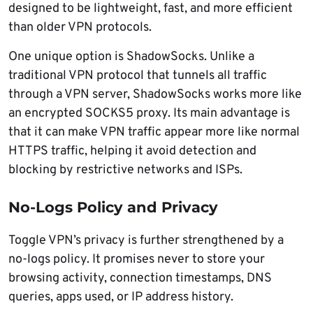
designed to be lightweight, fast, and more efficient
than older VPN protocols.
One unique option is ShadowSocks. Unlike a
traditional VPN protocol that tunnels all traffic
through a VPN server, ShadowSocks works more like
an encrypted SOCKS5 proxy. Its main advantage is
that it can make VPN traffic appear more like normal
HTTPS traffic, helping it avoid detection and
blocking by restrictive networks and ISPs.
No-Logs Policy and Privacy
Toggle VPN’s privacy is further strengthened by a
no-logs policy. It promises never to store your
browsing activity, connection timestamps, DNS
queries, apps used, or IP address history.