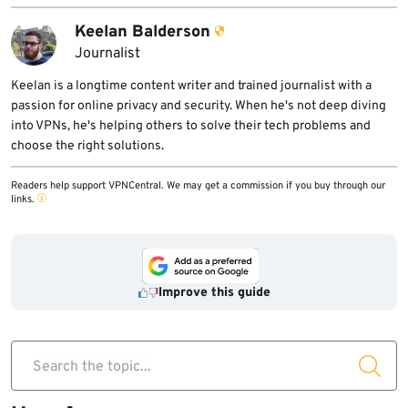
Keelan Balderson
Journalist
Keelan is a longtime content writer and trained journalist with a
passion for online privacy and security. When he's not deep diving
into VPNs, he's helping others to solve their tech problems and
choose the right solutions.
Readers help support VPNCentral. We may get a commission if you buy through our
links.
Improve this guide
Search the topic...