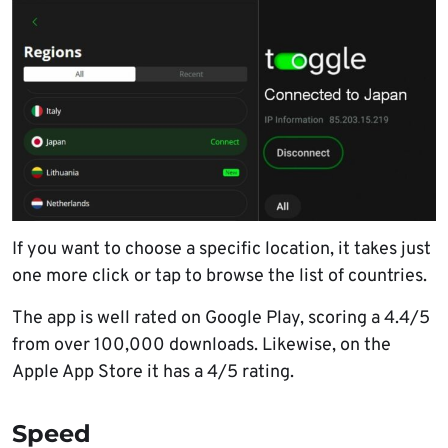
If you want to choose a specific location, it takes just
one more click or tap to browse the list of countries.
The app is well rated on Google Play, scoring a 4.4/5
from over 100,000 downloads. Likewise, on the
Apple App Store it has a 4/5 rating.
Speed