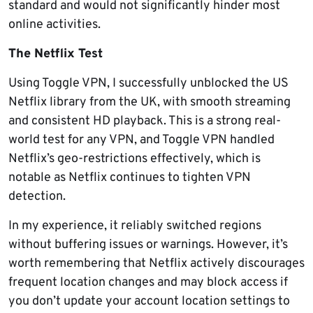
standard and would not significantly hinder most
online activities.
The Netflix Test
Using Toggle VPN, I successfully unblocked the US
Netflix library from the UK, with smooth streaming
and consistent HD playback. This is a strong real-
world test for any VPN, and Toggle VPN handled
Netflix’s geo-restrictions effectively, which is
notable as Netflix continues to tighten VPN
detection.
In my experience, it reliably switched regions
without buffering issues or warnings. However, it’s
worth remembering that Netflix actively discourages
frequent location changes and may block access if
you don’t update your account location settings to