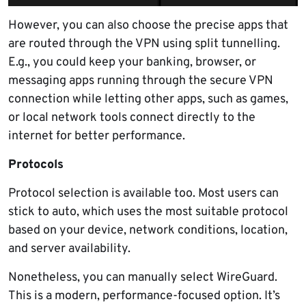
However, you can also choose the precise apps that
are routed through the VPN using split tunnelling.
E.g., you could keep your banking, browser, or
messaging apps running through the secure VPN
connection while letting other apps, such as games,
or local network tools connect directly to the
internet for better performance.
Protocols
Protocol selection is available too. Most users can
stick to auto, which uses the most suitable protocol
based on your device, network conditions, location,
and server availability.
Nonetheless, you can manually select WireGuard.
This is a modern, performance-focused option. It’s