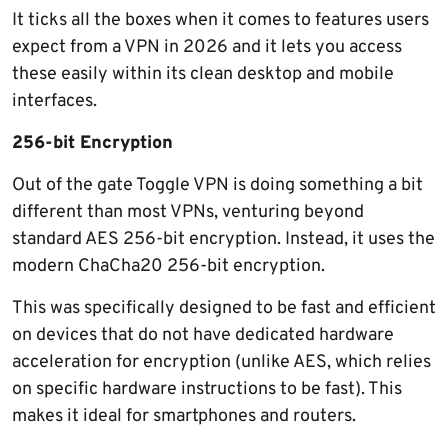
It ticks all the boxes when it comes to features users
expect from a VPN in 2026 and it lets you access
these easily within its clean desktop and mobile
interfaces.
256-bit Encryption
Out of the gate Toggle VPN is doing something a bit
different than most VPNs, venturing beyond
standard AES 256-bit encryption. Instead, it uses the
modern ChaCha20 256-bit encryption.
This was specifically designed to be fast and efficient
on devices that do not have dedicated hardware
acceleration for encryption (unlike AES, which relies
on specific hardware instructions to be fast). This
makes it ideal for smartphones and routers.