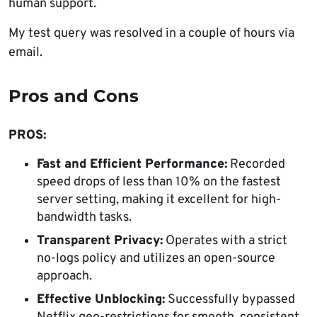
human support.
My test query was resolved in a couple of hours via
email.
Pros and Cons
PROS:
Fast and Efficient Performance:
Recorded
speed drops of less than 10% on the fastest
server setting, making it excellent for high-
bandwidth tasks.
Transparent Privacy:
Operates with a strict
no-logs policy and utilizes an open-source
approach.
Effective Unblocking:
Successfully bypassed