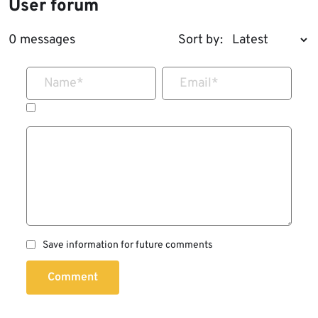
User forum
0 messages
Sort by:
Name
*
Email
*
Save information for future comments
Comment