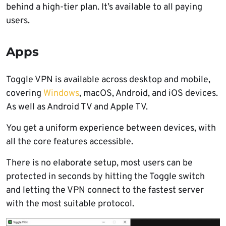
behind a high-tier plan. It’s available to all paying
users.
Apps
Toggle VPN is available across desktop and mobile,
covering
Windows
, macOS, Android, and iOS devices.
As well as Android TV and Apple TV.
You get a uniform experience between devices, with
all the core features accessible.
There is no elaborate setup, most users can be
protected in seconds by hitting the Toggle switch
and letting the VPN connect to the fastest server
with the most suitable protocol.