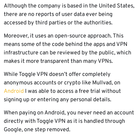
Although the company is based in the United States,
there are no reports of user data ever being
accessed by third parties or the authorities.
Moreover, it uses an open-source approach. This
means some of the code behind the apps and VPN
infrastructure can be reviewed by the public, which
makes it more transparent than many VPNs.
While Toggle VPN doesn’t offer completely
anonymous accounts or crypto like Mullvad, on
Android
I was able to access a free trial without
signing up or entering any personal details.
When paying on Android, you never need an account
directly with Toggle VPN as it is handled through
Google, one step removed.