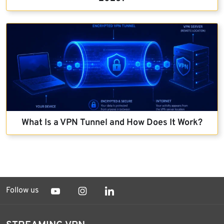
What Is a VPN Tunnel and How Does It Work?
Follow us