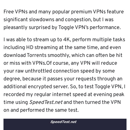
Free VPNs and many popular premium VPNs feature
significant slowdowns and congestion, but I was
pleasantly surprised by Toggle VPN’s performance.
I was able to stream up to 4K, perform multiple tasks
including HD streaming at the same time, and even
download Torrents smoothly, which can often be hit
or miss with VPNs.Of course, any VPN will reduce
your raw unthrottled connection speed by some
degree, because it passes your requests through an
additional encrypted server. So, to test Toggle VPN, I
recorded my regular internet speed at evening peak
time using
SpeedTest.net
and then turned the VPN
on and performed the same test.