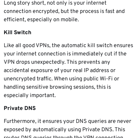
Long story short, not only is your internet
connection encrypted, but the process is fast and
efficient, especially on mobile.
Kill Switch
Like all good VPNs, the automatic kill switch ensures
your internet connection is immediately cut if the
VPN drops unexpectedly. This prevents any
accidental exposure of your real IP address or
unencrypted traffic. When using public Wi-Fi or
handling sensitive browsing sessions, this is
especially important.
Private DNS
Furthermore, it ensures your DNS queries are never
exposed by automatically using Private DNS. This