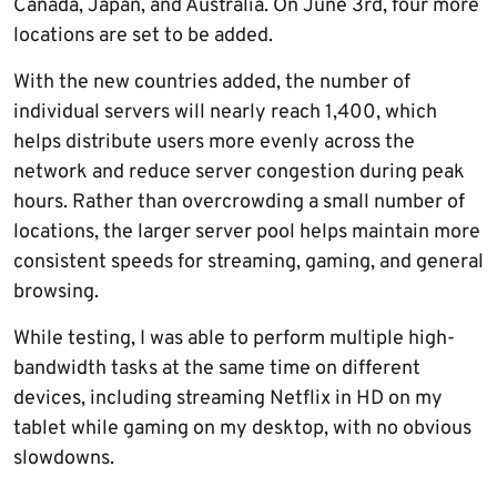
Canada, Japan, and Australia. On June 3rd, four more
locations are set to be added.
With the new countries added, the number of
individual servers will nearly reach 1,400, which
helps distribute users more evenly across the
network and reduce server congestion during peak
hours. Rather than overcrowding a small number of
locations, the larger server pool helps maintain more
consistent speeds for streaming, gaming, and general
browsing.
While testing, I was able to perform multiple high-
bandwidth tasks at the same time on different
devices, including streaming Netflix in HD on my
tablet while gaming on my desktop, with no obvious
slowdowns.