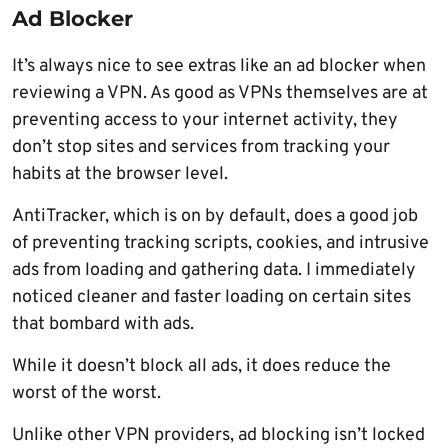
Ad Blocker
It’s always nice to see extras like an ad blocker when
reviewing a VPN. As good as VPNs themselves are at
preventing access to your internet activity, they
don’t stop sites and services from tracking your
habits at the browser level.
AntiTracker, which is on by default, does a good job
of preventing tracking scripts, cookies, and intrusive
ads from loading and gathering data. I immediately
noticed cleaner and faster loading on certain sites
that bombard with ads.
While it doesn’t block all ads, it does reduce the
worst of the worst.
Unlike other VPN providers, ad blocking isn’t locked