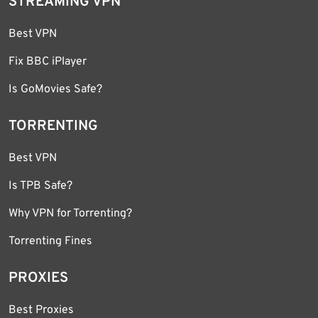
STREAMING VPN
Best VPN
Fix BBC iPlayer
Is GoMovies Safe?
TORRENTING
Best VPN
Is TPB Safe?
Why VPN for Torrenting?
Torrenting Fines
PROXIES
Best Proxies