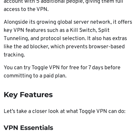
account with 5 additional people, giving them full
access to the VPN.
Alongside its growing global server network, it offers
key VPN features such as a Kill Switch, Split
Tunneling, and protocol selection. It also has extras
like the ad blocker, which prevents browser-based
tracking.
You can try Toggle VPN for free for 7 days before
committing to a paid plan.
Key Features
Let’s take a closer look at what Toggle VPN can do:
VPN Essentials