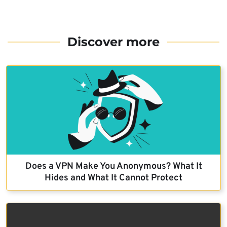
Discover more
Does a VPN Make You Anonymous? What It
Hides and What It Cannot Protect