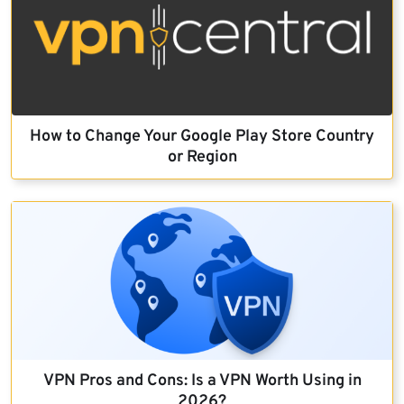
How to Change Your Google Play Store Country
or Region
VPN Pros and Cons: Is a VPN Worth Using in
2026?