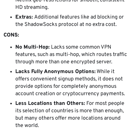
Netflix geo-restrictions for smooth, consistent
HD streaming.
Extras:
Additional features like ad blocking or
the ShadowSocks protocol at no extra cost.
CONS:
No Multi-Hop:
Lacks some common VPN
features, such as multi-hop, which routes traffic
through more than one encrypted server.
Lacks Fully Anonymous Options:
While it
offers convenient signup methods, it does not
provide options for completely anonymous
account creation or cryptocurrency payments.
Less Locations than Others:
For most people
its selection of countries is more than enough,
but many others offer more locations around
the world.