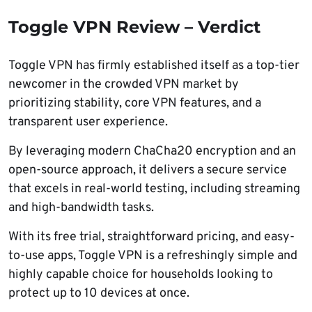
Toggle VPN Review – Verdict
Toggle VPN has firmly established itself as a top-tier
newcomer in the crowded VPN market by
prioritizing stability, core VPN features, and a
transparent user experience.
By leveraging modern ChaCha20 encryption and an
open-source approach, it delivers a secure service
that excels in real-world testing, including streaming
and high-bandwidth tasks.
With its free trial, straightforward pricing, and easy-
to-use apps, Toggle VPN is a refreshingly simple and
highly capable choice for households looking to
protect up to 10 devices at once.