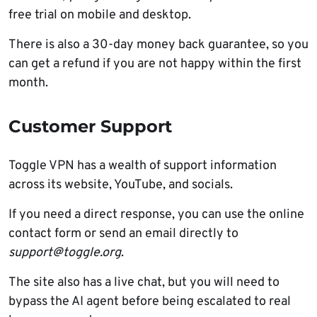
free trial on mobile and desktop.
There is also a 30-day money back guarantee, so you
can get a refund if you are not happy within the first
month.
Customer Support
Toggle VPN has a wealth of support information
across its website, YouTube, and socials.
If you need a direct response, you can use the online
contact form or send an email directly to
support@toggle.org
.
The site also has a live chat, but you will need to
bypass the AI agent before being escalated to real