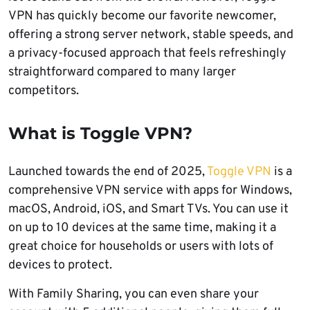
VPN has quickly become our favorite newcomer,
offering a strong server network, stable speeds, and
a privacy-focused approach that feels refreshingly
straightforward compared to many larger
competitors.
What is Toggle VPN?
Launched towards the end of 2025,
Toggle VPN
is a
comprehensive VPN service with apps for Windows,
macOS, Android, iOS, and Smart TVs. You can use it
on up to 10 devices at the same time, making it a
great choice for households or users with lots of
devices to protect.
With Family Sharing, you can even share your