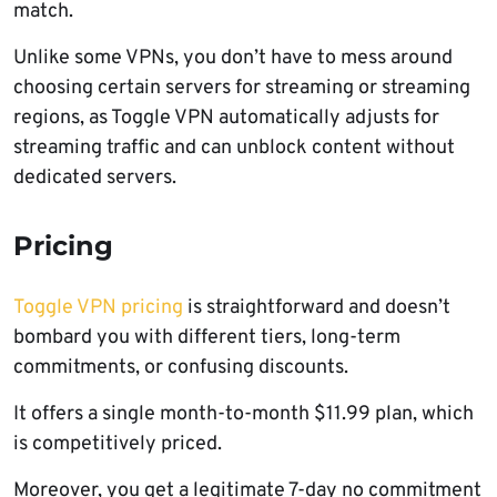
match.
Unlike some VPNs, you don’t have to mess around
choosing certain servers for streaming or streaming
regions, as Toggle VPN automatically adjusts for
streaming traffic and can unblock content without
dedicated servers.
Pricing
Toggle VPN pricing
is straightforward and doesn’t
bombard you with different tiers, long-term
commitments, or confusing discounts.
It offers a single month-to-month $11.99 plan, which
is competitively priced.
Moreover, you get a legitimate 7-day no commitment