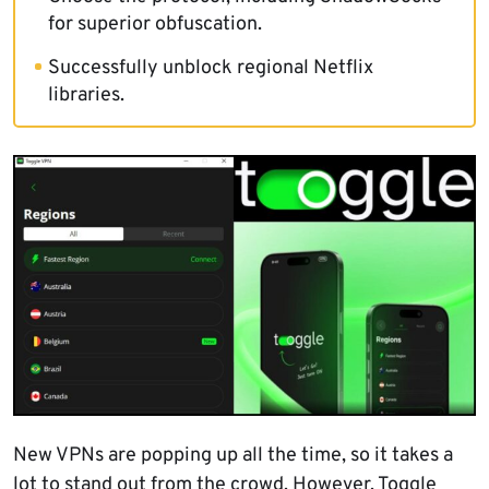
for superior obfuscation.
Successfully unblock regional Netflix
libraries.
New VPNs are popping up all the time, so it takes a
lot to stand out from the crowd. However, Toggle