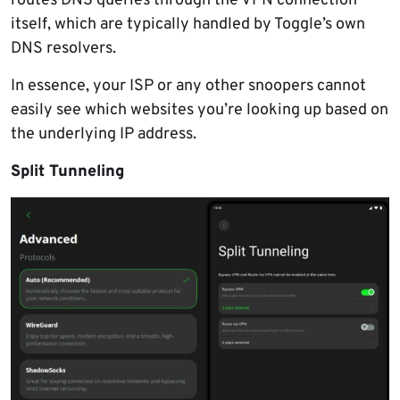
routes DNS queries through the VPN connection
itself, which are typically handled by Toggle’s own
DNS resolvers.
In essence, your ISP or any other snoopers cannot
easily see which websites you’re looking up based on
the underlying IP address.
Split Tunneling