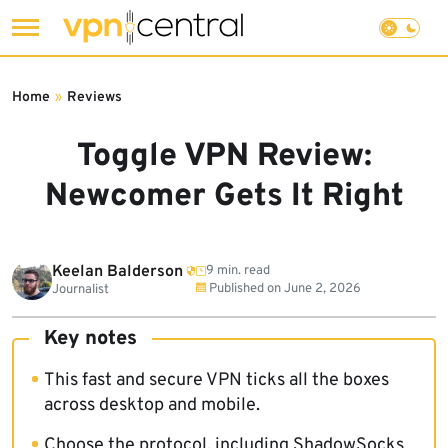
Skip
to
Home
»
Reviews
content
Toggle VPN Review:
Newcomer Gets It Right
Keelan Balderson
9 min. read
Published on
June 2, 2026
Journalist
Key notes
This fast and secure VPN ticks all the boxes
across desktop and mobile.
Choose the protocol, including ShadowSocks