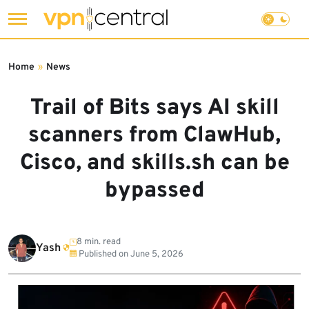
Skip
to
Home
»
News
content
Trail of Bits says AI skill
scanners from ClawHub,
Cisco, and skills.sh can be
bypassed
8 min. read
Yash
Published on
June 5, 2026