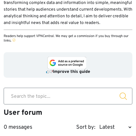
transforming complex data and information into simple, meaningful
stories that help audiences understand current developments. With
analytical thinking and attention to detail, I aim to deliver credible
and insightful news that adds real value to readers.
Readers help support VPNCentral. We may get a commission if you buy through our
links.
Improve this guide
Search the topic...
User forum
0 messages
Sort by: