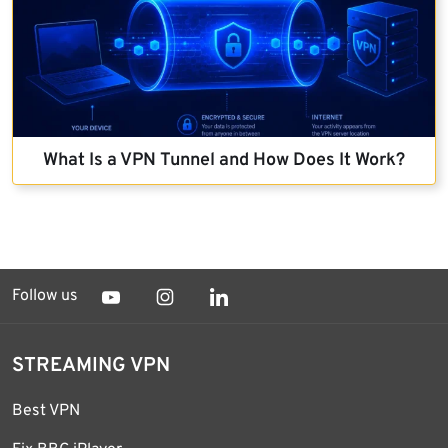
What Is a VPN Tunnel and How Does It Work?
Follow us
STREAMING VPN
Best VPN