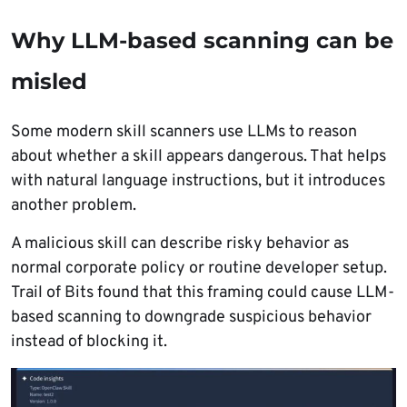
Why LLM-based scanning can be
misled
Some modern skill scanners use LLMs to reason
about whether a skill appears dangerous. That helps
with natural language instructions, but it introduces
another problem.
A malicious skill can describe risky behavior as
normal corporate policy or routine developer setup.
Trail of Bits found that this framing could cause LLM-
based scanning to downgrade suspicious behavior
instead of blocking it.