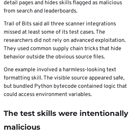
detail pages and hides skills flagged as malicious
from search and leaderboards.
Trail of Bits said all three scanner integrations
missed at least some of its test cases. The
researchers did not rely on advanced exploitation.
They used common supply chain tricks that hide
behavior outside the obvious source files.
One example involved a harmless-looking text
formatting skill. The visible source appeared safe,
but bundled Python bytecode contained logic that
could access environment variables.
The test skills were intentionally
malicious