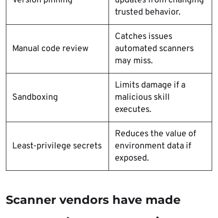
Version pinning
updates from changing
trusted behavior.
Catches issues
Manual code review
automated scanners
may miss.
Limits damage if a
Sandboxing
malicious skill
executes.
Reduces the value of
Least-privilege secrets
environment data if
exposed.
Scanner vendors have made