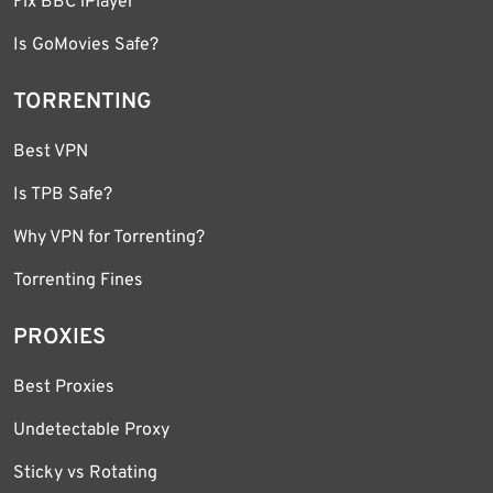
Fix BBC iPlayer
Is GoMovies Safe?
TORRENTING
Best VPN
Is TPB Safe?
Why VPN for Torrenting?
Torrenting Fines
PROXIES
Best Proxies
Undetectable Proxy
Sticky vs Rotating