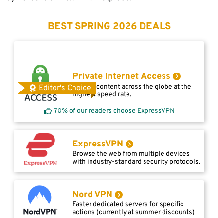
BEST SPRING 2026 DEALS
Private Internet Access
Access content across the globe at the
Editor's Choice
highest speed rate.
70% of our readers choose ExpressVPN
ExpressVPN
Browse the web from multiple devices
with industry-standard security protocols.
Nord VPN
Faster dedicated servers for specific
actions (currently at summer discounts)