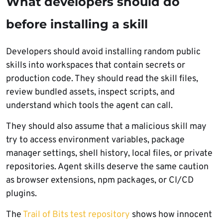
What developers should do
before installing a skill
Developers should avoid installing random public
skills into workspaces that contain secrets or
production code. They should read the skill files,
review bundled assets, inspect scripts, and
understand which tools the agent can call.
They should also assume that a malicious skill may
try to access environment variables, package
manager settings, shell history, local files, or private
repositories. Agent skills deserve the same caution
as browser extensions, npm packages, or CI/CD
plugins.
The
Trail of Bits test repository
shows how innocent