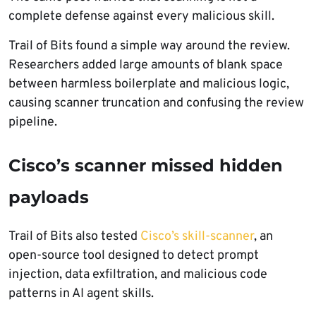
complete defense against every malicious skill.
Trail of Bits found a simple way around the review.
Researchers added large amounts of blank space
between harmless boilerplate and malicious logic,
causing scanner truncation and confusing the review
pipeline.
Cisco’s scanner missed hidden
payloads
Trail of Bits also tested
Cisco’s skill-scanner
, an
open-source tool designed to detect prompt
injection, data exfiltration, and malicious code
patterns in AI agent skills.