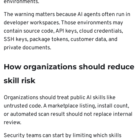
environments.
The warning matters because AI agents often run in
developer workspaces. Those environments may
contain source code, API keys, cloud credentials,
SSH keys, package tokens, customer data, and
private documents.
How organizations should reduce
skill risk
Organizations should treat public AI skills like
untrusted code. A marketplace listing, install count,
or automated scan result should not replace internal
review.
Security teams can start by limiting which skills