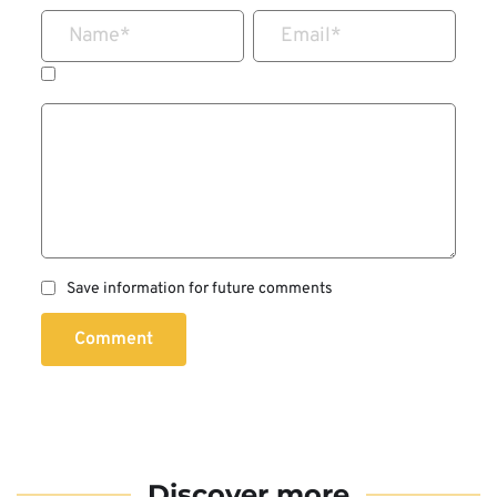
Name
*
Email
*
Save information for future comments
Comment
Discover more