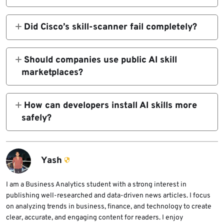
integrations could be bypassed by malicious
AI skills can include instructions, scripts,
AI skills using simple evasion techniques.
files, and tool permissions. If a malicious skill
Did Cisco’s skill-scanner fail completely?
is installed, an agent may run harmful code or
No. Cisco describes the tool as best-effort
expose sensitive data.
detection, not a security guarantee. Trail of
Should companies use public AI skill
Bits showed that certain hidden or framed
marketplaces?
payloads could still pass as safe.
Organizations should avoid using public skill
marketplaces for sensitive agent workflows
How can developers install AI skills more
unless they also apply internal review,
safely?
sandboxing, access controls, and version
Developers should inspect the full skill
pinning.
package, review bundled files and scripts,
check permissions, use sandboxing, pin
Yash
approved versions, and avoid running
untrusted skills near secrets.
I am a Business Analytics student with a strong interest in
publishing well-researched and data-driven news articles. I focus
on analyzing trends in business, finance, and technology to create
clear, accurate, and engaging content for readers. I enjoy