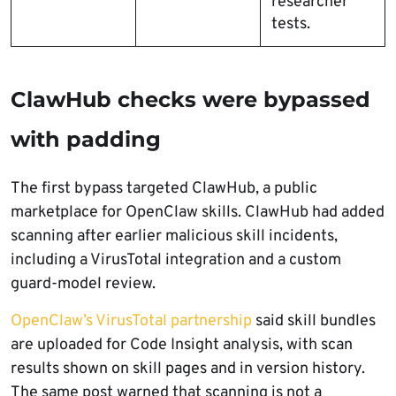
researcher
tests.
ClawHub checks were bypassed
with padding
The first bypass targeted ClawHub, a public
marketplace for OpenClaw skills. ClawHub had added
scanning after earlier malicious skill incidents,
including a VirusTotal integration and a custom
guard-model review.
OpenClaw’s VirusTotal partnership
said skill bundles
are uploaded for Code Insight analysis, with scan
results shown on skill pages and in version history.
The same post warned that scanning is not a