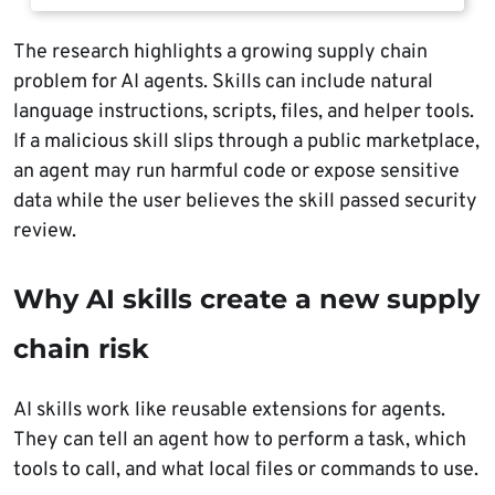
The research highlights a growing supply chain
problem for AI agents. Skills can include natural
language instructions, scripts, files, and helper tools.
If a malicious skill slips through a public marketplace,
an agent may run harmful code or expose sensitive
data while the user believes the skill passed security
review.
Why AI skills create a new supply
chain risk
AI skills work like reusable extensions for agents.
They can tell an agent how to perform a task, which
tools to call, and what local files or commands to use.