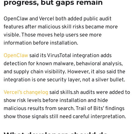
progress, but gaps remain
OpenClaw and Vercel both added public audit
features after malicious skill risks became more
visible. Those moves help users see more
information before installation.
OpenClaw
said its VirusTotal integration adds
detection for known malware, behavioral analysis,
and supply chain visibility. However, it also said the
integration is one security layer, not a silver bullet.
Vercel’s changelog
said skills.sh audits were added to
show risk levels before installation and hide
malicious results from search. Trail of Bits’ findings
show those signals still need careful interpretation.