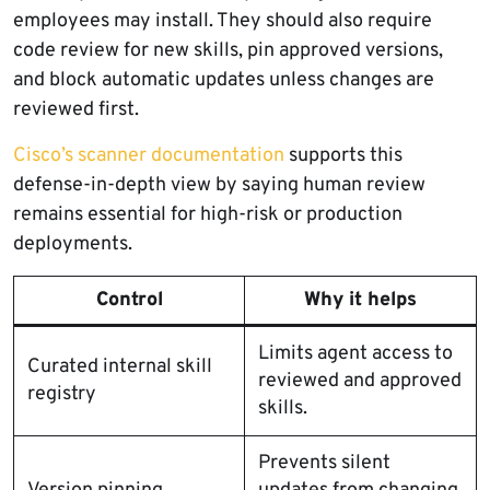
employees may install. They should also require
code review for new skills, pin approved versions,
and block automatic updates unless changes are
reviewed first.
Cisco’s scanner documentation
supports this
defense-in-depth view by saying human review
remains essential for high-risk or production
deployments.
Control
Why it helps
Limits agent access to
Curated internal skill
reviewed and approved
registry
skills.
Prevents silent