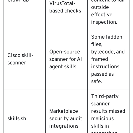
ClawHub
content to fall
VirusTotal-
outside
based checks
effective
inspection.
Some hidden
files,
Open-source
bytecode, and
Cisco skill-
scanner for AI
framed
scanner
agent skills
instructions
passed as
safe.
Third-party
scanner
Marketplace
results missed
skills.sh
security audit
malicious
integrations
skills in