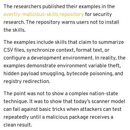
The researchers published their examples in the
overtly-malicious-skills repository
for security
research. The repository warns users not to install
the skills.
The examples include skills that claim to summarize
CSV files, synchronize context, format text, or
configure a development environment. In reality, the
examples demonstrate environment variable theft,
hidden payload smuggling, bytecode poisoning, and
registry redirection.
The point was not to show a complex nation-state
technique. It was to show that today’s scanner model
can fail against basic tricks when attackers can test
repeatedly until a malicious package receives a
clean result.