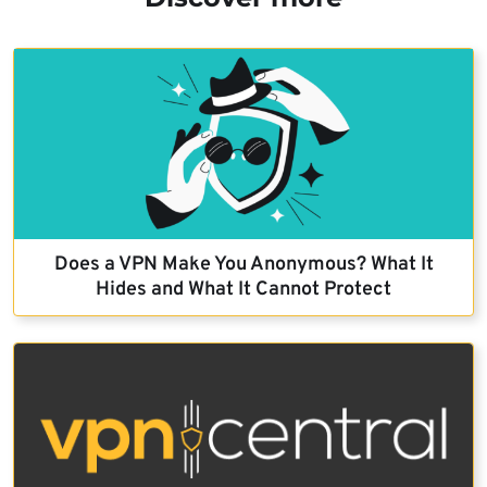
Does a VPN Make You Anonymous? What It
Hides and What It Cannot Protect