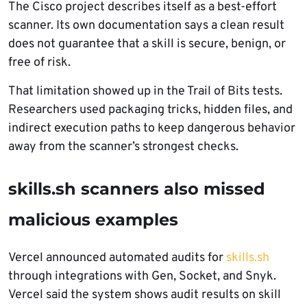
The Cisco project describes itself as a best-effort
scanner. Its own documentation says a clean result
does not guarantee that a skill is secure, benign, or
free of risk.
That limitation showed up in the Trail of Bits tests.
Researchers used packaging tricks, hidden files, and
indirect execution paths to keep dangerous behavior
away from the scanner’s strongest checks.
skills.sh scanners also missed
malicious examples
Vercel announced automated audits for
skills.sh
through integrations with Gen, Socket, and Snyk.
Vercel said the system shows audit results on skill