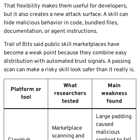
That flexibility makes them useful for developers,
but it also creates a new attack surface. A skill can
hide malicious behavior in code, bundled files,
documentation, or agent instructions.
Trail of Bits said public skill marketplaces have
become a weak point because they combine easy
distribution with automated trust signals. A passing
scan can make a risky skill look safer than it really is.
What
Main
Platform or
researchers
weakness
tool
tested
found
Large padding
caused
Marketplace
malicious
scanning and