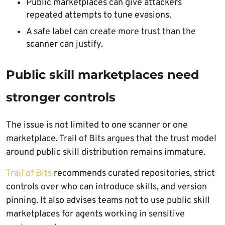
Public marketplaces can give attackers
repeated attempts to tune evasions.
A safe label can create more trust than the
scanner can justify.
Public skill marketplaces need
stronger controls
The issue is not limited to one scanner or one
marketplace. Trail of Bits argues that the trust model
around public skill distribution remains immature.
Trail of Bits
recommends curated repositories, strict
controls over who can introduce skills, and version
pinning. It also advises teams not to use public skill
marketplaces for agents working in sensitive