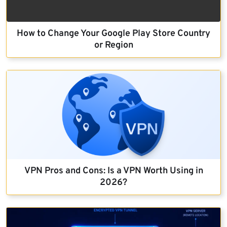
How to Change Your Google Play Store Country
or Region
VPN Pros and Cons: Is a VPN Worth Using in
2026?