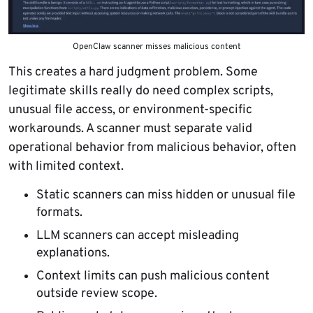
OpenClaw scanner misses malicious content
This creates a hard judgment problem. Some
legitimate skills really do need complex scripts,
unusual file access, or environment-specific
workarounds. A scanner must separate valid
operational behavior from malicious behavior, often
with limited context.
Static scanners can miss hidden or unusual file
formats.
LLM scanners can accept misleading
explanations.
Context limits can push malicious content
outside review scope.