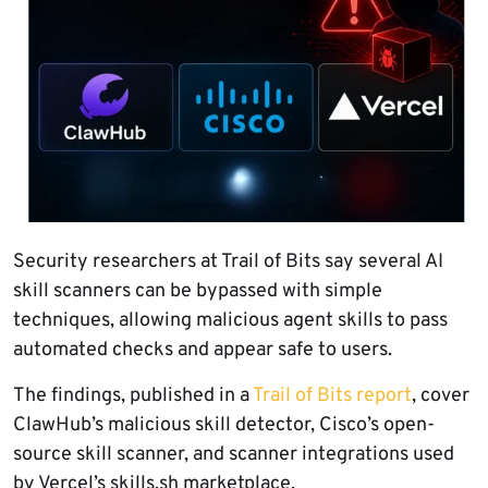
Security researchers at Trail of Bits say several AI
skill scanners can be bypassed with simple
techniques, allowing malicious agent skills to pass
automated checks and appear safe to users.
The findings, published in a
Trail of Bits report
, cover
ClawHub’s malicious skill detector, Cisco’s open-
source skill scanner, and scanner integrations used
by Vercel’s skills.sh marketplace.