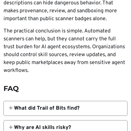
descriptions can hide dangerous behavior. That
makes provenance, review, and sandboxing more
important than public scanner badges alone.
The practical conclusion is simple. Automated
scanners can help, but they cannot carry the full
trust burden for AI agent ecosystems. Organizations
should control skill sources, review updates, and
keep public marketplaces away from sensitive agent
workflows.
FAQ
What did Trail of Bits find?
Trail of Bits found that scanners used by
ClawHub, Cisco’s skill-scanner, and skills.sh
Why are AI skills risky?