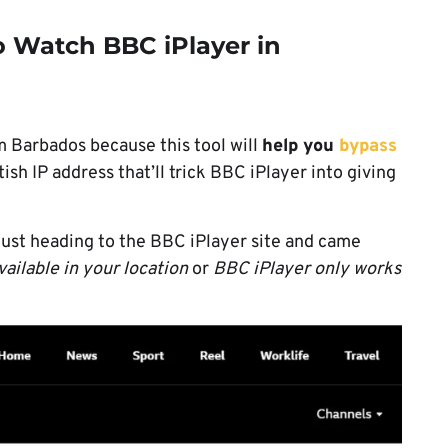
 Watch BBC iPlayer in
 Barbados because this tool will
help you
bypass
tish IP address that’ll trick BBC iPlayer into giving
 just heading to the BBC iPlayer site and came
vailable in your location
or
BBC iPlayer only works