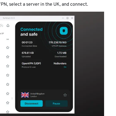
VPN, select a server in the UK, and connect.