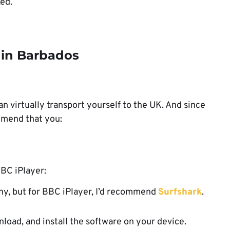
xed.
 in Barbados
an virtually transport yourself to the UK. And since
mmend that you:
BBC iPlayer:
many, but for BBC iPlayer, I’d recommend
Surfshark
.
nload, and install the software on your device.