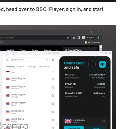
, head over to BBC iPlayer, sign in, and start