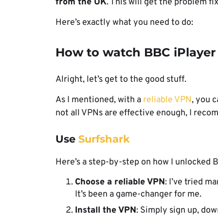
from the UK
. This will get the problem fi
Here’s exactly what you need to do:
How to watch BBC iPlayer
Alright, let’s get to the good stuff.
As I mentioned, with a
reliable VPN
, you c
not all VPNs are effective enough, I reco
Use
Surfshark
Here’s a step-by-step on how I unlocked 
Choose a reliable VPN
: I’ve tried 
It’s been a game-changer for me.
Install the VPN
: Simply sign up, dow