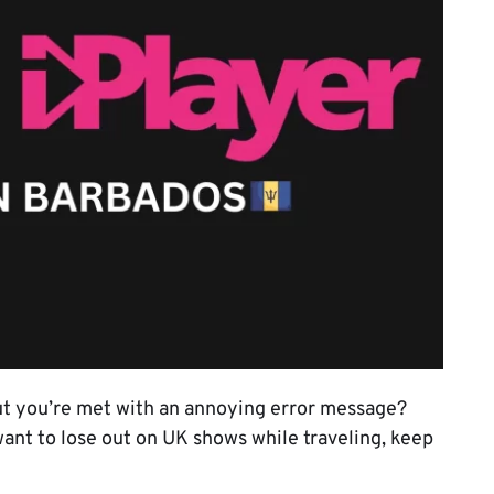
ut you’re met with an annoying error message?
 want to lose out on UK shows while traveling, keep