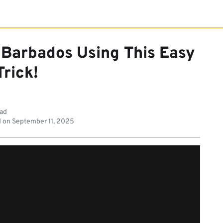
 Barbados Using This Easy
Trick!
ead
 on
September 11, 2025