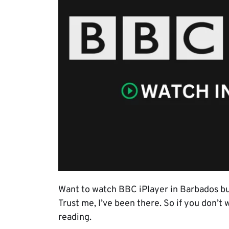
Want to watch BBC iPlayer in Barbados b
Trust me, I’ve been there. So if you don’t
reading.