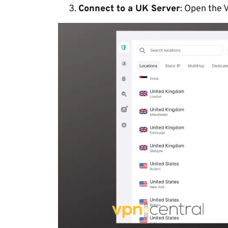
Connect to a UK Server
: Open the 