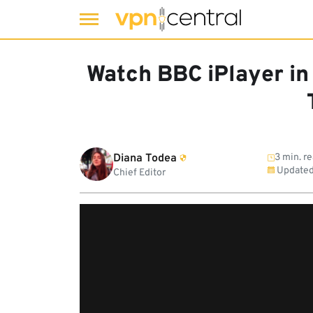
Skip
to
Watch BBC iPlayer in
content
Diana Todea
3 min. r
Updated
Chief Editor