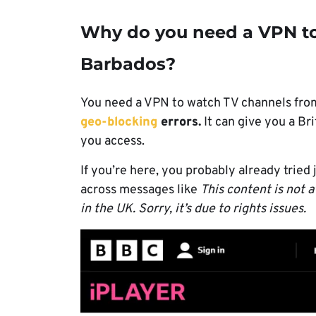
Why do you need a VPN to
Barbados?
You need a VPN to watch TV channels from
geo-blocking
errors.
It can give you a Bri
you access.
If you’re here, you probably already tried
across messages like
This content is not a
in the UK. Sorry, it’s due to rights issues.