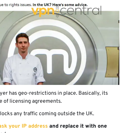
 has geo-restrictions in place. Basically, its
se of licensing agreements.
locks any traffic coming outside the UK.
sk your IP address
and replace it with one