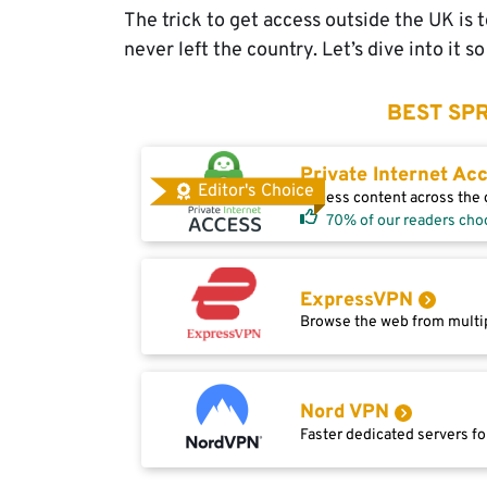
The trick to get access outside the UK is
never left the country. Let’s dive into it 
BEST SPR
Private Internet Ac
Editor's Choice
Access content across the g
70% of our readers cho
ExpressVPN
Browse the web from multip
Nord VPN
Faster dedicated servers fo