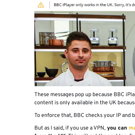
These messages pop up because BBC iPlayer
content is only available in the UK becau
To enforce that, BBC checks your IP and b
But as I said, if you use a VPN,
you can
ma