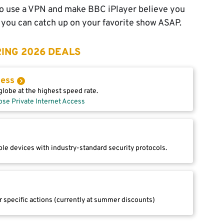
 to use a VPN and make BBC iPlayer believe you
so you can catch up on your favorite show ASAP.
ING 2026 DEALS
cess
lobe at the highest speed rate.
ose Private Internet Access
le devices with industry-standard security protocols.
r specific actions (currently at summer discounts)