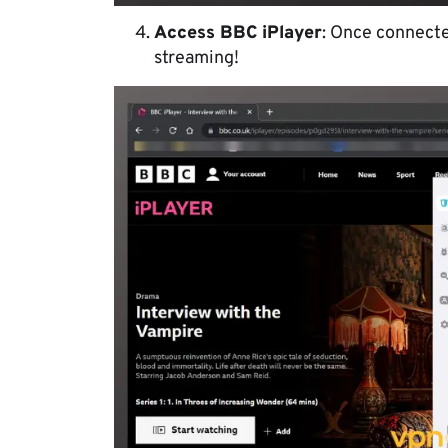
Access BBC iPlayer
: Once connected
streaming!