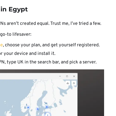
 in Egypt
Ns aren’t created equal. Trust me, I’ve tried a few.
o-to lifesaver:
te
, choose your plan, and get yourself registered.
r your device and install it.
, type UK in the search bar, and pick a server.