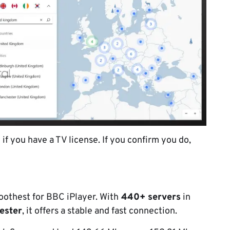
f you have a TV license. If you confirm you do,
moothest for BBC iPlayer. With
440+ servers
in
ester
, it offers a stable and fast connection.