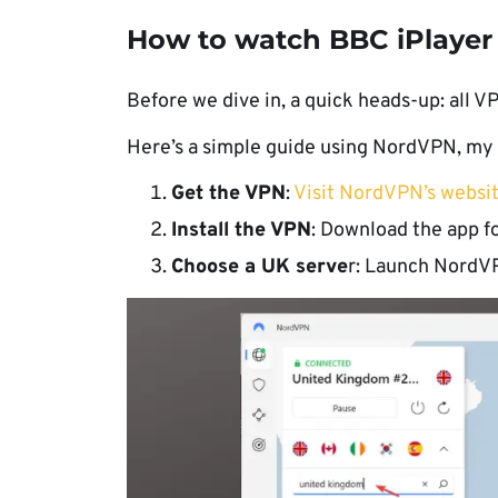
How to watch BBC iPlayer
Before we dive in, a quick heads-up: all VP
Here’s a simple guide using NordVPN, my g
Get the VPN
:
Visit NordVPN’s websi
Install the VPN
: Download the app fo
Choose a UK serve
r: Launch NordVPN