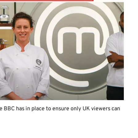
the BBC has in place to ensure only UK viewers can