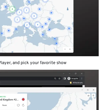
layer, and pick your favorite show