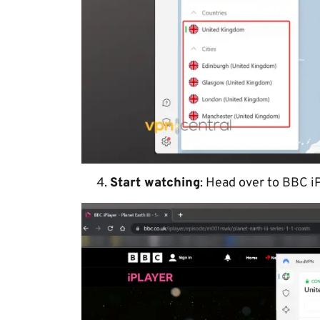
Start watching
: Head over to BBC iP