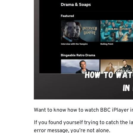
Want to know how to watch BBC iPlayer in 
If you found yourself trying to catch the l
error message, you’re not alone.