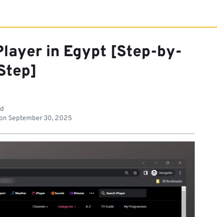
layer in Egypt [Step-by-
Step]
ad
 on
September 30, 2025