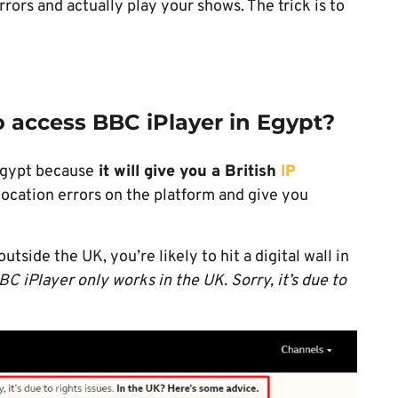
 errors and actually play your shows. The trick is to
 access BBC iPlayer in Egypt?
Egypt because
it will give you a British
IP
-location errors on the platform and give you
side the UK, you’re likely to hit a digital wall in
BC iPlayer only works in the UK. Sorry, it’s due to