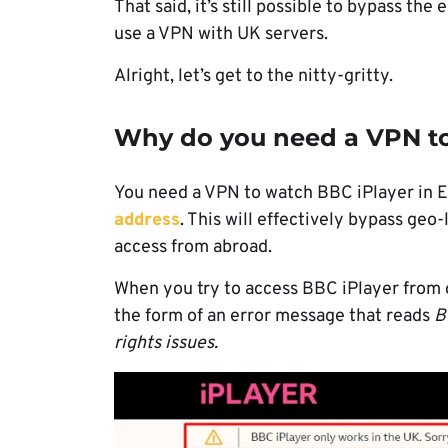
That said, it’s still possible to bypass the
use a VPN with UK servers.
Alright, let’s get to the nitty-gritty.
Why do you need a VPN to
You need a VPN to watch BBC iPlayer in 
address
. This will effectively bypass geo
access from abroad.
When you try to access BBC iPlayer from out
the form of an error message that reads
B
rights issues.