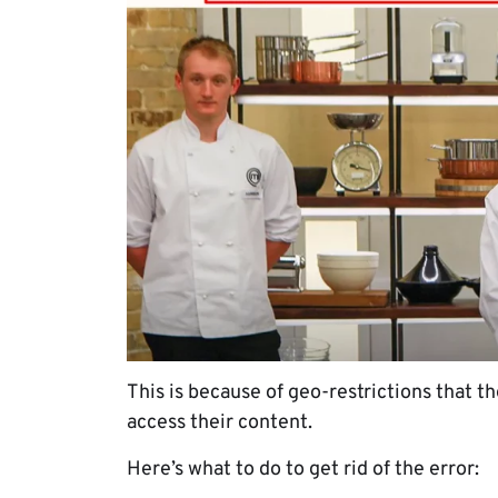
This is because of geo-restrictions that 
access their content.
Here’s what to do to get rid of the error: