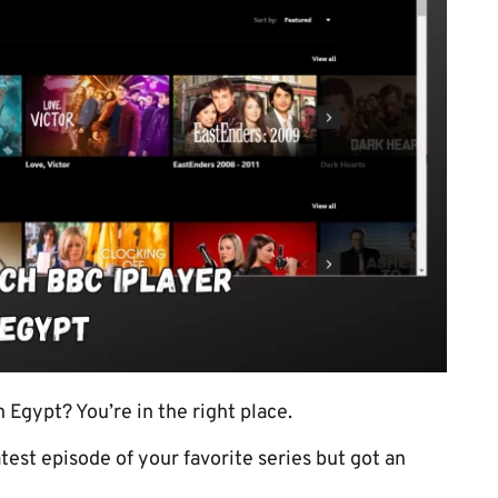
Egypt? You’re in the right place.
atest episode of your favorite series but got an