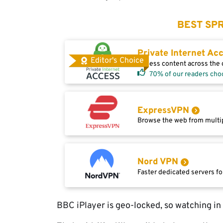
BEST SPR
Private Internet Ac
Editor's Choice
Access content across the g
70% of our readers cho
ExpressVPN
Browse the web from multip
Nord VPN
Faster dedicated servers fo
BBC iPlayer is geo-locked, so watching in E