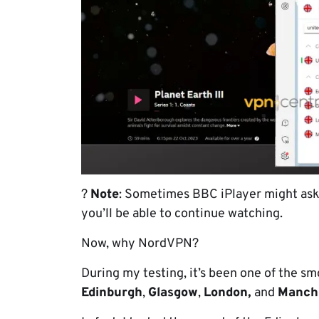
?
Note
: Sometimes BBC iPlayer might ask i
you’ll be able to continue watching.
Now, why NordVPN?
During my testing, it’s been one of the s
Edinburgh
,
Glasgow
,
London,
and
Manch