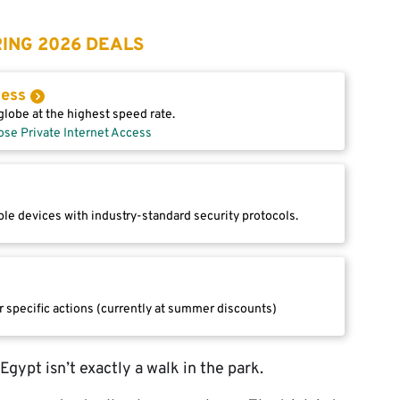
ING 2026 DEALS
cess
lobe at the highest speed rate.
ose Private Internet Access
le devices with industry-standard security protocols.
r specific actions (currently at summer discounts)
gypt isn’t exactly a walk in the park.