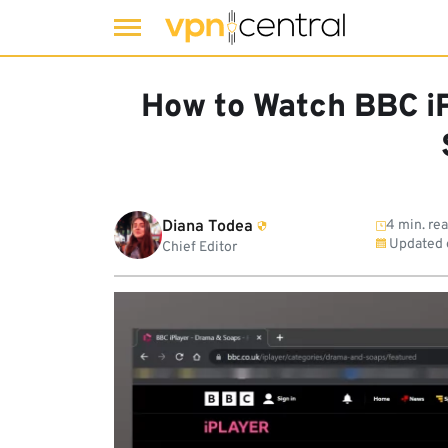
Skip
to
How to Watch BBC iP
content
Diana Todea
4 min. re
Updated
Chief Editor