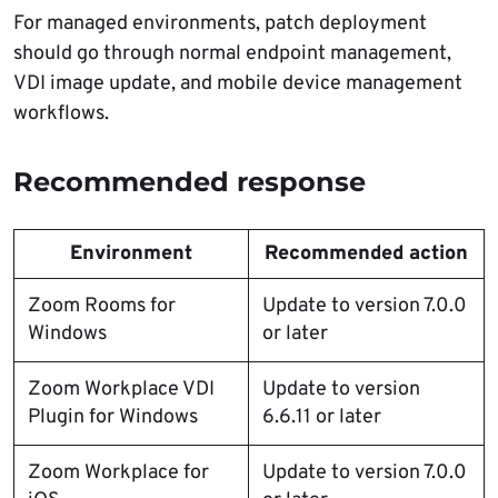
For managed environments, patch deployment
should go through normal endpoint management,
VDI image update, and mobile device management
workflows.
Recommended response
Environment
Recommended action
Zoom Rooms for
Update to version 7.0.0
Windows
or later
Zoom Workplace VDI
Update to version
Plugin for Windows
6.6.11 or later
Zoom Workplace for
Update to version 7.0.0