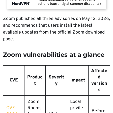
actions (currently at summer discounts)
Zoom published all three advisories on May 12, 2026,
and recommends that users install the latest
available updates from the official Zoom download
page.
Zoom vulnerabilities at a glance
Affecte
Produc
Severit
d
CVE
Impact
t
y
version
s
Zoom
Local
CVE-
Rooms
privile
Before