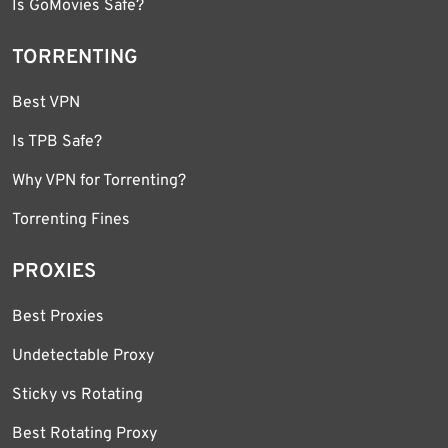
Is GoMovies Safe?
TORRENTING
Best VPN
Is TPB Safe?
Why VPN for Torrenting?
Torrenting Fines
PROXIES
Best Proxies
Undetectable Proxy
Sticky vs Rotating
Best Rotating Proxy