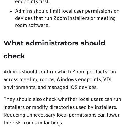
endpoints first.
Admins should limit local user permissions on
devices that run Zoom installers or meeting
room software.
What administrators should
check
Admins should confirm which Zoom products run
across meeting rooms, Windows endpoints, VDI
environments, and managed iOS devices.
They should also check whether local users can run
installers or modify directories used by installers.
Reducing unnecessary local permissions can lower
the risk from similar bugs.