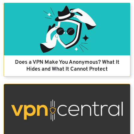
Does a VPN Make You Anonymous? What It
Hides and What It Cannot Protect