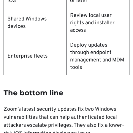
iOS
or later
Review local user
Shared Windows
rights and installer
devices
access
Deploy updates
through endpoint
Enterprise fleets
management and MDM
tools
The bottom line
Zoom’s latest security updates fix two Windows
vulnerabilities that can help authenticated local
attackers escalate privileges. They also fix a lower-