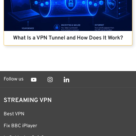
What Is a VPN Tunnel and How Does It Work?
Follow us
STREAMING VPN
Best VPN
Fix BBC iPlayer