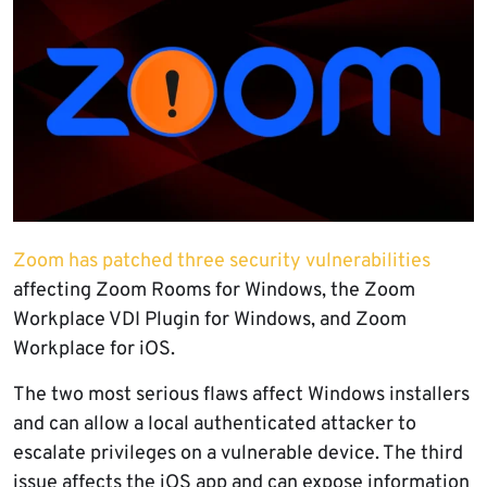
Zoom has patched three security vulnerabilities
affecting Zoom Rooms for Windows, the Zoom
Workplace VDI Plugin for Windows, and Zoom
Workplace for iOS.
The two most serious flaws affect Windows installers
and can allow a local authenticated attacker to
escalate privileges on a vulnerable device. The third
issue affects the iOS app and can expose information