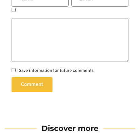
Save information for future comments
Comment
Discover more