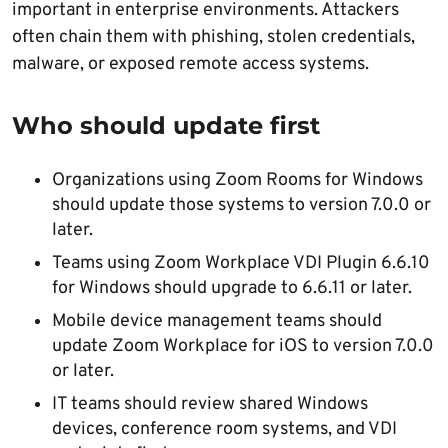
important in enterprise environments. Attackers
often chain them with phishing, stolen credentials,
malware, or exposed remote access systems.
Who should update first
Organizations using Zoom Rooms for Windows
should update those systems to version 7.0.0 or
later.
Teams using Zoom Workplace VDI Plugin 6.6.10
for Windows should upgrade to 6.6.11 or later.
Mobile device management teams should
update Zoom Workplace for iOS to version 7.0.0
or later.
IT teams should review shared Windows
devices, conference room systems, and VDI