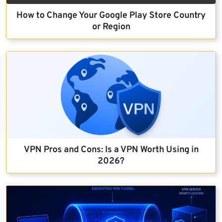
How to Change Your Google Play Store Country
or Region
VPN Pros and Cons: Is a VPN Worth Using in
2026?