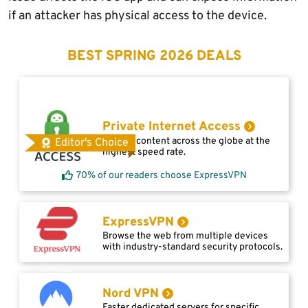
if an attacker has physical access to the device.
BEST SPRING 2026 DEALS
Private Internet Access
Access content across the globe at the
Editor's Choice
highest speed rate.
70% of our readers choose ExpressVPN
ExpressVPN
Browse the web from multiple devices
with industry-standard security protocols.
Nord VPN
Faster dedicated servers for specific