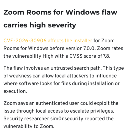
Zoom Rooms for Windows flaw
carries high severity
CVE-2026-30906 affects the installer
for Zoom
Rooms for Windows before version 7.0.0. Zoom rates
the vulnerability High with a CVSS score of 7.8.
The flaw involves an untrusted search path. This type
of weakness can allow local attackers to influence
where software looks for files during installation or
execution.
Zoom says an authenticated user could exploit the
issue through local access to escalate privileges.
Security researcher sim0nsecurity reported the
vulnerability to Zoom.