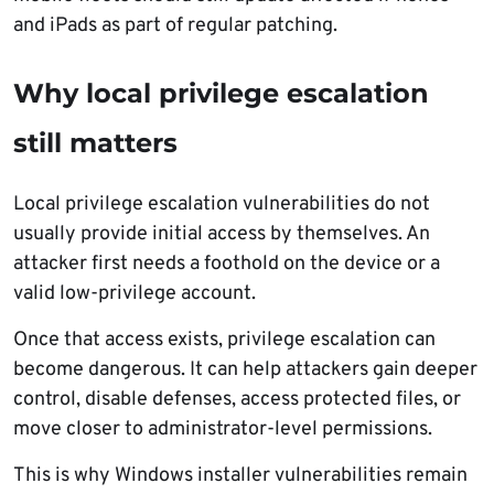
and iPads as part of regular patching.
Why local privilege escalation
still matters
Local privilege escalation vulnerabilities do not
usually provide initial access by themselves. An
attacker first needs a foothold on the device or a
valid low-privilege account.
Once that access exists, privilege escalation can
become dangerous. It can help attackers gain deeper
control, disable defenses, access protected files, or
move closer to administrator-level permissions.
This is why Windows installer vulnerabilities remain