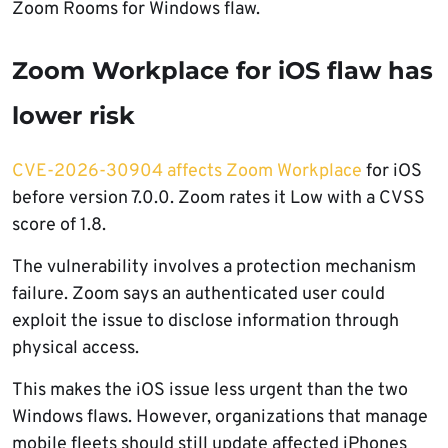
Zoom Rooms for Windows flaw.
Zoom Workplace for iOS flaw has
lower risk
CVE-2026-30904 affects Zoom Workplace
for iOS
before version 7.0.0. Zoom rates it Low with a CVSS
score of 1.8.
The vulnerability involves a protection mechanism
failure. Zoom says an authenticated user could
exploit the issue to disclose information through
physical access.
This makes the iOS issue less urgent than the two
Windows flaws. However, organizations that manage
mobile fleets should still update affected iPhones