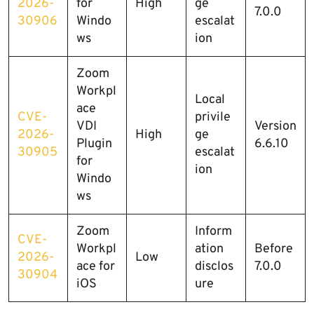
2026-
for
High
ge
7.0.0
30906
Windo
escalat
ws
ion
Zoom
Workpl
Local
ace
CVE-
privile
VDI
Version
2026-
High
ge
Plugin
6.6.10
30905
escalat
for
ion
Windo
ws
Zoom
Inform
CVE-
Workpl
ation
Before
2026-
Low
ace for
disclos
7.0.0
30904
iOS
ure