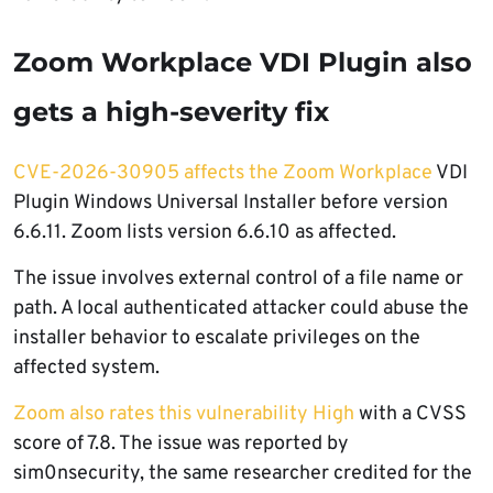
Zoom Workplace VDI Plugin also
gets a high-severity fix
CVE-2026-30905 affects the Zoom Workplace
VDI
Plugin Windows Universal Installer before version
6.6.11. Zoom lists version 6.6.10 as affected.
The issue involves external control of a file name or
path. A local authenticated attacker could abuse the
installer behavior to escalate privileges on the
affected system.
Zoom also rates this vulnerability High
with a CVSS
score of 7.8. The issue was reported by
sim0nsecurity, the same researcher credited for the