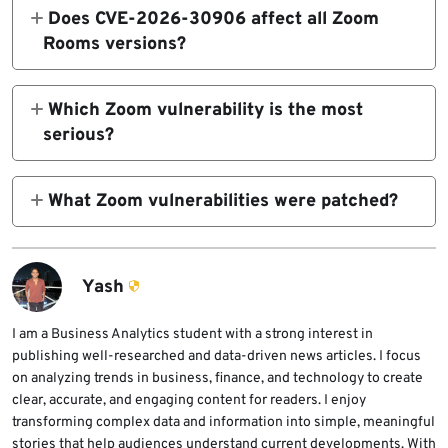
Zoom Workplace VDI Plugin version 6.6.10
Does CVE-2026-30906 affect all Zoom
for Windows.
Rooms versions?
No. Zoom says CVE-2026-30906 affects
Zoom Rooms for Windows before version
Which Zoom vulnerability is the most
7.0.0.
serious?
The two Windows vulnerabilities are the
most serious. Both are rated High and can
What Zoom vulnerabilities were patched?
allow local authenticated privilege
Zoom patched CVE-2026-30906, CVE-
escalation.
2026-30905, and CVE-2026-30904 across
Zoom Rooms for Windows, Zoom Workplace
Yash
VDI Plugin for Windows, and Zoom
Workplace for iOS.
I am a Business Analytics student with a strong interest in
publishing well-researched and data-driven news articles. I focus
on analyzing trends in business, finance, and technology to create
clear, accurate, and engaging content for readers. I enjoy
transforming complex data and information into simple, meaningful
stories that help audiences understand current developments. With