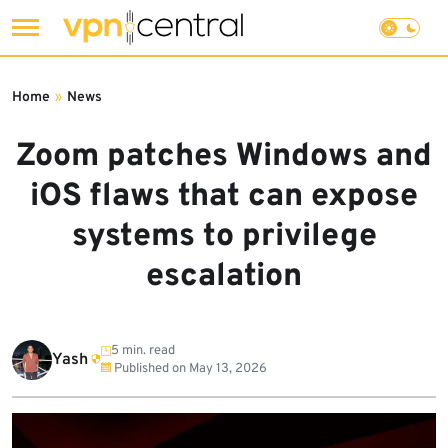
Skip
to
Home
»
News
content
Zoom patches Windows and
iOS flaws that can expose
systems to privilege
escalation
5 min. read
Yash
Published on
May 13, 2026