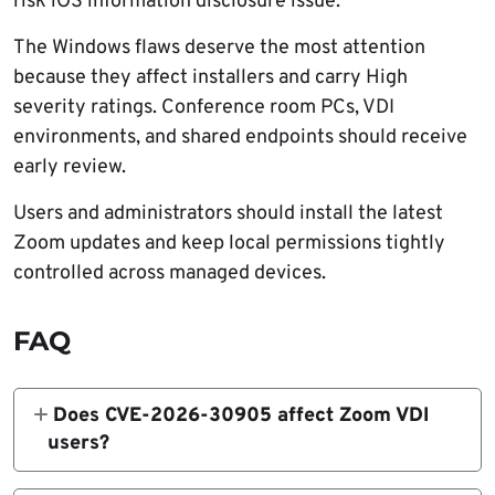
risk iOS information disclosure issue.
The Windows flaws deserve the most attention
because they affect installers and carry High
severity ratings. Conference room PCs, VDI
environments, and shared endpoints should receive
early review.
Users and administrators should install the latest
Zoom updates and keep local permissions tightly
controlled across managed devices.
FAQ
Does CVE-2026-30905 affect Zoom VDI
users?
Yes. Zoom says CVE-2026-30905 affects