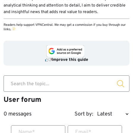
analytical thinking and attention to detail, I aim to deliver credible
and insightful news that adds real value to readers.
Readers help support VPNCentral. We may get a commission if you buy through our
links.
Improve this guide
Search the topic...
User forum
0 messages
Sort by:
Name
*
Email
*