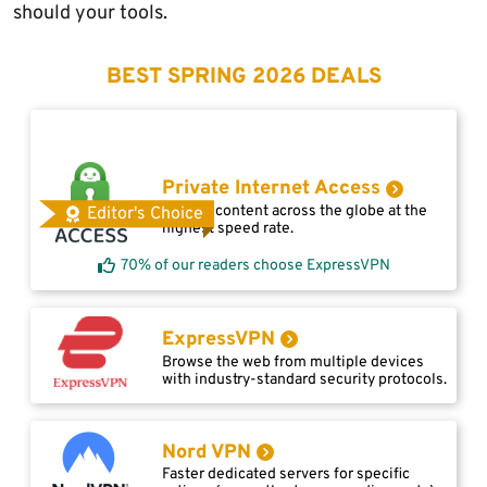
should your tools.
BEST SPRING 2026 DEALS
Private Internet Access
Access content across the globe at the
Editor's Choice
highest speed rate.
70% of our readers choose ExpressVPN
ExpressVPN
Browse the web from multiple devices
with industry-standard security protocols.
Nord VPN
Faster dedicated servers for specific