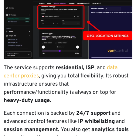
The service supports
residential, ISP
, and
data
center proxies
, giving you total flexibility. Its robust
infrastructure ensures that
performance/functionality is always on top for
heavy-duty usage.
Each connection is backed by
24/7 support
and
advanced control features like
IP whitelisting
and
session management.
You also get
analytics tools