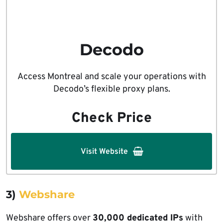
Decodo
Access Montreal and scale your operations with
Decodo’s flexible proxy plans.
Check Price
Visit Website
3)
Webshare
Webshare offers over
30,000 dedicated IPs
with