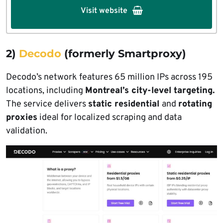
Visit website
2)
Decodo
(formerly Smartproxy)
Decodo’s network features 65 million IPs across 195
locations, including
Montreal’s city-level targeting.
The service delivers
static residential
and
rotating
proxies
ideal for localized scraping and data
validation.