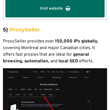
Visit website
5)
ProxySeller
ProxySeller provides over
150,000 IPs globally,
covering Montreal and major Canadian cities. It
offers fast proxies that are ideal for
general
browsing, automation,
and
local SEO
efforts.