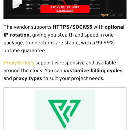
The vendor supports
HTTPS/SOCKS5
with
optional
IP rotation,
giving you stealth and speed in one
package. Connections are stable, with a 99.99%
uptime guarantee.
ProxySeller’s
support is responsive and available
around the clock. You can
customize billing cycles
and
proxy types
to suit your project needs.