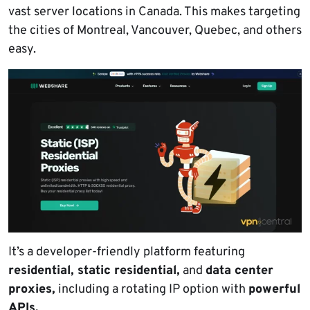
vast server locations in Canada. This makes targeting
the cities of Montreal, Vancouver, Quebec, and others
easy.
It’s a developer-friendly platform featuring
residential, static residential,
and
data center
proxies,
including a rotating IP option with
powerful
APIs.