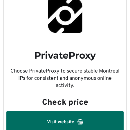
PrivateProxy
Choose PrivateProxy to secure stable Montreal
IPs for consistent and anonymous online
activity.
Check price
Visit website