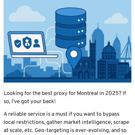
Looking for the best proxy for Montreal in 2025? If
so, I’ve got your back!
A reliable service is a must if you want to bypass
local restrictions, gather market intelligence, scrape
at scale, etc. Geo-targeting is ever-evolving, and so