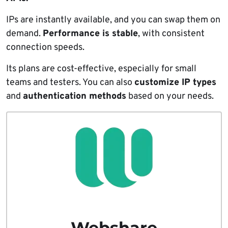
IPs are instantly available, and you can swap them on
demand.
Performance is stable
, with consistent
connection speeds.
Its plans are cost-effective, especially for small
teams and testers. You can also
customize IP types
and
authentication methods
based on your needs.
Webshare