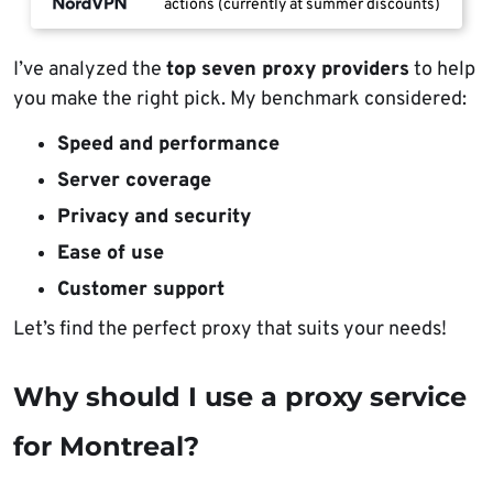
actions (currently at summer discounts)
I’ve analyzed the
top seven proxy providers
to help
you make the right pick. My benchmark considered:
Speed and performance
Server coverage
Privacy and security
Ease of use
Customer support
Let’s find the perfect proxy that suits your needs!
Why should I use a proxy service
for Montreal?