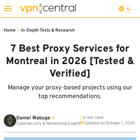
Skip
to
Home
»
In-Depth Tests & Research
content
7 Best Proxy Services for
Montreal in 2026 [Tested &
Verified]
Manage your proxy-based projects using our
top recommendations.
Daniel Wabuge
6 min. read
Updated on
October 1, 2025
Cybersecurity & Networking Expert