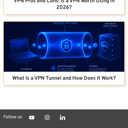
VPN Pros and Cons: Is a VPN Worth Using in
2026?
What Is a VPN Tunnel and How Does It Work?
Follow us