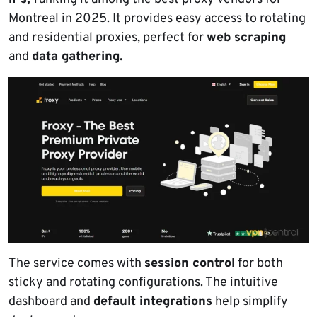
Montreal in 2025. It provides easy access to rotating
and residential proxies, perfect for
web scraping
and
data gathering.
The service comes with
session control
for both
sticky and rotating configurations. The intuitive
dashboard and
default integrations
help simplify