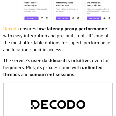
Decodo
ensures
low-latency proxy performance
with easy integration and pre-built tools. It’s one of
the most affordable options for superb performance
and location-specific access.
The service’s
user dashboard is intuitive,
even for
beginners. Plus, its proxies come with
unlimited
threads
and
concurrent sessions.