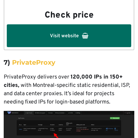
Check price
Visit website
7)
PrivateProxy
PrivateProxy delivers over
120,000 IPs in 150+
cities,
with Montreal-specific static residential, ISP,
and data center proxies. It’s ideal for projects
needing fixed IPs for login-based platforms.