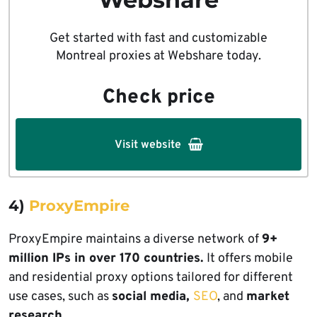
Get started with fast and customizable
Montreal proxies at Webshare today.
Check price
Visit website
4)
ProxyEmpire
ProxyEmpire maintains a diverse network of
9+
million IPs in over 170 countries.
It offers mobile
and residential proxy options tailored for different
use cases, such as
social media,
SEO
, and
market
research.