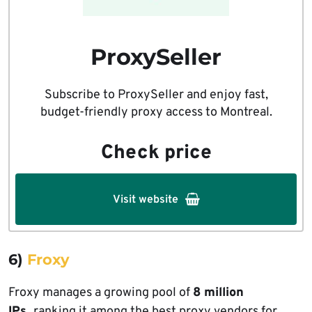
ProxySeller
Subscribe to ProxySeller and enjoy fast,
budget-friendly proxy access to Montreal.
Check price
Visit website
6)
Froxy
Froxy manages a growing pool of
8 million
IPs,
ranking it
among the best proxy vendors for