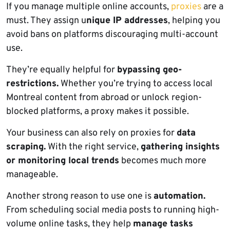
If you manage multiple online accounts,
proxies
are a
must. They assign u
nique IP addresses
, helping you
avoid bans on platforms discouraging multi-account
use.
They’re equally helpful for
bypassing geo-
restrictions.
Whether you’re trying to access local
Montreal content from abroad or unlock region-
blocked platforms, a proxy makes it possible.
Your business can also rely on proxies for
data
scraping.
With the right service,
gathering insights
or monitoring local trends
becomes much more
manageable.
Another strong reason to use one is
automation.
From scheduling social media posts to running high-
volume online tasks, they help
manage tasks