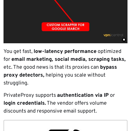
You get fast,
low-latency performance
optimized
for
email marketing, social media, scraping tasks,
etc. The good news is that its proxies can
bypass
proxy detectors,
helping you scale without
struggling.
PrivateProxy supports
authentication via IP
or
login credentials.
The vendor offers volume
discounts and responsive email support.