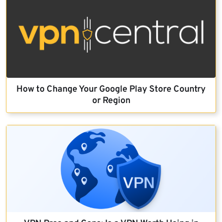
How to Change Your Google Play Store Country
or Region