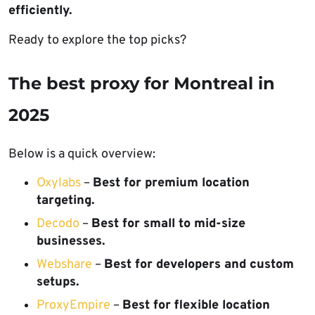
efficiently.
Ready to explore the top picks?
The best proxy for Montreal in
2025
Below is a quick overview:
Oxylabs
–
Best for premium location
targeting.
Decodo
–
Best for small to mid-size
businesses.
Webshare
–
Best for developers and custom
setups.
ProxyEmpire
–
Best for flexible location