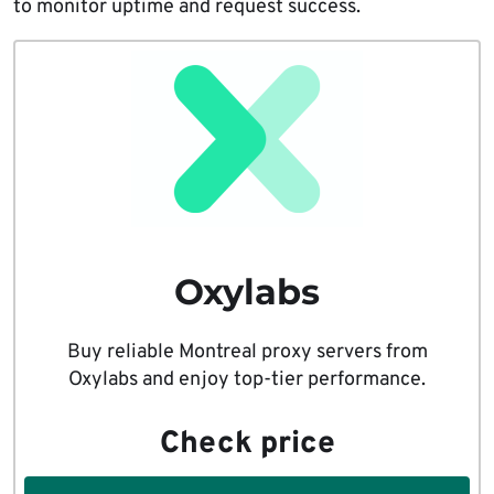
to monitor uptime and request success.
Oxylabs
Buy reliable Montreal proxy servers from
Oxylabs and enjoy top-tier performance.
Check price