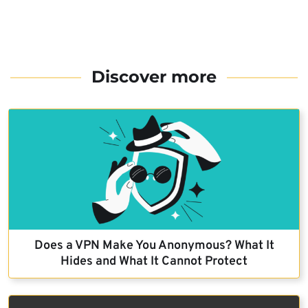
Discover more
Does a VPN Make You Anonymous? What It
Hides and What It Cannot Protect