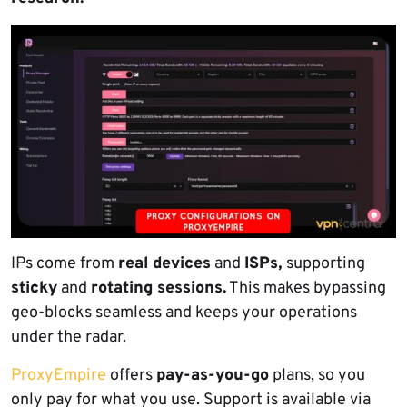
IPs come from
real devices
and
ISPs,
supporting
sticky
and
rotating sessions.
This makes bypassing
geo-blocks seamless and keeps your operations
under the radar.
ProxyEmpire
offers
pay-as-you-go
plans, so you
only pay for what you use. Support is available via