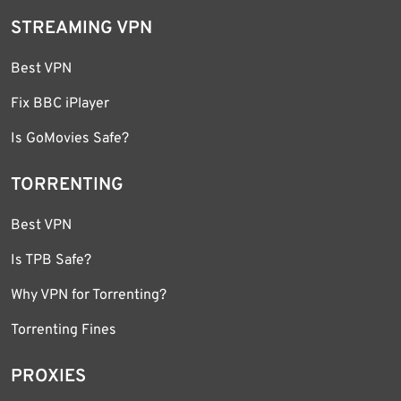
STREAMING VPN
Best VPN
Fix BBC iPlayer
Is GoMovies Safe?
TORRENTING
Best VPN
Is TPB Safe?
Why VPN for Torrenting?
Torrenting Fines
PROXIES