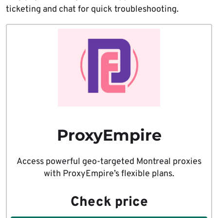
ticketing and chat for quick troubleshooting.
ProxyEmpire
Access powerful geo-targeted Montreal proxies
with ProxyEmpire’s flexible plans.
Check price