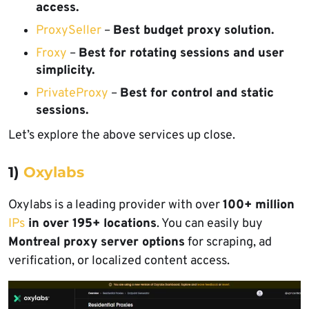
access.
ProxySeller
–
Best budget proxy solution.
Froxy
–
Best for rotating sessions and user
simplicity.
PrivateProxy
–
Best for control and static
sessions.
Let’s explore the above services up close.
1)
Oxylabs
Oxylabs is a leading provider with over
100+ million
IPs
in over 195+ locations
. You can easily buy
Montreal proxy server options
for scraping, ad
verification, or localized content access.