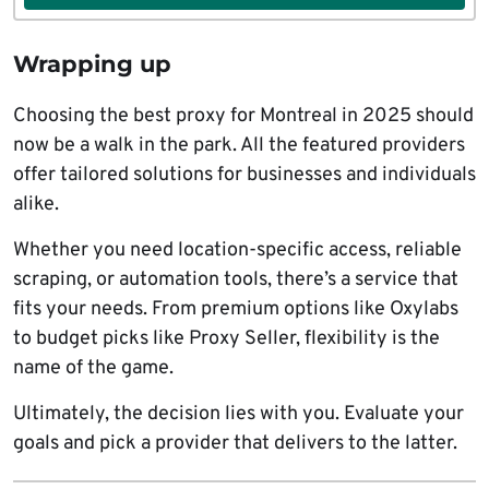
Wrapping up
Choosing the best proxy for Montreal in 2025 should
now be a walk in the park. All the featured providers
offer tailored solutions for businesses and individuals
alike.
Whether you need location-specific access, reliable
scraping, or automation tools, there’s a service that
fits your needs. From premium options like Oxylabs
to budget picks like Proxy Seller, flexibility is the
name of the game.
Ultimately, the decision lies with you. Evaluate your
goals and pick a provider that delivers to the latter.