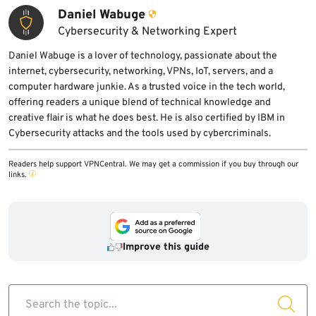
Daniel Wabuge
Cybersecurity & Networking Expert
Daniel Wabuge is a lover of technology, passionate about the
internet, cybersecurity, networking, VPNs, IoT, servers, and a
computer hardware junkie. As a trusted voice in the tech world,
offering readers a unique blend of technical knowledge and
creative flair is what he does best. He is also certified by IBM in
Cybersecurity attacks and the tools used by cybercriminals.
Readers help support VPNCentral. We may get a commission if you buy through our
links.
Improve this guide
Search the topic...