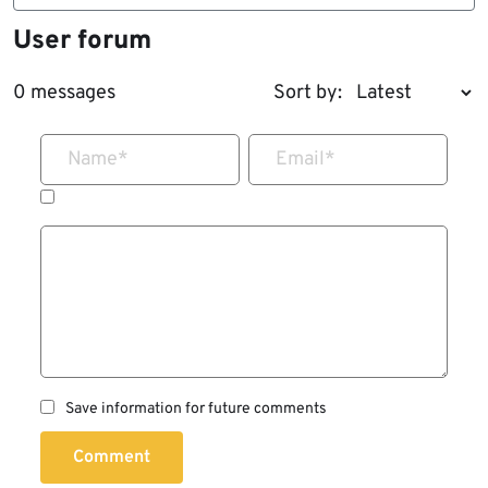
User forum
0 messages
Sort by:
Name
*
Email
*
Save information for future comments
Comment