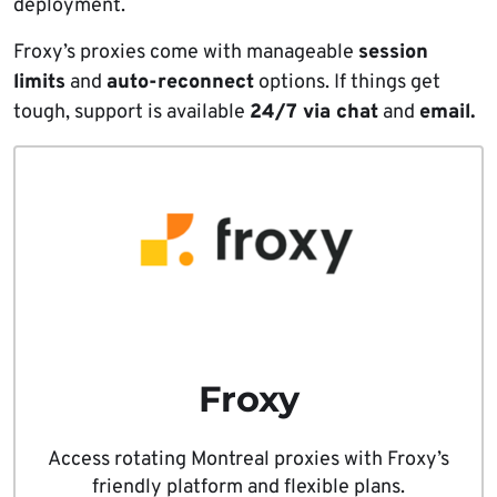
deployment.
Froxy’s proxies come with manageable
session
limits
and
auto-reconnect
options. If things get
tough, support is available
24/7 via chat
and
email.
Froxy
Access rotating Montreal proxies with Froxy’s
friendly platform and flexible plans.