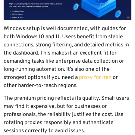
Windows setup is well documented, with guides for
both Windows 10 and 11. Users benefit from stable
connections, strong filtering, and detailed metrics in
the dashboard. This makes it an excellent fit for
demanding tasks like enterprise data collection or
long-running automation. It’s also one of the
strongest options if you need a
proxy for Iran
or
other harder-to-reach regions.
The premium pricing reflects its quality. Small users
may find it expensive, but for businesses or
professionals, the reliability justifies the cost. Use
rotating proxies responsibly and authenticate
sessions correctly to avoid issues.