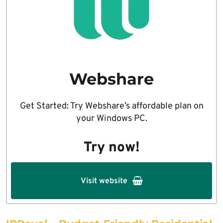
Webshare
Get Started: Try Webshare’s affordable plan on
your Windows PC.
Try now!
Visit website