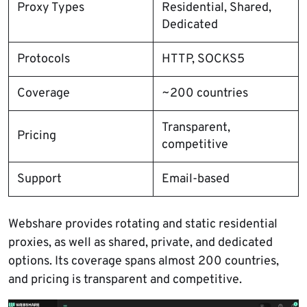
Proxy Types
Residential, Shared,
Dedicated
Protocols
HTTP, SOCKS5
Coverage
~200 countries
Transparent,
Pricing
competitive
Support
Email-based
Webshare provides rotating and static residential
proxies, as well as shared, private, and dedicated
options. Its coverage spans almost 200 countries,
and pricing is transparent and competitive.