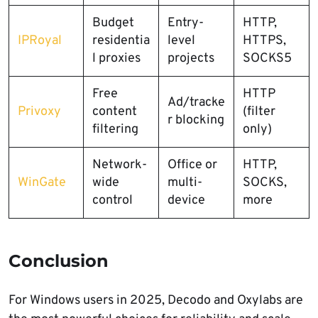
Budget
Entry-
HTTP,
IPRoyal
residentia
level
HTTPS,
l proxies
projects
SOCKS5
Free
HTTP
Ad/tracke
Privoxy
content
(filter
r blocking
filtering
only)
Network-
Office or
HTTP,
WinGate
wide
multi-
SOCKS,
control
device
more
Conclusion
For Windows users in 2025, Decodo and Oxylabs are