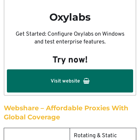
Oxylabs
Get Started: Configure Oxylabs on Windows
and test enterprise features.
Try now!
Visit website
Webshare – Affordable Proxies With
Global Coverage
Rotating & Static