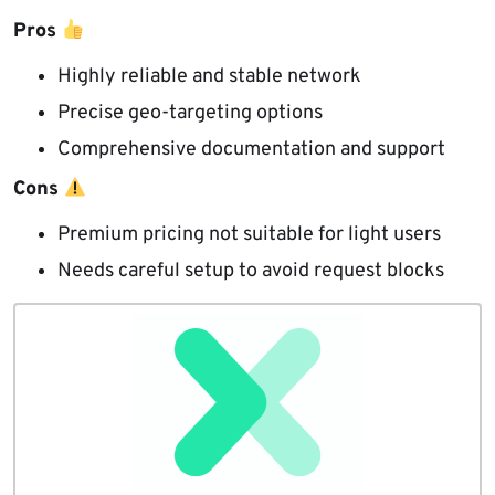
Pros
Highly reliable and stable network
Precise geo-targeting options
Comprehensive documentation and support
Cons
Premium pricing not suitable for light users
Needs careful setup to avoid request blocks