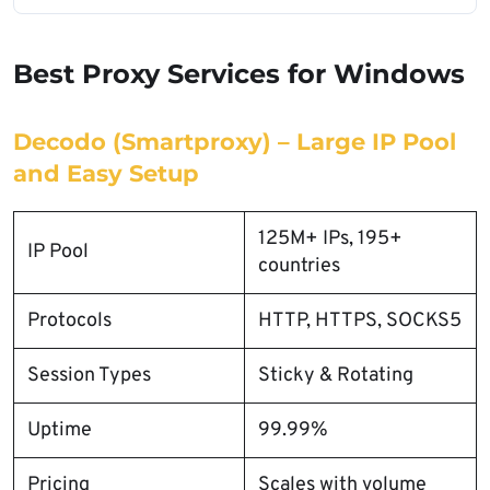
Best Proxy Services for Windows
Decodo (Smartproxy) – Large IP Pool
and Easy Setup
125M+ IPs, 195+
IP Pool
countries
Protocols
HTTP, HTTPS, SOCKS5
Session Types
Sticky & Rotating
Uptime
99.99%
Pricing
Scales with volume