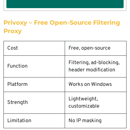
Privoxy – Free Open-Source Filtering
Proxy
Cost
Free, open-source
Filtering, ad-blocking,
Function
header modification
Platform
Works on Windows
Lightweight,
Strength
customizable
Limitation
No IP masking