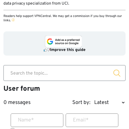
data privacy specialization from UCI.
Readers help support VPNCentral. We may get a commission if you buy through our
links.
Improve this guide
Search the topic...
User forum
0 messages
Sort by:
Name
*
Email
*