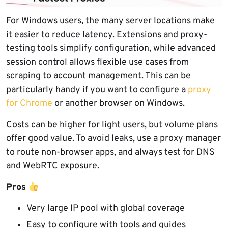
For Windows users, the many server locations make
it easier to reduce latency. Extensions and proxy-
testing tools simplify configuration, while advanced
session control allows flexible use cases from
scraping to account management. This can be
particularly handy if you want to configure a
proxy
for Chrome
or another browser on Windows.
Costs can be higher for light users, but volume plans
offer good value. To avoid leaks, use a proxy manager
to route non-browser apps, and always test for DNS
and WebRTC exposure.
Pros
Very large IP pool with global coverage
Easy to configure with tools and guides