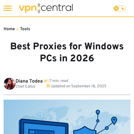
Skip
to
Home
»
Tools
content
Best Proxies for Windows
PCs in 2026
Diana Todea
7 min. read
Updated on
September 18, 2025
Chief Editor