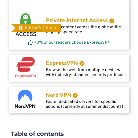
Private Internet Access
Access content across the globe at the
Editor's Choice
highest speed rate.
70% of our readers choose ExpressVPN
ExpressVPN
Browse the web from multiple devices
with industry-standard security protocols.
Nord VPN
Faster dedicated servers for specific
actions (currently at summer discounts)
Table of contents