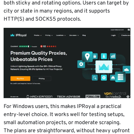
both sticky and rotating options. Users can target by
city or state in many regions, and it supports
HTTP(S) and SOCKS5 protocols.
For Windows users, this makes IPRoyal a practical
entry-level choice. It works well for testing setups,
small automation projects, or moderate scraping.
The plans are straightforward, without heavy upfront