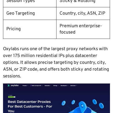
Session Types
Sticky & Rotating
Geo Targeting
Country, city, ASN, ZIP
Premium enterprise-
Pricing
focused
Oxylabs runs one of the largest proxy networks with
over 175 million residential IPs plus datacenter
options. It allows precise targeting by country, city,
ASN, or ZIP code, and offers both sticky and rotating
sessions.