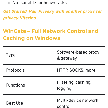
Not suitable for heavy tasks
Get Started: Pair Privoxy with another proxy for
privacy filtering.
WinGate – Full Network Control and
Caching on Windows
Software-based proxy
Type
& gateway
Protocols
HTTP, SOCKS, more
Filtering, caching,
Functions
logging
Multi-device network
Best Use
control