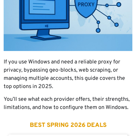
If you use Windows and need a reliable proxy for
privacy, bypassing geo-blocks, web scraping, or
managing multiple accounts, this guide covers the
top options in 2025.
You’ll see what each provider offers, their strengths,
limitations, and how to configure them on Windows.
BEST SPRING 2026 DEALS