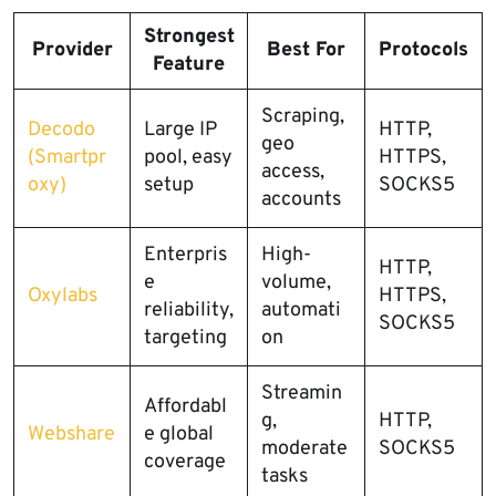
Strongest
Provider
Best For
Protocols
Feature
Scraping,
Decodo
Large IP
HTTP,
geo
(Smartpr
pool, easy
HTTPS,
access,
oxy)
setup
SOCKS5
accounts
Enterpris
High-
HTTP,
e
volume,
Oxylabs
HTTPS,
reliability,
automati
SOCKS5
targeting
on
Streamin
Affordabl
g,
HTTP,
Webshare
e global
moderate
SOCKS5
coverage
tasks