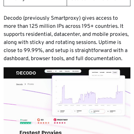
Decodo (previously Smartproxy) gives access to
more than 125 million IPs across 195+ countries. It
supports residential, datacenter, and mobile proxies,
along with sticky and rotating sessions. Uptime is
close to 99.99%, and setup is straightforward with a
dashboard, browser tools, and full documentation.