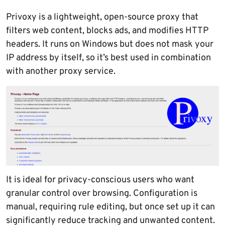
Privoxy is a lightweight, open-source proxy that
filters web content, blocks ads, and modifies HTTP
headers. It runs on Windows but does not mask your
IP address by itself, so it’s best used in combination
with another proxy service.
It is ideal for privacy-conscious users who want
granular control over browsing. Configuration is
manual, requiring rule editing, but once set up it can
significantly reduce tracking and unwanted content.