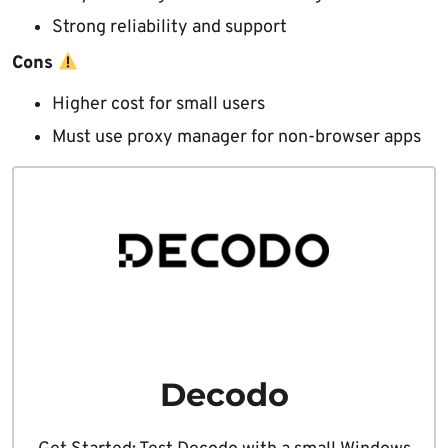
Strong reliability and support
Cons
Higher cost for small users
Must use proxy manager for non-browser apps
Decodo