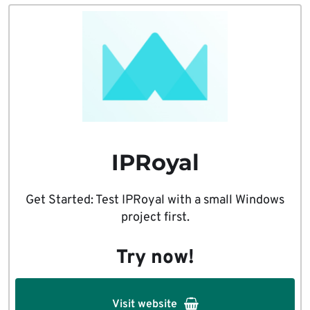
IPRoyal
Get Started: Test IPRoyal with a small Windows
project first.
Try now!
Visit website