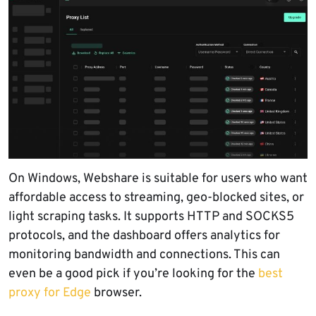
On Windows, Webshare is suitable for users who want
affordable access to streaming, geo-blocked sites, or
light scraping tasks. It supports HTTP and SOCKS5
protocols, and the dashboard offers analytics for
monitoring bandwidth and connections. This can
even be a good pick if you’re looking for the
best
proxy for Edge
browser.