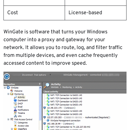
Cost
License-based
WinGate is software that turns your Windows
computer into a proxy and gateway for your
network. It allows you to route, log, and filter traffic
from multiple devices, and even cache frequently
accessed content to improve speed.