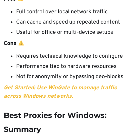
Full control over local network traffic
Can cache and speed up repeated content
Useful for office or multi-device setups
Cons
Requires technical knowledge to configure
Performance tied to hardware resources
Not for anonymity or bypassing geo-blocks
Get Started: Use WinGate to manage traffic
across Windows networks.
Best Proxies for Windows:
Summary