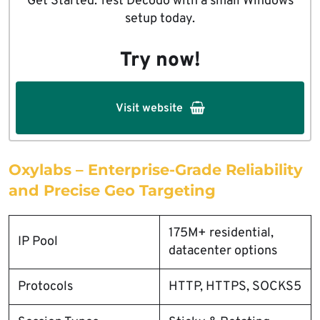
Get Started: Test Decodo with a small Windows
setup today.
Try now!
Visit website
Oxylabs – Enterprise-Grade Reliability
and Precise Geo Targeting
175M+ residential,
IP Pool
datacenter options
Protocols
HTTP, HTTPS, SOCKS5