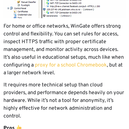
For home or office networks, WinGate offers strong
control and flexibility. You can set rules for access,
inspect HTTPS traffic with proper certificate
management, and monitor activity across devices.
It’s also useful in educational setups, much like when
configuring a
proxy for a school Chromebook
, but at
a larger network level.
It requires more technical setup than cloud
providers, and performance depends heavily on your
hardware. While it’s not a tool for anonymity, it’s
highly effective for network administration and
control.
Pros