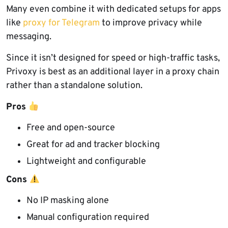
Many even combine it with dedicated setups for apps
like
proxy for Telegram
to improve privacy while
messaging.
Since it isn’t designed for speed or high-traffic tasks,
Privoxy is best as an additional layer in a proxy chain
rather than a standalone solution.
Pros
Free and open-source
Great for ad and tracker blocking
Lightweight and configurable
Cons
No IP masking alone
Manual configuration required