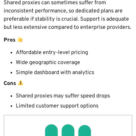
Shared proxies can sometimes suffer from
inconsistent performance, so dedicated plans are
preferable if stability is crucial. Support is adequate
but less extensive compared to enterprise providers.
Pros
Affordable entry-level pricing
Wide geographic coverage
Simple dashboard with analytics
Cons
Shared proxies may suffer speed drops
Limited customer support options