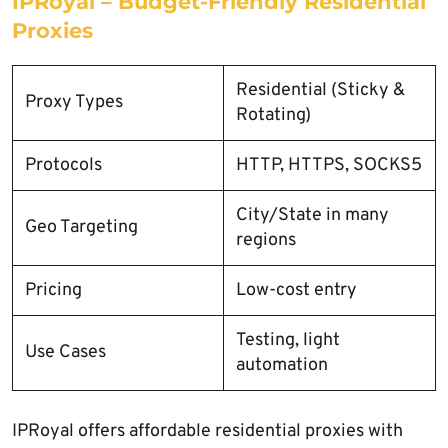
IPRoyal – Budget-Friendly Residential
Proxies
Residential (Sticky &
Proxy Types
Rotating)
Protocols
HTTP, HTTPS, SOCKS5
City/State in many
Geo Targeting
regions
Pricing
Low-cost entry
Testing, light
Use Cases
automation
IPRoyal offers affordable residential proxies with