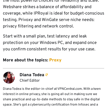
the most powerful choices for reliability and scale.
Webshare strikes a balance of affordability and
coverage, while IPRoyal is ideal for budget-conscious
testing. Privoxy and WinGate serve niche needs:
privacy filtering and network control.
Start with a small plan, test latency and leak
protection on your Windows PC, and expand once
you confirm consistent results for your use case.
More about the topics:
Proxy
Diana Todea
Chief Editor
Diana Todea is the editor-in-chief at VPNCentral.com. With a keen
interest in online privacy, she is going all out in making sure we
share practical and up-to-date methods to stay safe in the digital
space. She's got a cybersecurity certification from Infosec and a