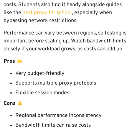
costs. Students also find it handy alongside guides
like the
best proxy for school
, especially when
bypassing network restrictions.
Performance can vary between regions, so testing is
important before scaling up. Watch bandwidth limits
closely if your workload grows, as costs can add up.
Pros
Very budget-friendly
Supports multiple proxy protocols
Flexible session modes
Cons
Regional performance inconsistency
Bandwidth limits can raise costs