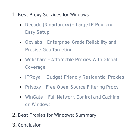
Best Proxy Services for Windows
Decodo (Smartproxy) – Large IP Pool and
Easy Setup
Oxylabs – Enterprise-Grade Reliability and
Precise Geo Targeting
Webshare – Affordable Proxies With Global
Coverage
IPRoyal – Budget-Friendly Residential Proxies
Privoxy – Free Open-Source Filtering Proxy
WinGate – Full Network Control and Caching
on Windows
Best Proxies for Windows: Summary
Conclusion