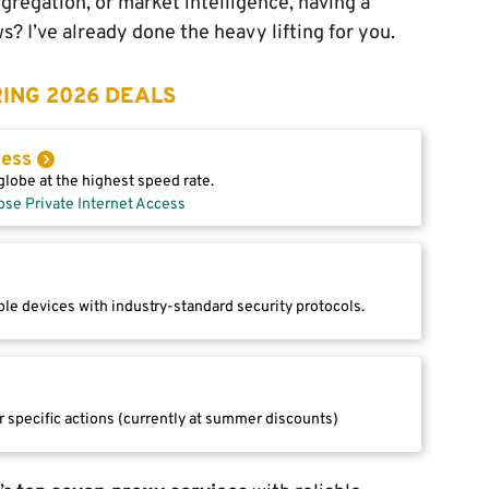
gregation, or market intelligence, having a
? I’ve already done the heavy lifting for you.
ING 2026 DEALS
cess
lobe at the highest speed rate.
ose Private Internet Access
le devices with industry-standard security protocols.
r specific actions (currently at summer discounts)