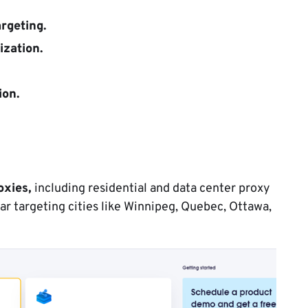
argeting.
ization.
ion.
oxies,
including residential and data center proxy
lar targeting cities like Winnipeg, Quebec, Ottawa,