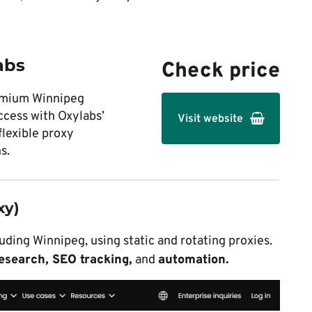
abs
Check price
emium Winnipeg
ccess with Oxylabs’
Visit website
flexible proxy
s.
xy)
uding Winnipeg, using static and rotating proxies.
esearch, SEO tracking,
and
automation.