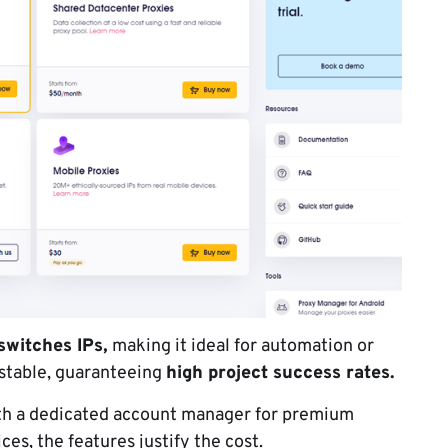
switches IPs,
making it ideal for automation or
 stable, guaranteeing
high project success rates.
ith a dedicated account manager for premium
ices, the features justify the cost.