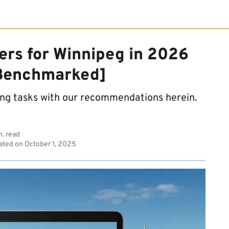
ers for Winnipeg in 2026
Benchmarked]
ing tasks with our recommendations herein.
n. read
ated on
October 1, 2025