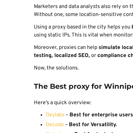
Marketers and data analysts also rely on 
Without one, some location-sensitive con
Using a proxy based in the city helps you
using static IPs. This is vital when monito
Moreover, proxies can help
simulate loca
testing, localized SEO,
or
compliance ch
Now, the solutions.
The Best proxy for Winnip
Here’s a quick overview:
Oxylabs
–
Best for enterprise users
Decodo
–
Best for Versatility.