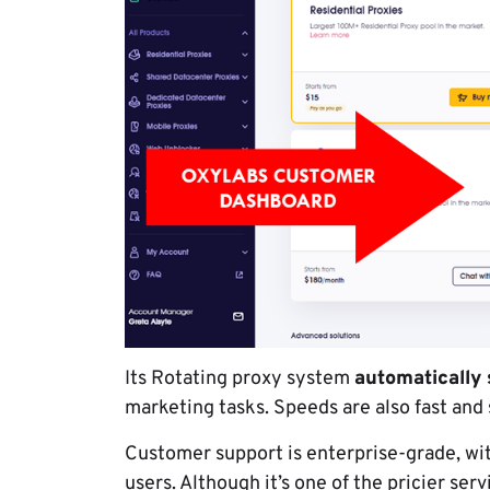
Its Rotating proxy system
automatically 
marketing tasks. Speeds are also fast and
Customer support is enterprise-grade, w
users. Although it’s one of the pricier serv