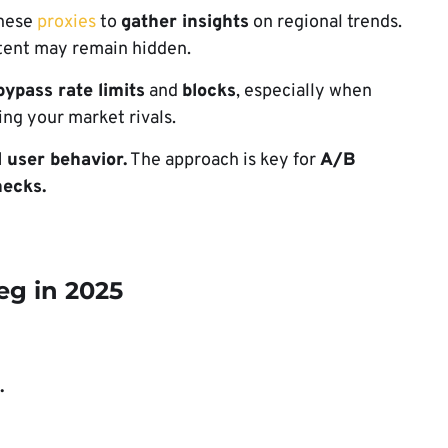
these
proxies
to
gather insights
on regional trends.
tent may remain hidden.
bypass rate limits
and
blocks
, especially when
ring your market rivals.
l user behavior.
The approach is key for
A/B
ecks.
eg in 2025
.