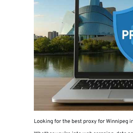
Looking for the best proxy for Winnipeg in