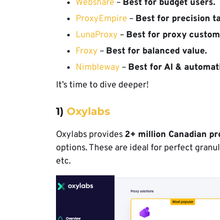
Webshare
–
Best for budget users.
ProxyEmpire
–
Best for precision t
LunaProxy
–
Best for proxy custom
Froxy
–
Best for balanced value.
Nimbleway
–
Best for AI & automat
It’s time to dive deeper!
1)
Oxylabs
Oxylabs provides
2+ million Canadian pr
options. These are ideal for perfect granu
etc.