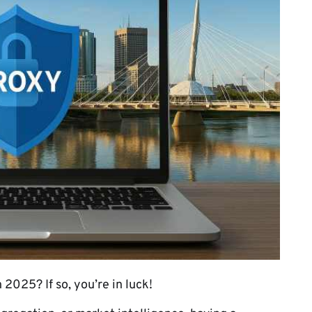
 2025? If so, you’re in luck!