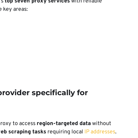
’s
top seven proxy services
with reliable
 key areas:
rovider specifically for
proxy to access
region-targeted data
without
eb scraping tasks
requiring local
IP addresses
.