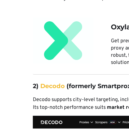
Oxyl
Get pr
proxy a
robust, 
solution
2)
Decodo
(formerly Smartpro
Decodo supports city-level targeting, incl
Its top-notch performance suits
market r