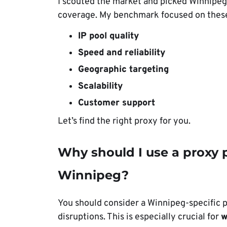
I scouted the market and picked Winnipeg
coverage. My benchmark focused on these
IP pool quality
Speed and reliability
Geographic targeting
Scalability
Customer support
Let’s find the right proxy for you.
Why should I use a proxy p
Winnipeg?
You should consider a Winnipeg-specific 
disruptions. This is especially crucial for
w