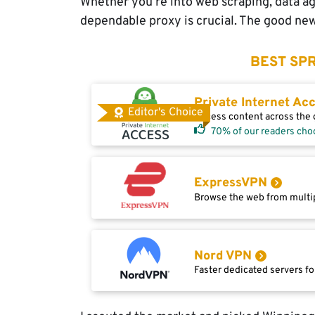
Whether you’re into web scraping, data ag
dependable proxy is crucial. The good news
BEST SPR
Private Internet Ac
Editor's Choice
Access content across the g
70% of our readers cho
ExpressVPN
Browse the web from multip
Nord VPN
Faster dedicated servers fo