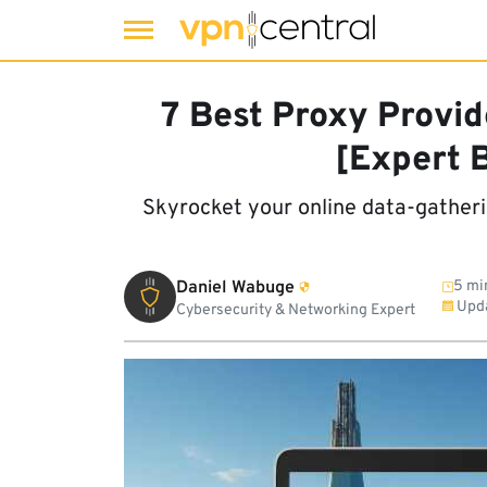
Skip
to
7 Best Proxy Provid
content
[Expert 
Skyrocket your online data-gather
Daniel Wabuge
5 mi
Upd
Cybersecurity & Networking Expert