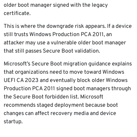
older boot manager signed with the legacy
certificate.
This is where the downgrade risk appears. If a device
still trusts Windows Production PCA 2011, an
attacker may use a vulnerable older boot manager
that still passes Secure Boot validation.
Microsoft’s Secure Boot migration guidance explains
that organizations need to move toward Windows
UEFI CA 2023 and eventually block older Windows
Production PCA 2011 signed boot managers through
the Secure Boot forbidden list. Microsoft
recommends staged deployment because boot
changes can affect recovery media and device
startup.