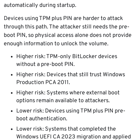
automatically during startup.
Devices using TPM plus PIN are harder to attack
through this path. The attacker still needs the pre-
boot PIN, so physical access alone does not provide
enough information to unlock the volume.
Higher risk: TPM-only BitLocker devices
without a pre-boot PIN.
Higher risk: Devices that still trust Windows
Production PCA 2011.
Higher risk: Systems where external boot
options remain available to attackers.
Lower risk: Devices using TPM plus PIN pre-
boot authentication.
Lower risk: Systems that completed the
Windows UEFI CA 2023 migration and applied