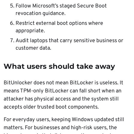
Follow Microsoft’s staged Secure Boot
revocation guidance.
Restrict external boot options where
appropriate.
Audit laptops that carry sensitive business or
customer data.
What users should take away
BitUnlocker does not mean BitLocker is useless. It
means TPM-only BitLocker can fall short when an
attacker has physical access and the system still
accepts older trusted boot components.
For everyday users, keeping Windows updated still
matters. For businesses and high-risk users, the