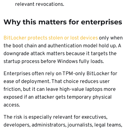
relevant revocations.
Why this matters for enterprises
BitLocker protects stolen or lost devices
only when
the boot chain and authentication model hold up. A
downgrade attack matters because it targets the
startup process before Windows fully loads.
Enterprises often rely on TPM-only BitLocker for
ease of deployment. That choice reduces user
friction, but it can leave high-value laptops more
exposed if an attacker gets temporary physical
access.
The risk is especially relevant for executives,
developers, administrators, journalists, legal teams,