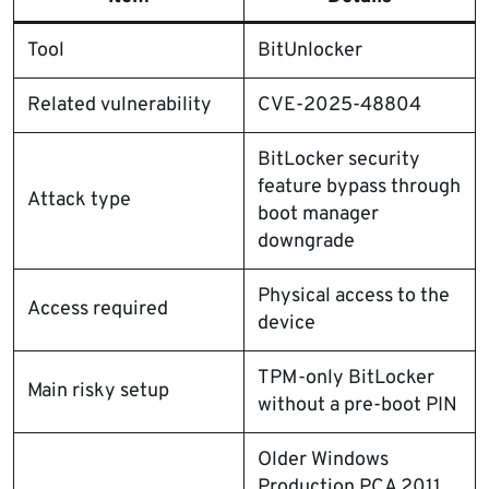
Tool
BitUnlocker
Related vulnerability
CVE-2025-48804
BitLocker security
feature bypass through
Attack type
boot manager
downgrade
Physical access to the
Access required
device
TPM-only BitLocker
Main risky setup
without a pre-boot PIN
Older Windows
Production PCA 2011