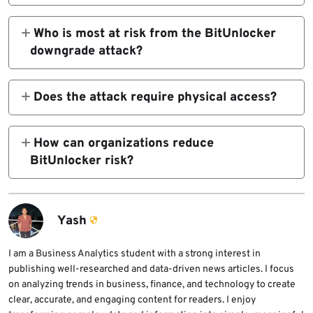
No. The attack does not crack BitLocker
physical access and the device still trusts
encryption. It abuses the Windows boot
Who is most at risk from the BitUnlocker
older vulnerable boot components.
process and older trusted boot managers to
downgrade attack?
reach a state where the BitLocker-protected
The highest risk applies to devices using
volume can become available on vulnerable
TPM-only BitLocker without a pre-boot PIN,
Does the attack require physical access?
configurations.
especially when the system still trusts
Yes. The documented BitUnlocker
Windows Production PCA 2011 signed boot
downgrade attack requires physical access
How can organizations reduce
managers.
to the BitLocker-protected device. It is not a
BitUnlocker risk?
remote internet attack.
Organizations should enable TPM plus PIN on
high-risk devices, complete Microsoft’s
Windows UEFI CA 2023 migration guidance,
Yash
update recovery media, and carefully apply
Secure Boot revocation controls after
I am a Business Analytics student with a strong interest in
publishing well-researched and data-driven news articles. I focus
testing.
on analyzing trends in business, finance, and technology to create
clear, accurate, and engaging content for readers. I enjoy