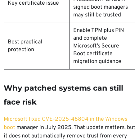
Key certificate issue
signed boot managers
may still be trusted
Enable TPM plus PIN
and complete
Best practical
Microsoft’s Secure
protection
Boot certificate
migration guidance
Why patched systems can still
face risk
Microsoft fixed CVE-2025-48804 in the Windows
boot
manager in July 2025. That update matters, but
it does not automatically remove trust from every