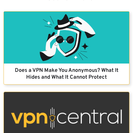
Does a VPN Make You Anonymous? What It
Hides and What It Cannot Protect