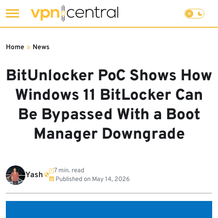
Skip
to
Home
»
News
content
BitUnlocker PoC Shows How
Windows 11 BitLocker Can
Be Bypassed With a Boot
Manager Downgrade
7 min. read
Yash
Published on
May 14, 2026