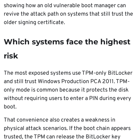
showing how an old vulnerable boot manager can
revive the attack path on systems that still trust the
older signing certificate.
Which systems face the highest
risk
The most exposed systems use TPM-only BitLocker
and still trust Windows Production PCA 2011. TPM-
only mode is common because it protects the disk
without requiring users to enter a PIN during every
boot.
That convenience also creates a weakness in
physical attack scenarios. If the boot chain appears
trusted, the TPM can release the BitLocker key