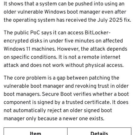
It shows that a system can be pushed into using an
older vulnerable Windows boot manager even after
the operating system has received the July 2025 fix.
The public PoC says it can access BitLocker-
encrypted disks in under five minutes on affected
Windows 11 machines. However, the attack depends
on specific conditions. It is not a remote internet
attack and does not work without physical access.
The core problem is a gap between patching the
vulnerable boot manager and revoking trust in older
boot managers. Secure Boot verifies whether a boot
component is signed by a trusted certificate. It does
not automatically reject an older signed boot
manager only because a newer one exists.
Item
Details