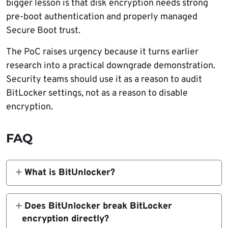
bigger lesson is that disk encryption needs strong
pre-boot authentication and properly managed
Secure Boot trust.
The PoC raises urgency because it turns earlier
research into a practical downgrade demonstration.
Security teams should use it as a reason to audit
BitLocker settings, not as a reason to disable
encryption.
FAQ
What is BitUnlocker?
BitUnlocker is a public proof of concept that
demonstrates a BitLocker downgrade attack.
Does BitUnlocker break BitLocker
It can expose encrypted disks on some
encryption directly?
Windows systems when an attacker has