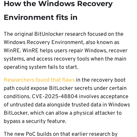
How the Windows Recovery
Environment fits in
The original BitUnlocker research focused on the
Windows Recovery Environment, also known as
WinRE. WinRE helps users repair Windows, recover
systems, and access recovery tools when the main
operating system fails to start.
Researchers found that flaws
in the recovery boot
path could expose BitLocker secrets under certain
conditions. CVE-2025-48804 involves acceptance
of untrusted data alongside trusted data in Windows
BitLocker, which can allow a physical attacker to
bypass a security feature.
The new PoC builds on that earlier research by