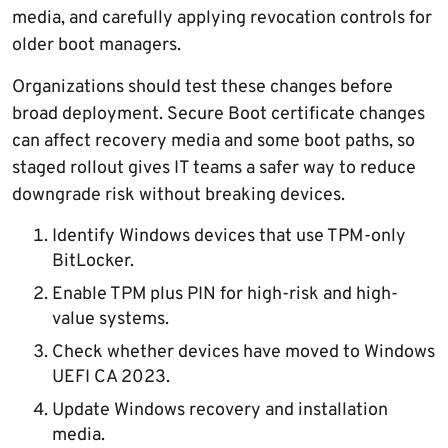
media, and carefully applying revocation controls for
older boot managers.
Organizations should test these changes before
broad deployment. Secure Boot certificate changes
can affect recovery media and some boot paths, so
staged rollout gives IT teams a safer way to reduce
downgrade risk without breaking devices.
Identify Windows devices that use TPM-only
BitLocker.
Enable TPM plus PIN for high-risk and high-
value systems.
Check whether devices have moved to Windows
UEFI CA 2023.
Update Windows recovery and installation
media.