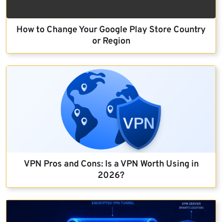
How to Change Your Google Play Store Country
or Region
VPN Pros and Cons: Is a VPN Worth Using in
2026?