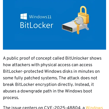
A public proof of concept called BitUnlocker shows
how attackers with physical access can access
BitLocker-protected Windows disks in minutes on
some fully patched systems. The attack does not
break BitLocker encryption directly. Instead, it
abuses a downgrade path in the Windows boot
process.
The issue centers on CVE-2025-48804, a
Windows