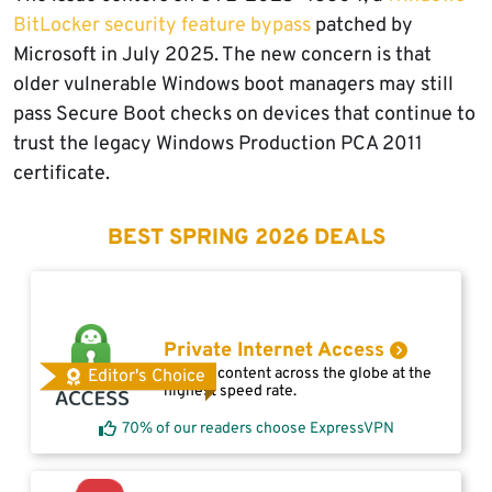
BitLocker security feature bypass
patched by
Microsoft in July 2025. The new concern is that
older vulnerable Windows boot managers may still
pass Secure Boot checks on devices that continue to
trust the legacy Windows Production PCA 2011
certificate.
BEST SPRING 2026 DEALS
Private Internet Access
Access content across the globe at the
Editor's Choice
highest speed rate.
70% of our readers choose ExpressVPN