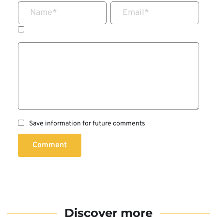
Name
*
Email
*
Save information for future comments
Comment
Discover more