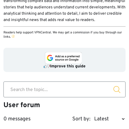
transforming complex data and information into simple, meaningful
stories that help audiences understand current developments. With
analytical thinking and attention to detail, I aim to deliver credible
and insightful news that adds real value to readers.
Readers help support VPNCentral. We may get a commission if you buy through our
links.
Improve this guide
Search the topic...
User forum
0 messages
Sort by: