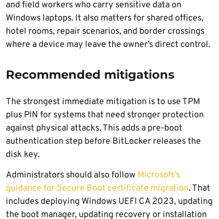
and field workers who carry sensitive data on
Windows laptops. It also matters for shared offices,
hotel rooms, repair scenarios, and border crossings
where a device may leave the owner’s direct control.
Recommended mitigations
The strongest immediate mitigation is to use TPM
plus PIN for systems that need stronger protection
against physical attacks. This adds a pre-boot
authentication step before BitLocker releases the
disk key.
Administrators should also follow
Microsoft’s
guidance for Secure Boot certificate migration
. That
includes deploying Windows UEFI CA 2023, updating
the boot manager, updating recovery or installation