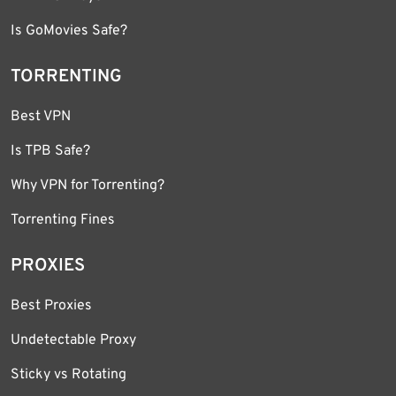
Is GoMovies Safe?
TORRENTING
Best VPN
Is TPB Safe?
Why VPN for Torrenting?
Torrenting Fines
PROXIES
Best Proxies
Undetectable Proxy
Sticky vs Rotating