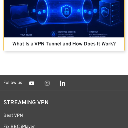
What Is a VPN Tunnel and How Does It Work?
Follow us
STREAMING VPN
Best VPN
Fix BBC iPlayer