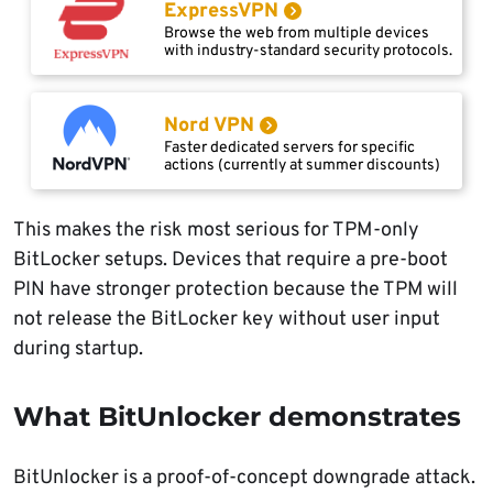
ExpressVPN
Browse the web from multiple devices
with industry-standard security protocols.
Nord VPN
Faster dedicated servers for specific
actions (currently at summer discounts)
This makes the risk most serious for TPM-only
BitLocker setups. Devices that require a pre-boot
PIN have stronger protection because the TPM will
not release the BitLocker key without user input
during startup.
What BitUnlocker demonstrates
BitUnlocker is a proof-of-concept downgrade attack.