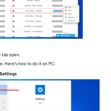
 tab open.
e. Here’s how to do it on PC:
Settings