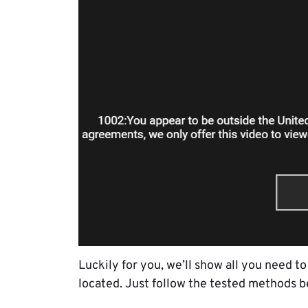
Luckily for you, we’ll show all you need 
located. Just follow the tested methods b