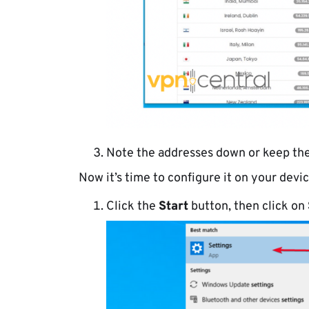
Note the addresses down or keep the
Now it’s time to configure it on your devic
Click the
Start
button, then click on