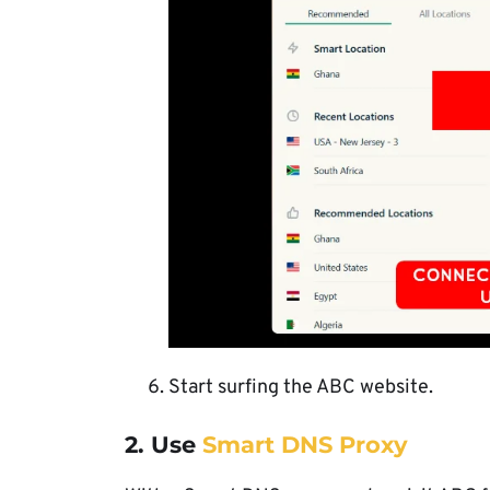
Start surfing the ABC website.
2. Use
Smart DNS Proxy