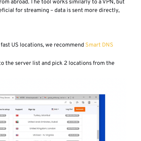
rom abroad. The tool works similarly to a VPN, but
icial for streaming – data is sent more directly,
r fast US locations, we recommend
Smart DNS
 the server list and pick 2 locations from the