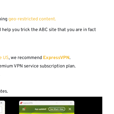
ching
geo-restricted content.
l help you trick the ABC site that you are in fact
he US
, we recommend
ExpressVPN
.
emium VPN service subscription plan.
.
tes.