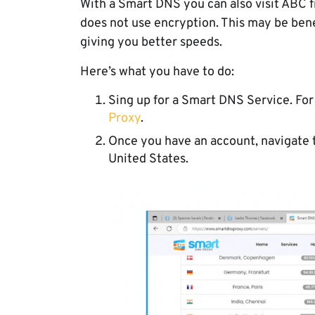
With a Smart DNS you can also visit ABC f
does not use encryption. This may be benef
giving you better speeds.
Here’s what you have to do:
Sing up for a Smart DNS Service. Fo
Proxy
.
Once you have an account, navigate to
United States.