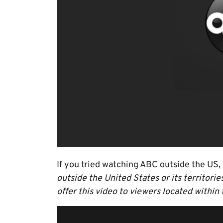
If you tried watching ABC outside the US, 
outside the United States or its territori
offer this video to viewers located within 