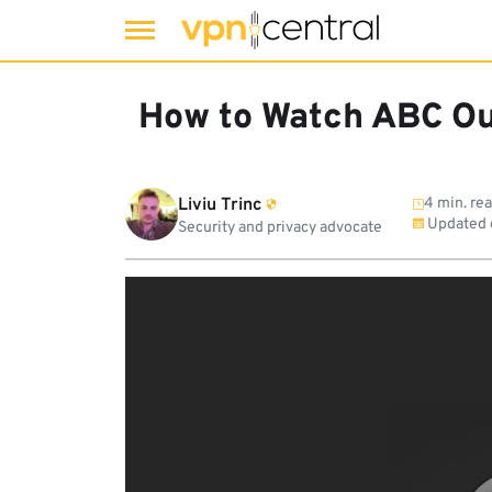
Skip
to
How to Watch ABC Ou
content
Liviu Trinc
4 min. re
Updated
Security and privacy advocate