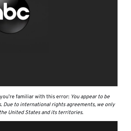
you’re familiar with this error:
You appear to be
es. Due to international rights agreements, we only
the United States and its territories
.