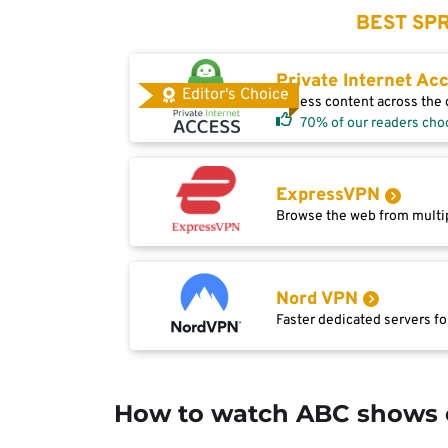
BEST SPR
Private Internet Ac
Editor's Choice
Access content across the g
70% of our readers cho
ExpressVPN
Browse the web from multip
Nord VPN
Faster dedicated servers fo
How to watch ABC shows 