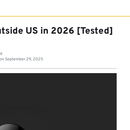
tside US in 2026 [Tested]
ad
 on
September 29, 2025