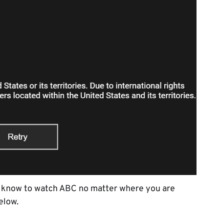
to know to watch ABC no matter where you are
elow.