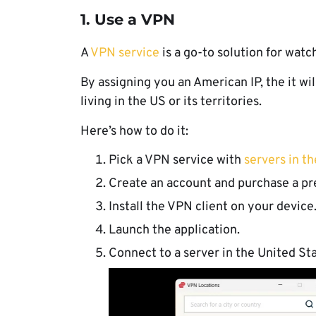
1. Use a VPN
A
VPN service
is a go-to solution for wat
By assigning you an American IP, the it wil
living in the US or its territories.
Here’s how to do it:
Pick a VPN service with
servers in t
Create an account and purchase a pr
Install the VPN client on your device
Launch the application.
Connect to a server in the United Sta