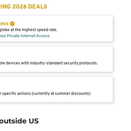
ING 2026 DEALS
cess
lobe at the highest speed rate.
ose Private Internet Access
le devices with industry-standard security protocols.
r specific actions (currently at summer discounts)
outside US