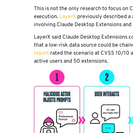
This is not the only research to focus o
execution.
LayerX
previously described a 
involving Claude Desktop Extensions and 
LayerX said Claude Desktop Extensions co
that a low-risk data source could be chain
report
rated the scenario at CVSS 10/10 a
active users and 50 extensions.