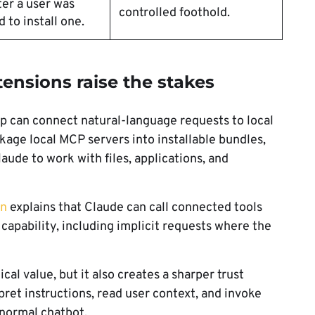
ter a user was
controlled foothold.
 to install one.
nsions raise the stakes
 can connect natural-language requests to local
age local MCP servers into installable bundles,
ude to work with files, applications, and
on
explains that Claude can call connected tools
capability, including implicit requests where the
cal value, but it also creates a sharper trust
ret instructions, read user context, and invoke
 normal chatbot.