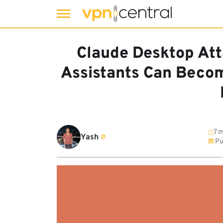
Skip
to
Claude Desktop At
content
Assistants Can Beco
7 m
Yash
Pu