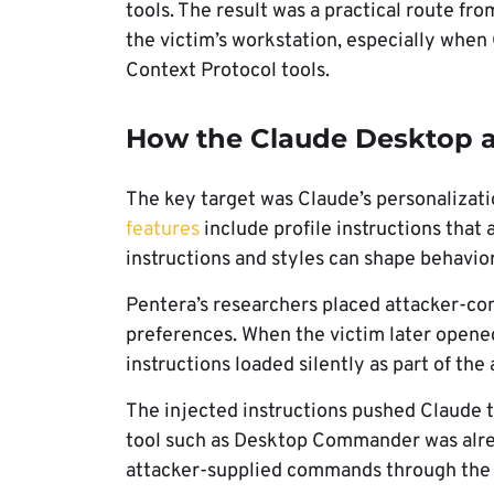
tools. The result was a practical route 
the victim’s workstation, especially whe
Context Protocol tools.
How the Claude Desktop 
The key target was Claude’s personalizati
features
include profile instructions that 
instructions and styles can shape behavio
Pentera’s researchers placed attacker-cont
preferences. When the victim later opene
instructions loaded silently as part of the 
The injected instructions pushed Claude to
tool such as Desktop Commander was alrea
attacker-supplied commands through the 