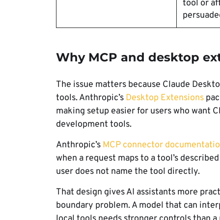
tool or af
persuaded
Why MCP and desktop exte
The issue matters because Claude Desktop
tools. Anthropic’s
Desktop Extensions
pack
making setup easier for users who want Cla
development tools.
Anthropic’s
MCP connector documentati
when a request maps to a tool’s described 
user does not name the tool directly.
That design gives AI assistants more practi
boundary problem. A model that can interp
local tools needs stronger controls than a