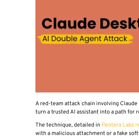
A red-team attack chain involving Claud
turn a trusted AI assistant into a path fo
The technique, detailed in
Pentera Labs r
with a malicious attachment or a fake soft