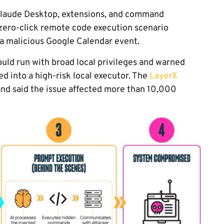
n Claude Desktop, extensions, and command
zero-click remote code execution scenario
a malicious Google Calendar event.
uld run with broad local privileges and warned
ed into a high-risk local executor. The
LayerX
nd said the issue affected more than 10,000