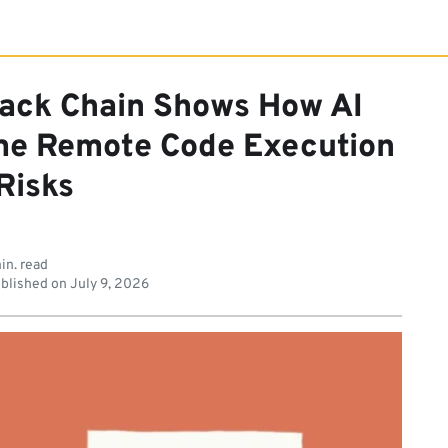
tack Chain Shows How AI
me Remote Code Execution
Risks
in. read
blished on
July 9, 2026