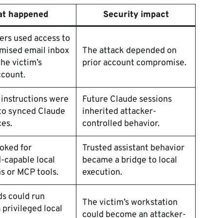
t happened
Security impact
ers used access to
mised email inbox
The attack depended on
the victim’s
prior account compromise.
ccount.
 instructions were
Future Claude sessions
to synced Claude
inherited attacker-
es.
controlled behavior.
oked for
Trusted assistant behavior
capable local
became a bridge to local
s or MCP tools.
execution.
 could run
The victim’s workstation
 privileged local
could become an attacker-