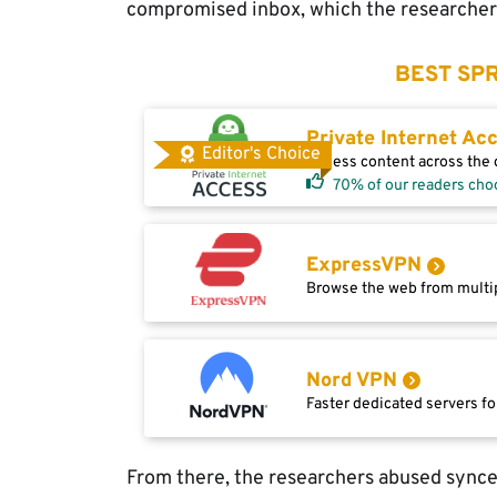
compromised inbox, which the researchers
BEST SPR
Private Internet Ac
Editor's Choice
Access content across the g
70% of our readers cho
ExpressVPN
Browse the web from multip
Nord VPN
Faster dedicated servers fo
From there, the researchers abused sync