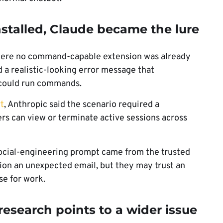
stalled, Claude became the lure
here no command-capable extension was already
d a realistic-looking error message that
t could run commands.
t
, Anthropic said the scenario required a
s can view or terminate active sessions across
ocial-engineering prompt came from the trusted
tion an unexpected email, but they may trust an
se for work.
esearch points to a wider issue