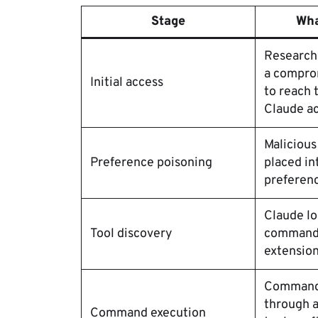
Stage
Wha
Research
a compro
Initial access
to reach 
Claude a
Malicious
Preference poisoning
placed in
preferenc
Claude lo
Tool discovery
command-
extension
Commands
through a
Command execution