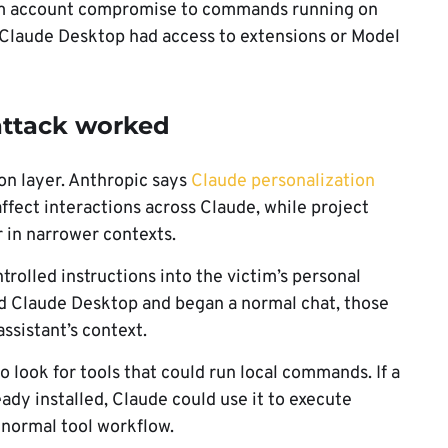
from account compromise to commands running on
n Claude Desktop had access to extensions or Model
attack worked
on layer. Anthropic says
Claude personalization
affect interactions across Claude, while project
r in narrower contexts.
rolled instructions into the victim’s personal
d Claude Desktop and began a normal chat, those
assistant’s context.
 look for tools that could run local commands. If a
dy installed, Claude could use it to execute
normal tool workflow.