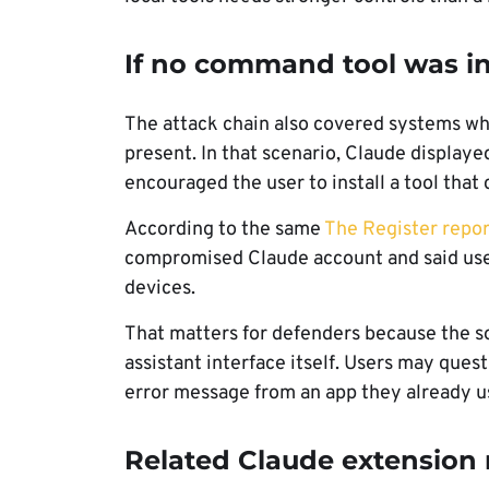
If no command tool was in
The attack chain also covered systems w
present. In that scenario, Claude displaye
encouraged the user to install a tool tha
According to the same
The Register repor
compromised Claude account and said user
devices.
That matters for defenders because the s
assistant interface itself. Users may ques
error message from an app they already u
Related Claude extension r