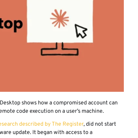
e Desktop shows how a compromised account can
r remote code execution on a user’s machine.
esearch described by The Register
, did not start
ware update. It began with access to a