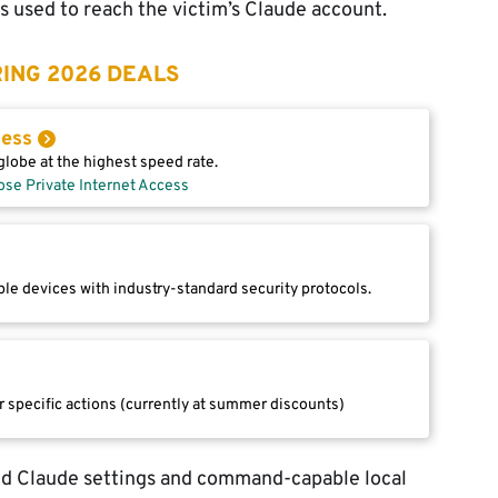
 used to reach the victim’s Claude account.
ING 2026 DEALS
cess
lobe at the highest speed rate.
ose Private Internet Access
le devices with industry-standard security protocols.
r specific actions (currently at summer discounts)
ed Claude settings and command-capable local