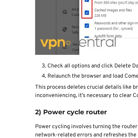
Check all options and click Delete Da
Relaunch the browser and load Come
This process deletes crucial details like 
inconveniencing, it’s necessary to clear C
2) Power cycle router
Power cycling involves turning the router 
network-related errors and refreshes the