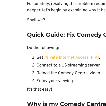
Fortunately, resolving this problem requi
deeper, let’s begin by examining why it h
Shall we?
Quick Guide: Fix Comedy C
Do the following:
Get
Private Internet Access (PIA)
.
Connect to a US streaming server.
Reload the Comedy Central video.
Enjoy your viewing.
It’s that easy!
Why is my Comedy Central