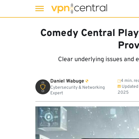
Skip
to
Comedy Central Play
content
Prov
Clear underlying issues and 
Daniel Wabuge
4 min. re
Updated
Cybersecurity & Networking
2025
Expert