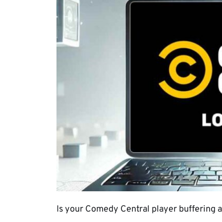
Is your Comedy Central player buffering all