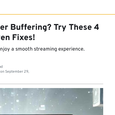
er Buffering? Try These 4
en Fixes!
enjoy a smooth streaming experience.
ad
 on
September 29,