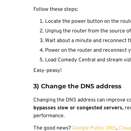
Follow these steps:
Locate the power button on the router
Unplug the router from the source o
Wait about a minute and reconnect t
Power on the router and reconnect y
Load Comedy Central and stream vid
Easy-peasy!
3) Change the DNS address
Changing the DNS address can improve con
bypasses slow or congested servers,
re
performance.
The good news?
Google Public DNS
,
Clou