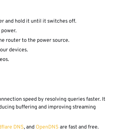
 and hold it until it switches off.
f power.
he router to the power source.
our devices.
eos.
nection speed by resolving queries faster. It
ducing buffering and improving streaming
dflare DNS
, and
OpenDNS
are fast and free.