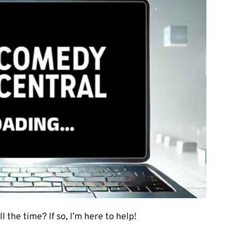
 the time? If so, I’m here to help!