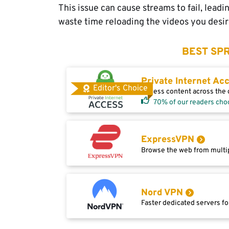
This issue can cause streams to fail, lead
waste time reloading the videos you desir
BEST SPR
Private Internet Ac
Editor's Choice
Access content across the g
70% of our readers cho
ExpressVPN
Browse the web from multip
Nord VPN
Faster dedicated servers fo