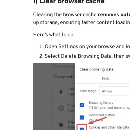
1) Clear browser cache
Clearing the browser cache
removes out
up storage, ensuring faster content loadin
Here’s what to do:
Open Settings on your browse and lo
Select Delete Browsing Data, then s