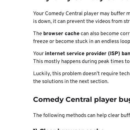
Your Comedy Central player may buffer m
is down, it can prevent the videos from st
The
browser cache
can also become corr
freeze or become stuck in an endless loop
Your
internet service provider (ISP) ba
This mostly happens during peak times t
Luckily, this problem doesn’t require tech
the solutions in the next section.
Comedy Central player bug
The following methods can help clear buf