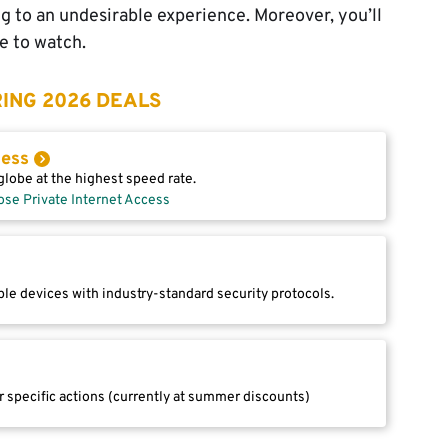
ing to an undesirable experience. Moreover, you’ll
e to watch.
ING 2026 DEALS
cess
lobe at the highest speed rate.
ose Private Internet Access
le devices with industry-standard security protocols.
r specific actions (currently at summer discounts)