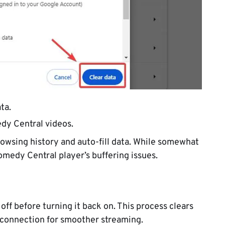
ta.
dy Central videos.
browsing history and auto-fill data. While somewhat
omedy Central player’s buffering issues.
off before turning it back on. This process clears
 connection for smoother streaming.