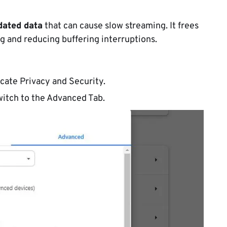
dated data
that can cause slow streaming. It frees
g and reducing buffering interruptions.
cate Privacy and Security.
witch to the Advanced Tab.