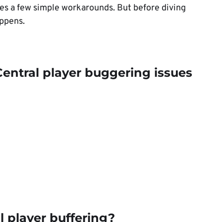
res a few simple workarounds. But before diving
appens.
entral player buggering issues
 player buffering?