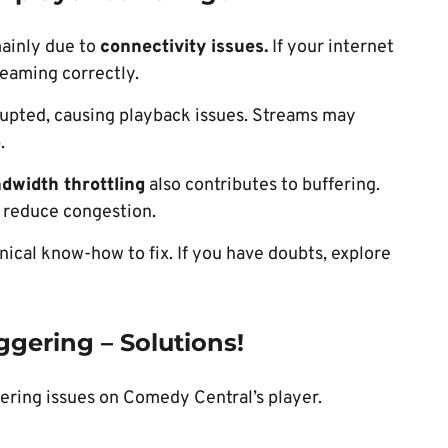
ainly due to
connectivity issues.
If your internet
reaming correctly.
upted, causing playback issues. Streams may
.
ndwidth throttling
also contributes to buffering.
o reduce congestion.
nical know-how to fix. If you have doubts, explore
gering – Solutions!
fering issues on Comedy Central’s player.