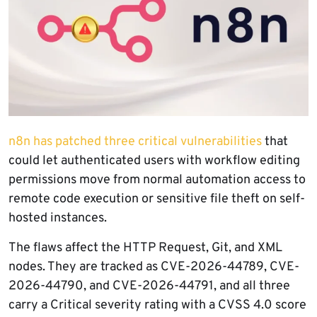
n8n has patched three critical vulnerabilities
that
could let authenticated users with workflow editing
permissions move from normal automation access to
remote code execution or sensitive file theft on self-
hosted instances.
The flaws affect the HTTP Request, Git, and XML
nodes. They are tracked as CVE-2026-44789, CVE-
2026-44790, and CVE-2026-44791, and all three
carry a Critical severity rating with a CVSS 4.0 score