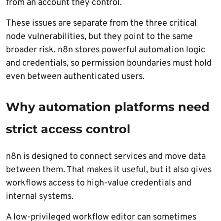
from an account they control.
These issues are separate from the three critical
node vulnerabilities, but they point to the same
broader risk. n8n stores powerful automation logic
and credentials, so permission boundaries must hold
even between authenticated users.
Why automation platforms need
strict access control
n8n is designed to connect services and move data
between them. That makes it useful, but it also gives
workflows access to high-value credentials and
internal systems.
A low-privileged workflow editor can sometimes