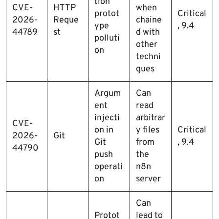
tion
CVE-
HTTP
when
protot
Critical
2026-
Reque
chaine
ype
, 9.4
44789
st
d with
polluti
other
on
techni
ques
Argum
Can
ent
read
injecti
arbitrar
CVE-
on in
y files
Critical
2026-
Git
Git
from
, 9.4
44790
push
the
operati
n8n
on
server
Can
Protot
lead to