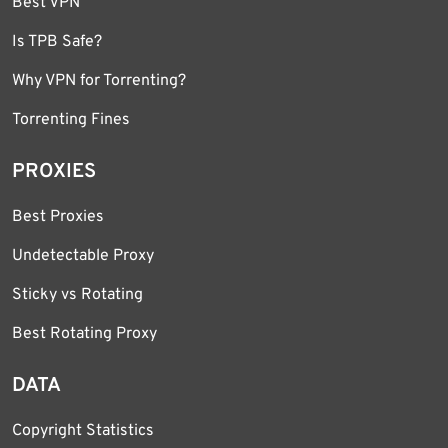
Best VPN
Is TPB Safe?
Why VPN for Torrenting?
Torrenting Fines
PROXIES
Best Proxies
Undetectable Proxy
Sticky vs Rotating
Best Rotating Proxy
DATA
Copyright Statistics