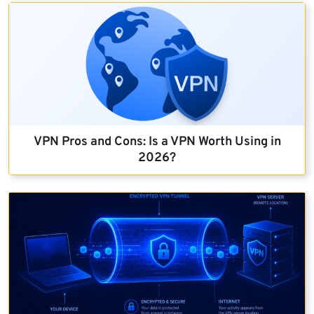
VPN Pros and Cons: Is a VPN Worth Using in
2026?