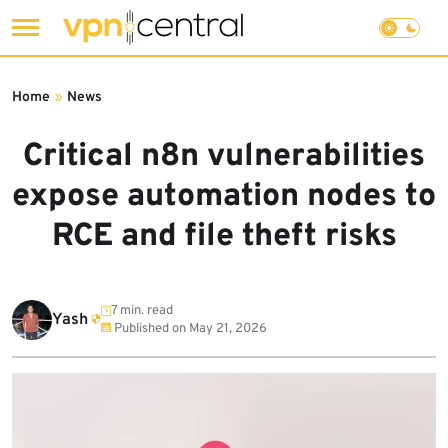
Skip
to
Home
»
News
content
Critical n8n vulnerabilities
expose automation nodes to
RCE and file theft risks
7 min. read
Yash
Published on
May 21, 2026