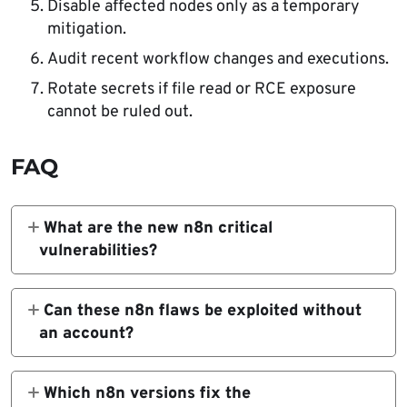
Disable affected nodes only as a temporary
mitigation.
Audit recent workflow changes and executions.
Rotate secrets if file read or RCE exposure
cannot be ruled out.
FAQ
What are the new n8n critical
vulnerabilities?
The three critical issues are CVE-2026-
44789 in the HTTP Request node, CVE-
Can these n8n flaws be exploited without
2026-44790 in the Git node, and CVE-
an account?
2026-44791 in the XML node. They can lead
No. The confirmed advisories say
to RCE or arbitrary file read when exploited
exploitation requires an authenticated user
Which n8n versions fix the
by authenticated users with workflow editing
with permission to create or modify