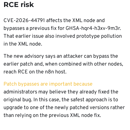
RCE risk
CVE-2026-44791 affects the XML node and
bypasses a previous fix for GHSA-hqr4-h3xv-9m3r.
That earlier issue also involved prototype pollution
in the XML node.
The new advisory says an attacker can bypass the
earlier patch and, when combined with other nodes,
reach RCE on the n8n host.
Patch bypasses are important because
administrators may believe they already fixed the
original bug. In this case, the safest approach is to
upgrade to one of the newly patched versions rather
than relying on the previous XML node fix.