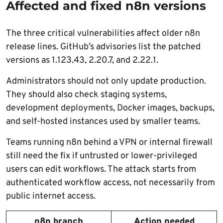
Affected and fixed n8n versions
The three critical vulnerabilities affect older n8n
release lines. GitHub’s advisories list the patched
versions as 1.123.43, 2.20.7, and 2.22.1.
Administrators should not only update production.
They should also check staging systems,
development deployments, Docker images, backups,
and self-hosted instances used by smaller teams.
Teams running n8n behind a VPN or internal firewall
still need the fix if untrusted or lower-privileged
users can edit workflows. The attack starts from
authenticated workflow access, not necessarily from
public internet access.
n8n branch
Action needed