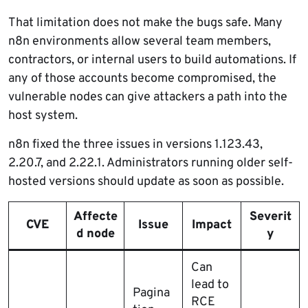
That limitation does not make the bugs safe. Many
n8n environments allow several team members,
contractors, or internal users to build automations. If
any of those accounts become compromised, the
vulnerable nodes can give attackers a path into the
host system.
n8n fixed the three issues in versions 1.123.43,
2.20.7, and 2.22.1. Administrators running older self-
hosted versions should update as soon as possible.
Affecte
Severit
CVE
Issue
Impact
d node
y
Can
lead to
Pagina
RCE