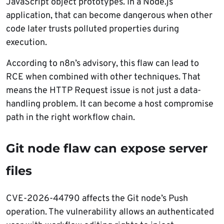
JavaScript object prototypes. In a Node.js
application, that can become dangerous when other
code later trusts polluted properties during
execution.
According to n8n’s advisory, this flaw can lead to
RCE when combined with other techniques. That
means the HTTP Request issue is not just a data-
handling problem. It can become a host compromise
path in the right workflow chain.
Git node flaw can expose server
files
CVE-2026-44790 affects the Git node’s Push
operation. The vulnerability allows an authenticated