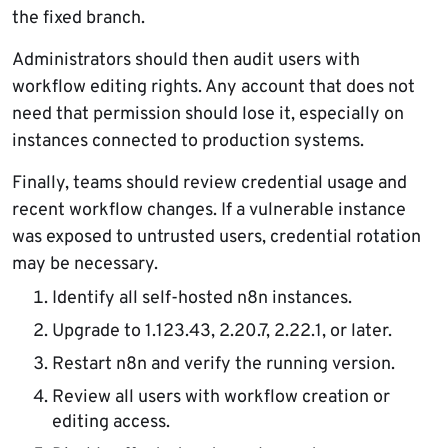
the fixed branch.
Administrators should then audit users with
workflow editing rights. Any account that does not
need that permission should lose it, especially on
instances connected to production systems.
Finally, teams should review credential usage and
recent workflow changes. If a vulnerable instance
was exposed to untrusted users, credential rotation
may be necessary.
Identify all self-hosted n8n instances.
Upgrade to 1.123.43, 2.20.7, 2.22.1, or later.
Restart n8n and verify the running version.
Review all users with workflow creation or
editing access.