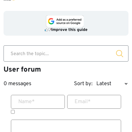
Improve this guide
Search the topic...
User forum
0 messages
Sort by:
Name
*
Email
*