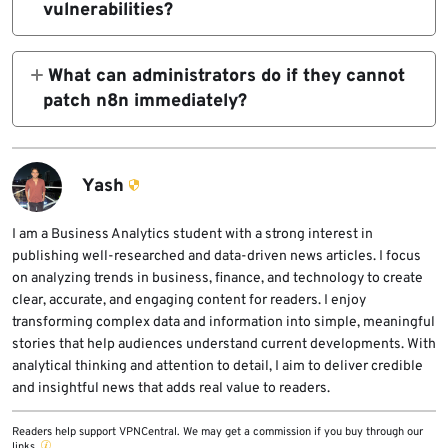
vulnerabilities?
permissions.
workflows. However, compromised or
n8n fixed the three critical flaws in versions
untrusted workflow-editor accounts can still
1.123.43, 2.20.7, and 2.22.1. Administrators
What can administrators do if they cannot
create serious risk.
should upgrade to one of these versions or a
patch n8n immediately?
later release.
Administrators should restrict workflow
editing to fully trusted users and can
temporarily disable the HTTP Request, Git,
Yash
and XML nodes through the
NODES_EXCLUDE environment variable.
I am a Business Analytics student with a strong interest in
publishing well-researched and data-driven news articles. I focus
These mitigations do not fully replace
on analyzing trends in business, finance, and technology to create
patching.
clear, accurate, and engaging content for readers. I enjoy
transforming complex data and information into simple, meaningful
stories that help audiences understand current developments. With
analytical thinking and attention to detail, I aim to deliver credible
and insightful news that adds real value to readers.
Readers help support VPNCentral. We may get a commission if you buy through our
links.