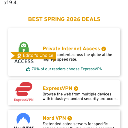
of 9.4.
BEST SPRING 2026 DEALS
Private Internet Access
Access content across the globe at the
Editor's Choice
highest speed rate.
70% of our readers choose ExpressVPN
ExpressVPN
Browse the web from multiple devices
with industry-standard security protocols.
Nord VPN
Faster dedicated servers for specific