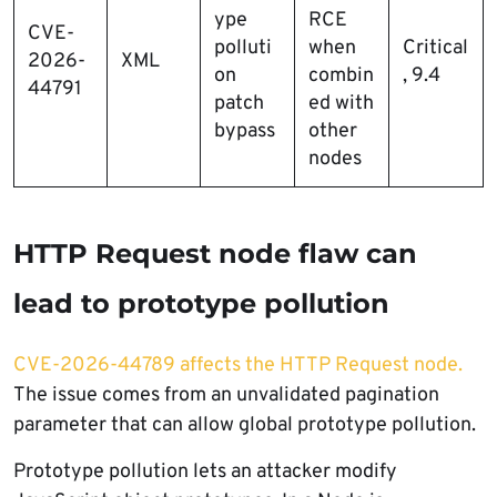
ype
RCE
CVE-
polluti
when
Critical
2026-
XML
on
combin
, 9.4
44791
patch
ed with
bypass
other
nodes
HTTP Request node flaw can
lead to prototype pollution
CVE-2026-44789 affects the HTTP Request node.
The issue comes from an unvalidated pagination
parameter that can allow global prototype pollution.
Prototype pollution lets an attacker modify