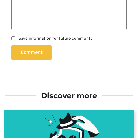
Save information for future comments
Comment
Discover more