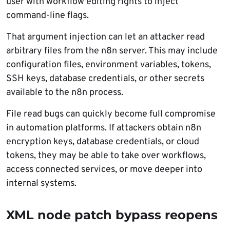
user with workflow editing rights to inject
command-line flags.
That argument injection can let an attacker read
arbitrary files from the n8n server. This may include
configuration files, environment variables, tokens,
SSH keys, database credentials, or other secrets
available to the n8n process.
File read bugs can quickly become full compromise
in automation platforms. If attackers obtain n8n
encryption keys, database credentials, or cloud
tokens, they may be able to take over workflows,
access connected services, or move deeper into
internal systems.
XML node patch bypass reopens