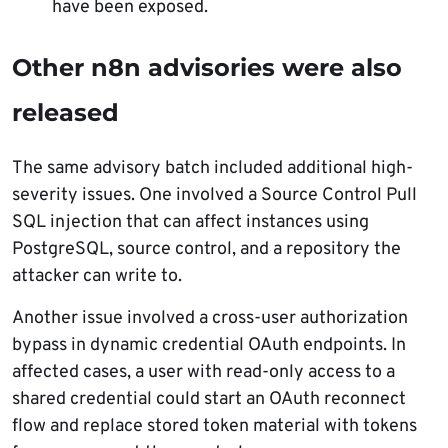
have been exposed.
Other n8n advisories were also
released
The same advisory batch included additional high-
severity issues. One involved a Source Control Pull
SQL injection that can affect instances using
PostgreSQL, source control, and a repository the
attacker can write to.
Another issue involved a cross-user authorization
bypass in dynamic credential OAuth endpoints. In
affected cases, a user with read-only access to a
shared credential could start an OAuth reconnect
flow and replace stored token material with tokens