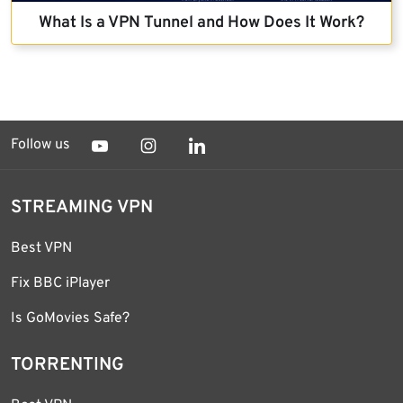
What Is a VPN Tunnel and How Does It Work?
Follow us
STREAMING VPN
Best VPN
Fix BBC iPlayer
Is GoMovies Safe?
TORRENTING