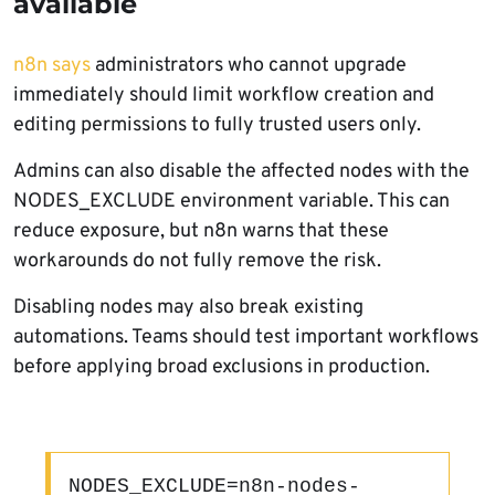
available
n8n says
administrators who cannot upgrade
immediately should limit workflow creation and
editing permissions to fully trusted users only.
Admins can also disable the affected nodes with the
NODES_EXCLUDE environment variable. This can
reduce exposure, but n8n warns that these
workarounds do not fully remove the risk.
Disabling nodes may also break existing
automations. Teams should test important workflows
before applying broad exclusions in production.
NODES_EXCLUDE=n8n-nodes-