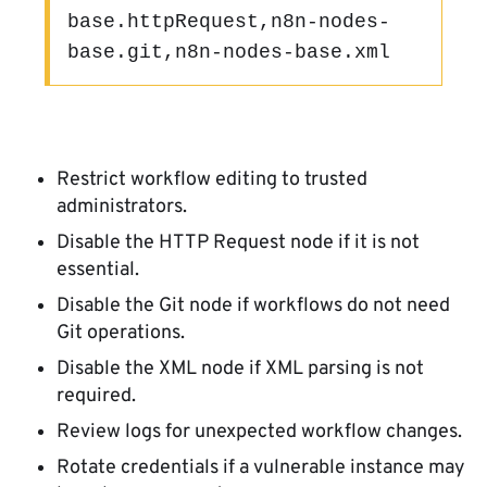
base.httpRequest,n8n-nodes-
base.git,n8n-nodes-base.xml
Restrict workflow editing to trusted
administrators.
Disable the HTTP Request node if it is not
essential.
Disable the Git node if workflows do not need
Git operations.
Disable the XML node if XML parsing is not
required.
Review logs for unexpected workflow changes.
Rotate credentials if a vulnerable instance may