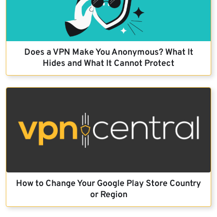
Does a VPN Make You Anonymous? What It
Hides and What It Cannot Protect
How to Change Your Google Play Store Country
or Region