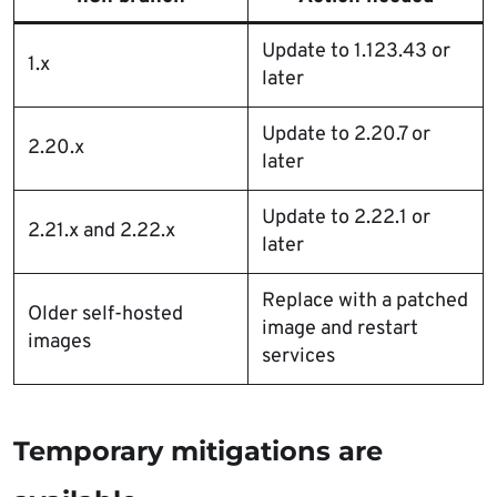
Update to 1.123.43 or
1.x
later
Update to 2.20.7 or
2.20.x
later
Update to 2.22.1 or
2.21.x and 2.22.x
later
Replace with a patched
Older self-hosted
image and restart
images
services
Temporary mitigations are