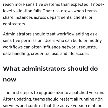
reach more sensitive systems than expected if node-
level validation fails. That risk grows when teams
share instances across departments, clients, or
contractors.
Administrators should treat workflow editing as a
sensitive permission. Users who can build or modify
workflows can often influence network requests,
data handling, credential use, and file access.
What administrators should do
now
The first step is to upgrade n8n to a patched version.
After updating, teams should restart all running n8n
services and confirm that the active version matches