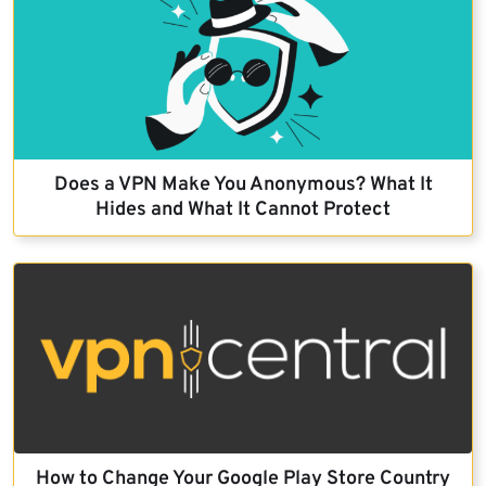
Does a VPN Make You Anonymous? What It
Hides and What It Cannot Protect
How to Change Your Google Play Store Country