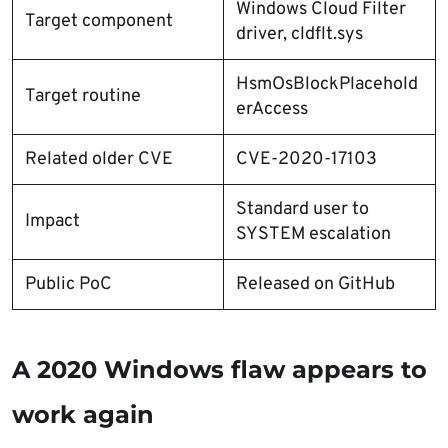
Windows Cloud Filter
Target component
driver, cldflt.sys
HsmOsBlockPlacehold
Target routine
erAccess
Related older CVE
CVE-2020-17103
Standard user to
Impact
SYSTEM escalation
Public PoC
Released on GitHub
A 2020 Windows flaw appears to
work again