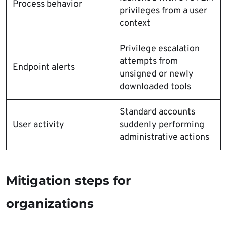
Process behavior
privileges from a user
context
Privilege escalation
attempts from
Endpoint alerts
unsigned or newly
downloaded tools
Standard accounts
User activity
suddenly performing
administrative actions
Mitigation steps for
organizations