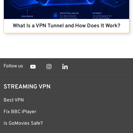
What Is a VPN Tunnel and How Does It Work?
Follow us
STREAMING VPN
Best VPN
Fix BBC iPlayer
Is GoMovies Safe?