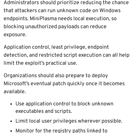
Administrators should prioritize reducing the chance
that attackers can run unknown code on Windows
endpoints. MiniPlasma needs local execution, so
blocking unauthorized payloads can reduce
exposure.
Application control, least privilege, endpoint
detection, and restricted script execution can all help
limit the exploit’s practical use.
Organizations should also prepare to deploy
Microsoft’s eventual patch quickly once it becomes
available.
Use application control to block unknown
executables and scripts.
Limit local user privileges wherever possible.
Monitor for the registry paths linked to