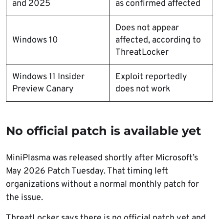
and 2025
as confirmed affected
Does not appear
Windows 10
affected, according to
ThreatLocker
Windows 11 Insider
Exploit reportedly
Preview Canary
does not work
No official patch is available yet
MiniPlasma was released shortly after Microsoft’s
May 2026 Patch Tuesday. That timing left
organizations without a normal monthly patch for
the issue.
ThreatLocker says there is no official patch yet and