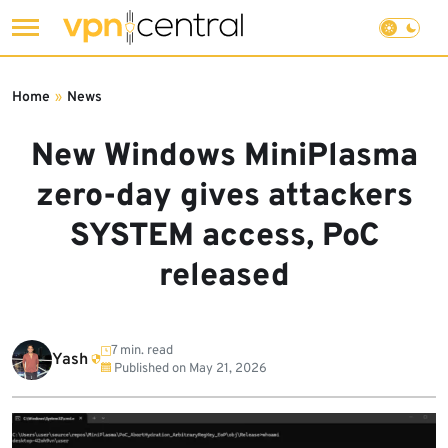
Skip
to
Home
»
News
content
New Windows MiniPlasma
zero-day gives attackers
SYSTEM access, PoC
released
7 min. read
Yash
Published on
May 21, 2026