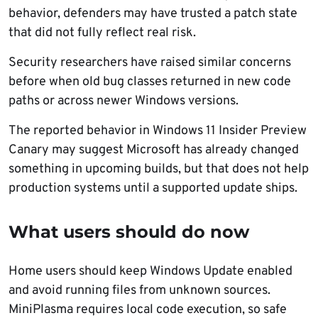
behavior, defenders may have trusted a patch state
that did not fully reflect real risk.
Security researchers have raised similar concerns
before when old bug classes returned in new code
paths or across newer Windows versions.
The reported behavior in Windows 11 Insider Preview
Canary may suggest Microsoft has already changed
something in upcoming builds, but that does not help
production systems until a supported update ships.
What users should do now
Home users should keep Windows Update enabled
and avoid running files from unknown sources.
MiniPlasma requires local code execution, so safe