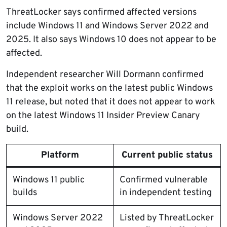
ThreatLocker says confirmed affected versions
include Windows 11 and Windows Server 2022 and
2025. It also says Windows 10 does not appear to be
affected.
Independent researcher Will Dormann confirmed
that the exploit works on the latest public Windows
11 release, but noted that it does not appear to work
on the latest Windows 11 Insider Preview Canary
build.
Platform
Current public status
Windows 11 public
Confirmed vulnerable
builds
in independent testing
Windows Server 2022
Listed by ThreatLocker