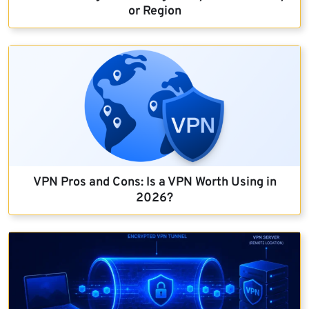
or Region
VPN Pros and Cons: Is a VPN Worth Using in
2026?