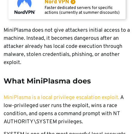
Nord VPN
Faster dedicated servers for specific
actions (currently at summer discounts)
MiniPlasma does not give attackers initial access to a
machine. Instead, it becomes dangerous after an
attacker already has local code execution through
malware, stolen credentials, phishing, or another
exploit.
What MiniPlasma does
MiniPlasma is a local privilege escalation exploit.
A
low-privileged user runs the exploit, wins a race
condition, and opens a command prompt with NT
AUTHORITY\SYSTEM privileges.