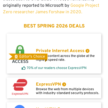
originally reported to Microsoft by
Google Project
Zero researcher James Forshaw in 2020.
BEST SPRING 2026 DEALS
Private Internet Access
Access content across the globe at the
Editor's Choice
highest speed rate.
70% of our readers choose ExpressVPN
ExpressVPN
Browse the web from multiple devices
with industry-standard security protocols.