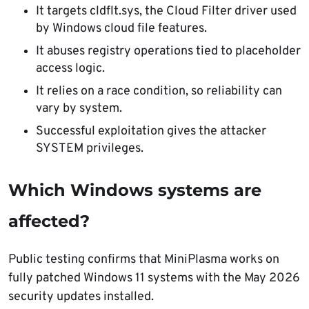
It targets cldflt.sys, the Cloud Filter driver used
by Windows cloud file features.
It abuses registry operations tied to placeholder
access logic.
It relies on a race condition, so reliability can
vary by system.
Successful exploitation gives the attacker
SYSTEM privileges.
Which Windows systems are
affected?
Public testing confirms that MiniPlasma works on
fully patched Windows 11 systems with the May 2026
security updates installed.