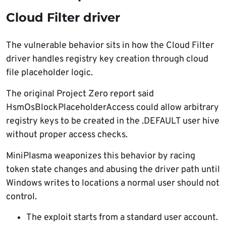
Cloud Filter driver
The vulnerable behavior sits in how the Cloud Filter
driver handles registry key creation through cloud
file placeholder logic.
The original Project Zero report said
HsmOsBlockPlaceholderAccess could allow arbitrary
registry keys to be created in the .DEFAULT user hive
without proper access checks.
MiniPlasma weaponizes this behavior by racing
token state changes and abusing the driver path until
Windows writes to locations a normal user should not
control.
The exploit starts from a standard user account.