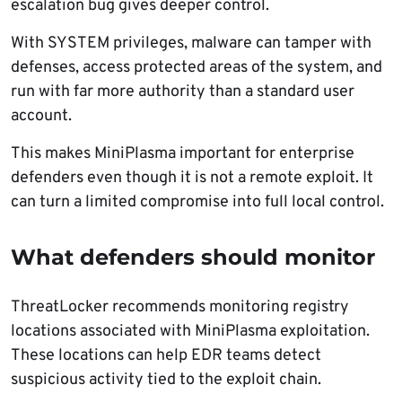
escalation bug gives deeper control.
With SYSTEM privileges, malware can tamper with
defenses, access protected areas of the system, and
run with far more authority than a standard user
account.
This makes MiniPlasma important for enterprise
defenders even though it is not a remote exploit. It
can turn a limited compromise into full local control.
What defenders should monitor
ThreatLocker recommends monitoring registry
locations associated with MiniPlasma exploitation.
These locations can help EDR teams detect
suspicious activity tied to the exploit chain.