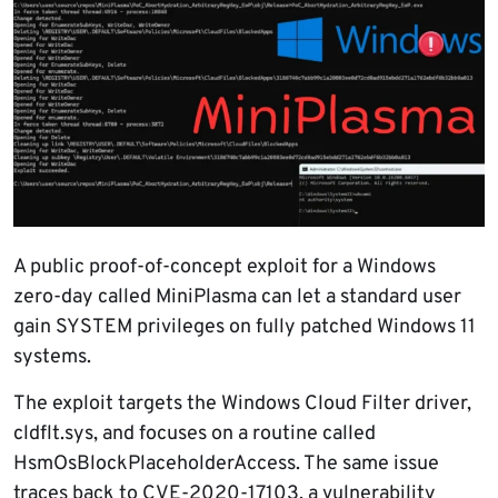
A public proof-of-concept exploit for a Windows
zero-day called MiniPlasma can let a standard user
gain SYSTEM privileges on fully patched Windows 11
systems.
The exploit targets the Windows Cloud Filter driver,
cldflt.sys, and focuses on a routine called
HsmOsBlockPlaceholderAccess. The same issue
traces back to CVE-2020-17103, a vulnerability