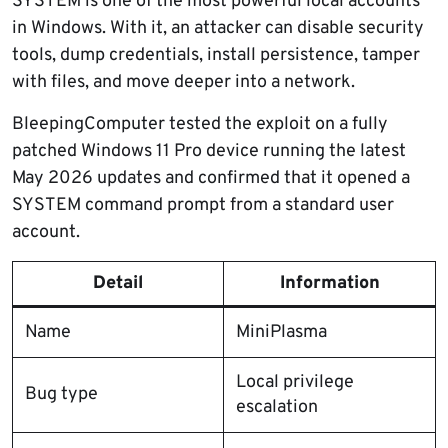
SYSTEM is one of the most powerful local accounts
in Windows. With it, an attacker can disable security
tools, dump credentials, install persistence, tamper
with files, and move deeper into a network.
BleepingComputer tested the exploit on a fully
patched Windows 11 Pro device running the latest
May 2026 updates and confirmed that it opened a
SYSTEM command prompt from a standard user
account.
Detail
Information
Name
MiniPlasma
Local privilege
Bug type
escalation