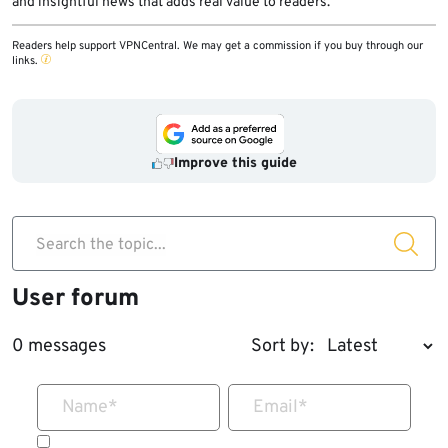
and insightful news that adds real value to readers.
Readers help support VPNCentral. We may get a commission if you buy through our
links.
Improve this guide
Search the topic...
User forum
0 messages
Sort by:
Name
*
Email
*