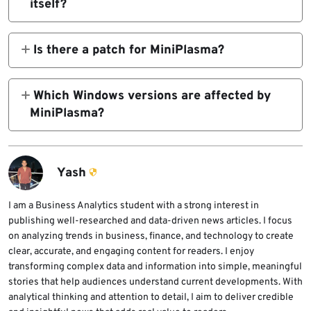
itself?
cldflt.sys. It can let a standard user gain
No. MiniPlasma is a local privilege escalation
SYSTEM privileges on affected systems.
exploit. An attacker needs local code
Is there a patch for MiniPlasma?
execution first before using it to gain
No official Microsoft patch was available at
SYSTEM privileges.
the time of writing. Microsoft is reportedly
Which Windows versions are affected by
investigating the issue, and defenders should
MiniPlasma?
prepare to deploy a fix once it ships.
Independent testing confirms the exploit
works on fully patched Windows 11.
ThreatLocker says Windows Server 2022
Yash
and 2025 are also affected, while Windows
10 does not appear affected.
I am a Business Analytics student with a strong interest in
publishing well-researched and data-driven news articles. I focus
on analyzing trends in business, finance, and technology to create
clear, accurate, and engaging content for readers. I enjoy
transforming complex data and information into simple, meaningful
stories that help audiences understand current developments. With
analytical thinking and attention to detail, I aim to deliver credible