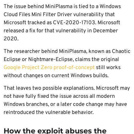
The issue behind MiniPlasma is tied to a Windows
Cloud Files Mini Filter Driver vulnerability that
Microsoft tracked as CVE-2020-17103. Microsoft
released a fix for that vulnerability in December
2020.
The researcher behind MiniPlasma, known as Chaotic
Eclipse or Nightmare-Eclipse, claims the original
Google Project Zero proof-of-concept
still works
without changes on current Windows builds.
That leaves two possible explanations. Microsoft may
not have fully fixed the issue across all modern
Windows branches, or a later code change may have
reintroduced the vulnerable behavior.
How the exploit abuses the