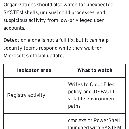
Organizations should also watch for unexpected
SYSTEM shells, unusual child processes, and
suspicious activity from low-privileged user
accounts.
Detection alone is not a full fix, but it can help
security teams respond while they wait for
Microsoft’s official update.
Indicator area
What to watch
Writes to CloudFiles
policy and .DEFAULT
Registry activity
volatile environment
paths
cmd.exe or PowerShell
launched with SYSTEM