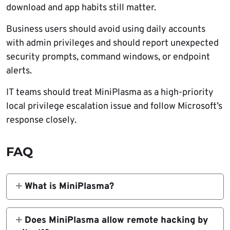
download and app habits still matter.
Business users should avoid using daily accounts
with admin privileges and should report unexpected
security prompts, command windows, or endpoint
alerts.
IT teams should treat MiniPlasma as a high-priority
local privilege escalation issue and follow Microsoft’s
response closely.
FAQ
What is MiniPlasma?
MiniPlasma is a public proof-of-concept
exploit for a Windows local privilege
Does MiniPlasma allow remote hacking by
escalation issue in the Cloud Filter driver,