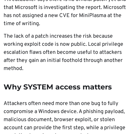
that Microsoft is investigating the report. Microsoft
has not assigned a new CVE for MiniPlasma at the
time of writing.
The lack of a patch increases the risk because
working exploit code is now public. Local privilege
escalation flaws often become useful to attackers
after they gain an initial foothold through another
method.
Why SYSTEM access matters
Attackers often need more than one bug to fully
compromise a Windows device. A phishing payload,
malicious document, browser exploit, or stolen
account can provide the first step, while a privilege