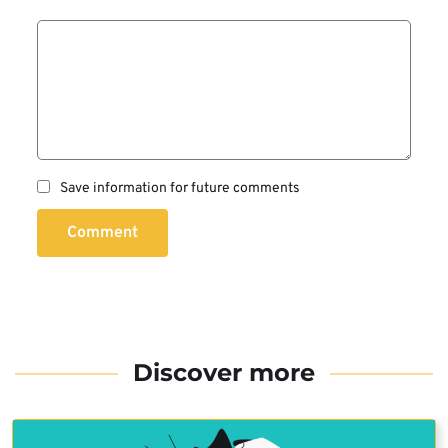
Save information for future comments
Comment
Discover more