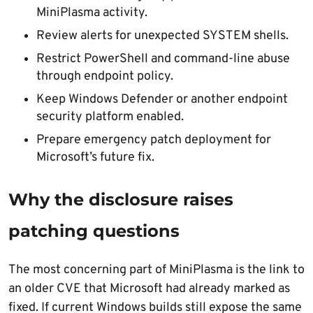
MiniPlasma activity.
Review alerts for unexpected SYSTEM shells.
Restrict PowerShell and command-line abuse
through endpoint policy.
Keep Windows Defender or another endpoint
security platform enabled.
Prepare emergency patch deployment for
Microsoft’s future fix.
Why the disclosure raises
patching questions
The most concerning part of MiniPlasma is the link to
an older CVE that Microsoft had already marked as
fixed. If current Windows builds still expose the same