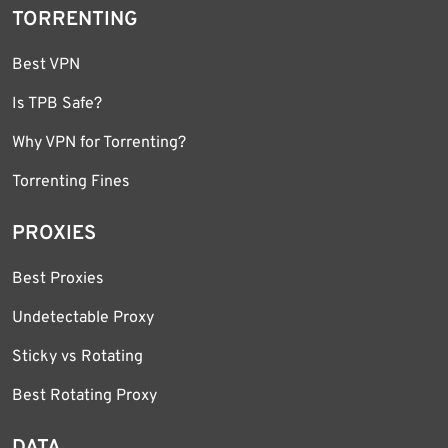
TORRENTING
Best VPN
Is TPB Safe?
Why VPN for Torrenting?
Torrenting Fines
PROXIES
Best Proxies
Undetectable Proxy
Sticky vs Rotating
Best Rotating Proxy