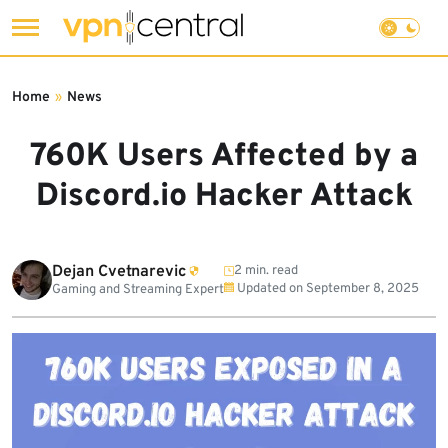
Skip
to
Home
»
News
content
760K Users Affected by a
Discord.io Hacker Attack
Dejan Cvetnarevic
2 min. read
Updated on
September 8, 2025
Gaming and Streaming Expert