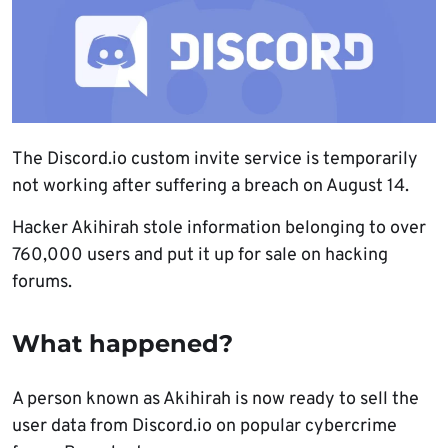
The Discord.io custom invite service is temporarily
not working after suffering a breach on August 14.
Hacker Akihirah stole information belonging to over
760,000 users and put it up for sale on hacking
forums.
What happened?
A person known as Akihirah is now ready to sell the
user data from Discord.io on popular cybercrime