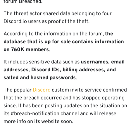
forum Breached.
The threat actor shared data belonging to four
Discord.io users as proof of the theft.
According to the information on the forum,
the
database that is up for sale
contains information
on 760K members
.
It includes sensitive data such as
usernames, email
addresses, Discord IDs, billing addresses, and
salted and hashed passwords
.
The popular
Discord
custom invite service confirmed
that the breach occurred and has stopped operating
since. It has been posting updates on the situation on
its #breach-notification channel and will release
more info on its website soon.