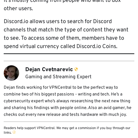
It’s mostly coming from people who want to dox
other users.
Discord.io allows users to search for Discord
channels that match the type of content they want
to see. To access some of them, members have to
spend virtual currency called Discord.io Coins.
Dejan Cvetnarevic
Gaming and Streaming Expert
Dejan finds working for VPNCentral to be the perfect way to
combine two of his biggest passions - writing and tech. He’s a
cybersecurity expert who’s always researching the next new thing
and sharing his findings with people online. Also an avid gamer, he
checks out every new release and tests hardware with much joy.
Readers help support VPNCentral. We may get a commission if you buy through our
links.