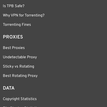
Is TPB Safe?
Why VPN for Torrenting?
Torrenting Fines
PROXIES
Best Proxies
Undetectable Proxy
Sticky vs Rotating
Best Rotating Proxy
DATA
Copyright Statistics