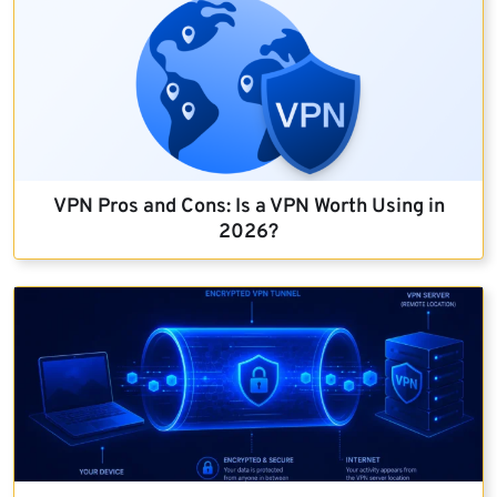
VPN Pros and Cons: Is a VPN Worth Using in
2026?