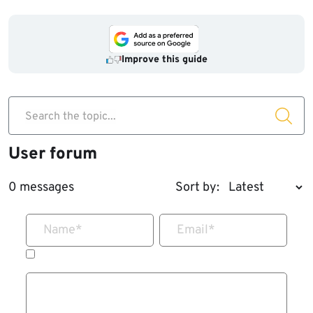
Improve this guide
Search the topic...
User forum
0 messages
Sort by:
Name
*
Email
*