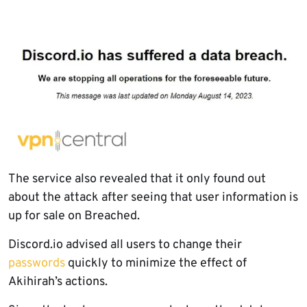
The service also revealed that it only found out
about the attack after seeing that user information is
up for sale on Breached.
Discord.io advised all users to change their
passwords
quickly to minimize the effect of
Akihirah’s actions.