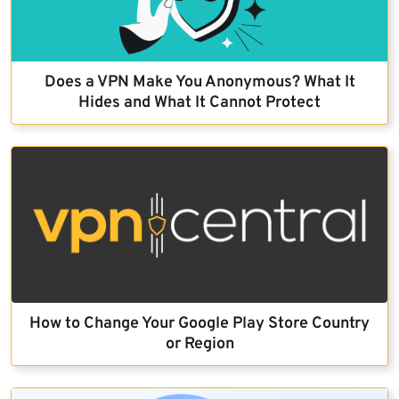
Does a VPN Make You Anonymous? What It
Hides and What It Cannot Protect
How to Change Your Google Play Store Country
or Region