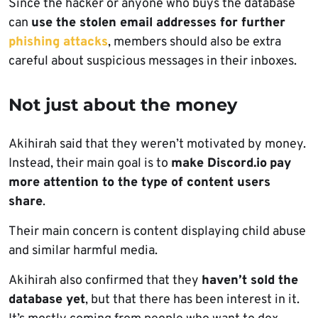
Since the hacker or anyone who buys the database
can
use the stolen email addresses for further
phishing attacks
, members should also be extra
careful about suspicious messages in their inboxes.
Not just about the money
Akihirah said that they weren’t motivated by money.
Instead, their main goal is to
make Discord.io
pay
more attention to the type of content users
share
.
Their main concern is content displaying child abuse
and similar harmful media.
Akihirah also confirmed that they
haven’t sold the
database yet
, but that there has been interest in it.