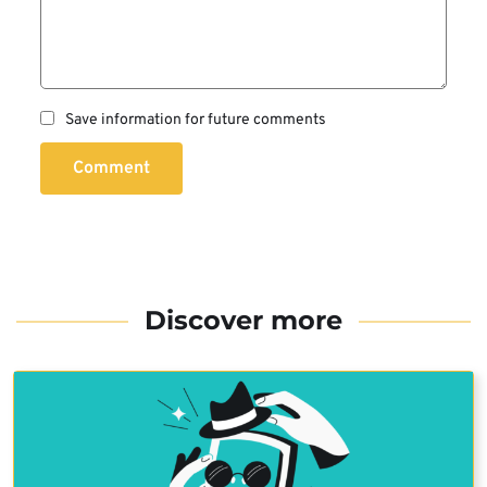
Save information for future comments
Comment
Discover more