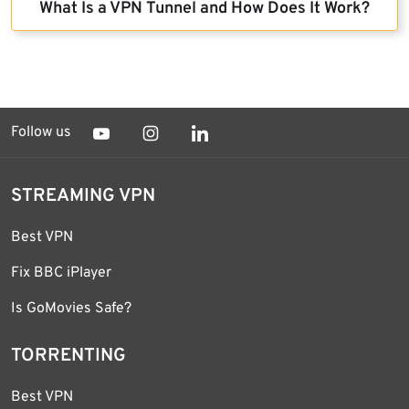
What Is a VPN Tunnel and How Does It Work?
Follow us
STREAMING VPN
Best VPN
Fix BBC iPlayer
Is GoMovies Safe?
TORRENTING
Best VPN