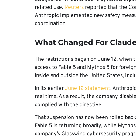
related use.
Reuters
reported that the C
Anthropic implemented new safety measu
coordination.
What Changed For Claude 
The restrictions began on June 12, when 
access to Fable 5 and Mythos 5 for foreign
inside and outside the United States, inc
In its earlier
June 12 statement
, Anthropic
real time. As a result, the company disabl
complied with the directive.
That suspension has now been rolled back.
Fable 5 is returning broadly, while Mytho
company’s Glasswing cybersecurity prog