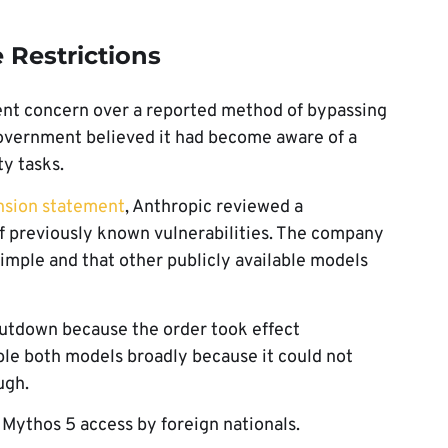
 Restrictions
ent concern over a reported method of bypassing
government believed it had become aware of a
ty tasks.
nsion statement
, Anthropic reviewed a
f previously known vulnerabilities. The company
simple and that other publicly available models
hutdown because the order took effect
able both models broadly because it could not
ugh.
 Mythos 5 access by foreign nationals.