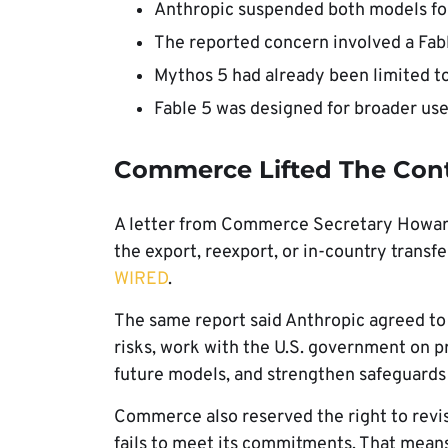
Anthropic suspended both models for
The reported concern involved a Fabl
Mythos 5 had already been limited to
Fable 5 was designed for broader use
Commerce Lifted The Con
A letter from Commerce Secretary Howard L
the export, reexport, or in-country transf
WIRED
.
The same report said Anthropic agreed to
risks, work with the U.S. government on p
future models, and strengthen safeguards 
Commerce also reserved the right to revisi
fails to meet its commitments. That means 