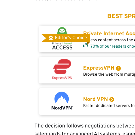
BEST SPR
Private Internet Ac
Editor's Choice
Access content across the g
70% of our readers cho
ExpressVPN
Browse the web from multip
Nord VPN
Faster dedicated servers fo
The decision follows negotiations betwee
safeguards for advanced AI systems, espec