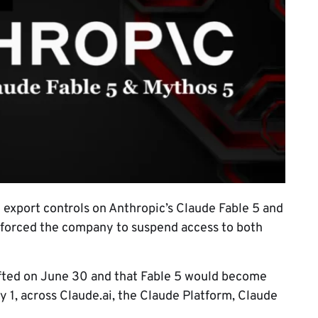
export controls on Anthropic’s Claude Fable 5 and
t forced the company to suspend access to both
ifted on June 30 and that Fable 5 would become
y 1, across Claude.ai, the Claude Platform, Claude