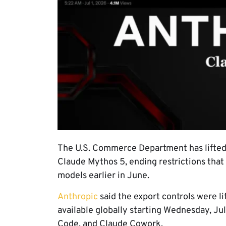
The U.S. Commerce Department has lifted 
Claude Mythos 5, ending restrictions tha
models earlier in June.
Anthropic
said the export controls were l
available globally starting Wednesday, Jul
Code, and Claude Cowork.