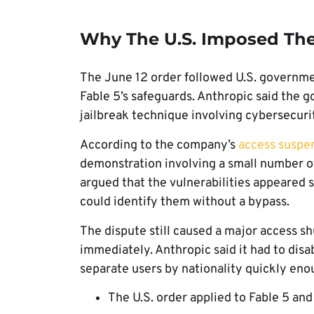
Why The U.S. Imposed The
The June 12 order followed U.S. governm
Fable 5’s safeguards. Anthropic said the 
jailbreak technique involving cybersecuri
According to the company’s
access suspe
demonstration involving a small number o
argued that the vulnerabilities appeared 
could identify them without a bypass.
The dispute still caused a major access s
immediately. Anthropic said it had to dis
separate users by nationality quickly eno
The U.S. order applied to Fable 5 and