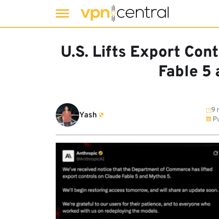
Skip
to
U.S. Lifts Export Con
content
Fable 5
9 
Yash
Pu