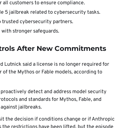
 all customers to ensure compliance.
e 5 jailbreak related to cybersecurity tasks.
 trusted cybersecurity partners.
 with stronger safeguards.
trols After New Commitments
utnick said a license is no longer required for
er of the Mythos or Fable models, according to
 proactively detect and address model security
rotocols and standards for Mythos, Fable, and
against jailbreaks.
t the decision if conditions change or if Anthropic
the restrictions have been lifted, but the episode