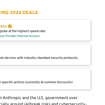
ING 2026 DEALS
cess
lobe at the highest speed rate.
ose Private Internet Access
le devices with industry-standard security protocols.
r specific actions (currently at summer discounts)
n Anthropic and the U.S. government over
ially around jailbreak risks and cybersecurity-