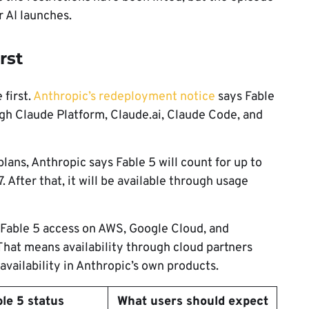
r AI launches.
rst
 first.
Anthropic’s redeployment notice
says Fable
ough Claude Platform, Claude.ai, Claude Code, and
lans, Anthropic says Fable 5 will count for up to
 After that, it will be available through usage
 Fable 5 access on AWS, Google Cloud, and
 That means availability through cloud partners
vailability in Anthropic’s own products.
ble 5 status
What users should expect