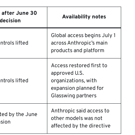
 after June 30
Availability notes
decision
Global access begins July 1
ntrols lifted
across Anthropic’s main
products and platform
Access restored first to
approved U.S.
ntrols lifted
organizations, with
expansion planned for
Glasswing partners
Anthropic said access to
ted by the June
other models was not
nsion
affected by the directive