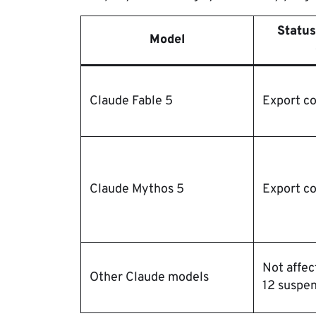
Status
Model
Claude Fable 5
Export co
Claude Mythos 5
Export co
Not affec
Other Claude models
12 suspe