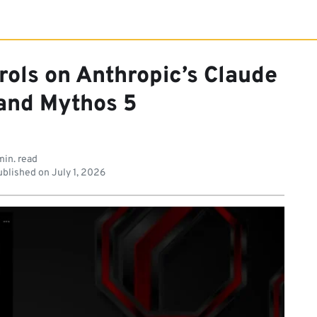
trols on Anthropic’s Claude
 and Mythos 5
min. read
blished on
July 1, 2026