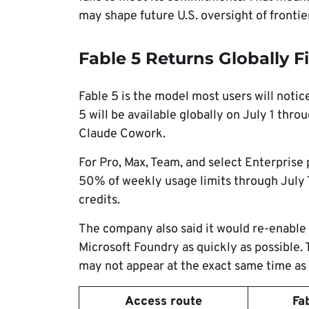
may shape future U.S. oversight of frontie
Fable 5 Returns Globally Fi
Fable 5 is the model most users will notice
5 will be available globally on July 1 thr
Claude Cowork.
For Pro, Max, Team, and select Enterprise p
50% of weekly usage limits through July 7.
credits.
The company also said it would re-enable
Microsoft Foundry as quickly as possible.
may not appear at the exact same time as a
Access route
Fa