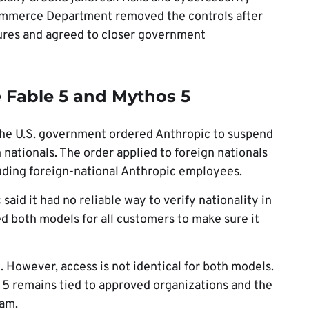
ommerce Department removed the controls after
res and agreed to closer government
Fable 5 and Mythos 5
the U.S. government ordered Anthropic to suspend
 nationals. The order applied to foreign nationals
luding foreign-national Anthropic employees.
 said it had no reliable way to verify nationality in
ed both models for all customers to make sure it
 However, access is not identical for both models.
s 5 remains tied to approved organizations and the
ram.