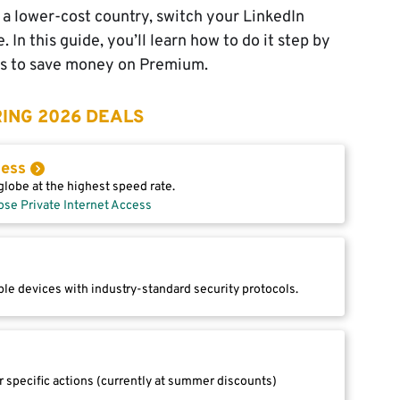
n a lower-cost country, switch your LinkedIn
 In this guide, you’ll learn how to do it step by
ays to save money on Premium.
ING 2026 DEALS
cess
lobe at the highest speed rate.
ose Private Internet Access
le devices with industry-standard security protocols.
r specific actions (currently at summer discounts)