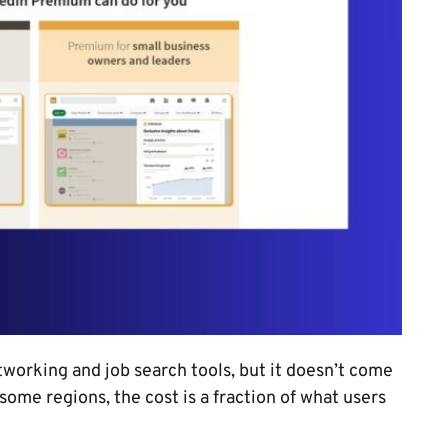
orking and job search tools, but it doesn’t come
 some regions, the cost is a fraction of what users