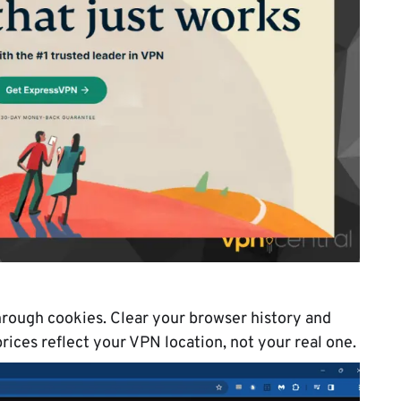
rough cookies. Clear your browser history and
rices reflect your VPN location, not your real one.