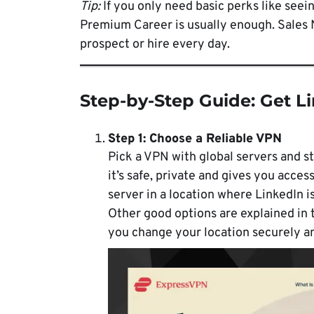
Tip:
If you only need basic perks like seein
Premium Career is usually enough. Sales 
prospect or hire every day.
Step-by-Step Guide: Get L
Step 1: Choose a Reliable VPN
Pick a VPN with global servers and st
it’s safe, private and gives you acces
server in a location where LinkedIn i
Other good options are explained in 
you change your location securely an