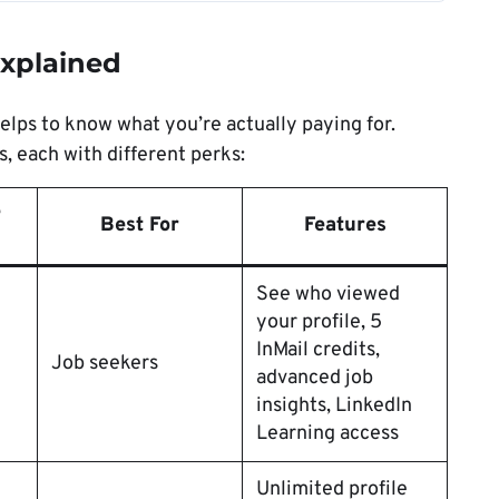
xplained
helps to know what you’re actually paying for.
, each with different perks:
e
Best For
Features
See who viewed
your profile, 5
InMail credits,
Job seekers
advanced job
insights, LinkedIn
Learning access
Unlimited profile