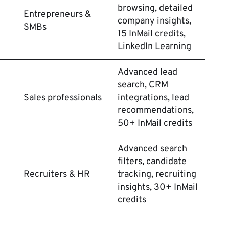
browsing, detailed
Entrepreneurs &
company insights,
SMBs
15 InMail credits,
LinkedIn Learning
Advanced lead
search, CRM
Sales professionals
integrations, lead
recommendations,
50+ InMail credits
Advanced search
filters, candidate
Recruiters & HR
tracking, recruiting
insights, 30+ InMail
credits