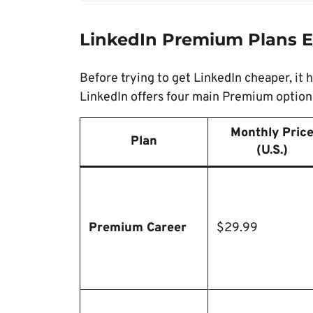
LinkedIn Premium Plans E
Before trying to get LinkedIn cheaper, it 
LinkedIn offers four main Premium options
Monthly Pric
Plan
(U.S.)
Premium Career
$29.99