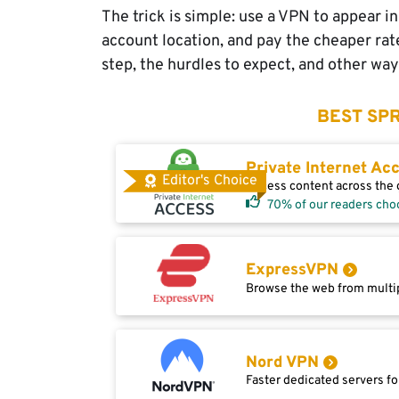
The trick is simple: use a VPN to appear i
account location, and pay the cheaper rate.
step, the hurdles to expect, and other w
BEST SPR
Private Internet Ac
Editor's Choice
Access content across the g
70% of our readers cho
ExpressVPN
Browse the web from multip
Nord VPN
Faster dedicated servers fo