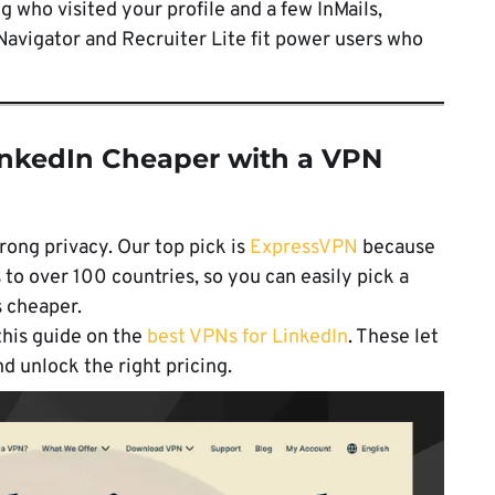
g who visited your profile and a few InMails,
Navigator and Recruiter Lite fit power users who
inkedIn Cheaper with a VPN
rong privacy. Our top pick is
ExpressVPN
because
s to over 100 countries, so you can easily pick a
s cheaper.
this guide on the
best VPNs for LinkedIn
. These let
d unlock the right pricing.