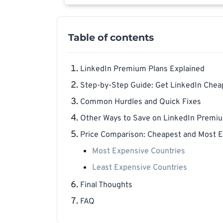
Table of contents
LinkedIn Premium Plans Explained
Step-by-Step Guide: Get LinkedIn Chea
Common Hurdles and Quick Fixes
Other Ways to Save on LinkedIn Premi
Price Comparison: Cheapest and Most E
Most Expensive Countries
Least Expensive Countries
Final Thoughts
FAQ