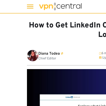
Skip
to
How to Get LinkedIn 
content
L
Diana Todea
6 m
Up
Chief Editor