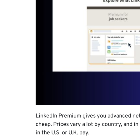
LinkedIn Premium gives you advanced netw
cheap. Prices vary a lot by country, and in
in the U.S. or U.K. pay.