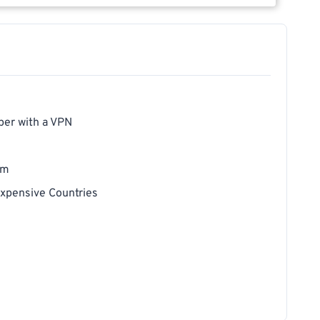
per with a VPN
um
xpensive Countries