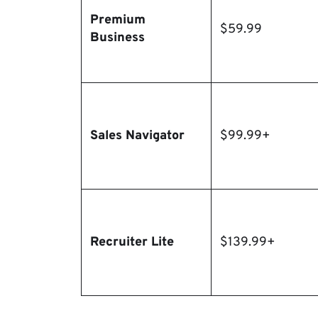
Premium
$59.99
Business
Sales Navigator
$99.99+
Recruiter Lite
$139.99+