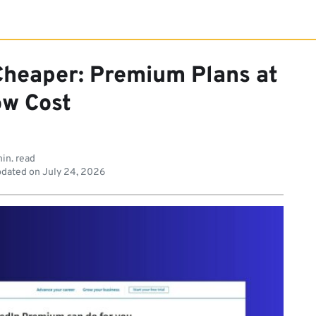
Cheaper: Premium Plans at
ow Cost
in. read
dated on
July 24, 2026