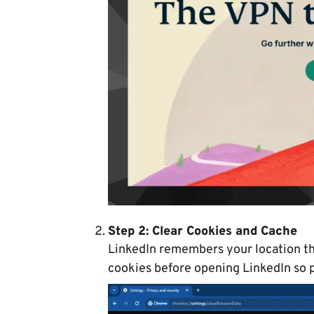
Step 2: Clear Cookies and Cache
LinkedIn remembers your location th
cookies before opening LinkedIn so p