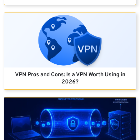
VPN Pros and Cons: Is a VPN Worth Using in
2026?