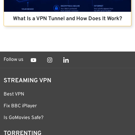
What Is a VPN Tunnel and How Does It Work?
Follow us
STREAMING VPN
Best VPN
Fix BBC iPlayer
Is GoMovies Safe?
TORRENTING