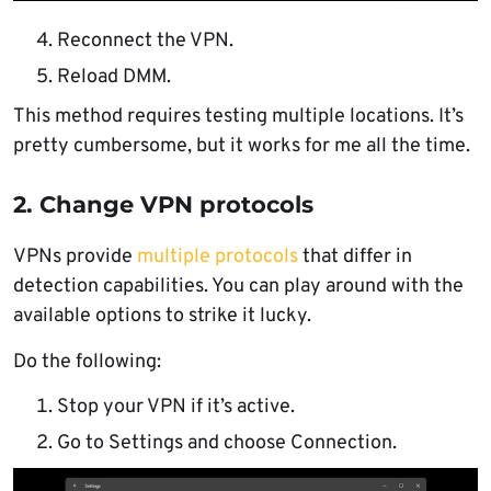
Reconnect the VPN.
Reload DMM.
This method requires testing multiple locations. It’s
pretty cumbersome, but it works for me all the time.
2. Change VPN protocols
VPNs provide
multiple protocols
that differ in
detection capabilities. You can play around with the
available options to strike it lucky.
Do the following:
Stop your VPN if it’s active.
Go to Settings and choose Connection.