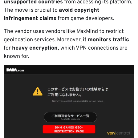
unsupported countries
from accessing its platform.
The move is crucial to
avoid copyright
infringement claims
from game developers.
The vendor uses vendors like MaxMind to restrict
geolocation services. Moreover, it
monitors traffic
for
heavy encryption,
which VPN connections are
known for.