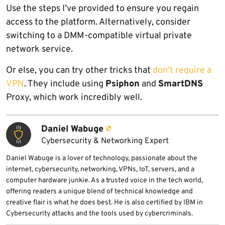
Use the steps I’ve provided to ensure you regain
access to the platform. Alternatively, consider
switching to a DMM-compatible virtual private
network service.
Or else, you can try other tricks that
don’t require a
VPN
. They include using
Psiphon
and
SmartDNS
Proxy, which work incredibly well.
Daniel Wabuge
Cybersecurity & Networking Expert
Daniel Wabuge is a lover of technology, passionate about the
internet, cybersecurity, networking, VPNs, IoT, servers, and a
computer hardware junkie. As a trusted voice in the tech world,
offering readers a unique blend of technical knowledge and
creative flair is what he does best. He is also certified by IBM in
Cybersecurity attacks and the tools used by cybercriminals.