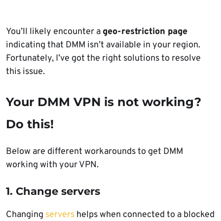
You’ll likely encounter a
geo-restriction page
indicating that DMM isn’t available in your region.
Fortunately, I’ve got the right solutions to resolve
this issue.
Your DMM VPN is not working?
Do this!
Below are different workarounds to get DMM
working with your VPN.
1. Change servers
Changing
servers
helps when connected to a blocked