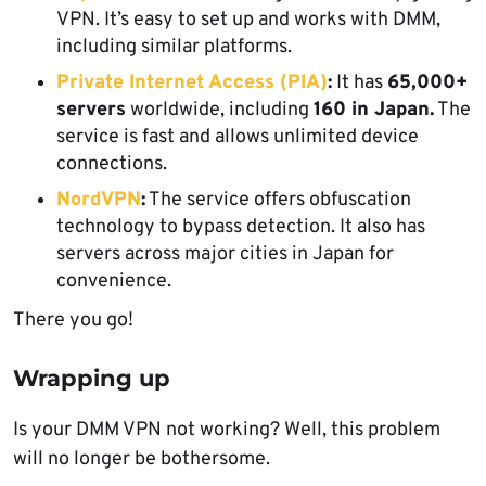
VPN. It’s easy to set up and works with DMM,
including similar platforms.
Private Internet Access (PIA)
:
It has
65,000+
servers
worldwide, including
160 in Japan.
The
service is fast and allows unlimited device
connections.
NordVPN
:
The service offers obfuscation
technology to bypass detection. It also has
servers across major cities in Japan for
convenience.
There you go!
Wrapping up
Is your DMM VPN not working? Well, this problem
will no longer be bothersome.