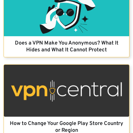
Does a VPN Make You Anonymous? What It
Hides and What It Cannot Protect
How to Change Your Google Play Store Country
or Region