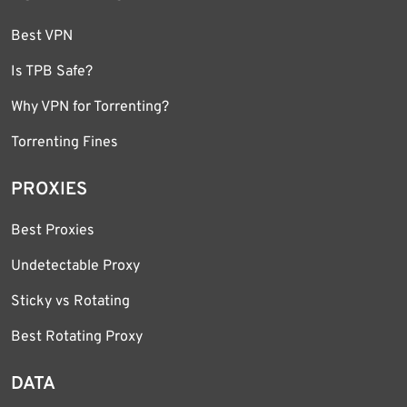
Best VPN
Is TPB Safe?
Why VPN for Torrenting?
Torrenting Fines
PROXIES
Best Proxies
Undetectable Proxy
Sticky vs Rotating
Best Rotating Proxy
DATA