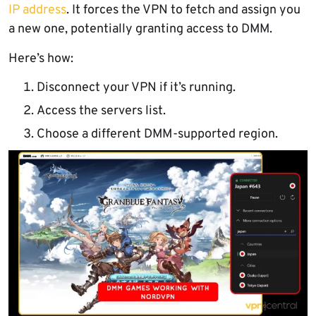
IP address
. It forces the VPN to fetch and assign you
a new one, potentially granting access to DMM.
Here’s how:
Disconnect your VPN if it’s running.
Access the servers list.
Choose a different DMM-supported region.