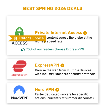
BEST SPRING 2026 DEALS
Private Internet Access
Access content across the globe at the
Editor's Choice
highest speed rate.
70% of our readers choose ExpressVPN
ExpressVPN
Browse the web from multiple devices
with industry-standard security protocols.
Nord VPN
Faster dedicated servers for specific
actions (currently at summer discounts)