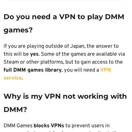
Do you need a VPN to play DMM
games?
If you are playing outside of Japan, the answer to
this will be
yes
. Some of the games are available via
Steam or other platforms, but to gain access to the
full DMM games library
, you will need a
VPN
service
.
Why is my VPN not working with
DMM?
DMM Games
blocks VPNs
to prevent users in