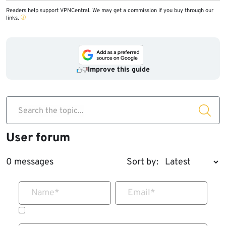
Readers help support VPNCentral. We may get a commission if you buy through our
links.
Improve this guide
Search the topic...
User forum
0 messages
Sort by:
Name
*
Email
*