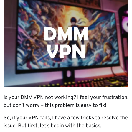
Is your DMM VPN not working? I feel your frustration,
but don’t worry – this problem is easy to fix!
So, if your VPN fails, I have a few tricks to resolve the
issue. But first, let’s begin with the basics.