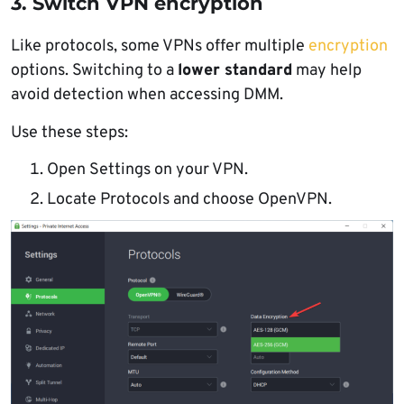
3. Switch VPN encryption
Like protocols, some VPNs offer multiple
encryption
options. Switching to a
lower standard
may help
avoid detection when accessing DMM.
Use these steps:
Open Settings on your VPN.
Locate Protocols and choose OpenVPN.