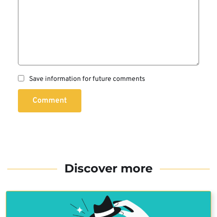
Save information for future comments
Comment
Discover more