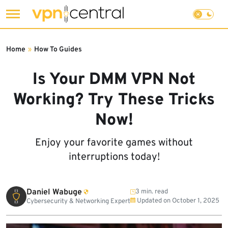
Skip
to
Home
»
How To Guides
content
Is Your DMM VPN Not
Working? Try These Tricks
Now!
Enjoy your favorite games without
interruptions today!
Daniel Wabuge
3 min. read
Updated on
October 1, 2025
Cybersecurity & Networking Expert