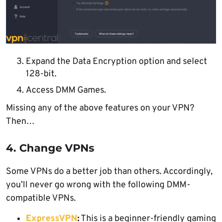
Expand the Data Encryption option and select
128-bit.
Access DMM Games.
Missing any of the above features on your VPN?
Then…
4. Change VPNs
Some VPNs do a better job than others. Accordingly,
you’ll never go wrong with the following DMM-
compatible VPNs.
ExpressVPN
:
This is a beginner-friendly gaming