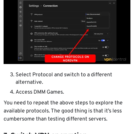
Select Protocol and switch to a different
alternative.
Access DMM Games.
You need to repeat the above steps to explore the
available protocols. The good thing is that it’s less
cumbersome than testing different servers.