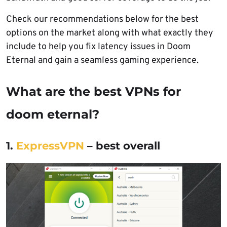
Check our recommendations below for the best
options on the market along with what exactly they
include to help you fix latency issues in Doom
Eternal and gain a seamless gaming experience.
What are the best VPNs for
doom eternal?
1.
ExpressVPN
– best overall