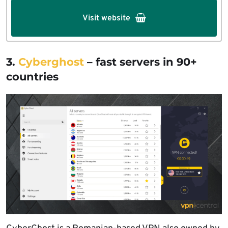
Visit website
3.
Cyberghost
– fast servers in 90+
countries