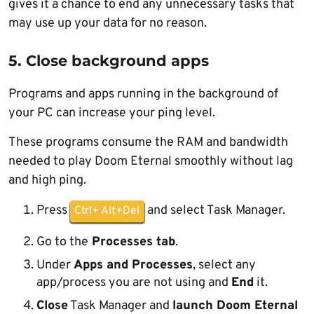
gives it a chance to end any unnecessary tasks that
may use up your data for no reason.
5. Close background apps
Programs and apps running in the background of
your PC can increase your ping level.
These programs consume the RAM and bandwidth
needed to play Doom Eternal smoothly without lag
and high ping.
Press
and select Task Manager.
Ctrl+ Alt+Del
Go to the
Processes tab
.
Under
Apps and Processes
, select any
app/process you are not using and
End
it.
Close
Task Manager and
launch Doom Eternal