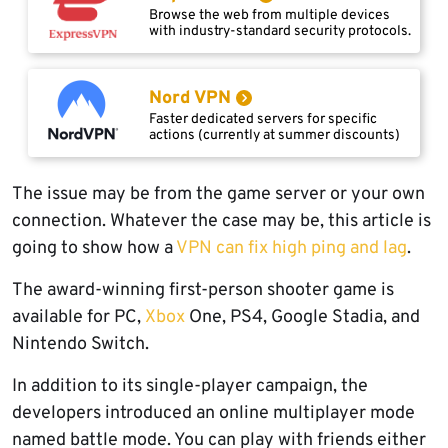
Browse the web from multiple devices
with industry-standard security protocols.
Nord VPN
Faster dedicated servers for specific
actions (currently at summer discounts)
The issue may be from the game server or your own
connection. Whatever the case may be, this article is
going to show how a
VPN can fix high ping and lag
.
The award-winning first-person shooter game is
available for PC,
Xbox
One, PS4, Google Stadia, and
Nintendo Switch.
In addition to its single-player campaign, the
developers introduced an online multiplayer mode
named battle mode. You can play with friends either