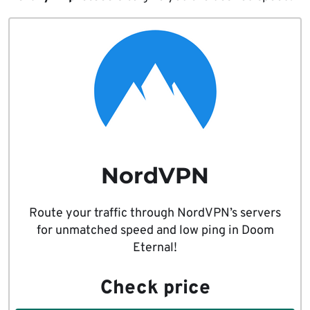
NordVPN
Route your traffic through NordVPN’s servers
for unmatched speed and low ping in Doom
Eternal!
Check price