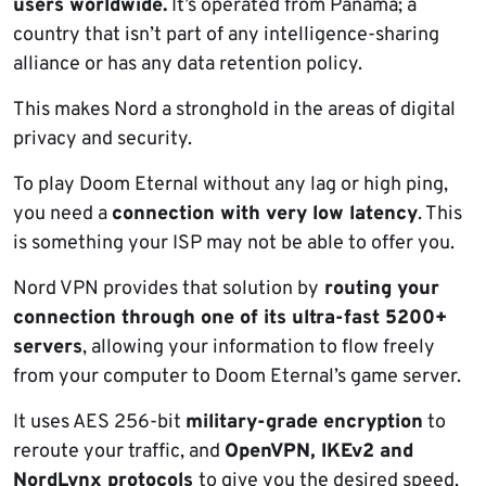
users worldwide.
It’s operated from Panama; a
country that isn’t part of any intelligence-sharing
alliance or has any data retention policy.
This makes Nord a stronghold in the areas of digital
privacy and security.
To play Doom Eternal without any lag or high ping,
you need a
connection with very low latency
. This
is something your ISP may not be able to offer you.
Nord VPN provides that solution by
routing your
connection through one of its ultra-fast 5200+
servers
, allowing your information to flow freely
from your computer to Doom Eternal’s game server.
It uses AES 256-bit
military-grade encryption
to
reroute your traffic, and
OpenVPN, IKEv2 and
NordLynx protocols
to give you the desired speed.