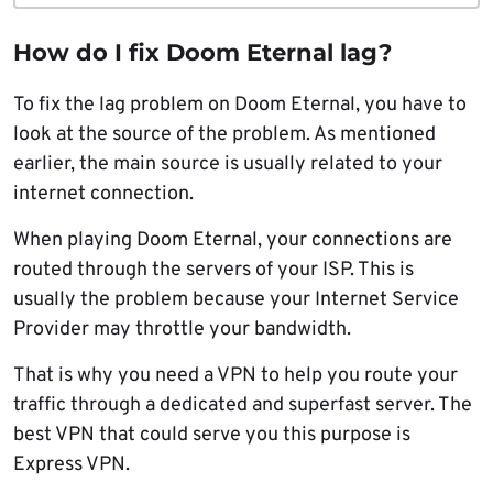
How do I fix Doom Eternal lag?
To fix the lag problem on Doom Eternal, you have to
look at the source of the problem. As mentioned
earlier, the main source is usually related to your
internet connection.
When playing Doom Eternal, your connections are
routed through the servers of your ISP. This is
usually the problem because your Internet Service
Provider may throttle your bandwidth.
That is why you need a VPN to help you route your
traffic through a dedicated and superfast server. The
best VPN that could serve you this purpose is
Express VPN.