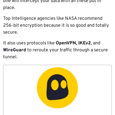
one will intercept your data with all these put in
place.
Top Intelligence agencies like NASA recommend
256-bit encryption because it is so good and totally
secure.
It also uses protocols like
OpenVPN,
IKEv2
, and
WireGuard
to reroute your traffic through a secure
tunnel.