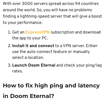
With over 3000 servers spread across 94 countries
around the world. So, you will have no problems
finding a lightning-speed server that will give a boost
to your performance.
Get an
ExpressVPN
subscription and download
the app to your PC.
Install it and connect
to a VPN server. Either
use the auto-connect feature or manually
select a location.
Launch Doom Eternal
and check your ping/lag
rates.
How to fix high ping and latency
in Doom Eternal?