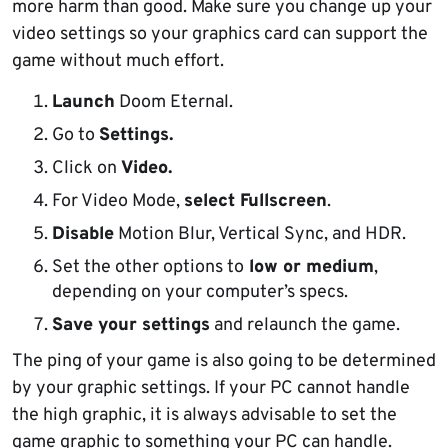
more harm than good. Make sure you change up your
video settings so your graphics card can support the
game without much effort.
Launch
Doom Eternal.
Go to
Settings.
Click on
Video.
For Video Mode,
select Fullscreen
.
Disable
Motion Blur, Vertical Sync, and HDR.
Set the other options to
low or medium
,
depending on your computer’s specs.
Save your settings
and relaunch the game.
The ping of your game is also going to be determined
by your graphic settings. If your PC cannot handle
the high graphic, it is always advisable to set the
game graphic to something your PC can handle.