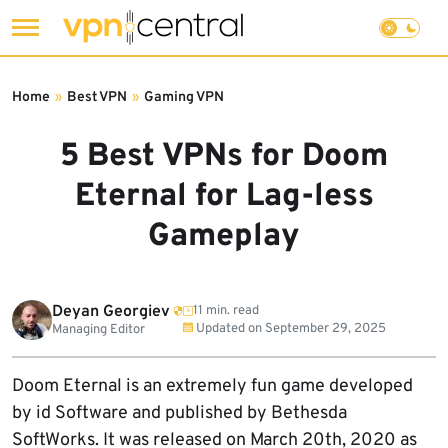
Skip
to
Home
»
Best VPN
»
Gaming VPN
content
5 Best VPNs for Doom
Eternal for Lag-less
Gameplay
Deyan Georgiev
11 min. read
Updated on
September 29, 2025
Managing Editor
Doom Eternal is an extremely fun game developed
by id Software and published by Bethesda
SoftWorks. It was released on March 20th, 2020 as