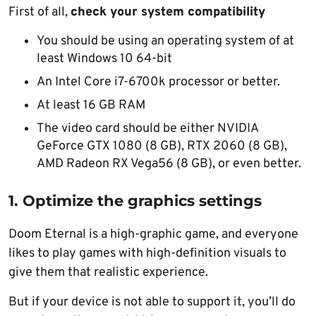
First of all,
check your system compatibility
You should be using an operating system of at
least Windows 10 64-bit
An Intel Core i7-6700k processor or better.
At least 16 GB RAM
The video card should be either NVIDIA
GeForce GTX 1080 (8 GB), RTX 2060 (8 GB),
AMD Radeon RX Vega56 (8 GB), or even better.
1. Optimize the graphics settings
Doom Eternal is a high-graphic game, and everyone
likes to play games with high-definition visuals to
give them that realistic experience.
But if your device is not able to support it, you’ll do