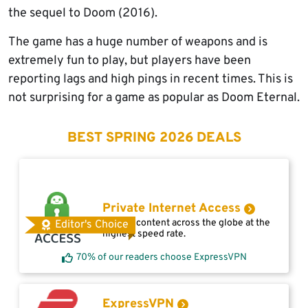
the sequel to Doom (2016).
The game has a huge number of weapons and is
extremely fun to play, but players have been
reporting lags and high pings in recent times. This is
not surprising for a game as popular as Doom Eternal.
BEST SPRING 2026 DEALS
Private Internet Access
Access content across the globe at the
Editor's Choice
highest speed rate.
70% of our readers choose ExpressVPN
ExpressVPN