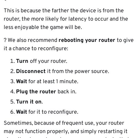
This is because the farther the device is from the
router, the more likely for latency to occur and the
less enjoyable the game will be.
? We also recommend
rebooting your router
to give
it a chance to reconfigure:
Turn
off your router.
Disconnect
it from the power source.
Wait
for at least 1 minute.
Plug the router
back in.
Turn it on
.
Wait
for it to reconfigure.
Sometimes, because of frequent use, your router
may not function properly, and simply restarting it