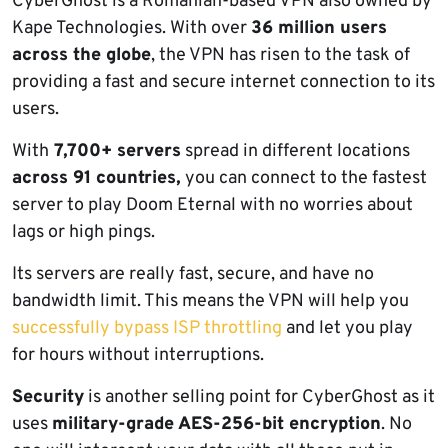
CyberGhost is a Romanian-based VPN also owned by
Kape Technologies. With over
36 million users
across the globe
, the VPN has risen to the task of
providing a fast and secure internet connection to its
users.
With
7,700+ servers
spread in different locations
across 91 countries,
you can connect to the fastest
server to play Doom Eternal with no worries about
lags or high pings.
Its servers are really fast, secure, and have no
bandwidth limit. This means the VPN will help you
successfully bypass ISP throttling
and let you play
for hours without interruptions.
Security
is another selling point for CyberGhost as it
uses
military-grade AES-256-bit encryption
. No