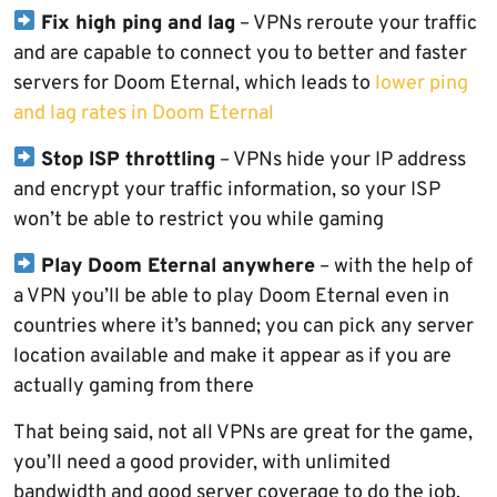
Fix high ping and lag
– VPNs reroute your traffic
and are capable to connect you to better and faster
servers for Doom Eternal, which leads to
lower ping
and lag rates in Doom Eternal
Stop ISP throttling
– VPNs hide your IP address
and encrypt your traffic information, so your ISP
won’t be able to restrict you while gaming
Play Doom Eternal anywhere
– with the help of
a VPN you’ll be able to play Doom Eternal even in
countries where it’s banned; you can pick any server
location available and make it appear as if you are
actually gaming from there
That being said, not all VPNs are great for the game,
you’ll need a good provider, with unlimited
bandwidth and good server coverage to do the job.