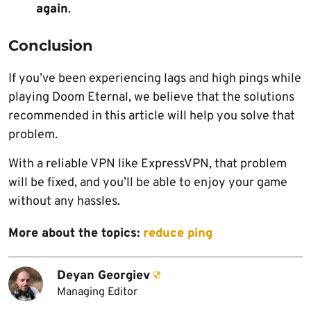
again
.
Conclusion
If you’ve been experiencing lags and high pings while
playing Doom Eternal, we believe that the solutions
recommended in this article will help you solve that
problem.
With a reliable VPN like ExpressVPN, that problem
will be fixed, and you’ll be able to enjoy your game
without any hassles.
More about the topics:
reduce ping
Deyan Georgiev
Managing Editor