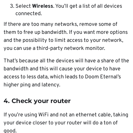
Select
Wireless
. You’ll get a list of all devices
connected.
If there are too many networks, remove some of
them to free up bandwidth. If you want more options
and the possibility to limit access to your network,
you can use a third-party network monitor.
That’s because all the devices will have a share of the
bandwidth and this will cause your device to have
access to less data, which leads to Doom Eternal’s
higher ping and latency.
4. Check your router
If you’re using WiFi and not an ethernet cable, taking
your device closer to your router will do a ton of
good.