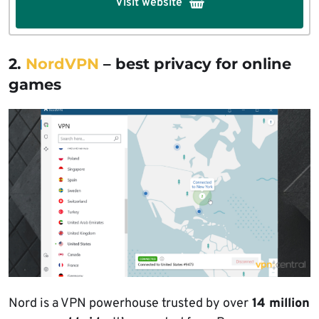
Visit website
2.
NordVPN
– best privacy for online
games
Nord is a VPN powerhouse trusted by over
14 million