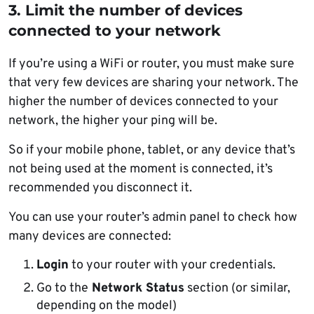
3. Limit the number of devices
connected to your network
If you’re using a WiFi or router, you must make sure
that very few devices are sharing your network. The
higher the number of devices connected to your
network, the higher your ping will be.
So if your mobile phone, tablet, or any device that’s
not being used at the moment is connected, it’s
recommended you disconnect it.
You can use your router’s admin panel to check how
many devices are connected:
Login
to your router with your credentials.
Go to the
Network Status
section (or similar,
depending on the model)