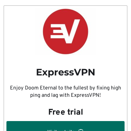
ExpressVPN
Enjoy Doom Eternal to the fullest by fixing high
ping and lag with ExpressVPN!
Free trial