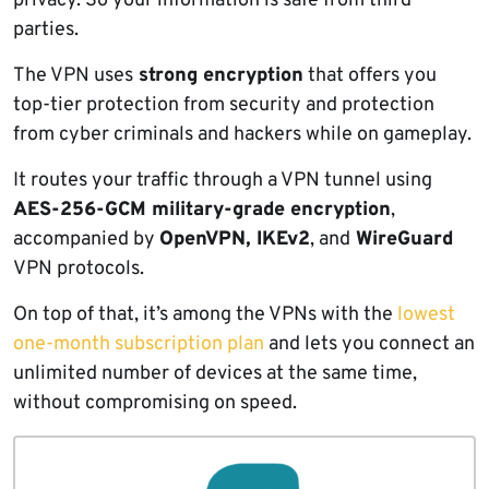
privacy. So your information is safe from third
parties.
The VPN uses
strong encryption
that offers you
top-tier protection from security and protection
from cyber criminals and hackers while on gameplay.
It routes your traffic through a VPN tunnel using
AES-256-GCM military-grade encryption
,
accompanied by
OpenVPN, IKEv2
, and
WireGuard
VPN protocols.
On top of that, it’s among the VPNs with the
lowest
one-month subscription plan
and lets you connect an
unlimited number of devices at the same time,
without compromising on speed.