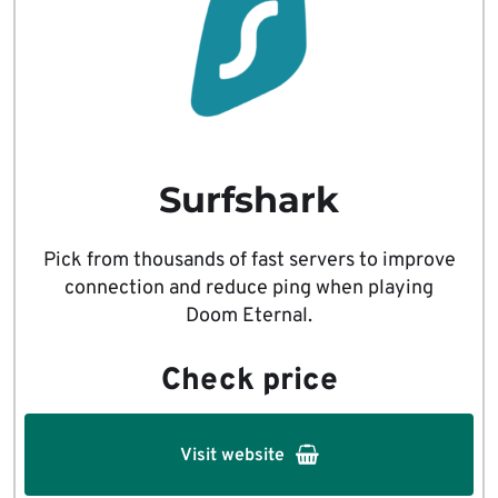
Surfshark
Pick from thousands of fast servers to improve
connection and reduce ping when playing
Doom Eternal.
Check price
Visit website