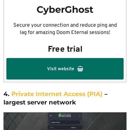
CyberGhost
Secure your connection and reduce ping and
lag for amazing Doom Eternal sessions!
Free trial
Visit website
4.
Private Internet Access (PIA)
–
largest server network