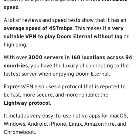
speed
.
A lot of reviews and speed tests show that it has an
average speed of 457mbps
. This makes it a
very
suitable VPN to play Doom Eternal without lag
or
high ping.
With over
3000 servers in 160 locations across 94
countries
, you have the luxury of connecting to the
fastest server when enjoying Doom Eternal.
ExpressVPN also uses a protocol that is reputed to
be fast, more secure, and more reliable: the
Lightway protocol.
It includes very easy-to-use native apps for macOS,
Windows, Android, iPhone, Linux, Amazon Fire, and
Chromebook.