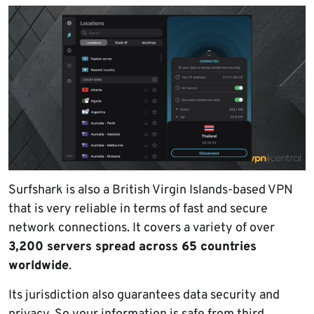
Surfshark is also a British Virgin Islands-based VPN
that is very reliable in terms of fast and secure
network connections. It covers a variety of over
3,200 servers spread across 65 countries
worldwide
.
Its jurisdiction also guarantees data security and