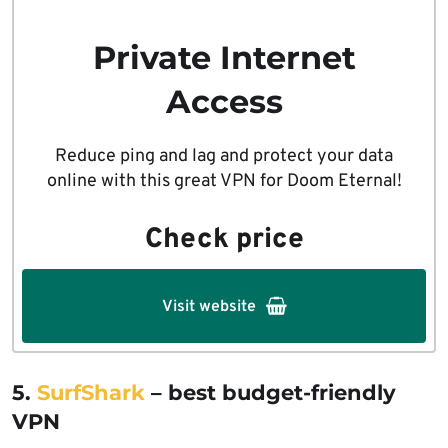
Private Internet
Access
Reduce ping and lag and protect your data
online with this great VPN for Doom Eternal!
Check price
Visit website
5.
SurfShark
– best budget-friendly
VPN