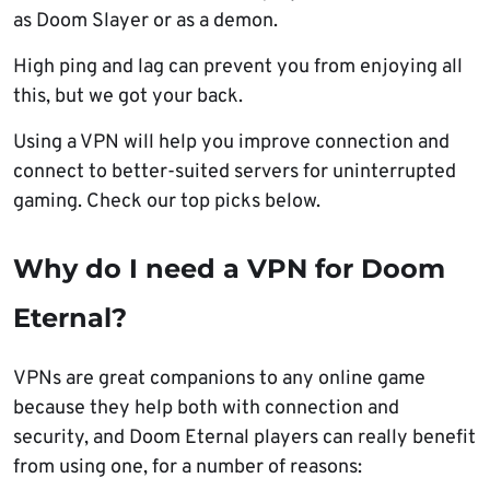
as Doom Slayer or as a demon.
High ping and lag can prevent you from enjoying all
this, but we got your back.
Using a VPN will help you improve connection and
connect to better-suited servers for uninterrupted
gaming. Check our top picks below.
Why do I need a VPN for Doom
Eternal?
VPNs are great companions to any online game
because they help both with connection and
security, and Doom Eternal players can really benefit
from using one, for a number of reasons: