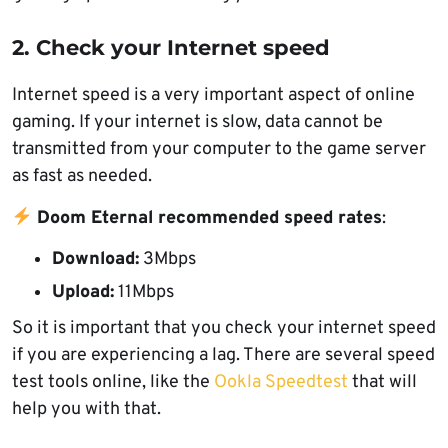
2. Check your Internet speed
Internet speed is a very important aspect of online
gaming. If your internet is slow, data cannot be
transmitted from your computer to the game server
as fast as needed.
Doom Eternal recommended speed rates
:
Download:
3Mbps
Upload:
11Mbps
So it is important that you check your internet speed
if you are experiencing a lag. There are several speed
test tools online, like the
Ookla Speedtest
that will
help you with that.