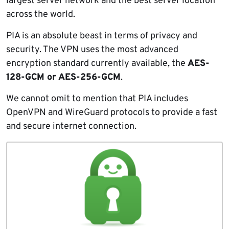
largest server network and the best server location
across the world.
PIA is an absolute beast in terms of privacy and
security. The VPN uses the most advanced
encryption standard currently available, the
AES-
128-GCM or AES-256-GCM
.
We cannot omit to mention that PIA includes
OpenVPN and WireGuard protocols to provide a fast
and secure internet connection.