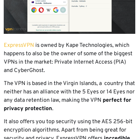
ExpressVPN
is owned by Kape Technologies, which
happens to also be the owner of some of the biggest
VPNs in the market: Private Internet Access (PIA)
and CyberGhost.
The VPN is based in the Virgin Islands, a country that
neither has an alliance with the 5 Eyes or 14 Eyes nor
any data retention law, making the VPN
perfect for
privacy protection
.
It also offers you top security using the AES 256-bit
encryption algorithms. Apart from being great for
security and privacy, ExpressVPN offers
incredible