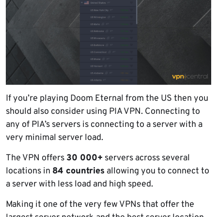
If you’re playing Doom Eternal from the US then you
should also consider using PIA VPN. Connecting to
any of PIA’s servers is connecting to a server with a
very minimal server load.
The VPN offers
30 000+
servers across several
locations in
84 countries
allowing you to connect to
a server with less load and high speed.
Making it one of the very few VPNs that offer the