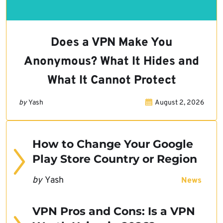
Does a VPN Make You
Anonymous? What It Hides and
What It Cannot Protect
by
Yash
August 2, 2026
How to Change Your Google
Play Store Country or Region
by
Yash
News
VPN Pros and Cons: Is a VPN