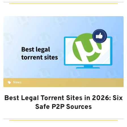
News
Best Legal Torrent Sites in 2026: Six
Safe P2P Sources