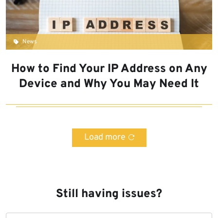
News
How to Find Your IP Address on Any
Device and Why You May Need It
Load more
Still having issues?