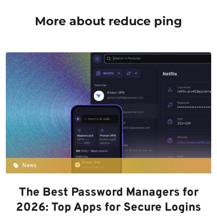
More about reduce ping
News
The Best Password Managers for
2026: Top Apps for Secure Logins