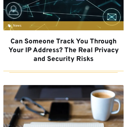
News
Can Someone Track You Through
Your IP Address? The Real Privacy
and Security Risks