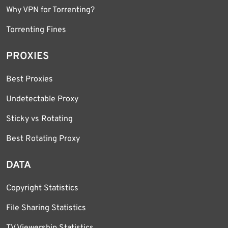
Why VPN for Torrenting?
Torrenting Fines
PROXIES
Best Proxies
Undetectable Proxy
Sticky vs Rotating
Best Rotating Proxy
DATA
Copyright Statistics
File Sharing Statistics