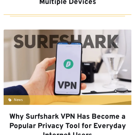
Multiple Devices
News
Why Surfshark VPN Has Become a
Popular Privacy Tool for Everyday