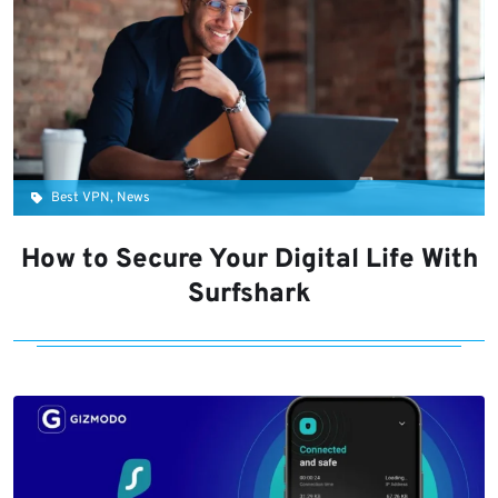
Best VPN, News
How to Secure Your Digital Life With
Surfshark