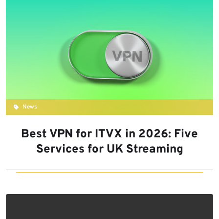
News
Best VPN for ITVX in 2026: Five
Services for UK Streaming