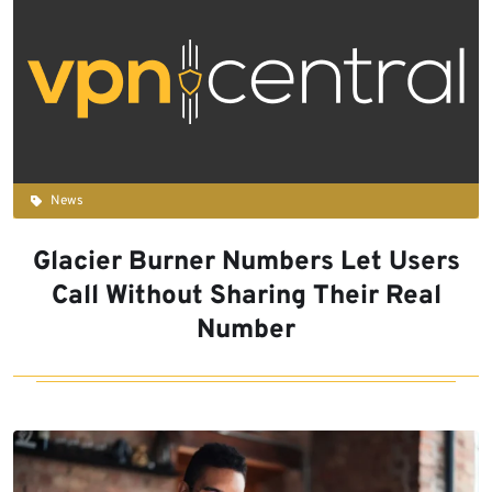
News
Glacier Burner Numbers Let Users
Call Without Sharing Their Real
Number