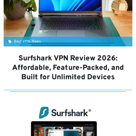
Best VPN, News
Surfshark VPN Review 2026:
Affordable, Feature-Packed, and
Built for Unlimited Devices