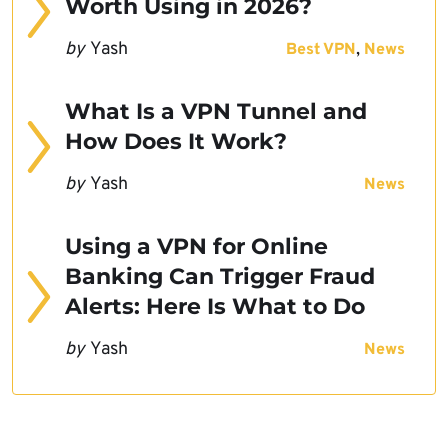
Worth Using in 2026?
by
Yash
,
Best VPN
News
What Is a VPN Tunnel and
How Does It Work?
by
Yash
News
Using a VPN for Online
Banking Can Trigger Fraud
Alerts: Here Is What to Do
by
Yash
News