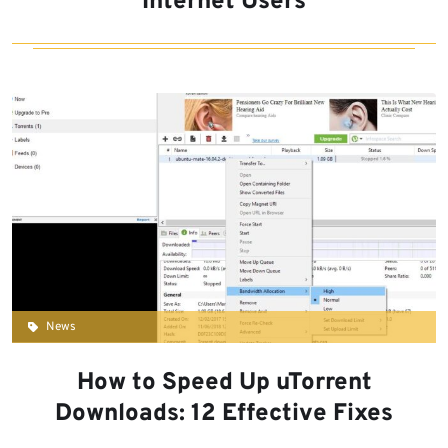
Internet Users
News
How to Speed Up uTorrent
Downloads: 12 Effective Fixes