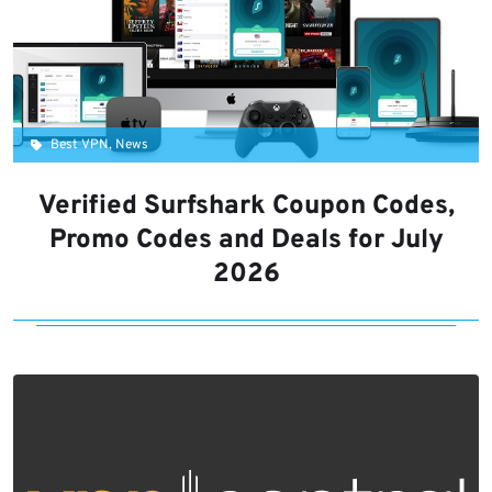
Best VPN, News
Verified Surfshark Coupon Codes,
Promo Codes and Deals for July
2026