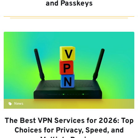
and Passkeys
News
The Best VPN Services for 2026: Top
Choices for Privacy, Speed, and