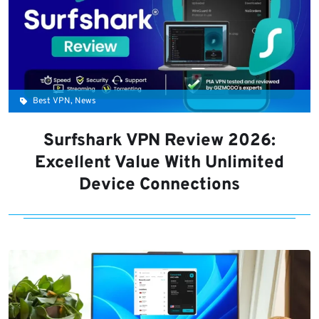
Best VPN, News
Surfshark VPN Review 2026:
Excellent Value With Unlimited
Device Connections