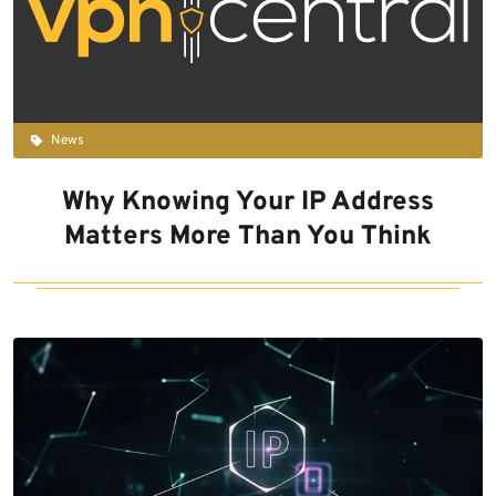
News
Why Knowing Your IP Address
Matters More Than You Think