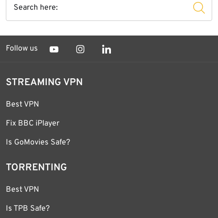
Follow us
STREAMING VPN
Best VPN
Fix BBC iPlayer
Is GoMovies Safe?
TORRENTING
Best VPN
Is TPB Safe?