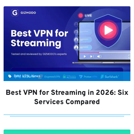
Best VPN, News
Best VPN for Streaming in 2026: Six
Services Compared