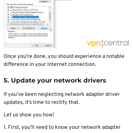
Once you’re done, you should experience a notable
difference in your Internet connection.
5. Update your network drivers
If you’ve been neglecting network adapter driver
updates, it’s time to rectify that.
Let us show you how!
1. First, you’ll need to know your network adapter