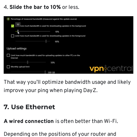
4.
Slide the bar to 10%
or less.
That way you’ll optimize bandwidth usage and likely
improve your ping when playing DayZ.
7. Use Ethernet
A wired connection
is often better than Wi-Fi.
Depending on the positions of your router and