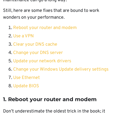
maintenance can go a long way!
Still, here are some fixes that are bound to work
wonders on your performance.
Reboot your router and modem
Use a VPN
Clear your DNS cache
Change your DNS server
Update your network drivers
Change your Windows Update delivery settings
Use Ethernet
Update BIOS
1. Reboot your router and modem
Don’t underestimate the oldest trick in the book; it