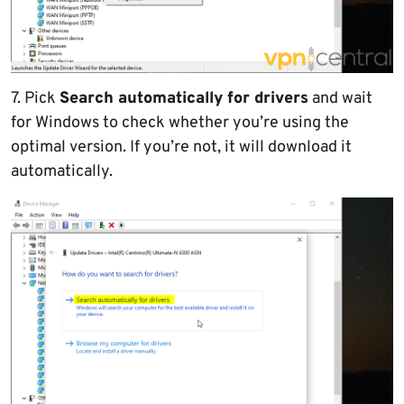
7. Pick
Search automatically for drivers
and wait
for Windows to check whether you’re using the
optimal version. If you’re not, it will download it
automatically.