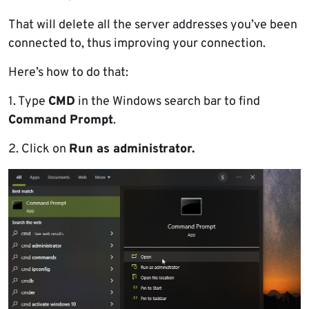
That will delete all the server addresses you’ve been
connected to, thus improving your connection.
Here’s how to do that:
1. Type
CMD
in the Windows search bar to find
Command Prompt
.
2. Click on
Run as administrator.