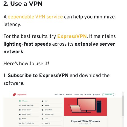
2. Use a VPN
A
dependable VPN service
can help you minimize
latency.
For the best results, try
ExpressVPN
. It maintains
lighting-fast speeds
across its
extensive server
network
.
Here’s how to use it!
1.
Subscribe to ExpressVPN
and download the
software.