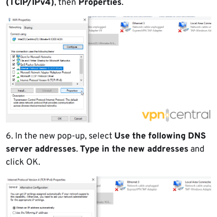
(TCIP/IPv4)
, then
Properties
.
6. In the new pop-up, select
Use the following DNS
server addresses
.
Type in the new addresses
and
click OK.