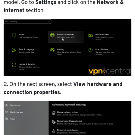
model. Go to
Settings
and click on the
Network &
Internet
section.
2. On the next screen, select
View hardware and
connection properties
.