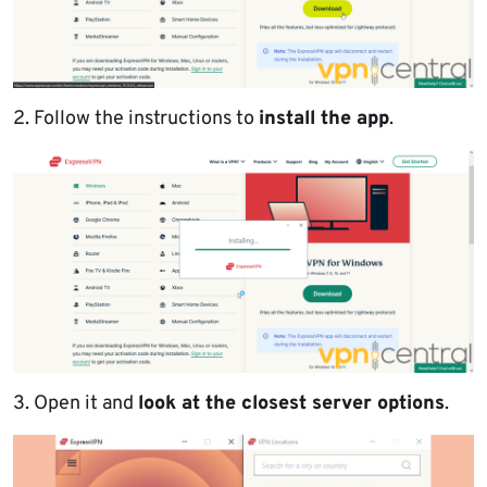
2. Follow the instructions to
install the app
.
3. Open it and
look at the closest server options
.