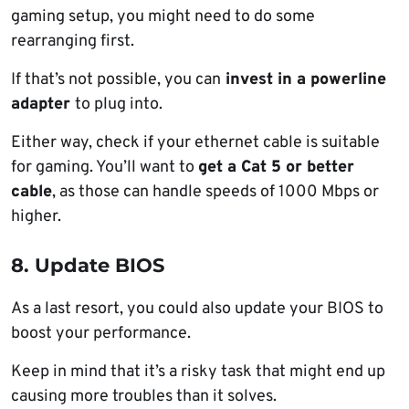
gaming setup, you might need to do some
rearranging first.
If that’s not possible, you can
invest in a powerline
adapter
to plug into.
Either way, check if your ethernet cable is suitable
for gaming. You’ll want to
get a Cat 5 or better
cable
, as those can handle speeds of 1000 Mbps or
higher.
8. Update BIOS
As a last resort, you could also update your BIOS to
boost your performance.
Keep in mind that it’s a risky task that might end up
causing more troubles than it solves.