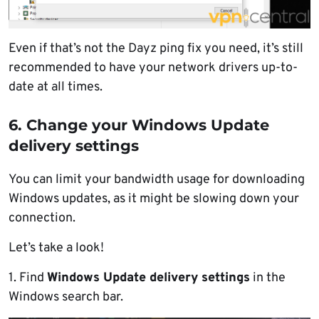
Even if that’s not the Dayz ping fix you need, it’s still
recommended to have your network drivers up-to-
date at all times.
6. Change your Windows Update
delivery settings
You can limit your bandwidth usage for downloading
Windows updates, as it might be slowing down your
connection.
Let’s take a look!
1. Find
Windows Update delivery settings
in the
Windows search bar.