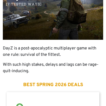
DayZ is a post-apocalyptic multiplayer game with
one rule: survival of the fittest.
With such high stakes, delays and lags can be rage-
quit-inducing.
BEST SPRING 2026 DEALS