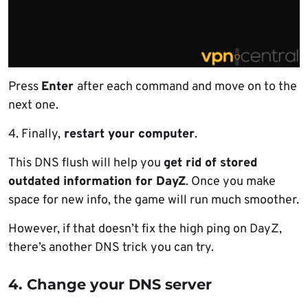
Press
Enter
after each command and move on to the
next one.
4. Finally,
restart your computer
.
This DNS flush will help you
get rid of stored
outdated information for DayZ
. Once you make
space for new info, the game will run much smoother.
However, if that doesn’t fix the high ping on DayZ,
there’s another DNS trick you can try.
4. Change your DNS server