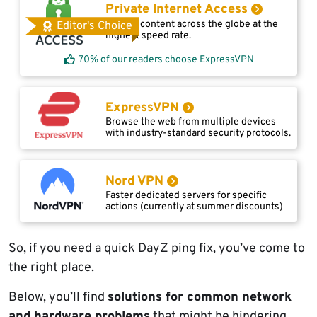
Private Internet Access
Access content across the globe at the
Editor's Choice
highest speed rate.
70% of our readers choose ExpressVPN
ExpressVPN
Browse the web from multiple devices
with industry-standard security protocols.
Nord VPN
Faster dedicated servers for specific
actions (currently at summer discounts)
So, if you need a quick DayZ ping fix, you’ve come to
the right place.
Below, you’ll find
solutions for common network
and hardware problems
that might be hindering