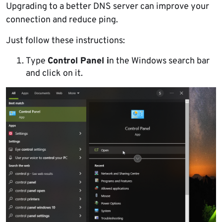
Upgrading to a better DNS server can improve your
connection and reduce ping.
Just follow these instructions:
Type
Control Panel i
n the Windows search bar
and click on it.