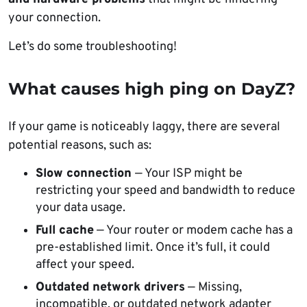
your connection.
Let’s do some troubleshooting!
What causes high ping on DayZ?
If your game is noticeably laggy, there are several
potential reasons, such as:
Slow connection
— Your ISP might be
restricting your speed and bandwidth to reduce
your data usage.
Full cache
— Your router or modem cache has a
pre-established limit. Once it’s full, it could
affect your speed.
Outdated network drivers
— Missing,
incompatible, or outdated network adapter