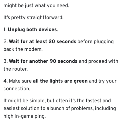
might be just what you need.
It’s pretty straightforward:
1.
Unplug both devices
.
2.
Wait for at least 20 seconds
before plugging
back the modem.
3.
Wait for another 90 seconds
and proceed with
the router.
4. Make sure
all the lights are green
and try your
connection.
It might be simple, but often it’s the fastest and
easiest solution to a bunch of problems, including
high in-game ping.