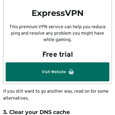
ExpressVPN
This premium VPN service can help you reduce
ping and resolve any problem you might have
while gaming.
Free trial
Visit Website
If you still want to go another way, read on for some
alternatives.
3. Clear your DNS cache