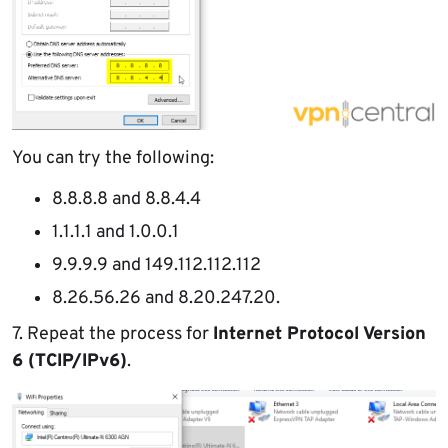
You can try the following:
8.8.8.8 and 8.8.4.4
1.1.1.1 and 1.0.0.1
9.9.9.9 and 149.112.112.112
8.26.56.26 and 8.20.247.20.
7. Repeat the process for
Internet Protocol Version
6 (TCIP/IPv6)
.