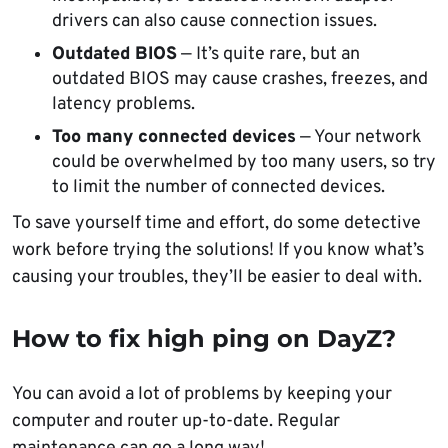
drivers can also cause connection issues.
Outdated BIOS
— It’s quite rare, but an
outdated BIOS may cause crashes, freezes, and
latency problems.
Too many connected devices
— Your network
could be overwhelmed by too many users, so try
to limit the number of connected devices.
To save yourself time and effort, do some detective
work before trying the solutions! If you know what’s
causing your troubles, they’ll be easier to deal with.
How to
fix
high
ping
on
DayZ
?
You can avoid a lot of problems by keeping your
computer and router up-to-date. Regular