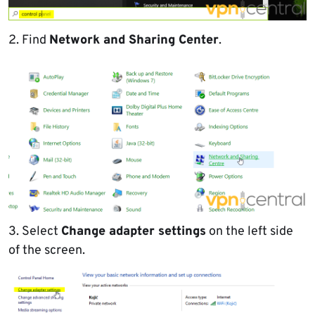
2. Find
Network and Sharing Center
.
3. Select
Change adapter settings
on the left side
of the screen.