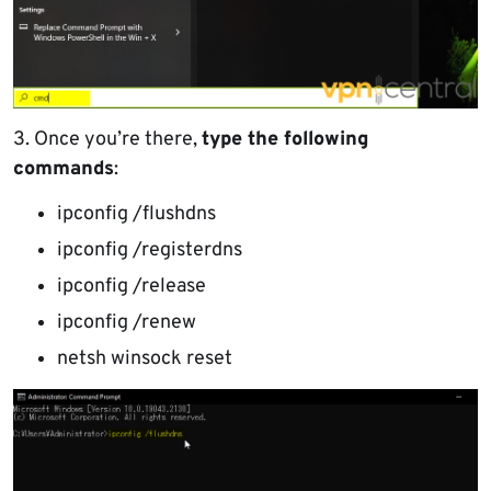
3. Once you’re there,
type the following
commands
:
ipconfig /flushdns
ipconfig /registerdns
ipconfig /release
ipconfig /renew
netsh winsock reset