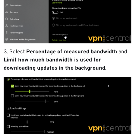
3. Select
Percentage of measured bandwidth
and
Limit how much bandwidth is used for
downloading updates in the background
.