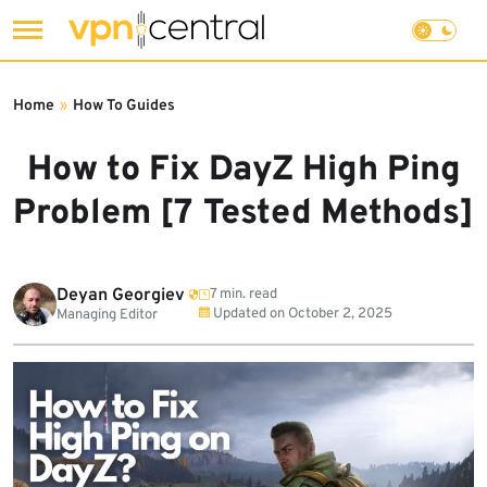
Skip
to
Home
»
How To Guides
content
How to Fix DayZ High Ping
Problem [7 Tested Methods]
Deyan Georgiev
7 min. read
Updated on
October 2, 2025
Managing Editor