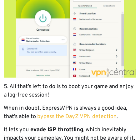
5. All that’s left to do is to boot your game and enjoy
a lag-free session!
When in doubt, ExpressVPN is always a good idea,
that’s able to
bypass the DayZ VPN detection
.
It lets you
evade ISP throttling
, which inevitably
impacts your gameplay. You might not be aware of it,