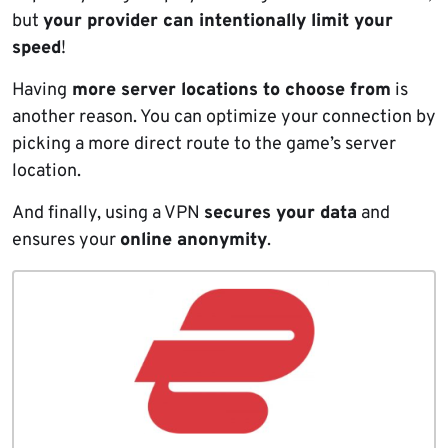
but
your provider can intentionally limit your
speed
!
Having
more server locations to choose from
is
another reason. You can optimize your connection by
picking a more direct route to the game’s server
location.
And finally, using a VPN
secures your data
and
ensures your
online anonymity
.