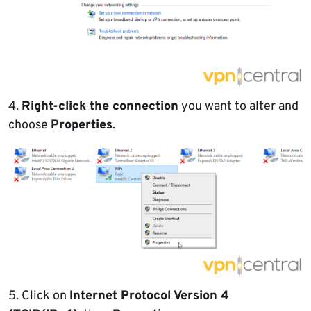
4.
Right-click the connection
you want to alter and
choose
Properties
.
5. Click on
Internet Protocol Version 4