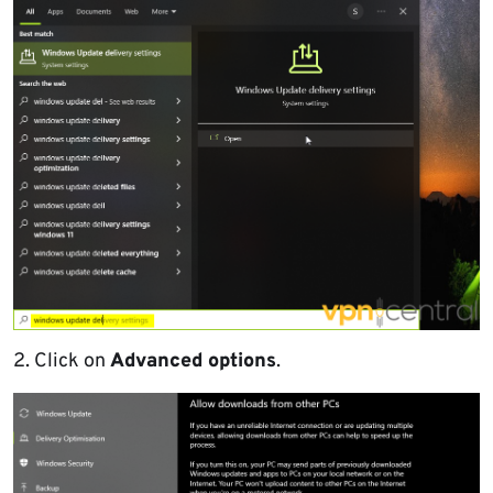
2. Click on
Advanced options
.