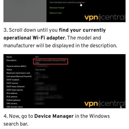
3. Scroll down until you
find your currently
operational Wi-Fi adapter
. The model and
manufacturer will be displayed in the description.
4. Now, go to
Device Manager
in the Windows
search bar.