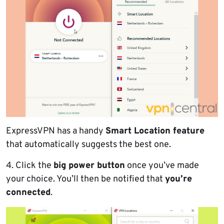
ExpressVPN has a handy
Smart Location feature
that automatically suggests the best one.
4. Click the
big power button
once you’ve made
your choice. You’ll then be notified that
you’re
connected
.