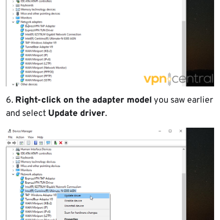
6.
Right-click on the adapter model
you saw earlier
and select
Update driver
.