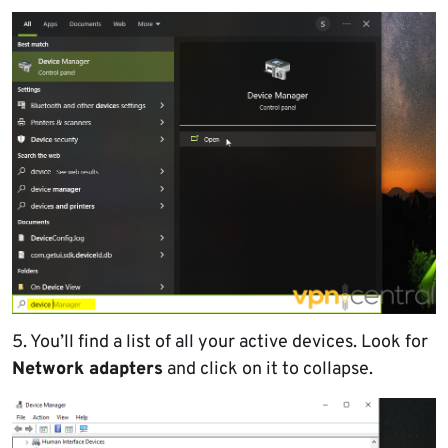
5. You’ll find a list of all your active devices. Look for
Network adapters
and click on it to collapse.