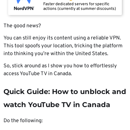
Faster dedicated servers for specific
actions (currently at summer discounts)
The good news?
You can still enjoy its content using a reliable VPN.
This tool spoofs your location, tricking the platform
into thinking you’re within the United States.
So, stick around as I show you how to effortlessly
access YouTube TV in Canada.
Quick Guide: How to unblock and
watch YouTube TV in Canada
Do the following: