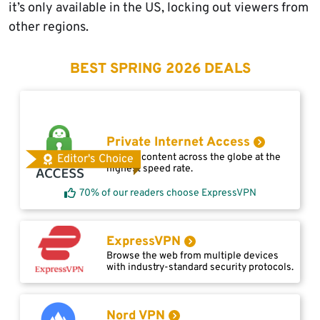
it’s only available in the US, locking out viewers from
other regions.
BEST SPRING 2026 DEALS
Private Internet Access
Access content across the globe at the
Editor's Choice
highest speed rate.
70% of our readers choose ExpressVPN
ExpressVPN
Browse the web from multiple devices
with industry-standard security protocols.
Nord VPN