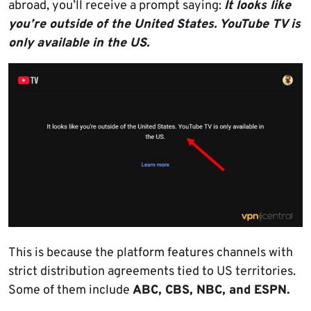
abroad, you’ll receive a prompt saying:
It looks like
you’re outside of the United States. YouTube TV is
only available in the US.
This is because the platform features channels with
strict distribution agreements tied to US territories.
Some of them include
ABC, CBS, NBC, and ESPN.