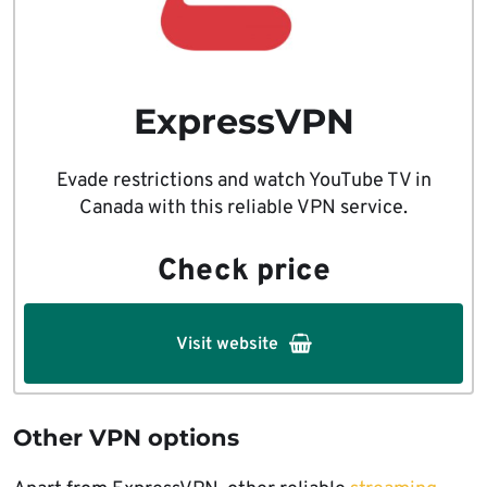
ExpressVPN
Evade restrictions and watch YouTube TV in
Canada with this reliable VPN service.
Check price
Visit website
Other VPN options