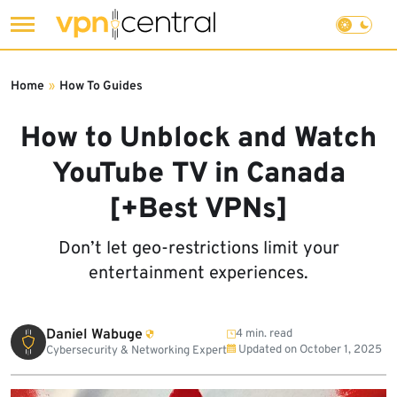
Skip
to
Home
»
How To Guides
content
How to Unblock and Watch
YouTube TV in Canada
[+Best VPNs]
Don’t let geo-restrictions limit your
entertainment experiences.
Daniel Wabuge
4 min. read
Updated on
October 1, 2025
Cybersecurity & Networking Expert