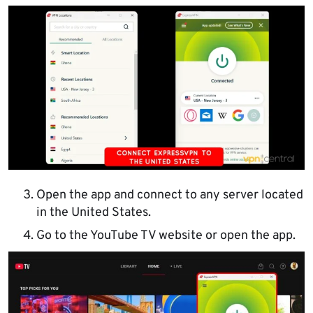
Open the app and connect to any server located
in the United States.
Go to the YouTube TV website or open the app.