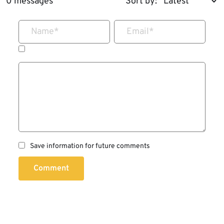
0 messages
Sort by:
Name
*
Email
*
Save information for future comments
Comment