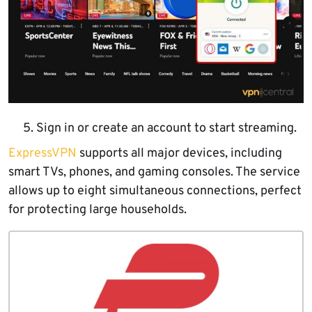
Sign in or create an account to start streaming.
ExpressVPN
supports all major devices, including
smart TVs, phones, and gaming consoles. The service
allows up to eight simultaneous connections, perfect
for protecting large households.