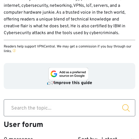
internet, cybersecurity, networking, VPNs, IoT, servers, and a
computer hardware junkie. As a trusted voice in the tech world,
offering readers a unique blend of technical knowledge and
creative flair is what he does best. He is also certified by IBM in
Cybersecurity attacks and the tools used by cybercriminals.
Readers help support VPNCentral. We may get a commission if you buy through our
links.
Improve this guide
Search the topic...
User forum