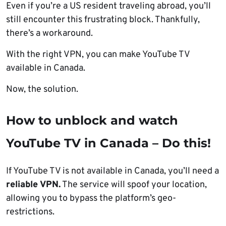
Even if you’re a US resident traveling abroad, you’ll
still encounter this frustrating block. Thankfully,
there’s a workaround.
With the right VPN, you can make YouTube TV
available in Canada.
Now, the solution.
How to unblock and watch
YouTube TV in Canada – Do this!
If YouTube TV is not available in Canada, you’ll need a
reliable VPN.
The service will spoof your location,
allowing you to bypass the platform’s geo-
restrictions.