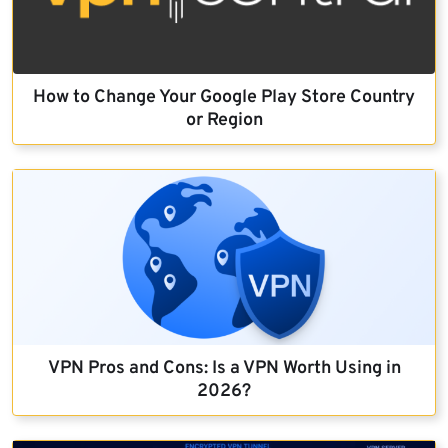
How to Change Your Google Play Store Country
or Region
VPN Pros and Cons: Is a VPN Worth Using in
2026?