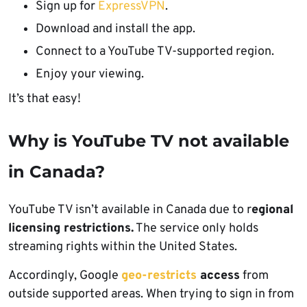
Sign up for
ExpressVPN
.
Download and install the app.
Connect to a YouTube TV-supported region.
Enjoy your viewing.
It’s that easy!
Why is YouTube TV not available
in Canada?
YouTube TV isn’t available in Canada due to r
egional
licensing restrictions.
The service only holds
streaming rights within the United States.
Accordingly, Google
geo-restricts
access
from
outside supported areas. When trying to sign in from