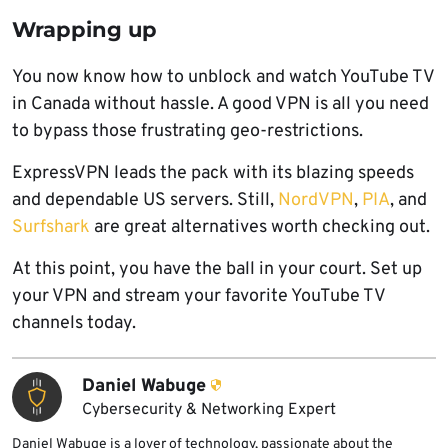
Wrapping up
You now know how to unblock and watch YouTube TV
in Canada without hassle. A good VPN is all you need
to bypass those frustrating geo-restrictions.
ExpressVPN leads the pack with its blazing speeds
and dependable US servers. Still,
NordVPN
,
PIA
, and
Surfshark
are great alternatives worth checking out.
At this point, you have the ball in your court. Set up
your VPN and stream your favorite YouTube TV
channels today.
Daniel Wabuge
Cybersecurity & Networking Expert
Daniel Wabuge is a lover of technology, passionate about the