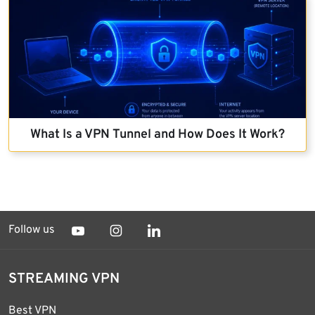
What Is a VPN Tunnel and How Does It Work?
Follow us
STREAMING VPN
Best VPN