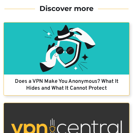
Discover more
Does a VPN Make You Anonymous? What It
Hides and What It Cannot Protect