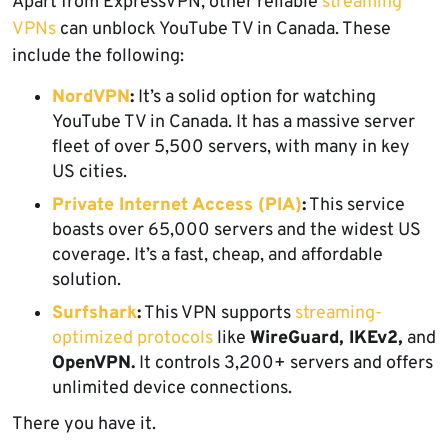
Apart from ExpressVPN, other reliable
streaming
VPNs
can unblock YouTube TV in Canada. These
include the following:
NordVPN
:
It’s a solid option for watching
YouTube TV in Canada. It has a massive server
fleet of over 5,500 servers, with many in key
US cities.
Private Internet Access (PIA)
:
This service
boasts over 65,000 servers and the widest US
coverage. It’s a fast, cheap, and affordable
solution.
Surfshark
:
This VPN supports
streaming-
optimized protocols
like
WireGuard, IKEv2,
and
OpenVPN.
It controls 3,200+ servers and offers
unlimited device connections.
There you have it.