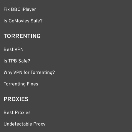
Fix BBC iPlayer
Is GoMovies Safe?
TORRENTING
Best VPN
Is TPB Safe?
Why VPN for Torrenting?
Torrenting Fines
PROXIES
Best Proxies
Undetectable Proxy