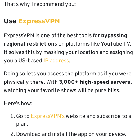
That’s why I recommend you:
Use
ExpressVPN
ExpressVPN is one of the best tools for
bypassing
regional restrictions
on platforms like YouTube TV.
It solves this by masking your location and assigning
you a US-based
IP address
.
Doing so lets you access the platform as if you were
physically there. With
3,000+ high-speed servers,
watching your favorite shows will be pure bliss.
Here’s how:
Go to
ExpressVPN’s
website and subscribe to a
plan.
Download and install the app on your device.