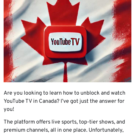
Are you looking to learn how to unblock and watch
YouTube TV in Canada? I’ve got just the answer for
you!
The platform offers live sports, top-tier shows, and
premium channels, all in one place. Unfortunately,