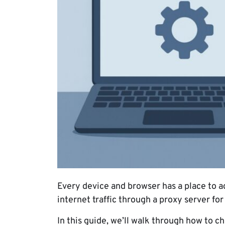
Every device and browser has a place to a
internet traffic through a proxy server fo
In this guide, we’ll walk through how to 