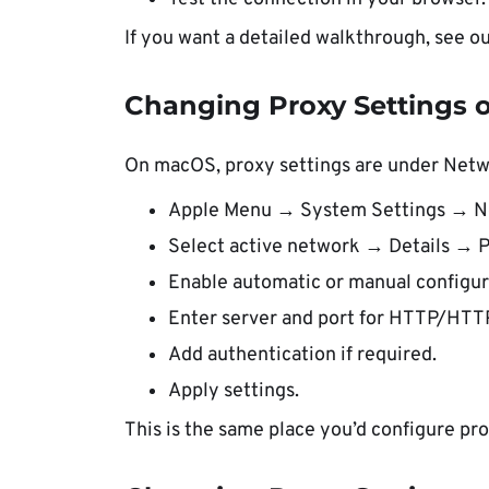
If you want a detailed walkthrough, see o
Changing Proxy Settings
On macOS, proxy settings are under Netw
Apple Menu → System Settings → N
Select active network → Details → P
Enable automatic or manual configur
Enter server and port for HTTP/HT
Add authentication if required.
Apply settings.
This is the same place you’d configure pro