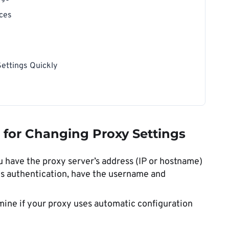
ices
ettings Quickly
t for Changing Proxy Settings
 have the proxy server’s address (IP or hostname)
es authentication, have the username and
ine if your proxy uses automatic configuration