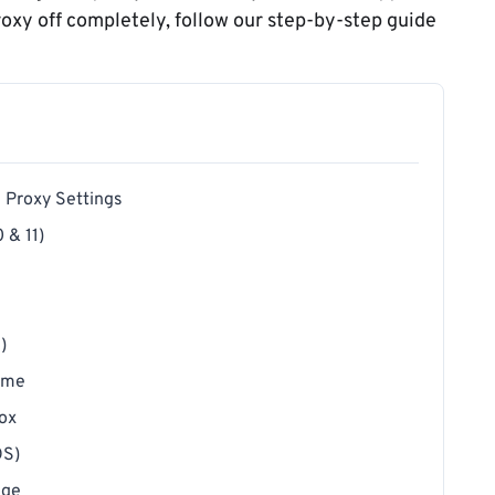
proxy off completely, follow our step-by-step guide
g Proxy Settings
 & 11)
)
rome
fox
OS)
dge