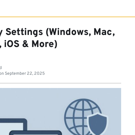
 Settings (Windows, Mac,
, iOS & More)
d
on
September 22, 2025