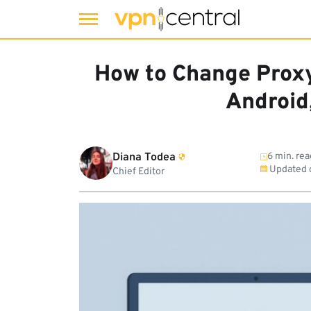
Skip
to
How to Change Proxy
content
Android
Diana Todea
6 min. rea
Updated 
Chief Editor