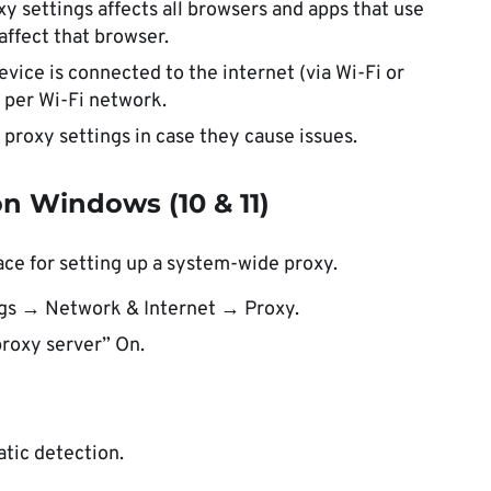
 settings affects all browsers and apps that use
affect that browser.
vice is connected to the internet (via Wi-Fi or
t per Wi-Fi network.
proxy settings in case they cause issues.
n Windows (10 & 11)
ace for setting up a system-wide proxy.
ngs → Network & Internet → Proxy.
proxy server” On.
atic detection.