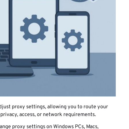
djust proxy settings, allowing you to route your
r privacy, access, or network requirements.
change proxy settings on Windows PCs, Macs,