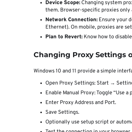
Device Scope:
Changing system proxy
them. Browser-specific proxies only 
Network Connection:
Ensure your de
Ethernet). On mobile, proxies are se
Plan to Revert:
Know how to disable 
Changing Proxy Settings o
Windows 10 and 11 provide a simple interf
Open Proxy Settings: Start → Setti
Enable Manual Proxy: Toggle “Use a 
Enter Proxy Address and Port.
Save Settings.
Optionally use setup script or autom
Test the connection in your browser.