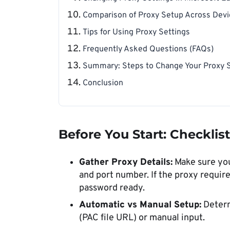
Comparison of Proxy Setup Across Dev
Tips for Using Proxy Settings
Frequently Asked Questions (FAQs)
Summary: Steps to Change Your Proxy S
Conclusion
Before You Start: Checklis
Gather Proxy Details:
Make sure you
and port number. If the proxy requir
password ready.
Automatic vs Manual Setup:
Determ
(PAC file URL) or manual input.