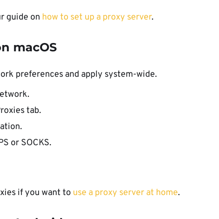
ur guide on
how to set up a proxy server
.
 on macOS
ork preferences and apply system-wide.
etwork.
roxies tab.
ation.
TPS or SOCKS.
xies if you want to
use a proxy server at home
.