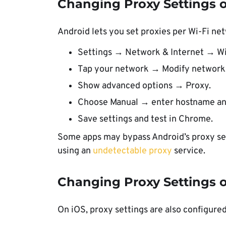
Changing Proxy Settings 
Android lets you set proxies per Wi-Fi ne
Settings → Network & Internet → Wi
Tap your network → Modify network
Show advanced options → Proxy.
Choose Manual → enter hostname an
Save settings and test in Chrome.
Some apps may bypass Android’s proxy set
using an
undetectable proxy
service.
Changing Proxy Settings o
On iOS, proxy settings are also configure