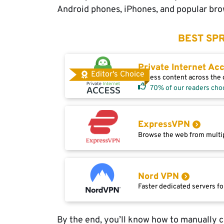
Android phones, iPhones, and popular brow
BEST SPR
Private Internet Ac
Editor's Choice
Access content across the g
70% of our readers cho
ExpressVPN
Browse the web from multip
Nord VPN
Faster dedicated servers fo
By the end, you’ll know how to manually 