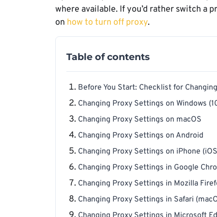
where available. If you’d rather switch a 
on
how to turn off proxy
.
Table of contents
Before You Start: Checklist for Changin
Changing Proxy Settings on Windows (10
Changing Proxy Settings on macOS
Changing Proxy Settings on Android
Changing Proxy Settings on iPhone (iOS
Changing Proxy Settings in Google Ch
Changing Proxy Settings in Mozilla Fire
Changing Proxy Settings in Safari (mac
Changing Proxy Settings in Microsoft E