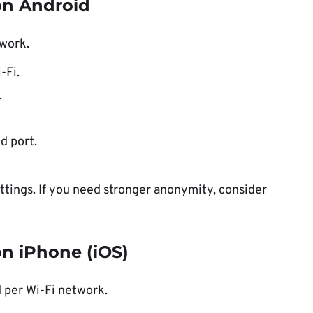
on Android
twork.
-Fi.
.
d port.
tings. If you need stronger anonymity, consider
n iPhone (iOS)
d per Wi-Fi network.