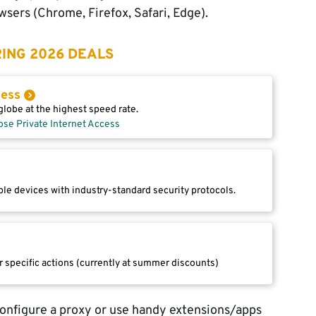
sers (Chrome, Firefox, Safari, Edge).
ING 2026 DEALS
cess
lobe at the highest speed rate.
ose Private Internet Access
le devices with industry-standard security protocols.
r specific actions (currently at summer discounts)
configure a proxy or use handy extensions/apps