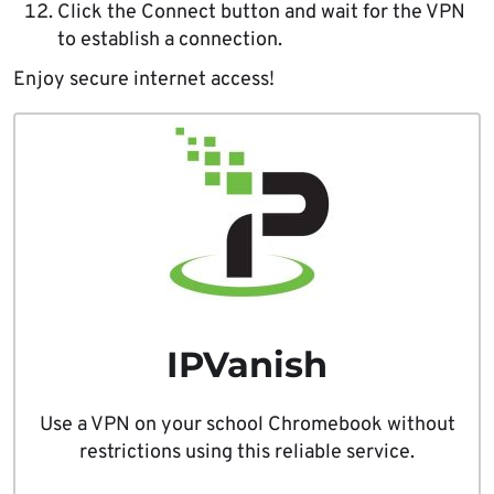
Click the Connect button and wait for the VPN
to establish a connection.
Enjoy secure internet access!
IPVanish
Use a VPN on your school Chromebook without
restrictions using this reliable service.