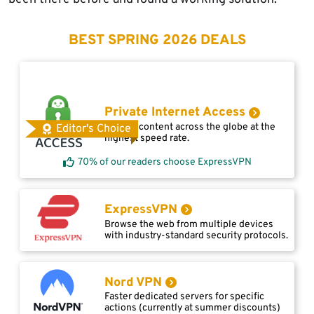
BEST SPRING 2026 DEALS
Private Internet Access
Access content across the globe at the
Editor's Choice
highest speed rate.
70% of our readers choose ExpressVPN
ExpressVPN
Browse the web from multiple devices
with industry-standard security protocols.
Nord VPN
Faster dedicated servers for specific
actions (currently at summer discounts)