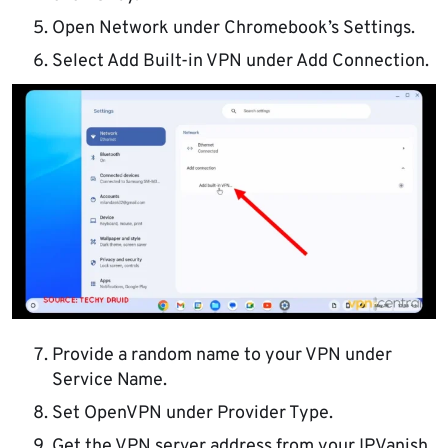
Open Network under Chromebook’s Settings.
Select Add Built-in VPN under Add Connection.
Provide a random name to your VPN under
Service Name.
Set OpenVPN under Provider Type.
Get the VPN server address from your IPVanish