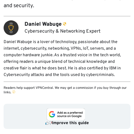
and security.
Daniel Wabuge
Cybersecurity & Networking Expert
Daniel Wabuge is a lover of technology, passionate about the
internet, cybersecurity, networking, VPNs, IoT, servers, and a
computer hardware junkie. As a trusted voice in the tech world,
offering readers a unique blend of technical knowledge and
creative flair is what he does best. He is also certified by IBM in
Cybersecurity attacks and the tools used by cybercriminals.
Readers help support VPNCentral. We may get a commission if you buy through our
links.
Improve this guide