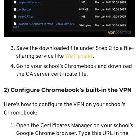
Save the downloaded file under Step 2 to a file-
sharing service like
WeTransfer
.
Go to your school’s Chromebook and download
the CA server certificate file.
2) Configure Chromebook’s built-in the VPN
Here’s how to configure the VPN on your school’s
Chromebook:
Open the Certificates Manager on your school’s
Google Chrome browser. Type this URL in the