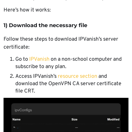
Here’s how it works:
1) Download the necessary file
Follow these steps to download IPVanish’s server
certificate:
Go to
IPVanish
on a non-school computer and
subscribe to any plan.
Access IPVanish’s
resource section
and
download the OpenVPN CA server certificate
file CRT.