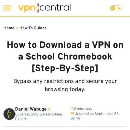
Skip
to
Home
»
How To Guides
content
How to Download a VPN on
a School Chromebook
[Step-By-Step]
Bypass any restrictions and secure your
browsing today.
Daniel Wabuge
3 min. read
Updated on
September 28,
Cybersecurity & Networking
Expert
2025