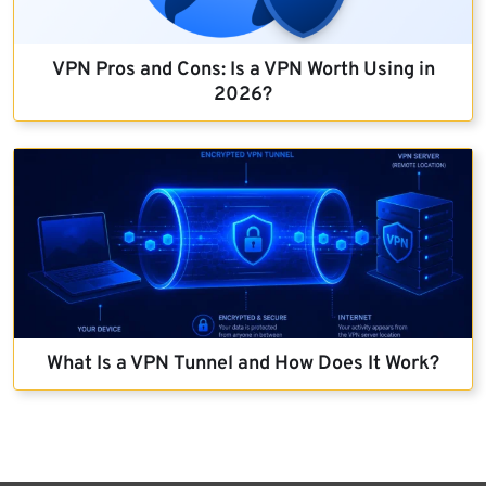
VPN Pros and Cons: Is a VPN Worth Using in
2026?
What Is a VPN Tunnel and How Does It Work?