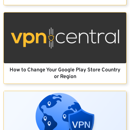
How to Change Your Google Play Store Country
or Region