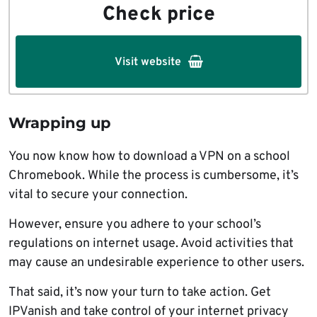
Check price
Visit website
Wrapping up
You now know how to download a VPN on a school
Chromebook. While the process is cumbersome, it’s
vital to secure your connection.
However, ensure you adhere to your school’s
regulations on internet usage. Avoid activities that
may cause an undesirable experience to other users.
That said, it’s now your turn to take action. Get
IPVanish and take control of your internet privacy