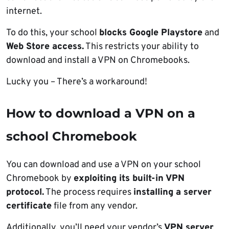
internet.
To do this, your school
blocks Google Playstore
and
Web Store access.
This restricts your ability to
download and install a VPN on Chromebooks.
Lucky you – There’s a workaround!
How to download a VPN on a
school Chromebook
You can download and use a VPN on your school
Chromebook by
exploiting its built-in VPN
protocol.
The process requires
installing a server
certificate
file from any vendor.
Additionally, you’ll need your vendor’s
VPN server