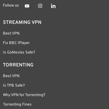
Follow us
STREAMING VPN
Best VPN
Fix BBC iPlayer
Is GoMovies Safe?
TORRENTING
Best VPN
Is TPB Safe?
Why VPN for Torrenting?
Torrenting Fines