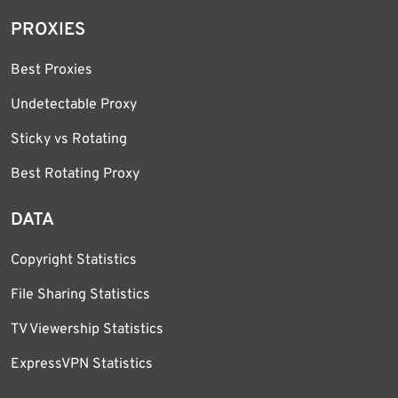
PROXIES
Best Proxies
Undetectable Proxy
Sticky vs Rotating
Best Rotating Proxy
DATA
Copyright Statistics
File Sharing Statistics
TV Viewership Statistics
ExpressVPN Statistics