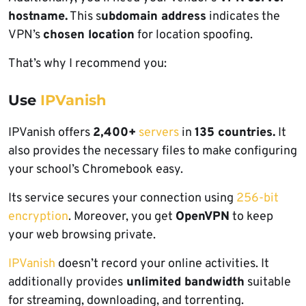
hostname.
This s
ubdomain address
indicates the
VPN’s
chosen location
for location spoofing.
That’s why I recommend you:
Use
IPVanish
IPVanish offers
2,400+
servers
in
135 countries.
It
also provides the necessary files to make configuring
your school’s Chromebook easy.
Its service secures your connection using
256-bit
e
ncryption
. Moreover, you get
OpenVPN
to keep
your web browsing private.
IPVanish
doesn’t record your online activities. It
additionally provides
unlimited bandwidth
suitable
for streaming, downloading, and torrenting.