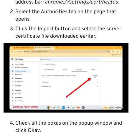
address bar:
chrome://settings/certificates.
Select the Authorities tab on the page that
opens.
Click the Import button and select the server
certificate file downloaded earlier.
Check all the boxes on the popup window and
click Okay.