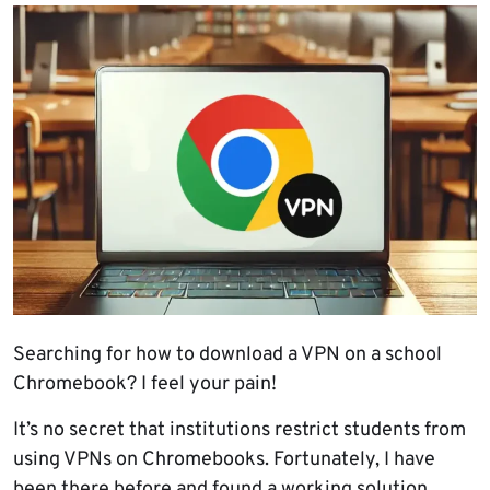
Searching for how to download a VPN on a school
Chromebook? I feel your pain!
It’s no secret that institutions restrict students from
using VPNs on Chromebooks. Fortunately, I have
been there before and found a working solution.