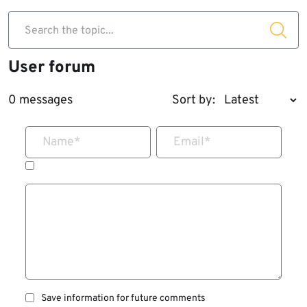
Search the topic...
User forum
0 messages
Sort by:
Name
*
Email
*
Save information for future comments