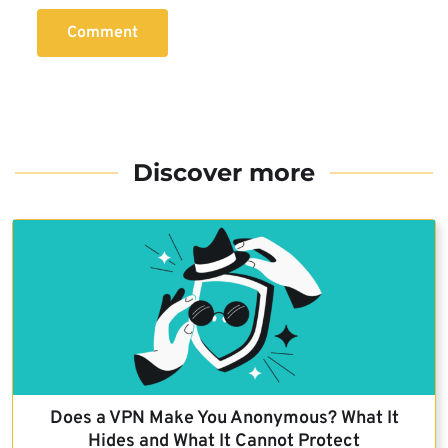
Comment
Discover more
Does a VPN Make You Anonymous? What It
Hides and What It Cannot Protect