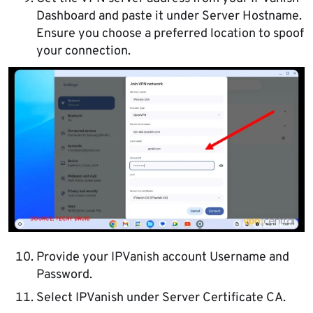
Dashboard and paste it under Server Hostname.
Ensure you choose a preferred location to spoof
your connection.
Provide your IPVanish account Username and
Password.
Select IPVanish under Server Certificate CA.