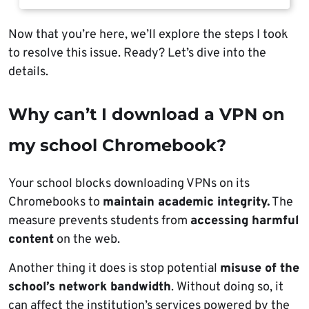
Now that you’re here, we’ll explore the steps I took
to resolve this issue. Ready? Let’s dive into the
details.
Why can’t I download a VPN on
my school Chromebook?
Your school blocks downloading VPNs on its
Chromebooks to
maintain academic integrity.
The
measure prevents students from
accessing harmful
content
on the web.
Another thing it does is stop potential
misuse of the
school’s network bandwidth
. Without doing so, it
can affect the institution’s services powered by the