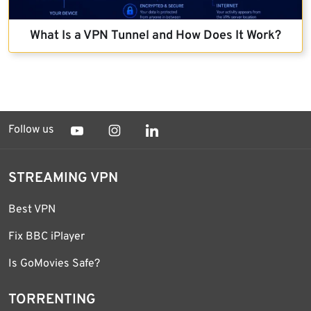
What Is a VPN Tunnel and How Does It Work?
Follow us
STREAMING VPN
Best VPN
Fix BBC iPlayer
Is GoMovies Safe?
TORRENTING