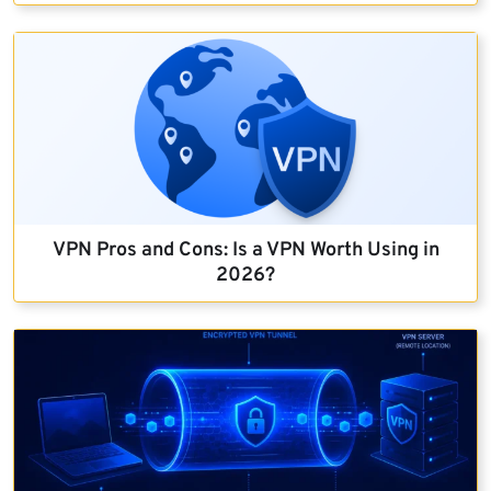
VPN Pros and Cons: Is a VPN Worth Using in
2026?