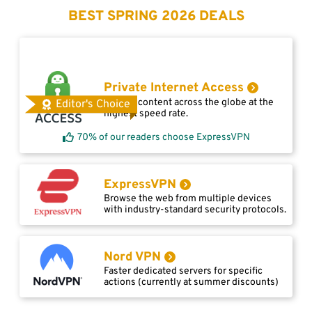
BEST SPRING 2026 DEALS
Private Internet Access
Access content across the globe at the
Editor's Choice
highest speed rate.
70% of our readers choose ExpressVPN
ExpressVPN
Browse the web from multiple devices
with industry-standard security protocols.
Nord VPN
Faster dedicated servers for specific
actions (currently at summer discounts)