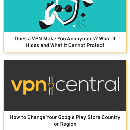
Does a VPN Make You Anonymous? What It
Hides and What It Cannot Protect
How to Change Your Google Play Store Country
or Region