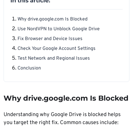
In this article:
Why drive.google.com Is Blocked
Use NordVPN to Unblock Google Drive
Fix Browser and Device Issues
Check Your Google Account Settings
Test Network and Regional Issues
Conclusion
Why drive.google.com Is Blocked
Understanding why Google Drive is blocked helps
you target the right fix. Common causes include: