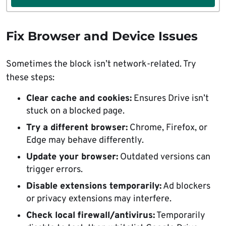
Fix Browser and Device Issues
Sometimes the block isn’t network-related. Try
these steps:
Clear cache and cookies:
Ensures Drive isn’t
stuck on a blocked page.
Try a different browser:
Chrome, Firefox, or
Edge may behave differently.
Update your browser:
Outdated versions can
trigger errors.
Disable extensions temporarily:
Ad blockers
or privacy extensions may interfere.
Check local firewall/antivirus:
Temporarily