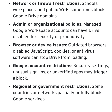
Network or firewall restrictions:
Schools,
workplaces, and public Wi-Fi sometimes block
Google Drive domains.
Admin or organizational policies:
Managed
Google Workspace accounts can have Drive
disabled for security or productivity.
Browser or device issues:
Outdated browsers,
disabled JavaScript, cookies, or antivirus
software can stop Drive from loading.
Google account restrictions:
Security settings,
unusual sign-ins, or unverified apps may trigger
a block.
Regional or government restrictions:
Some
countries or networks partially or fully block
Google services.