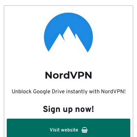
NordVPN
Unblock Google Drive instantly with NordVPN!
Sign up now!
Visit website