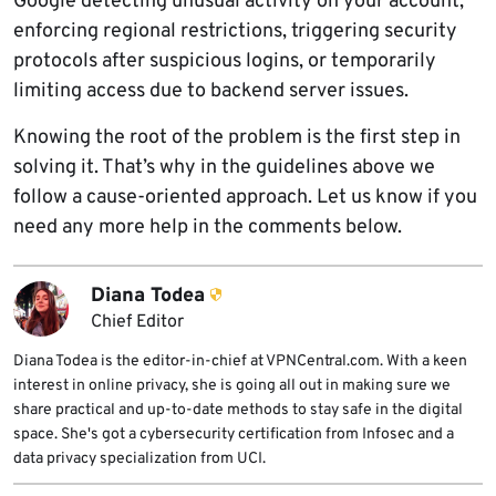
Google detecting unusual activity on your account,
enforcing regional restrictions, triggering security
protocols after suspicious logins, or temporarily
limiting access due to backend server issues.
Knowing the root of the problem is the first step in
solving it. That’s why in the guidelines above we
follow a cause-oriented approach. Let us know if you
need any more help in the comments below.
Diana Todea
Chief Editor
Diana Todea is the editor-in-chief at VPNCentral.com. With a keen
interest in online privacy, she is going all out in making sure we
share practical and up-to-date methods to stay safe in the digital
space. She's got a cybersecurity certification from Infosec and a
data privacy specialization from UCI.