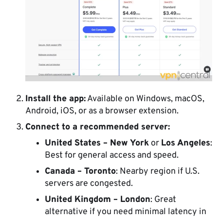
Install the app:
Available on Windows, macOS,
Android, iOS, or as a browser extension.
Connect to a recommended server:
United States – New York
or
Los Angeles
:
Best for general access and speed.
Canada – Toronto
: Nearby region if U.S.
servers are congested.
United Kingdom – London
: Great
alternative if you need minimal latency in