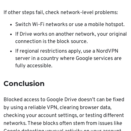
If other steps fail, check network-level problems:
Switch Wi-Fi networks or use a mobile hotspot.
If Drive works on another network, your original
connection is the block source.
If regional restrictions apply, use a NordVPN
server in a country where Google services are
fully accessible.
Conclusion
Blocked access to Google Drive doesn’t can be fixed
by using a reliable VPN, clearing browser data,
checking your account settings, or testing different
networks. These blocks often stem from issues like