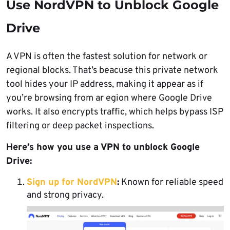
Use NordVPN to Unblock Google
Drive
A VPN is often the fastest solution for network or
regional blocks. That’s beacuse this private network
tool hides your IP address, making it appear as if
you’re browsing from ar egion where Google Drive
works. It also encrypts traffic, which helps bypass ISP
filtering or deep packet inspections.
Here’s how you use a VPN to unblock Google
Drive:
Sign up for NordVPN
:
Known for reliable speed
and strong privacy.