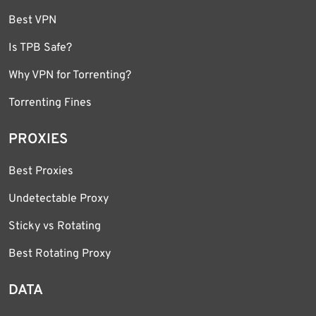
Best VPN
Is TPB Safe?
Why VPN for Torrenting?
Torrenting Fines
PROXIES
Best Proxies
Undetectable Proxy
Sticky vs Rotating
Best Rotating Proxy
DATA