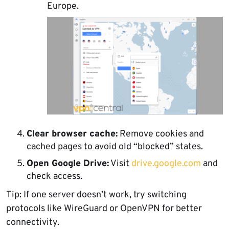
Europe.
Clear browser cache:
Remove cookies and
cached pages to avoid old “blocked” states.
Open Google Drive:
Visit
drive.google.com
and
check access.
Tip: If one server doesn’t work, try switching
protocols like WireGuard or OpenVPN for better
connectivity.