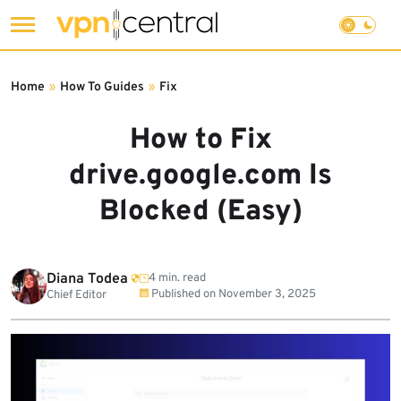
Skip
to
Home
»
How To Guides
»
Fix
content
How to Fix
drive.google.com Is
Blocked (Easy)
Diana Todea
4 min. read
Published on
November 3, 2025
Chief Editor