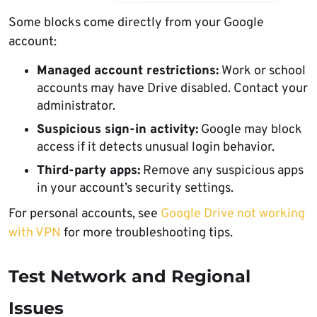
Some blocks come directly from your Google
account:
Managed account restrictions:
Work or school
accounts may have Drive disabled. Contact your
administrator.
Suspicious sign-in activity:
Google may block
access if it detects unusual login behavior.
Third-party apps:
Remove any suspicious apps
in your account’s security settings.
For personal accounts, see
Google Drive not working
with VPN
for more troubleshooting tips.
Test Network and Regional
Issues