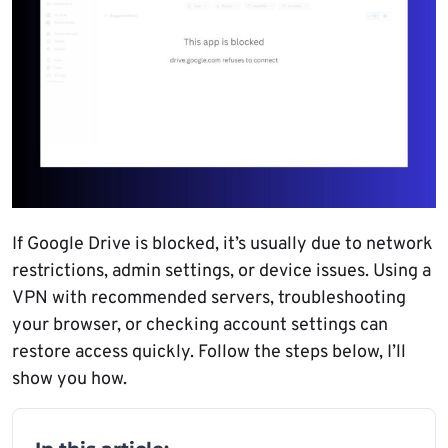
If Google Drive is blocked, it’s usually due to network
restrictions, admin settings, or device issues. Using a
VPN with recommended servers, troubleshooting
your browser, or checking account settings can
restore access quickly. Follow the steps below, I’ll
show you how.