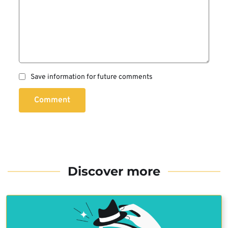
Save information for future comments
Comment
Discover more