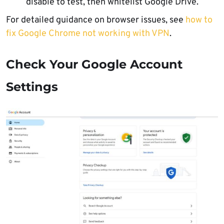
disable to test, then whitelist Google Drive.
For detailed guidance on browser issues, see
how to
fix Google Chrome not working with VPN
.
Check Your Google Account
Settings