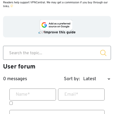
Readers help support VPNCentral. We may get a commission if you buy through our
links.
Improve this guide
Search the topic...
User forum
0 messages
Sort by:
Name
*
Email
*