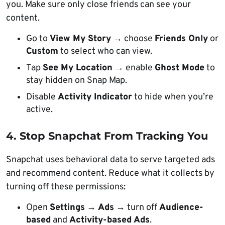
you. Make sure only close friends can see your
content.
Go to
View My Story
→ choose
Friends Only
or
Custom
to select who can view.
Tap
See My Location
→ enable
Ghost Mode
to
stay hidden on Snap Map.
Disable
Activity Indicator
to hide when you’re
active.
4. Stop Snapchat From Tracking You
Snapchat uses behavioral data to serve targeted ads
and recommend content. Reduce what it collects by
turning off these permissions:
Open
Settings
→
Ads
→ turn off
Audience-
based
and
Activity-based Ads
.