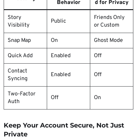
Behavior
d for Privacy
Story
Friends Only
Public
Visibility
or Custom
Snap Map
On
Ghost Mode
Quick Add
Enabled
Off
Contact
Enabled
Off
Syncing
Two-Factor
Off
On
Auth
Keep Your Account Secure, Not Just
Private