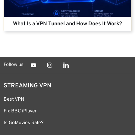
What Is a VPN Tunnel and How Does It Work?
Follow us
STREAMING VPN
Best VPN
Fix BBC iPlayer
Is GoMovies Safe?