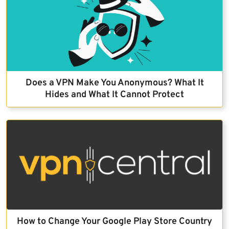
Does a VPN Make You Anonymous? What It
Hides and What It Cannot Protect
How to Change Your Google Play Store Country