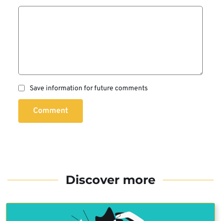
Save information for future comments
Comment
Discover more