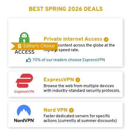
BEST SPRING 2026 DEALS
Private Internet Access
Access content across the globe at the
Editor's Choice
highest speed rate.
70% of our readers choose ExpressVPN
ExpressVPN
Browse the web from multiple devices
with industry-standard security protocols.
Nord VPN
Faster dedicated servers for specific
actions (currently at summer discounts)