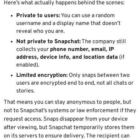
Here’s what actually happens behind the scenes:
Private to users:
You can use a random
username and a display name that doesn’t
reveal who you are.
Not private to Snapchat:
The company still
collects your
phone number, email, IP
address, device info, and location data
(if
enabled).
Limited encryption:
Only snaps between two
users are encrypted end to end, not all chats or
stories.
That means you can stay anonymous to people, but
not to Snapchat’s systems or law enforcement if they
request access. Snaps disappear from your device
after viewing, but Snapchat temporarily stores them
on its servers to ensure delivery. The recipient can