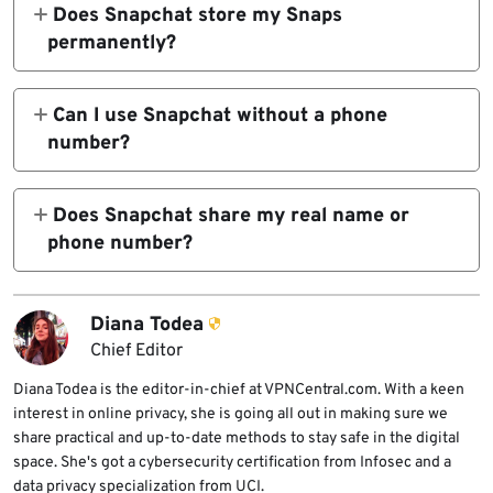
Snapchat can identify your account through
Does Snapchat store my Snaps
your email, phone number, IP address, and
permanently?
device data.
No. Snaps are deleted from servers after
delivery, but they remain temporarily before
Can I use Snapchat without a phone
deletion. The recipient can still screenshot or
number?
record them.
You can sign up with an email, but Snapchat
often requests a phone number for
Does Snapchat share my real name or
verification or recovery.
phone number?
No, not publicly. That information stays
within Snapchat’s systems and isn’t visible to
Diana Todea
other user.
Chief Editor
Diana Todea is the editor-in-chief at VPNCentral.com. With a keen
interest in online privacy, she is going all out in making sure we
share practical and up-to-date methods to stay safe in the digital
space. She's got a cybersecurity certification from Infosec and a
data privacy specialization from UCI.