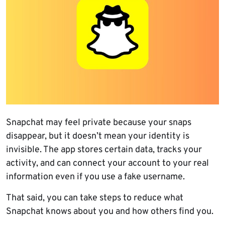
Snapchat may feel private because your snaps
disappear, but it doesn’t mean your identity is
invisible. The app stores certain data, tracks your
activity, and can connect your account to your real
information even if you use a fake username.
That said, you can take steps to reduce what
Snapchat knows about you and how others find you.