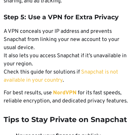
sharing, and ad tracking.
Step 5: Use a VPN for Extra Privacy
A VPN conceals your IP address and prevents
Snapchat from linking your new account to your
usual device.
It also lets you access Snapchat if it’s unavailable in
your region.
Check this guide for solutions if
Snapchat is not
available in your country
.
For best results, use
NordVPN
for its fast speeds,
reliable encryption, and dedicated privacy features.
Tips to Stay Private on Snapchat