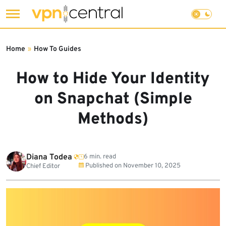
Skip
to
Home
»
How To Guides
content
How to Hide Your Identity
on Snapchat (Simple
Methods)
Diana Todea
6 min. read
Published on
November 10, 2025
Chief Editor