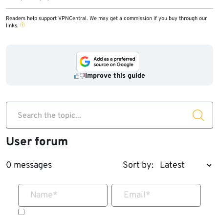
Readers help support VPNCentral. We may get a commission if you buy through our
links.
Improve this guide
Search the topic...
User forum
0 messages
Sort by:
Name
*
Email
*