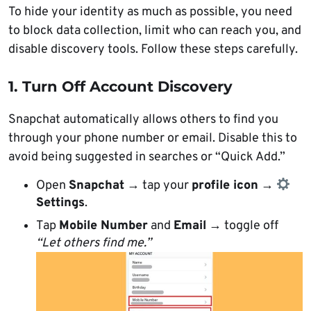
To hide your identity as much as possible, you need
to block data collection, limit who can reach you, and
disable discovery tools. Follow these steps carefully.
1. Turn Off Account Discovery
Snapchat automatically allows others to find you
through your phone number or email. Disable this to
avoid being suggested in searches or “Quick Add.”
Open
Snapchat
→ tap your
profile icon
→
Settings
.
Tap
Mobile Number
and
Email
→ toggle off
“Let others find me.”