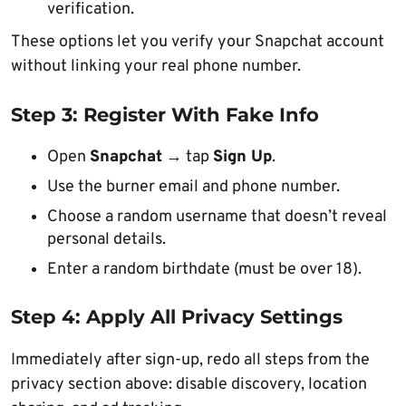
verification.
These options let you verify your Snapchat account
without linking your real phone number.
Step 3: Register With Fake Info
Open
Snapchat
→ tap
Sign Up
.
Use the burner email and phone number.
Choose a random username that doesn’t reveal
personal details.
Enter a random birthdate (must be over 18).
Step 4: Apply All Privacy Settings
Immediately after sign-up, redo all steps from the
privacy section above: disable discovery, location