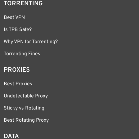
TORRENTING
Best VPN
Is TPB Safe?
Why VPN for Torrenting?
Torrenting Fines
PROXIES
Best Proxies
Undetectable Proxy
Sticky vs Rotating
Best Rotating Proxy
DATA