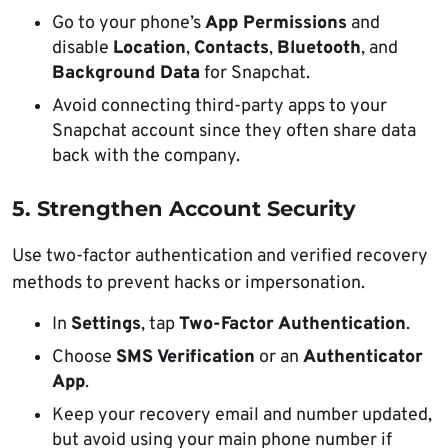
Go to your phone’s
App Permissions
and
disable
Location
,
Contacts
,
Bluetooth
, and
Background Data
for Snapchat.
Avoid connecting third-party apps to your
Snapchat account since they often share data
back with the company.
5. Strengthen Account Security
Use two-factor authentication and verified recovery
methods to prevent hacks or impersonation.
In
Settings
, tap
Two-Factor Authentication
.
Choose
SMS Verification
or an
Authenticator
App
.
Keep your recovery email and number updated,
but avoid using your main phone number if