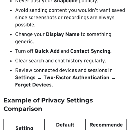
Never post your
Snapcode
publicly.
Avoid sending content you wouldn’t want saved
since screenshots or recordings are always
possible.
Change your
Display Name
to something
generic.
Turn off
Quick Add
and
Contact Syncing
.
Clear search and chat history regularly.
Review connected devices and sessions in
Settings → Two-Factor Authentication →
Forget Devices
.
Example of Privacy Settings
Comparison
Default
Recommende
Setting