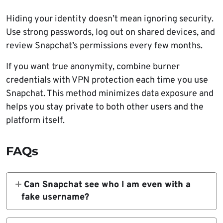
Hiding your identity doesn’t mean ignoring security.
Use strong passwords, log out on shared devices, and
review Snapchat’s permissions every few months.
If you want true anonymity, combine burner
credentials with VPN protection each time you use
Snapchat. This method minimizes data exposure and
helps you stay private to both other users and the
platform itself.
FAQs
Can Snapchat see who I am even with a
fake username?
Yes. Even if you use a random username,