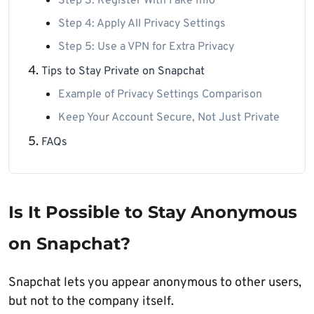
Step 3: Register With Fake Info
Step 4: Apply All Privacy Settings
Step 5: Use a VPN for Extra Privacy
Tips to Stay Private on Snapchat
Example of Privacy Settings Comparison
Keep Your Account Secure, Not Just Private
FAQs
Is It Possible to Stay Anonymous
on Snapchat?
Snapchat lets you appear anonymous to other users,
but not to the company itself.