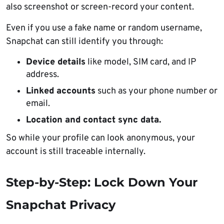
also screenshot or screen-record your content.
Even if you use a fake name or random username,
Snapchat can still identify you through:
Device details
like model, SIM card, and IP
address.
Linked accounts
such as your phone number or
email.
Location and contact sync data.
So while your profile can look anonymous, your
account is still traceable internally.
Step-by-Step: Lock Down Your
Snapchat Privacy