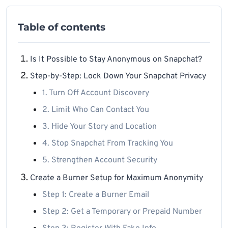
Table of contents
Is It Possible to Stay Anonymous on Snapchat?
Step-by-Step: Lock Down Your Snapchat Privacy
1. Turn Off Account Discovery
2. Limit Who Can Contact You
3. Hide Your Story and Location
4. Stop Snapchat From Tracking You
5. Strengthen Account Security
Create a Burner Setup for Maximum Anonymity
Step 1: Create a Burner Email
Step 2: Get a Temporary or Prepaid Number