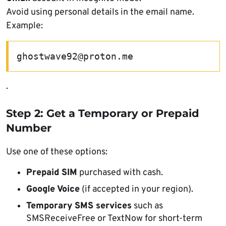
Avoid using personal details in the email name.
Example:
ghostwave92@proton.me
.
Step 2: Get a Temporary or Prepaid
Number
Use one of these options:
Prepaid SIM
purchased with cash.
Google Voice
(if accepted in your region).
Temporary SMS services
such as
SMSReceiveFree or TextNow for short-term