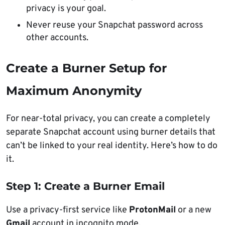
privacy is your goal.
Never reuse your Snapchat password across
other accounts.
Create a Burner Setup for
Maximum Anonymity
For near-total privacy, you can create a completely
separate Snapchat account using burner details that
can’t be linked to your real identity. Here’s how to do
it.
Step 1: Create a Burner Email
Use a privacy-first service like
ProtonMail
or a new
Gmail
account in incognito mode.