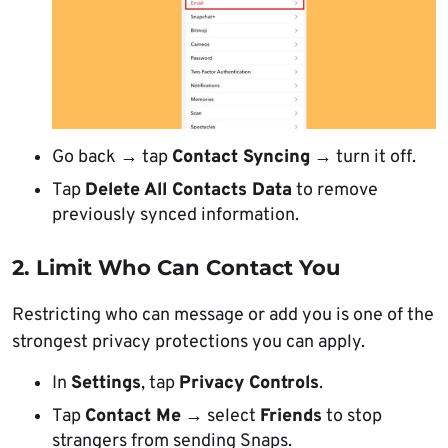
Go back → tap
Contact Syncing
→ turn it off.
Tap
Delete All Contacts Data
to remove
previously synced information.
2. Limit Who Can Contact You
Restricting who can message or add you is one of the
strongest privacy protections you can apply.
In
Settings
, tap
Privacy Controls
.
Tap
Contact Me
→ select
Friends
to stop
strangers from sending Snaps.