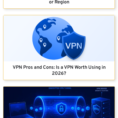
or Region
VPN Pros and Cons: Is a VPN Worth Using in
2026?