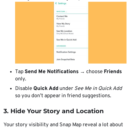
Tap
Send Me Notifications
→ choose
Friends
only.
Disable
Quick Add
under
See Me in Quick Add
so you don’t appear in friend suggestions.
3. Hide Your Story and Location
Your story visibility and Snap Map reveal a lot about