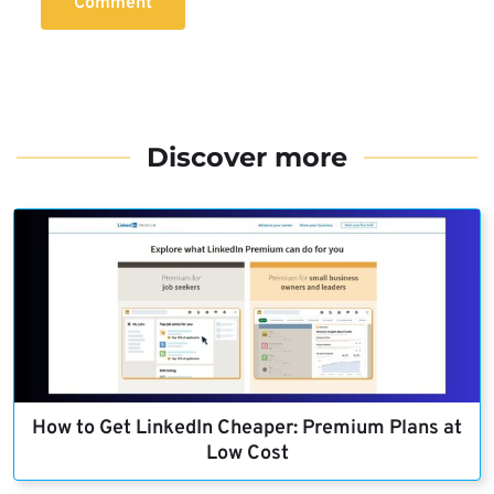
Comment
Discover more
How to Get LinkedIn Cheaper: Premium Plans at
Low Cost