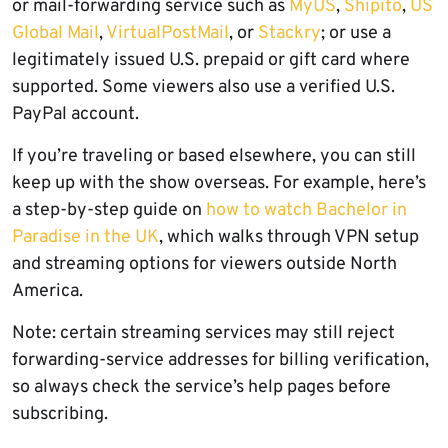
or mail-forwarding service such as
MyUS
,
Shipito
,
US
Global Mail
,
VirtualPostMail
, or
Stackry
; or use a
legitimately issued U.S. prepaid or gift card where
supported. Some viewers also use a verified U.S.
PayPal account.
If you’re traveling or based elsewhere, you can still
keep up with the show overseas. For example, here’s
a step-by-step guide on
how to watch Bachelor in
Paradise in the UK
, which walks through VPN setup
and streaming options for viewers outside North
America.
Note: certain streaming services may still reject
forwarding-service addresses for billing verification,
so always check the service’s help pages before
subscribing.