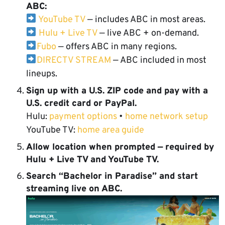
ABC:
YouTube TV
— includes ABC in most areas.
Hulu + Live TV
— live ABC + on-demand.
Fubo
— offers ABC in many regions.
DIRECTV STREAM
— ABC included in most
lineups.
Sign up with a U.S. ZIP code
and pay with a
U.S. credit card or PayPal.
Hulu:
payment options
•
home network setup
YouTube TV:
home area guide
Allow location
when prompted — required by
Hulu + Live TV and YouTube TV.
Search “Bachelor in Paradise”
and start
streaming live on ABC.