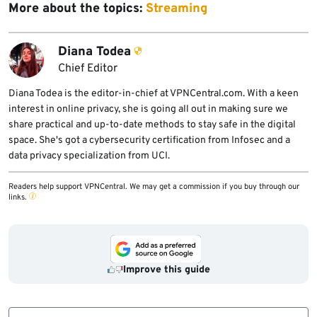
More about the topics:
Streaming
Diana Todea
Chief Editor
Diana Todea is the editor-in-chief at VPNCentral.com. With a keen
interest in online privacy, she is going all out in making sure we
share practical and up-to-date methods to stay safe in the digital
space. She's got a cybersecurity certification from Infosec and a
data privacy specialization from UCI.
Readers help support VPNCentral. We may get a commission if you buy through our
links.
Improve this guide