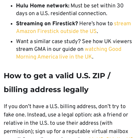
Hulu Home network:
Must be set within 30
days on a U.S. residential connection.
Streaming on Firestick?
Here’s how to
stream
Amazon Firestick outside the US
.
Want a similar case study? See how UK viewers
stream GMA in our guide on
watching Good
Morning America live in the UK
.
How to get a valid U.S. ZIP /
billing address legally
If you don’t have a U.S. billing address, don’t try to
fake one. Instead, use a legal option: ask a friend or
relative in the U.S. to use their address (with
permission); sign up for a reputable virtual mailbox