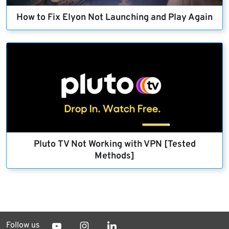
How to Fix Elyon Not Launching and Play Again
Pluto TV Not Working with VPN [Tested
Methods]
Follow us