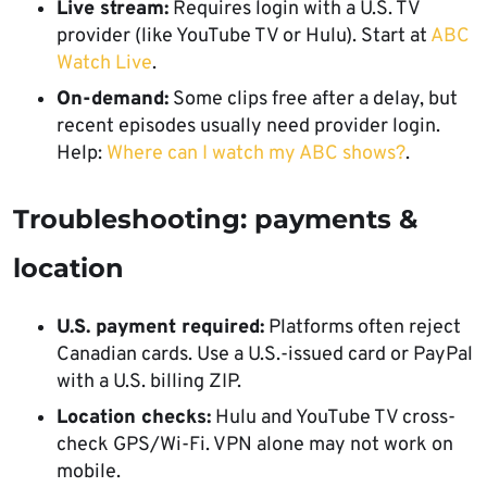
Live stream:
Requires login with a U.S. TV
provider (like YouTube TV or Hulu). Start at
ABC
Watch Live
.
On-demand:
Some clips free after a delay, but
recent episodes usually need provider login.
Help:
Where can I watch my ABC shows?
.
Troubleshooting: payments &
location
U.S. payment required:
Platforms often reject
Canadian cards. Use a U.S.-issued card or PayPal
with a U.S. billing ZIP.
Location checks:
Hulu and YouTube TV cross-
check GPS/Wi-Fi. VPN alone may not work on
mobile.