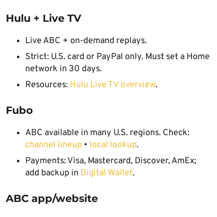
Hulu + Live TV
Live ABC + on-demand replays.
Strict: U.S. card or PayPal only. Must set a Home
network in 30 days.
Resources:
Hulu Live TV overview
.
Fubo
ABC available in many U.S. regions. Check:
channel lineup
•
local lookup
.
Payments: Visa, Mastercard, Discover, AmEx;
add backup in
Digital Wallet
.
ABC app/website