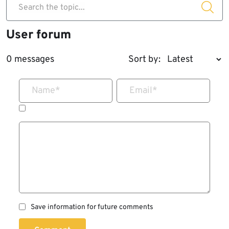
Search the topic...
User forum
0 messages
Sort by:
Name
*
Email
*
Save information for future comments