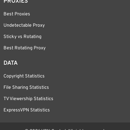
PROXIES
Best Proxies
Undetectable Proxy
Sticky vs Rotating
Best Rotating Proxy
DATA
Copyright Statistics
File Sharing Statistics
TV Viewership Statistics
ExpressVPN Statistics