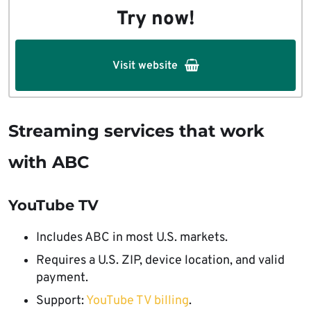
Try now!
Visit website
Streaming services that work
with ABC
YouTube TV
Includes ABC in most U.S. markets.
Requires a U.S. ZIP, device location, and valid
payment.
Support:
YouTube TV billing
.