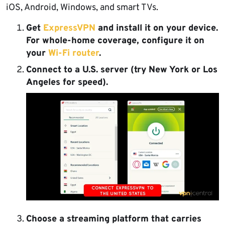
iOS, Android, Windows, and smart TVs.
Get
ExpressVPN
and install it on your device.
For whole-home coverage, configure it on
your
Wi-Fi router
.
Connect to a U.S. server
(try New York or Los
Angeles for speed).
Choose a streaming platform
that carries