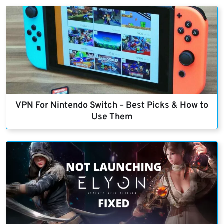
VPN For Nintendo Switch – Best Picks & How to
Use Them