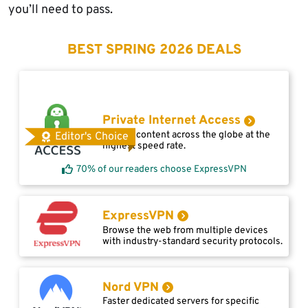
you’ll need to pass.
BEST SPRING 2026 DEALS
Private Internet Access
Access content across the globe at the
Editor's Choice
highest speed rate.
70% of our readers choose ExpressVPN
ExpressVPN
Browse the web from multiple devices
with industry-standard security protocols.
Nord VPN
Faster dedicated servers for specific