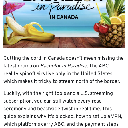
Cutting the cord in Canada doesn’t mean missing the
latest drama on
Bachelor in Paradise
. The ABC
reality spinoff airs live only in the United States,
which makes it tricky to stream north of the border.
Luckily, with the right tools and a U.S. streaming
subscription, you can still watch every rose
ceremony and beachside twist in real time. This
guide explains why it’s blocked, how to set up a VPN,
which platforms carry ABC, and the payment steps