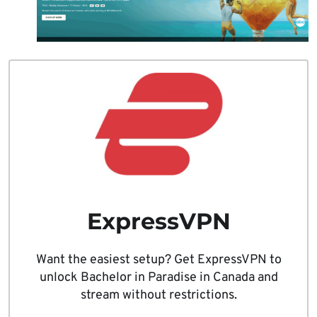
ExpressVPN
Want the easiest setup? Get ExpressVPN to
unlock Bachelor in Paradise in Canada and
stream without restrictions.