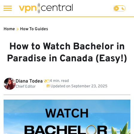
Skip
to
Home
»
How To Guides
content
How to Watch Bachelor in
Paradise in Canada (Easy!)
Diana Todea
4 min. read
Updated on
September 23, 2025
Chief Editor