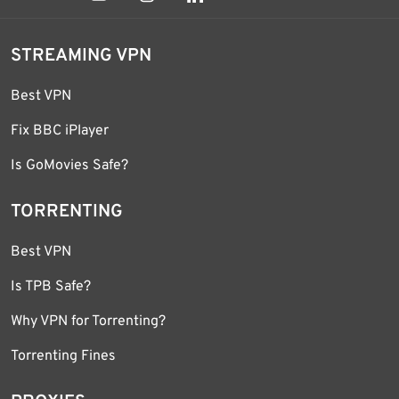
STREAMING VPN
Best VPN
Fix BBC iPlayer
Is GoMovies Safe?
TORRENTING
Best VPN
Is TPB Safe?
Why VPN for Torrenting?
Torrenting Fines