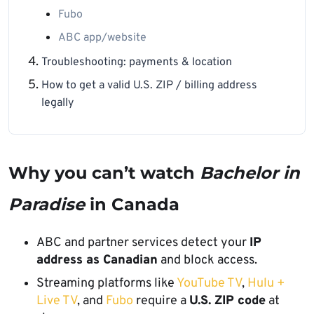
Fubo
ABC app/website
Troubleshooting: payments & location
How to get a valid U.S. ZIP / billing address
legally
Why you can’t watch
Bachelor in
Paradise
in Canada
ABC and partner services detect your
IP
address as Canadian
and block access.
Streaming platforms like
YouTube TV
,
Hulu +
Live TV
, and
Fubo
require a
U.S. ZIP code
at