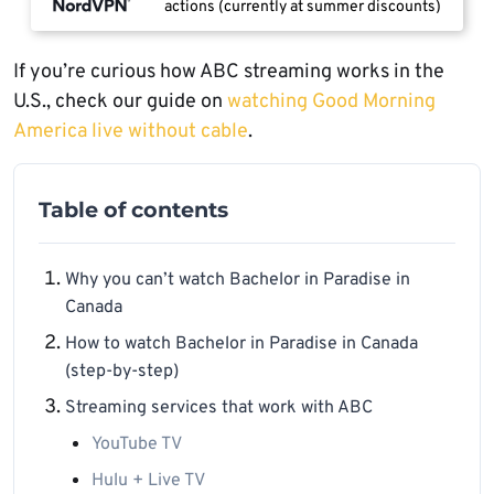
actions (currently at summer discounts)
If you’re curious how ABC streaming works in the
U.S., check our guide on
watching Good Morning
America live without cable
.
Table of contents
Why you can’t watch Bachelor in Paradise in
Canada
How to watch Bachelor in Paradise in Canada
(step-by-step)
Streaming services that work with ABC
YouTube TV
Hulu + Live TV