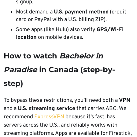
signup.
Most demand a
U.S. payment method
(credit
card or PayPal with a U.S. billing ZIP).
Some apps (like Hulu) also verify
GPS/Wi-Fi
location
on mobile devices.
How to watch
Bachelor in
Paradise
in Canada (step-by-
step)
To bypass these restrictions, you’ll need both a
VPN
and a
U.S. streaming service
that carries ABC. We
recommend
ExpressVPN
because it’s fast, has
servers across the U.S., and reliably works with
streaming platforms. Apps are available for Firestick,