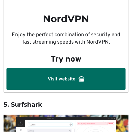
NordVPN
Enjoy the perfect combination of security and
fast streaming speeds with NordVPN.
Try now
Visit website
5. Surfshark