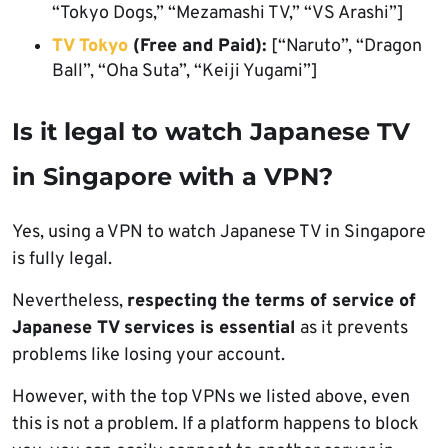
“Tokyo Dogs,” “Mezamashi TV,” “VS Arashi”]
TV Tokyo
(Free and Paid):
[“Naruto”, “Dragon
Ball”, “Oha Suta”, “Keiji Yugami”]
Is it legal to watch Japanese TV
in Singapore with a VPN?
Yes, using a VPN to watch Japanese TV in Singapore
is fully legal.
Nevertheless,
respecting the terms of service of
Japanese TV services is essential
as it prevents
problems like losing your account.
However, with the top VPNs we listed above, even
this is not a problem. If a platform happens to block