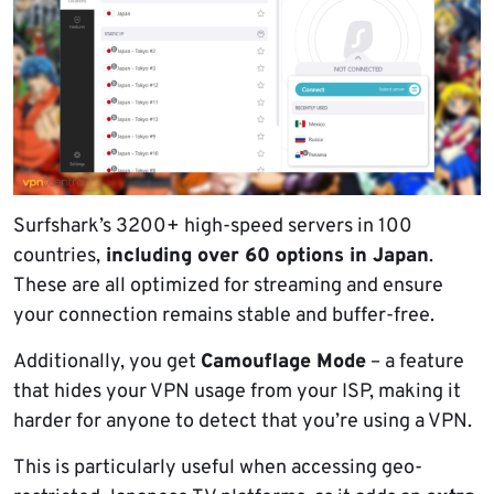
Surfshark’s 3200+ high-speed servers in 100
countries,
including over 60 options in Japan
.
These are all optimized for streaming and ensure
your connection remains stable and buffer-free.
Additionally, you get
Camouflage Mode
– a feature
that hides your VPN usage from your ISP, making it
harder for anyone to detect that you’re using a VPN.
This is particularly useful when accessing geo-