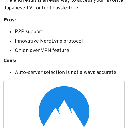
The end result is an easy way to access your favorite
Japanese TV content hassle-free.
Pros:
P2P support
Innovative NordLynx protocol
Onion over VPN feature
Cons:
Auto-server selection is not always accurate