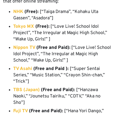
that offer online streaming:
NHK
(Free):
[“Taiga Drama”, “Kohaku Uta
Gassen”, “Asadora”]
Tokyo MX
(Free):
[“Love Live! School Idol
Project”, “The Irregular at Magic High School,”
“Wake Up, Girls!” ]
Nippon TV
(Free and Paid):
[“Love Live! School
Idol Project”, “The Irregular at Magic High
School,” “Wake Up, Girls!” ]
TV Asahi
(Free and Paid ):
[“Super Sentai
Series,” “Music Station,” “Crayon Shin-chan,”
“Trick”]
TBS (Japan)
(Free and Paid):
[“Hanzawa
Naoki,” “Jounetsu Tairiku,” “CDTV,” “Aka no
Sho”]
Fuji TV
(Free and Paid):
[“Hana Yori Dango,”