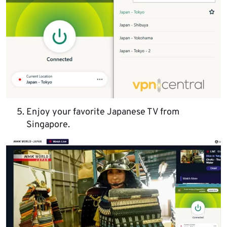
Enjoy your favorite Japanese TV from
Singapore.