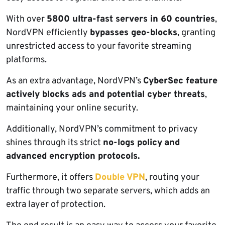
With over
5800 ultra-fast servers in 60 countries
,
NordVPN efficiently
bypasses geo-blocks
, granting
unrestricted access to your favorite streaming
platforms.
As an extra advantage, NordVPN’s
CyberSec feature
actively blocks ads and potential cyber threats
,
maintaining your online security.
Additionally, NordVPN’s commitment to privacy
shines through its strict
no-logs policy
and
advanced encryption protocols.
Furthermore, it offers
Double VPN
, routing your
traffic through two separate servers, which adds an
extra layer of protection.