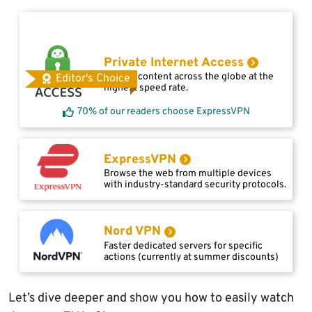
Private Internet Access
Access content across the globe at the
Editor's Choice
highest speed rate.
70% of our readers choose ExpressVPN
ExpressVPN
Browse the web from multiple devices
with industry-standard security protocols.
Nord VPN
Faster dedicated servers for specific
actions (currently at summer discounts)
Let’s dive deeper and show you how to easily watch