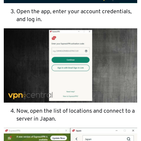
Open the app, enter your account credentials,
and log in.
Now, open the list of locations and connect to a
server in Japan.