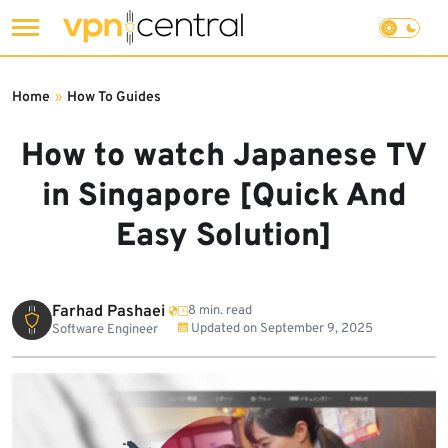
Skip
to
Home
»
How To Guides
content
How to watch Japanese TV
in Singapore [Quick And
Easy Solution]
Farhad Pashaei
8 min. read
Updated on
September 9, 2025
Software Engineer