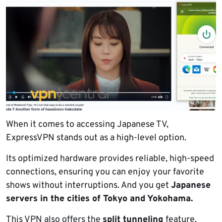
When it comes to accessing Japanese TV,
ExpressVPN stands out as a high-level option.
Its optimized hardware provides reliable, high-speed
connections, ensuring you can enjoy your favorite
shows without interruptions. And you get
Japanese
servers in the cities of Tokyo and Yokohama.
This VPN also offers the
split tunneling
feature,