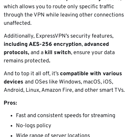
which allows you to route only specific traffic
through the VPN while leaving other connections
unaffected.
Additionally, ExpressVPN’s security features,
including AES-256 encryption
,
advanced
protocols,
and a
kill switch
, ensure your data
remains protected
.
And to top it all off, it’s
compatible with various
devices
and OSes like Windows, macOS, iOS,
Android, Linux, Amazon Fire, and other smart TVs.
Pros:
Fast and consistent speeds for streaming
No-logs policy
Wide range of server locations