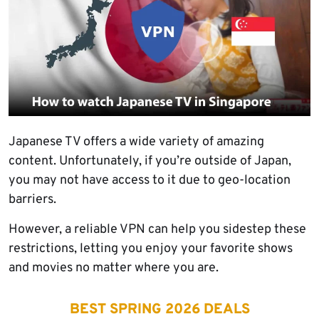
Japanese TV offers a wide variety of amazing
content. Unfortunately, if you’re outside of Japan,
you may not have access to it due to geo-location
barriers.
However, a reliable VPN can help you sidestep these
restrictions, letting you enjoy your favorite shows
and movies no matter where you are.
BEST SPRING 2026 DEALS