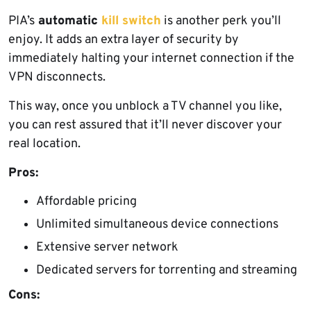
PIA’s
automatic
kill switch
is another perk you’ll
enjoy. It adds an extra layer of security by
immediately halting your internet connection if the
VPN disconnects.
This way, once you unblock a TV channel you like,
you can rest assured that it’ll never discover your
real location.
Pros:
Affordable pricing
Unlimited simultaneous device connections
Extensive server network
Dedicated servers for torrenting and streaming
Cons: