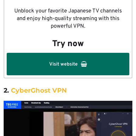
Unblock your favorite Japanese TV channels
and enjoy high-quality streaming with this
powerful VPN.
Try now
Visit website
2.
CyberGhost VPN