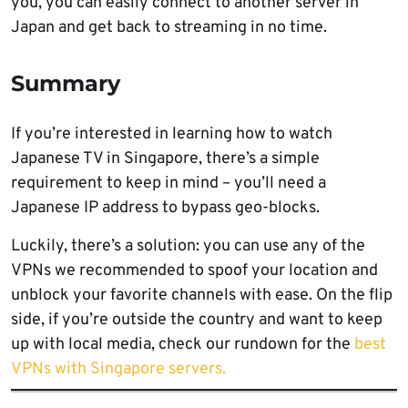
you, you can easily connect to another server in
Japan and get back to streaming in no time.
Summary
If you’re interested in learning how to watch
Japanese TV in Singapore, there’s a simple
requirement to keep in mind – you’ll need a
Japanese IP address to bypass geo-blocks.
Luckily, there’s a solution: you can use any of the
VPNs we recommended to spoof your location and
unblock your favorite channels with ease. On the flip
side, if you’re outside the country and want to keep
up with local media, check our rundown for the
best
VPNs with Singapore servers.