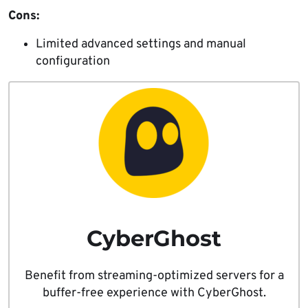
Cons:
Limited advanced settings and manual
configuration
CyberGhost
Benefit from streaming-optimized servers for a
buffer-free experience with CyberGhost.