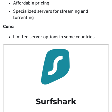
Affordable pricing
Specialized servers for streaming and
torrenting
Cons:
Limited server options in some countries
Surfshark