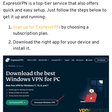
ExpressVPN is a top-tier service that also offers
quick and easy setup. Just follow the steps below to
get it up and running:
Sign up for ExpressVPN
by choosing a
subscription plan.
Download the right app for your device and
install it.