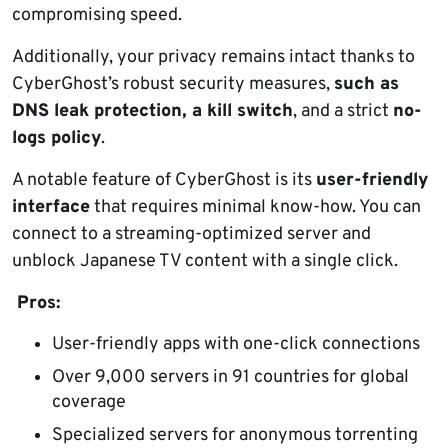
compromising speed.
Additionally, your privacy remains intact thanks to
CyberGhost’s robust security measures,
such as
DNS leak protection, a kill switch
, and a strict
no-
logs policy
.
A notable feature of CyberGhost is its
user-friendly
interface
that requires minimal know-how. You can
connect to a streaming-optimized server and
unblock Japanese TV content with a single click.
Pros:
User-friendly apps with one-click connections
Over 9,000 servers in 91 countries for global
coverage
Specialized servers for anonymous torrenting