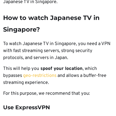
Japanese TV in Singapore.
How to watch Japanese TV in
Singapore?
To watch Japanese TV in Singapore, you need a VPN
with fast streaming servers, strong security
protocols, and servers in Japan.
This will help you
spoof your location
, which
bypasses
geo-restrictions
and allows a buffer-free
streaming experience.
For this purpose, we recommend that you:
Use ExpressVPN