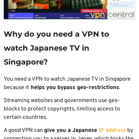
Why do you need a VPN to
watch Japanese TV in
Singapore?
You need a VPN to watch Japanese TV in Singapore
because it
helps you bypass geo-restrictions
.
Streaming websites and governments use geo-
blocks to protect copyrights, limiting access to
certain countries.
A good VPN can
give you a Japanese
IP address
by
connecting you to a server in Japan, which tricks the