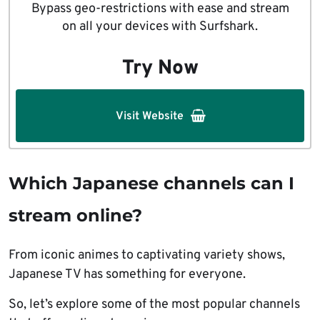
Bypass geo-restrictions with ease and stream
on all your devices with Surfshark.
Try Now
Visit Website
Which Japanese channels can I
stream online?
From iconic animes to captivating variety shows,
Japanese TV has something for everyone.
So, let’s explore some of the most popular channels