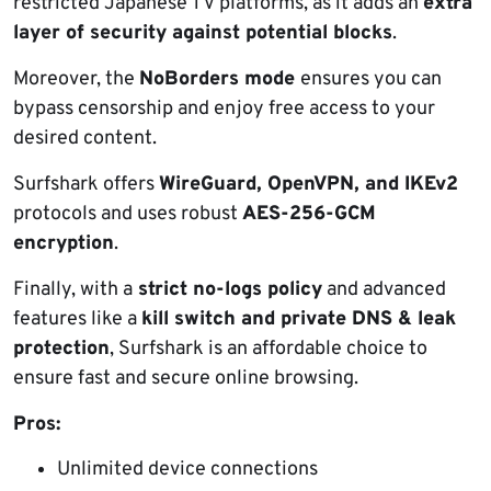
restricted Japanese TV platforms, as it adds an
extra
layer of security against potential blocks
.
Moreover, the
NoBorders mode
ensures you can
bypass censorship and enjoy free access to your
desired content.
Surfshark offers
WireGuard, OpenVPN, and IKEv2
protocols and uses robust
AES-256-GCM
encryption
.
Finally, with a
strict no-logs policy
and advanced
features like a
kill switch and private DNS & leak
protection
, Surfshark is an affordable choice to
ensure fast and secure online browsing.
Pros:
Unlimited device connections