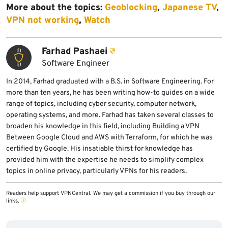
More about the topics:
Geoblocking
,
Japanese TV
,
VPN not working
,
Watch
Farhad Pashaei
Software Engineer
In 2014, Farhad graduated with a B.S. in Software Engineering. For
more than ten years, he has been writing how-to guides on a wide
range of topics, including cyber security, computer network,
operating systems, and more. Farhad has taken several classes to
broaden his knowledge in this field, including Building a VPN
Between Google Cloud and AWS with Terraform, for which he was
certified by Google. His insatiable thirst for knowledge has
provided him with the expertise he needs to simplify complex
topics in online privacy, particularly VPNs for his readers.
Readers help support VPNCentral. We may get a commission if you buy through our
links.