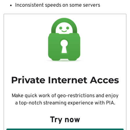
Inconsistent speeds on some servers
Private Internet Acces
Make quick work of geo-restrictions and enjoy
a top-notch streaming experience with PIA.
Try now