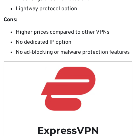
Lightway protocol option
Cons:
Higher prices compared to other VPNs
No dedicated IP option
No ad-blocking or malware protection features
ExpressVPN