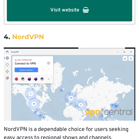
Visit website
4.
NordVPN
NordVPN is a dependable choice for users seeking
easy access to regional shows and channels.