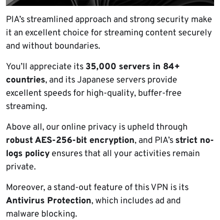
PIA’s streamlined approach and strong security make
it an excellent choice for streaming content securely
and without boundaries.
You’ll appreciate its
35,000 servers in 84+
countries
, and its Japanese servers provide
excellent speeds for high-quality, buffer-free
streaming.
Above all, our online privacy is upheld through
robust AES-256-bit encryption
, and PIA’s
strict no-
logs policy
ensures that all your activities remain
private.
Moreover, a stand-out feature of this VPN is its
Antivirus Protection
, which includes ad and
malware blocking.