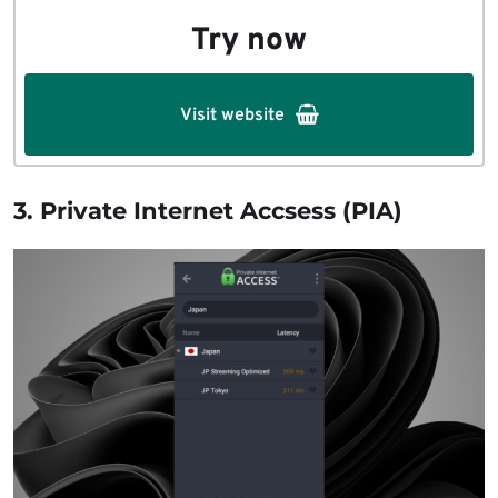
Try now
Visit website
3. Private Internet Accsess (PIA)