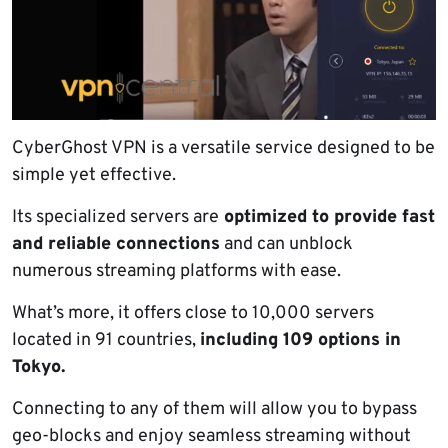
CyberGhost VPN is a versatile service designed to be
simple yet effective.
Its specialized servers are
optimized to provide fast
and reliable connections
and can unblock
numerous streaming platforms with ease.
What’s more, it offers close to 10,000 servers
located in 91 countries,
including 109 options in
Tokyo.
Connecting to any of them will allow you to bypass
geo-blocks and enjoy seamless streaming without