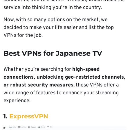
service into thinking you’re in the country.
Now, with so many options on the market, we
decided to make your life easier and list the top
VPNs for the job.
Best VPNs for Japanese TV
Whether you’re searching for
high-speed
connections, unblocking geo-restricted channels,
or robust security measures
, these VPNs offer a
wide range of features to enhance your streaming
experience:
1.
ExpressVPN