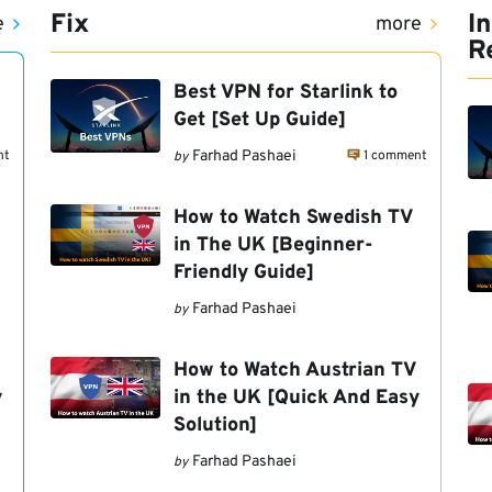
Fix
I
e
more
R
Best VPN for Starlink to
Get [Set Up Guide]
nt
1 comment
Farhad Pashaei
by
How to Watch Swedish TV
in The UK [Beginner-
Friendly Guide]
Farhad Pashaei
by
How to Watch Austrian TV
y
in the UK [Quick And Easy
Solution]
Farhad Pashaei
by