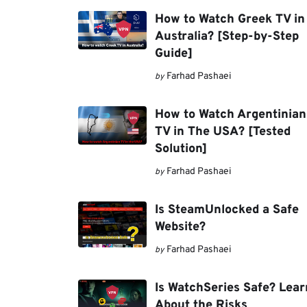
How to Watch Greek TV in
Australia? [Step-by-Step
Guide]
Farhad Pashaei
by
How to Watch Argentinian
TV in The USA? [Tested
Solution]
Farhad Pashaei
by
Is SteamUnlocked a Safe
Website?
Farhad Pashaei
by
Is WatchSeries Safe? Lear
About the Risks