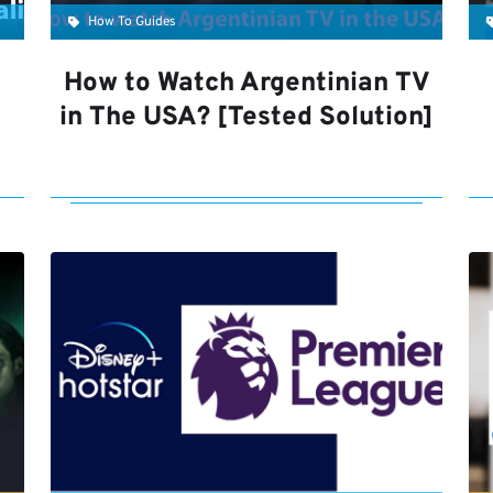
How To Guides
How to Watch Argentinian TV
in The USA? [Tested Solution]