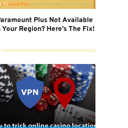
Fix
aramount Plus Not Available
n Your Region? Here’s The Fix!