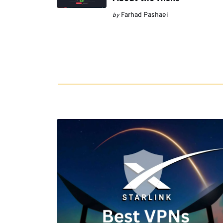
Farhad Pashaei
by