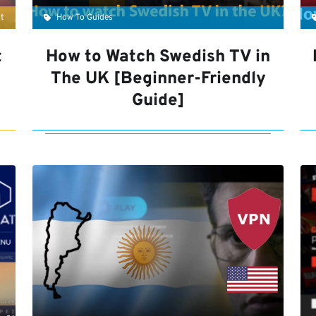
t
How To Guides
t
How to Watch Swedish TV in
The UK [Beginner-Friendly
Guide]