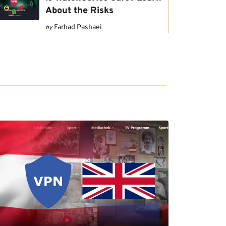
About the Risks
Farhad Pashaei
by