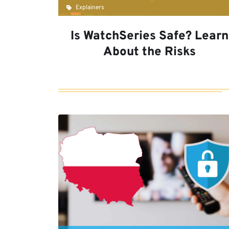
Explainers
Is WatchSeries Safe? Learn
About the Risks