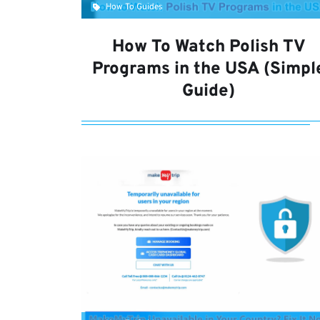
How To Guides
How To Watch Polish TV
Programs in the USA (Simpl
Guide)