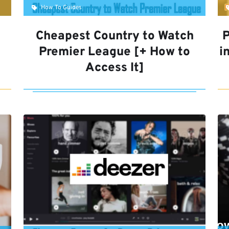
How To Guides
Cheapest Country to Watch
P
Premier League [+ How to
i
Access It]