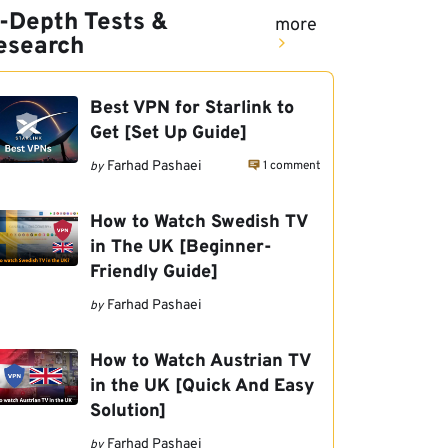
n-Depth Tests &
more
esearch
Best VPN for Starlink to
Get [Set Up Guide]
1 comment
Farhad Pashaei
by
How to Watch Swedish TV
in The UK [Beginner-
Friendly Guide]
Farhad Pashaei
by
How to Watch Austrian TV
in the UK [Quick And Easy
Solution]
Farhad Pashaei
by