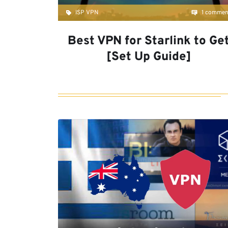
ISP VPN
1 commen
Best VPN for Starlink to Ge
[Set Up Guide]