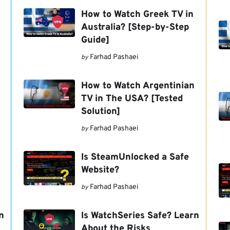
How to Watch Greek TV in
Australia? [Step-by-Step
Guide]
Farhad Pashaei
by
How to Watch Argentinian
TV in The USA? [Tested
Solution]
Farhad Pashaei
by
Is SteamUnlocked a Safe
Website?
Farhad Pashaei
by
n
Is WatchSeries Safe? Learn
About the Risks