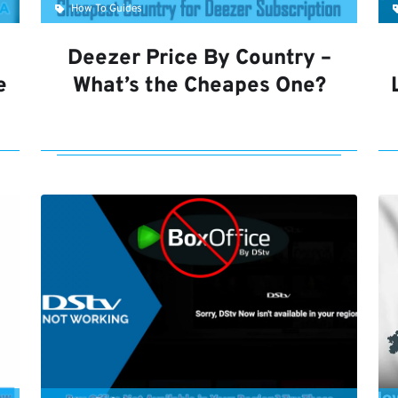
How To Guides
Deezer Price By Country –
e
What’s the Cheapes One?