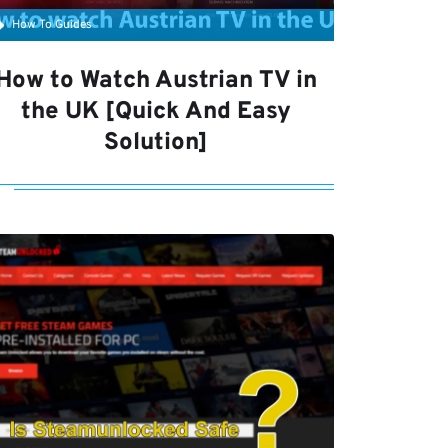
How To Guides
How to Watch Austrian TV in
the UK [Quick And Easy
Solution]