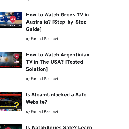
How to Watch Greek TV in
Australia? [Step-by-Step
Guide]
Farhad Pashaei
by
How to Watch Argentinian
TV in The USA? [Tested
Solution]
Farhad Pashaei
by
Is SteamUnlocked a Safe
Website?
Farhad Pashaei
by
Is WatchSeries Safe? Learn