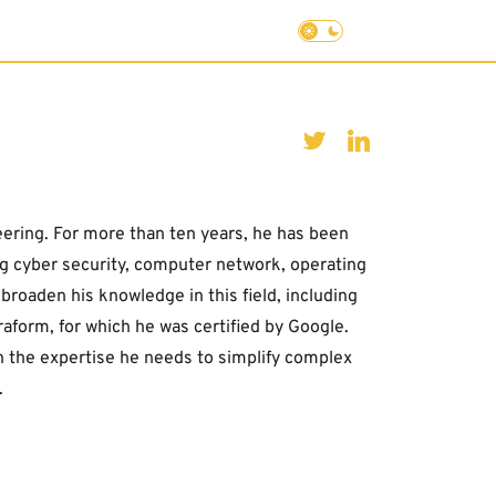
eering. For more than ten years, he has been
ing cyber security, computer network, operating
roaden his knowledge in this field, including
form, for which he was certified by Google.
th the expertise he needs to simplify complex
.