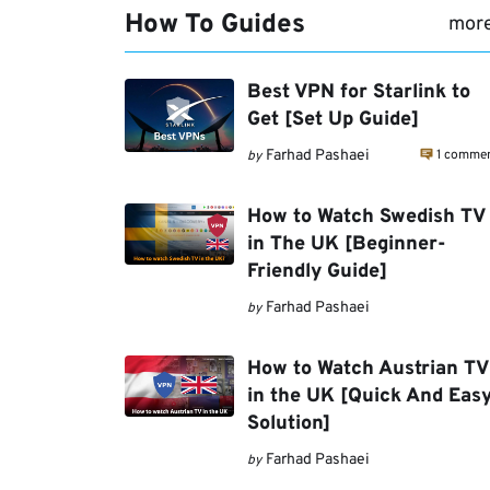
How To Guides
mor
Best VPN for Starlink to
Get [Set Up Guide]
1 comme
Farhad Pashaei
by
How to Watch Swedish TV
in The UK [Beginner-
Friendly Guide]
Farhad Pashaei
by
How to Watch Austrian TV
in the UK [Quick And Eas
Solution]
Farhad Pashaei
by