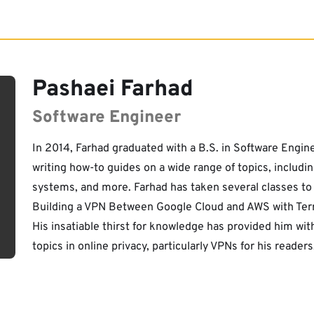
Pashaei Farhad
Software Engineer
In 2014, Farhad graduated with a B.S. in Software Engin
writing how-to guides on a wide range of topics, includ
systems, and more. Farhad has taken several classes to b
Building a VPN Between Google Cloud and AWS with Terra
His insatiable thirst for knowledge has provided him wi
topics in online privacy, particularly VPNs for his readers