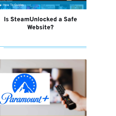
How To Guides
Is SteamUnlocked a Safe
Website?