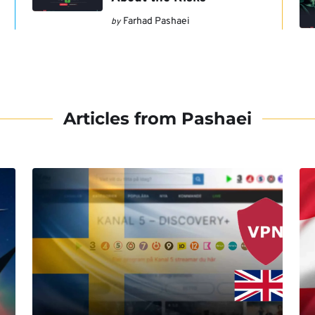
Farhad Pashaei
by
Articles from Pashaei