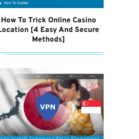
How To Guides
How To Trick Online Casino
Location [4 Easy And Secure
Methods]