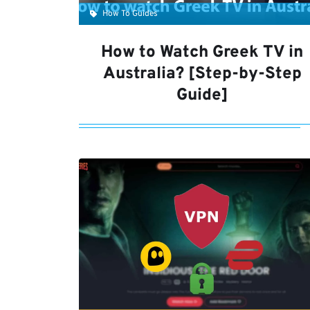
How To Guides
How to Watch Greek TV in
Australia? [Step-by-Step
Guide]