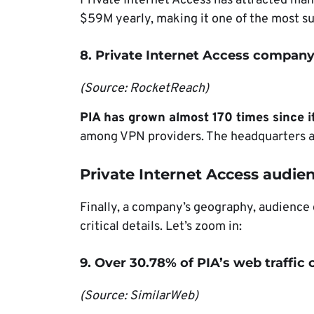
Private Internet Access has attracted many
$59M yearly, making it one of the most s
8. Private Internet Access company 
(Source: RocketReach)
PIA has grown almost 170 times since i
among VPN providers. The headquarters are
Private Internet Access audien
Finally, a company’s geography, audience
critical details. Let’s zoom in:
9. Over 30.78% of PIA’s web traffi
(Source: SimilarWeb)