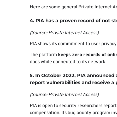
Here are some general Private Internet Acc
4. PIA has a proven record of not s
(Source: Private Internet Access)
PIA shows its commitment to user privacy w
The platform
keeps zero records of onlin
does while connected to its network.
5. In October 2022, PIA announced
report vulnerabilities and receive a
(Source: Private Internet Access)
PIA is open to security researchers repor
compensation. Its bug bounty program invi