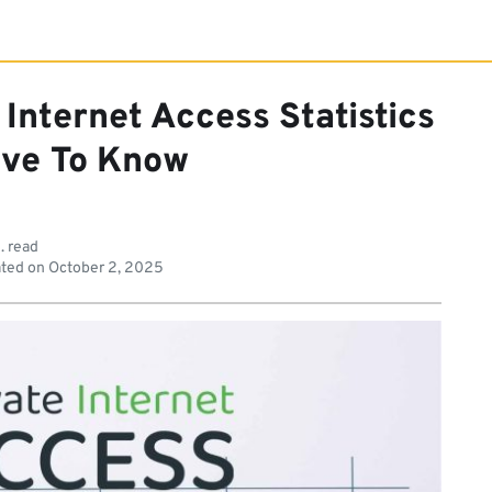
 Internet Access Statistics
ve To Know
. read
ted on
October 2, 2025