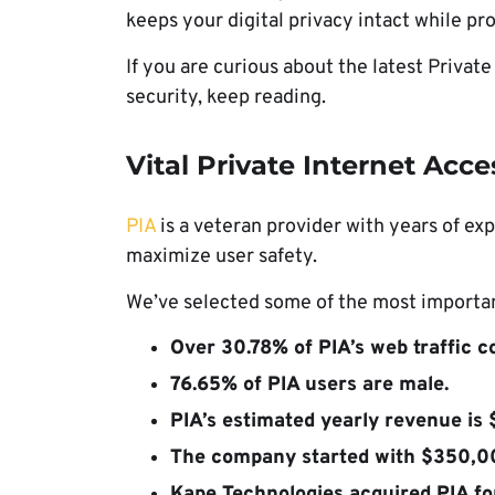
keeps your digital privacy intact while pr
If you are curious about the latest Private
security, keep reading.
Vital Private Internet Acces
PIA
is a veteran provider with years of exp
maximize user safety.
We’ve selected some of the most important
Over 30.78% of PIA’s web traffic 
76.65% of PIA users are male.
PIA’s estimated yearly revenue is 
The company started with $350,00
Kape Technologies acquired PIA fo