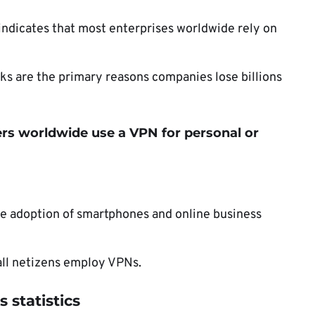
indicates that most enterprises worldwide rely on
ks are the primary reasons companies lose billions
users worldwide use a VPN for personal or
he adoption of smartphones and online business
f all netizens employ VPNs.
 statistics