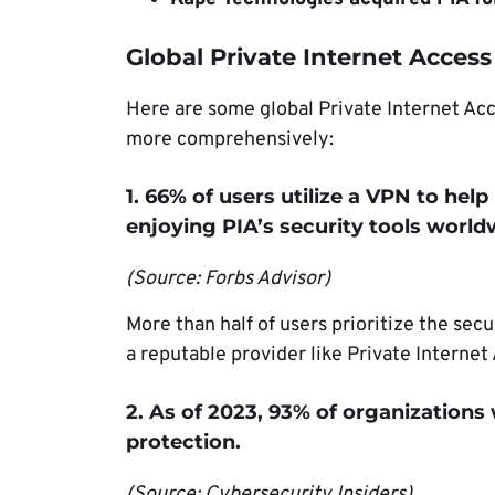
Global Private Internet Access 
Here are some global Private Internet Ac
more comprehensively:
1. 66% of users utilize a VPN to help
enjoying PIA’s security tools world
(Source: Forbs Advisor)
More than half of users prioritize the sec
a reputable provider like Private Interne
2. As of 2023, 93% of organizations
protection.
(Source: Cybersecurity Insiders)