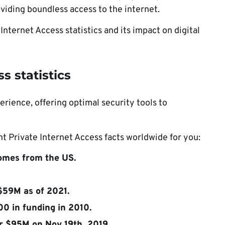
oviding boundless access to the internet.
 Internet Access statistics and its impact on digital
s statistics
erience, offering optimal security tools to
 Private Internet Access facts worldwide for you:
comes from the US.
$59M as of 2021.
0 in funding in 2010.
r $95M on Nov 19th, 2019.