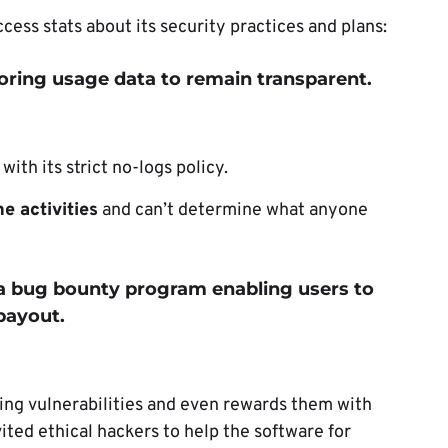
ess stats about its security practices and plans:
toring usage data to remain transparent.
ith its strict no-logs policy.
e activities
and can’t determine what anyone
 a bug bounty program enabling users to
 payout.
ting vulnerabilities and even rewards them with
ted ethical hackers to help the software for