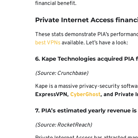
financial benefit.
Private Internet Access financia
These stats demonstrate PIA’s performance
best VPNs
available. Let’s have a look:
6. Kape Technologies acquired PIA f
(Source: Crunchbase)
Kape is a massive privacy-security softwa
ExpressVPN,
CyberGhost
, and Private 
7. PIA’s estimated yearly revenue is
(Source: RocketReach)