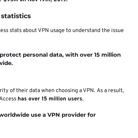
statistics
cess stats about VPN usage to understand the issue
 protect personal data, with over 15 million
wide.
urity of their data when choosing a VPN.
As a result,
t Access
has over 15 million users
.
 worldwide use a VPN provider for