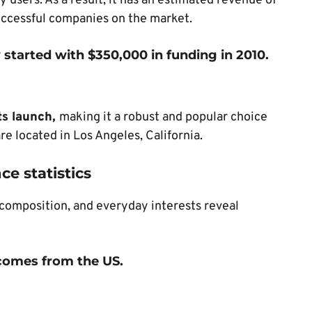
 users. As a result, it has an estimated revenue of
uccessful companies on the market.
started with $350,000 in funding in 2010.
ts launch,
making it a robust and popular choice
 located in Los Angeles, California.
ce statistics
 composition, and everyday interests reveal
c comes from the US
.