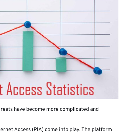
 threats have become more complicated and
ternet Access (PIA) come into play. The platform