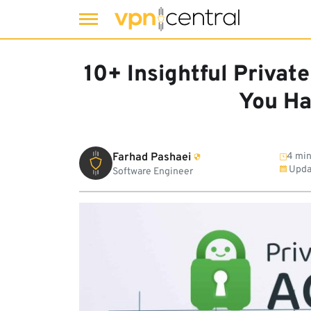
Skip
to
10+ Insightful Private
content
You Ha
Farhad Pashaei
4 min
Upda
Software Engineer