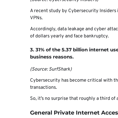
A recent study by Cybersecurity Insiders 
VPNs.
Accordingly, data leakage and cyber attac
of dollars yearly and face bankruptcy.
3. 31% of the 5.37 billion internet 
business reasons.
(Source: SurfShark)
Cybersecurity has become critical with t
transactions.
So, it’s no surprise that roughly a third o
General Private Internet Access