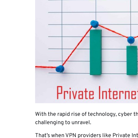
With the rapid rise of technology, cyber
challenging to unravel.
That’s when VPN providers like Private In