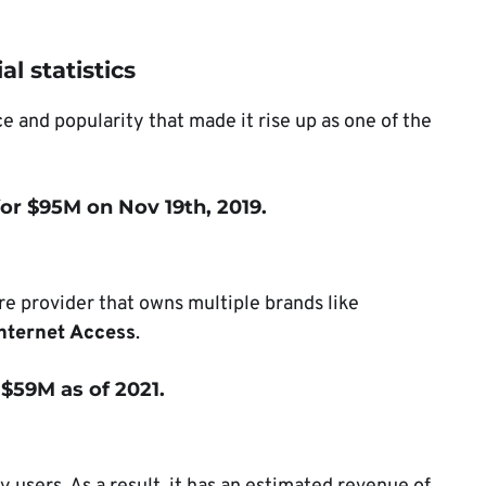
l statistics
 and popularity that made it rise up as one of the
or $95M on Nov 19th, 2019.
re provider that owns multiple brands like
Internet Access
.
 $59M as of 2021.