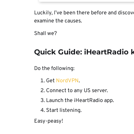
Luckily, I’ve been there before and discove
examine the causes.
Shall we?
Quick Guide: iHeartRadio 
Do the following:
Get
NordVPN
.
Connect to any US server.
Launch the iHeartRadio app.
Start listening.
Easy-peasy!