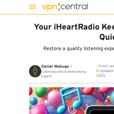
Skip
to
Your iHeartRadio Ke
content
Qui
Restore a quality listening exp
Daniel Wabuge
3 min. re
Updated
Cybersecurity & Networking
2025
Expert