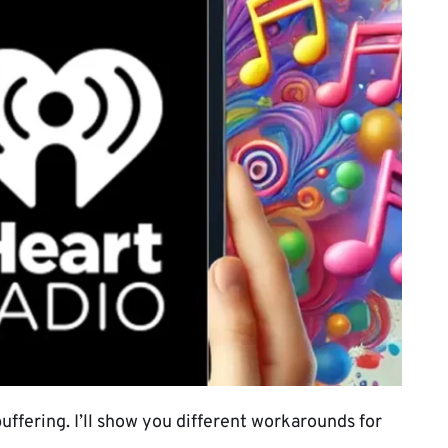
uffering. I’ll show you different workarounds for