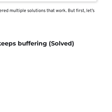
red multiple solutions that work. But first, let’s
keeps buffering (Solved)