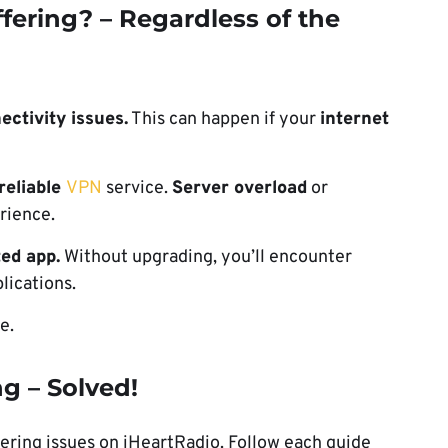
fering? – Regardless of the
ectivity issues.
This can happen if your
internet
reliable
VPN
service.
Server overload
or
rience.
ed app.
Without upgrading, you’ll encounter
lications.
e.
g – Solved!
fering issues on iHeartRadio. Follow each guide