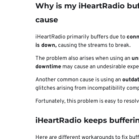
Why is my iHeartRadio buf
cause
iHeartRadio primarily buffers due to
conn
is down,
causing the streams to break.
The problem also arises when using an
un
downtime
may cause an undesirable expe
Another common cause is using an
outdat
glitches arising from incompatibility comp
Fortunately, this problem is easy to resolv
iHeartRadio keeps bufferin
Here are different workarounds to fix buf