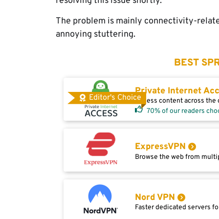
resolving this issue shortly.
The problem is mainly connectivity-relate
annoying stuttering.
BEST SPR
Private Internet Ac
Editor's Choice
Access content across the g
70% of our readers cho
ExpressVPN
Browse the web from multip
Nord VPN
Faster dedicated servers fo