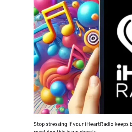
Stop stressing if your iHeartRadio keeps b