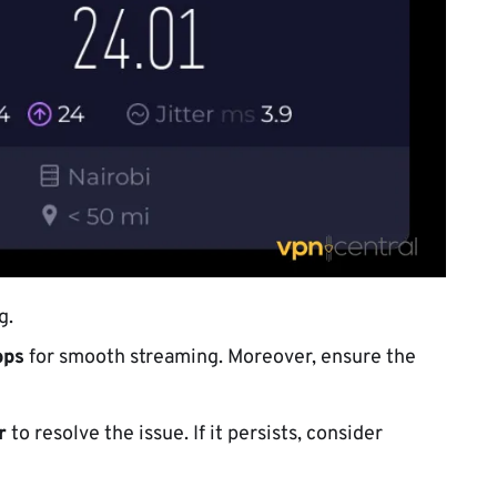
g.
bps
for smooth streaming. Moreover, ensure the
r
to resolve the issue. If it persists, consider