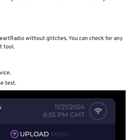
eartRadio without glitches. You can check for any
t tool.
vice.
e test.