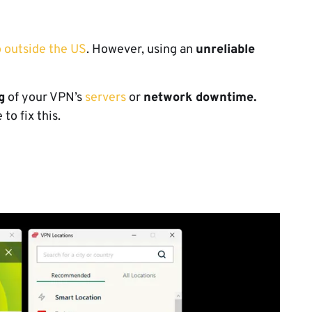
 outside the US
. However, using an
unreliable
.
g
of your VPN’s
servers
or
network downtime.
to fix this.