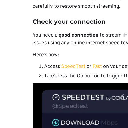
carefully to restore smooth streaming.
Check your connection
You need a
good connection
to stream iH
issues using any online internet speed tes
Here’s how:
Access
SpeedTest
or
Fast
on your de
Tap/press the Go button to trigger th