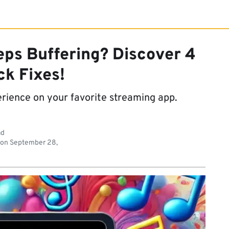
eps Buffering? Discover 4
ck Fixes!
erience on your favorite streaming app.
ad
 on
September 28,