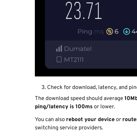
Check for download, latency, and pin
The download speed should average
10M
ping/latency is 100ms
or lower.
You can also
reboot your device
or
route
switching service providers.