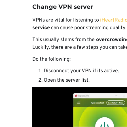
Change VPN server
VPNs are vital for listening to
iHeartRadio
service
can cause poor streaming quality
This usually stems from the
overcrowdin
Luckily, there are a few steps you can take 
Do the following:
Disconnect your VPN if its active.
Open the server list.