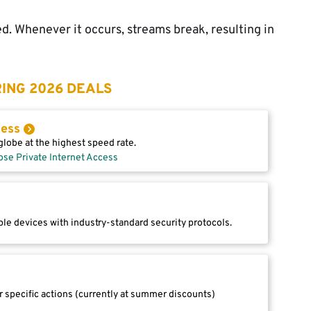
d. Whenever it occurs, streams break, resulting in
ING 2026 DEALS
cess
lobe at the highest speed rate.
ose Private Internet Access
le devices with industry-standard security protocols.
r specific actions (currently at summer discounts)