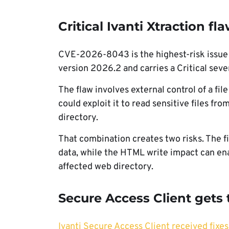
Critical Ivanti Xtraction f
CVE-2026-8043 is the highest-risk issue in
version 2026.2 and carries a Critical sever
The flaw involves external control of a fi
could exploit it to read sensitive files fr
directory.
That combination creates two risks. The f
data, while the HTML write impact can enab
affected web directory.
Secure Access Client gets 
Ivanti Secure Access Client received fixes