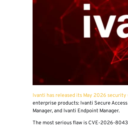
Ivanti has released its May 2026 security
enterprise products: Ivanti Secure Access Cl
Manager, and Ivanti Endpoint Manager.
The most serious flaw is CVE-2026-8043, a