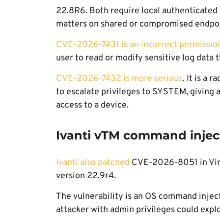
22.8R6. Both require local authenticated 
matters on shared or compromised endpoi
CVE-2026-7431 is an incorrect permissio
user to read or modify sensitive log data
CVE-2026-7432 is more serious
. It is a 
to escalate privileges to SYSTEM, giving at
access to a device.
Ivanti vTM command injec
Ivanti also patched
CVE-2026-8051 in Virtu
version 22.9r4.
The vulnerability is an OS command inject
attacker with admin privileges could explo