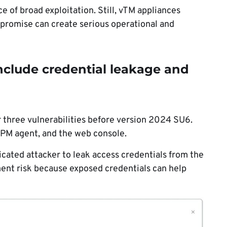
of broad exploitation. Still, vTM appliances
ompromise can create serious operational and
clude credential leakage and
r three vulnerabilities before version 2024 SU6.
EPM agent, and the web console.
ated attacker to leak access credentials from the
ment risk because exposed credentials can help