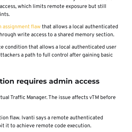
access, which limits remote exposure but still
nts.
n assignment flaw
that allows a local authenticated
 through write access to a shared memory section.
race condition that allows a local authenticated user
tackers a path to full control after gaining basic
tion requires admin access
al Traffic Manager. The issue affects vTM before
ion flaw. Ivanti says a remote authenticated
it it to achieve remote code execution.