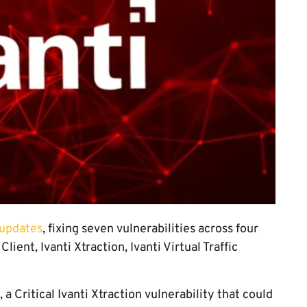
 updates
, fixing seven vulnerabilities across four
ient, Ivanti Xtraction, Ivanti Virtual Traffic
 Critical Ivanti Xtraction vulnerability that could