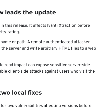
law leads the update
 this release. It affects Ivanti Xtraction before
ity rating.
le name or path. A remote authenticated attacker
om the server and write arbitrary HTML files to a web
ile read impact can expose sensitive server-side
le client-side attacks against users who visit the
two local fixes
for two vulnerabilities affecting versions before