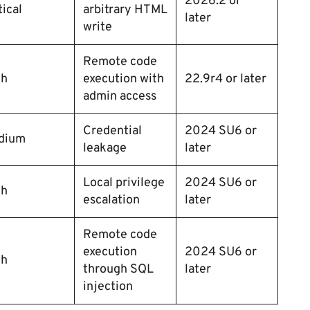
2026.2 or
tical
arbitrary HTML
later
write
Remote code
gh
execution with
22.9r4 or later
admin access
Credential
2024 SU6 or
dium
leakage
later
Local privilege
2024 SU6 or
gh
escalation
later
Remote code
execution
2024 SU6 or
gh
through SQL
later
injection