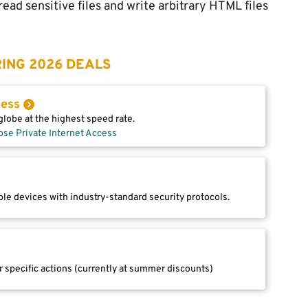
ead sensitive files and write arbitrary HTML files
ING 2026 DEALS
cess
lobe at the highest speed rate.
ose Private Internet Access
le devices with industry-standard security protocols.
r specific actions (currently at summer discounts)