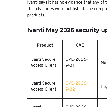
Ivanti says it has no evidence that any of 
the advisories were published. The company
products.
Ivanti May 2026 security u
Product
CVE
Ivanti Secure
CVE-2026-
Me
Access Client
7431
Ivanti Secure
CVE-2026-
Hi
Access Client
7432