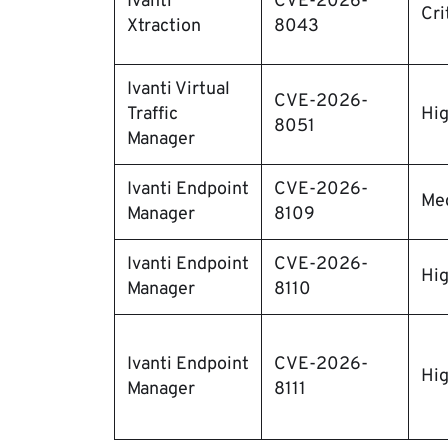
Ivanti
CVE-2026-
Cri
Xtraction
8043
Ivanti Virtual
CVE-2026-
Traffic
Hi
8051
Manager
Ivanti Endpoint
CVE-2026-
Me
Manager
8109
Ivanti Endpoint
CVE-2026-
Hi
Manager
8110
Ivanti Endpoint
CVE-2026-
Hi
Manager
8111