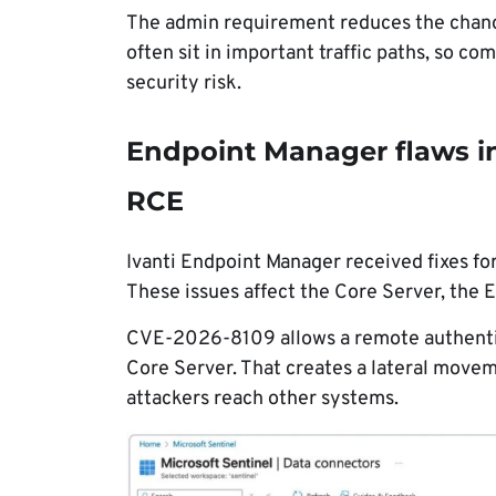
The admin requirement reduces the chance 
often sit in important traffic paths, so c
security risk.
Endpoint Manager flaws in
RCE
Ivanti Endpoint Manager received fixes fo
These issues affect the Core Server, the 
CVE-2026-8109 allows a remote authentic
Core Server. That creates a lateral move
attackers reach other systems.