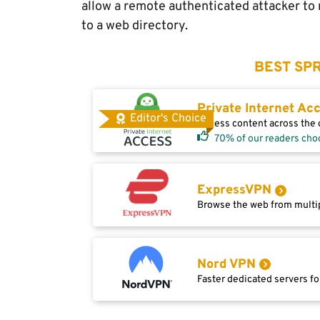
allow a remote authenticated attacker to r
to a web directory.
BEST SPR
Private Internet Ac
Editor's Choice
Access content across the g
70% of our readers cho
ExpressVPN
Browse the web from multip
Nord VPN
Faster dedicated servers fo