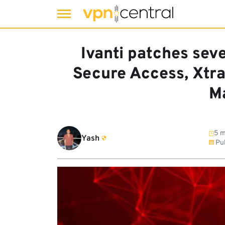
Skip
to
Ivanti patches seve
content
Secure Access, Xtra
M
5 m
Yash
Pub