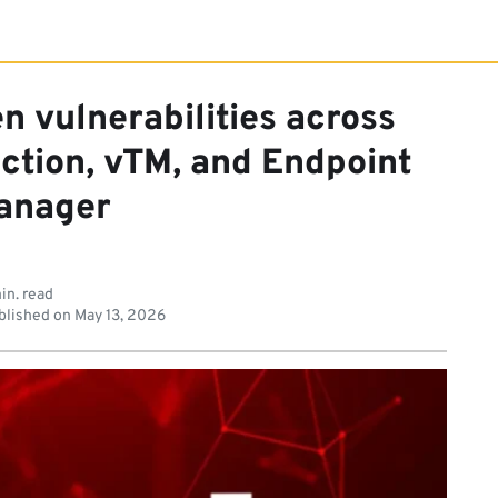
n vulnerabilities across
ction, vTM, and Endpoint
anager
in. read
lished on
May 13, 2026