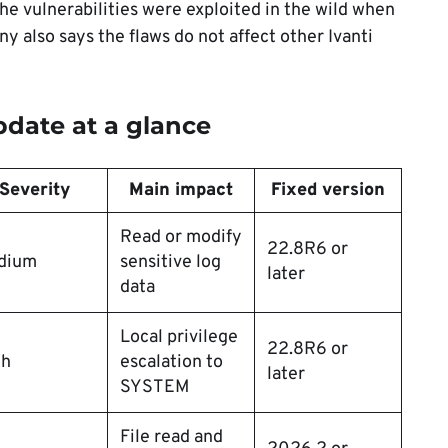
the vulnerabilities were exploited in the wild when
 also says the flaws do not affect other Ivanti
pdate at a glance
Severity
Main impact
Fixed version
Read or modify
22.8R6 or
dium
sensitive log
later
data
Local privilege
22.8R6 or
gh
escalation to
later
SYSTEM
File read and