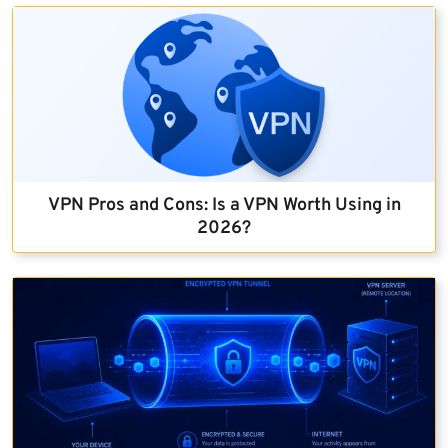
VPN Pros and Cons: Is a VPN Worth Using in
2026?