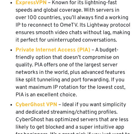
ExpressVPN
– Known for its lightning-fast
speeds and global coverage. With servers in
over 100 countries, you’ll always find a working
IP to reconnect to OmeTV. Its Lightway protocol
ensures smooth video chats without lag, making
it perfect for uninterrupted conversations.
Private Internet Access (PIA)
– A budget-
friendly option that doesn’t compromise on
quality. PIA offers one of the largest server
networks in the world, plus advanced features
like split tunneling and port forwarding. If you
want maximum IP rotation for the lowest cost,
PIA is an excellent choice.
CyberGhost VPN
– Ideal if you want simplicity
and dedicated streaming/chatting profiles.
CyberGhost has optimized servers that are less
likely to get blocked and a super intuitive app