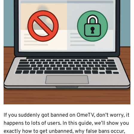
If you suddenly got banned on OmeTV, don’t worry, it
happens to lots of users. In this guide, we’ll show you
exactly how to get unbanned, why false bans occur,