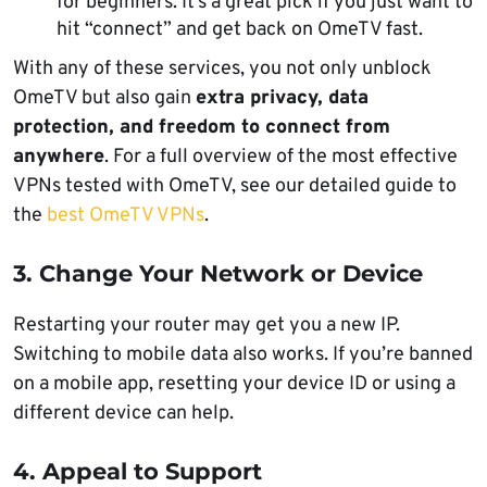
for beginners. It’s a great pick if you just want to
hit “connect” and get back on OmeTV fast.
With any of these services, you not only unblock
OmeTV but also gain
extra privacy, data
protection, and freedom to connect from
anywhere
. For a full overview of the most effective
VPNs tested with OmeTV, see our detailed guide to
the
best OmeTV VPNs
.
3. Change Your Network or Device
Restarting your router may get you a new IP.
Switching to mobile data also works. If you’re banned
on a mobile app, resetting your device ID or using a
different device can help.
4. Appeal to Support