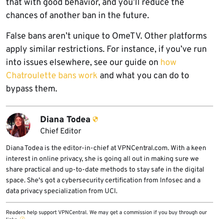
that with good behavior, and you’ll reduce the
chances of another ban in the future.
False bans aren’t unique to OmeTV. Other platforms
apply similar restrictions. For instance, if you’ve run
into issues elsewhere, see our guide on
how
Chatroulette bans work
and what you can do to
bypass them.
Diana Todea
Chief Editor
Diana Todea is the editor-in-chief at VPNCentral.com. With a keen
interest in online privacy, she is going all out in making sure we
share practical and up-to-date methods to stay safe in the digital
space. She's got a cybersecurity certification from Infosec and a
data privacy specialization from UCI.
Readers help support VPNCentral. We may get a commission if you buy through our