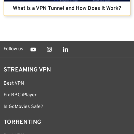
What Is a VPN Tunnel and How Does It Work?
Follow us
STREAMING VPN
Best VPN
Fix BBC iPlayer
Is GoMovies Safe?
TORRENTING