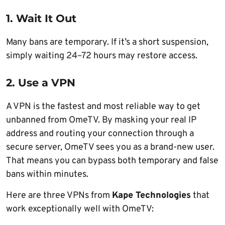
1. Wait It Out
Many bans are temporary. If it’s a short suspension,
simply waiting 24–72 hours may restore access.
2. Use a VPN
A VPN is the fastest and most reliable way to get
unbanned from OmeTV. By masking your real IP
address and routing your connection through a
secure server, OmeTV sees you as a brand-new user.
That means you can bypass both temporary and false
bans within minutes.
Here are three VPNs from
Kape Technologies
that
work exceptionally well with OmeTV: