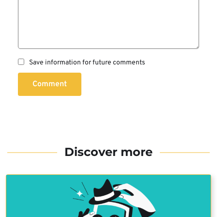
Save information for future comments
Comment
Discover more