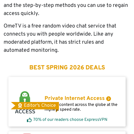
and the step-by-step methods you can use to regain
access quickly.
OmeTV is a free random video chat service that
connects you with people worldwide. Like any
moderated platform, it has strict rules and
automated monitoring.
BEST SPRING 2026 DEALS
Private Internet Access
Access content across the globe at the
Editor's Choice
highest speed rate.
70% of our readers choose ExpressVPN