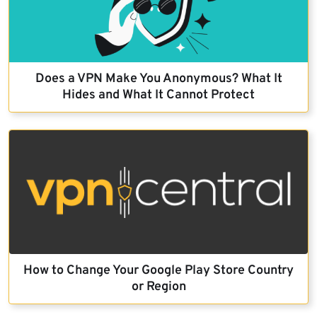
Does a VPN Make You Anonymous? What It
Hides and What It Cannot Protect
How to Change Your Google Play Store Country
or Region