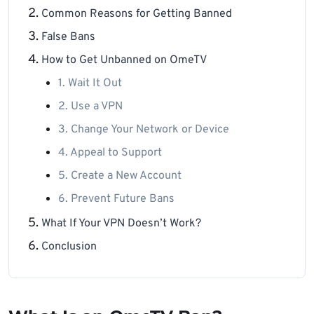
Common Reasons for Getting Banned
False Bans
How to Get Unbanned on OmeTV
1. Wait It Out
2. Use a VPN
3. Change Your Network or Device
4. Appeal to Support
5. Create a New Account
6. Prevent Future Bans
What If Your VPN Doesn’t Work?
Conclusion