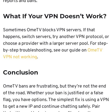
reports and bans.
What If Your VPN Doesn’t Work?
Sometimes OmeTV blocks VPN servers. If that
happens, switch servers, try another VPN protocol, or
choose a provider with a larger server pool. For step-
by-step troubleshooting, see our guide on
OmeTV
VPN not working
.
Conclusion
OmeTV bans are frustrating, but they’re not the end
of the road. Whether your ban is justified or a false
flag, you have options. The simplest fix is using a VPN
to get a new IP and continue chatting safely. Pair