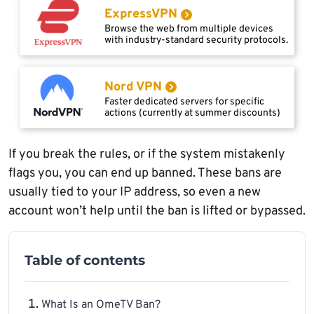
ExpressVPN
Browse the web from multiple devices
with industry-standard security protocols.
Nord VPN
Faster dedicated servers for specific
actions (currently at summer discounts)
If you break the rules, or if the system mistakenly
flags you, you can end up banned. These bans are
usually tied to your IP address, so even a new
account won’t help until the ban is lifted or bypassed.
Table of contents
What Is an OmeTV Ban?