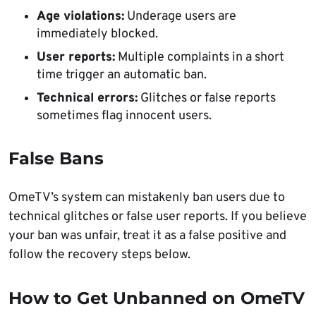
Age violations:
Underage users are
immediately blocked.
User reports:
Multiple complaints in a short
time trigger an automatic ban.
Technical errors:
Glitches or false reports
sometimes flag innocent users.
False Bans
OmeTV’s system can mistakenly ban users due to
technical glitches or false user reports. If you believe
your ban was unfair, treat it as a false positive and
follow the recovery steps below.
How to Get Unbanned on OmeTV