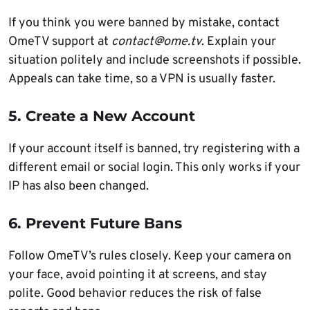
If you think you were banned by mistake, contact
OmeTV support at
contact@ome.tv
. Explain your
situation politely and include screenshots if possible.
Appeals can take time, so a VPN is usually faster.
5. Create a New Account
If your account itself is banned, try registering with a
different email or social login. This only works if your
IP has also been changed.
6. Prevent Future Bans
Follow OmeTV’s rules closely. Keep your camera on
your face, avoid pointing it at screens, and stay
polite. Good behavior reduces the risk of false