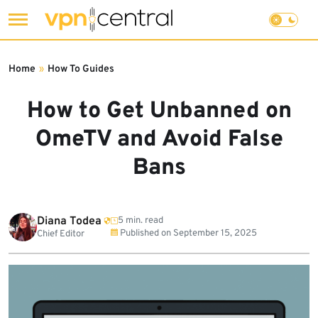
Skip
to
Home
»
How To Guides
content
How to Get Unbanned on
OmeTV and Avoid False
Bans
Diana Todea
5 min. read
Published on
September 15, 2025
Chief Editor