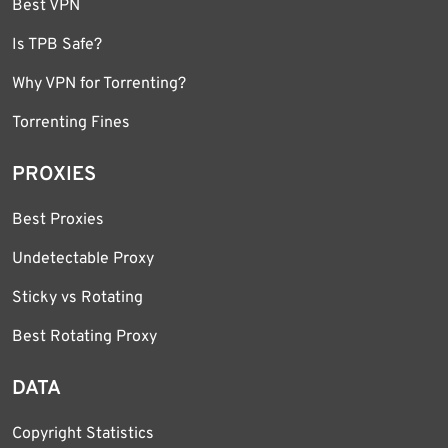
Best VPN
Is TPB Safe?
Why VPN for Torrenting?
Torrenting Fines
PROXIES
Best Proxies
Undetectable Proxy
Sticky vs Rotating
Best Rotating Proxy
DATA
Copyright Statistics