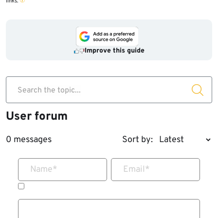
links.
Improve this guide
Search the topic...
User forum
0 messages
Sort by:
Name
*
Email
*