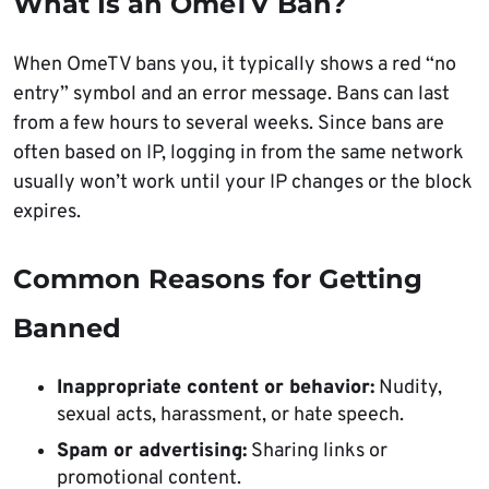
What Is an OmeTV Ban?
When OmeTV bans you, it typically shows a red “no
entry” symbol and an error message. Bans can last
from a few hours to several weeks. Since bans are
often based on IP, logging in from the same network
usually won’t work until your IP changes or the block
expires.
Common Reasons for Getting
Banned
Inappropriate content or behavior:
Nudity,
sexual acts, harassment, or hate speech.
Spam or advertising:
Sharing links or
promotional content.