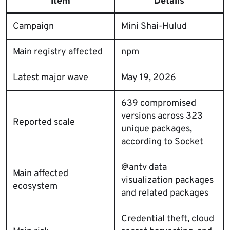
Item
Details
Campaign
Mini Shai-Hulud
Main registry affected
npm
Latest major wave
May 19, 2026
639 compromised
versions across 323
Reported scale
unique packages,
according to Socket
@antv data
Main affected
visualization packages
ecosystem
and related packages
Credential theft, cloud