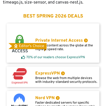
timeago.js, size-sensor, and canvas-nest.js.
BEST SPRING 2026 DEALS
Private Internet Access
Access content across the globe at the
Editor's Choice
highest speed rate.
70% of our readers choose ExpressVPN
ExpressVPN
Browse the web from multiple devices
with industry-standard security protocols.
Nord VPN
Faster dedicated servers for specific