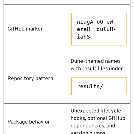
niagA oG eW 
GitHub marker
ereH :duluH-
iahS
Dune-themed names
with result files under
Repository pattern
results/
Unexpected lifecycle
hooks, optional GitHub
Package behavior
dependencies, and
version bumps