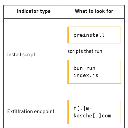
Indicator type
What to look for
preinstall
scripts that run
Install script
bun run 
index.js
t[.]m-
Exfiltration endpoint
kosche[.]com