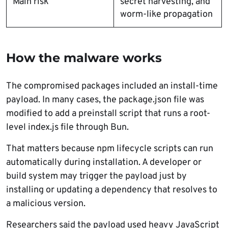
Main risk
secret harvesting, and
worm-like propagation
How the malware works
The compromised packages included an install-time
payload. In many cases, the package.json file was
modified to add a preinstall script that runs a root-
level index.js file through Bun.
That matters because npm lifecycle scripts can run
automatically during installation. A developer or
build system may trigger the payload just by
installing or updating a dependency that resolves to
a malicious version.
Researchers said the payload used heavy JavaScript