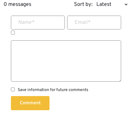
0 messages
Sort by:
Name
*
Email
*
Save information for future comments
Comment