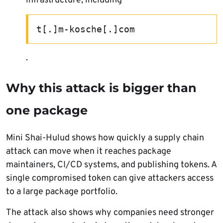
infrastructure, including
t[.]m-kosche[.]com
.
Why this attack is bigger than
one package
Mini Shai-Hulud shows how quickly a supply chain
attack can move when it reaches package
maintainers, CI/CD systems, and publishing tokens. A
single compromised token can give attackers access
to a large package portfolio.
The attack also shows why companies need stronger