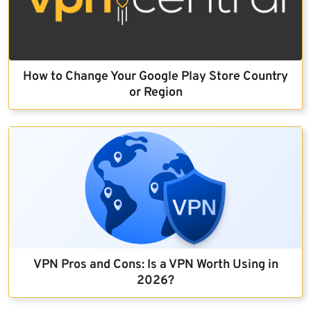
How to Change Your Google Play Store Country
or Region
VPN Pros and Cons: Is a VPN Worth Using in
2026?