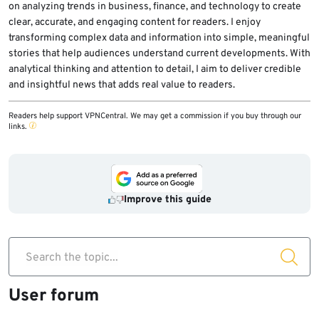
on analyzing trends in business, finance, and technology to create
clear, accurate, and engaging content for readers. I enjoy
transforming complex data and information into simple, meaningful
stories that help audiences understand current developments. With
analytical thinking and attention to detail, I aim to deliver credible
and insightful news that adds real value to readers.
Readers help support VPNCentral. We may get a commission if you buy through our
links.
Improve this guide
Search the topic...
User forum