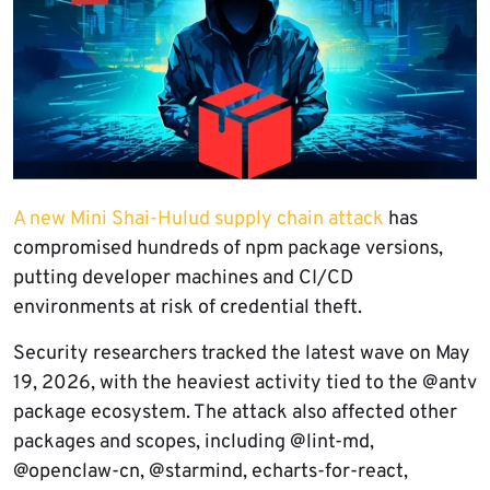
A new Mini Shai-Hulud supply chain attack
has
compromised hundreds of npm package versions,
putting developer machines and CI/CD
environments at risk of credential theft.
Security researchers tracked the latest wave on May
19, 2026, with the heaviest activity tied to the @antv
package ecosystem. The attack also affected other
packages and scopes, including @lint-md,
@openclaw-cn, @starmind, echarts-for-react,