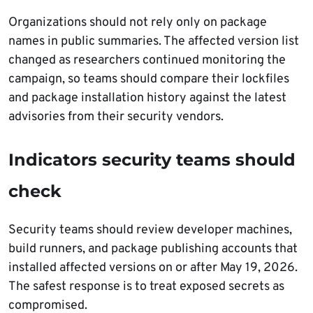
Organizations should not rely only on package
names in public summaries. The affected version list
changed as researchers continued monitoring the
campaign, so teams should compare their lockfiles
and package installation history against the latest
advisories from their security vendors.
Indicators security teams should
check
Security teams should review developer machines,
build runners, and package publishing accounts that
installed affected versions on or after May 19, 2026.
The safest response is to treat exposed secrets as
compromised.