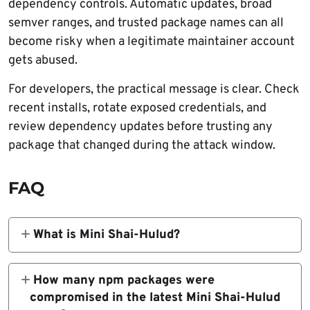
dependency controls. Automatic updates, broad
semver ranges, and trusted package names can all
become risky when a legitimate maintainer account
gets abused.
For developers, the practical message is clear. Check
recent installs, rotate exposed credentials, and
review dependency updates before trusting any
package that changed during the attack window.
FAQ
What is Mini Shai-Hulud?
Mini Shai-Hulud is a self-spreading software
supply chain malware campaign that targets
How many npm packages were
package ecosystems, developer machines,
compromised in the latest Mini Shai-Hulud
and CI/CD environments. It steals secrets