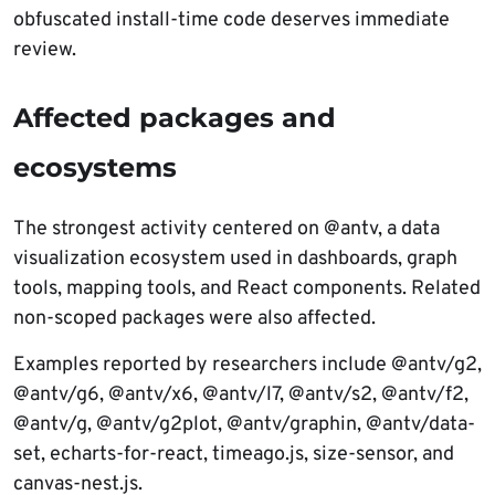
obfuscated install-time code deserves immediate
review.
Affected packages and
ecosystems
The strongest activity centered on @antv, a data
visualization ecosystem used in dashboards, graph
tools, mapping tools, and React components. Related
non-scoped packages were also affected.
Examples reported by researchers include @antv/g2,
@antv/g6, @antv/x6, @antv/l7, @antv/s2, @antv/f2,
@antv/g, @antv/g2plot, @antv/graphin, @antv/data-
set, echarts-for-react, timeago.js, size-sensor, and
canvas-nest.js.