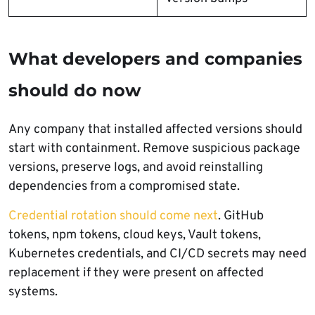
What developers and companies
should do now
Any company that installed affected versions should
start with containment. Remove suspicious package
versions, preserve logs, and avoid reinstalling
dependencies from a compromised state.
Credential rotation should come next
. GitHub
tokens, npm tokens, cloud keys, Vault tokens,
Kubernetes credentials, and CI/CD secrets may need
replacement if they were present on affected
systems.