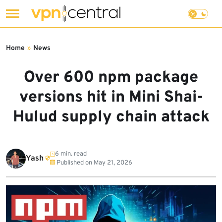
Skip
to
Home
»
News
content
Over 600 npm package
versions hit in Mini Shai-
Hulud supply chain attack
6 min. read
Yash
Published on
May 21, 2026