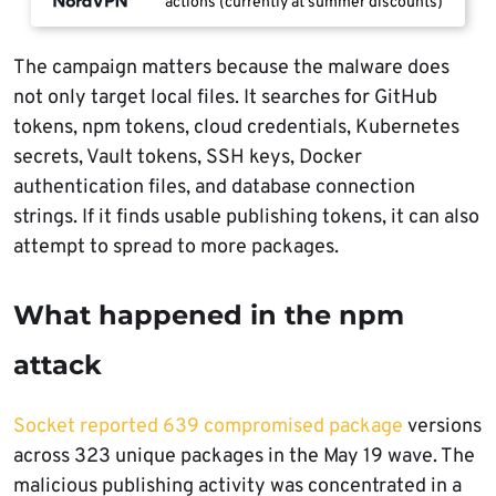
actions (currently at summer discounts)
The campaign matters because the malware does
not only target local files. It searches for GitHub
tokens, npm tokens, cloud credentials, Kubernetes
secrets, Vault tokens, SSH keys, Docker
authentication files, and database connection
strings. If it finds usable publishing tokens, it can also
attempt to spread to more packages.
What happened in the npm
attack
Socket reported 639 compromised package
versions
across 323 unique packages in the May 19 wave. The
malicious publishing activity was concentrated in a