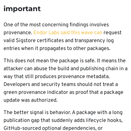
important
One of the most concerning findings involves
provenance.
Endor Labs said this wave can
request
valid Sigstore certificates and transparency log
entries when it propagates to other packages.
This does not mean the package is safe. It means the
attacker can abuse the build and publishing chain in a
way that still produces provenance metadata.
Developers and security teams should not treat a
green provenance indicator as proof that a package
update was authorized.
The better signal is behavior. A package with a long
publication gap that suddenly adds lifecycle hooks,
GitHub-sourced optional dependencies, or