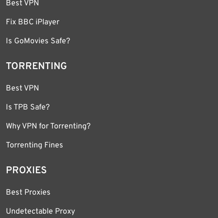
Best VPN
Fix BBC iPlayer
Is GoMovies Safe?
TORRENTING
Best VPN
Is TPB Safe?
Why VPN for Torrenting?
Torrenting Fines
PROXIES
Best Proxies
Undetectable Proxy