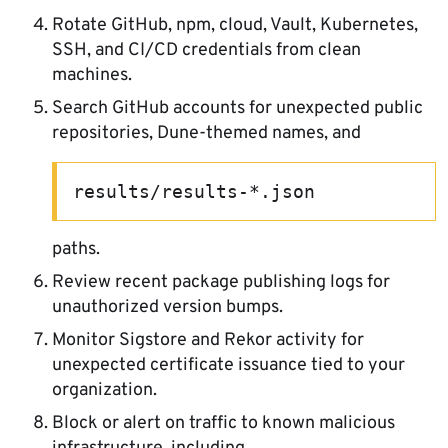
Rotate GitHub, npm, cloud, Vault, Kubernetes,
SSH, and CI/CD credentials from clean
machines.
Search GitHub accounts for unexpected public
repositories, Dune-themed names, and
results/results-*.json
paths.
Review recent package publishing logs for
unauthorized version bumps.
Monitor Sigstore and Rekor activity for
unexpected certificate issuance tied to your
organization.
Block or alert on traffic to known malicious