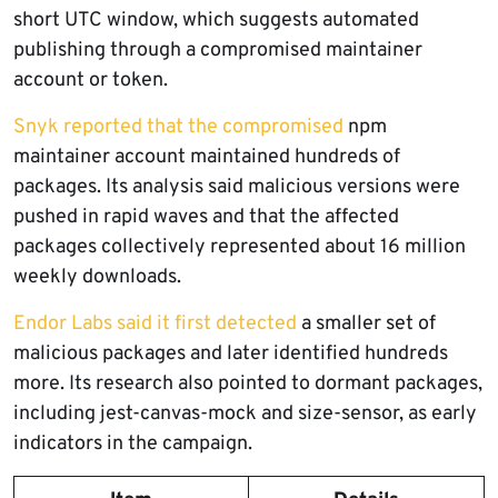
short UTC window, which suggests automated
publishing through a compromised maintainer
account or token.
Snyk reported that the compromised
npm
maintainer account maintained hundreds of
packages. Its analysis said malicious versions were
pushed in rapid waves and that the affected
packages collectively represented about 16 million
weekly downloads.
Endor Labs said it first detected
a smaller set of
malicious packages and later identified hundreds
more. Its research also pointed to dormant packages,
including jest-canvas-mock and size-sensor, as early
indicators in the campaign.