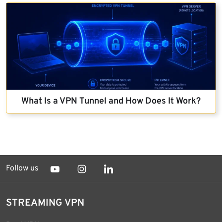
What Is a VPN Tunnel and How Does It Work?
Follow us
STREAMING VPN