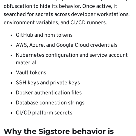
obfuscation to hide its behavior. Once active, it
searched for secrets across developer workstations,
environment variables, and CI/CD runners.
GitHub and npm tokens
AWS, Azure, and Google Cloud credentials
Kubernetes configuration and service account
material
Vault tokens
SSH keys and private keys
Docker authentication files
Database connection strings
CI/CD platform secrets
Why the Sigstore behavior is