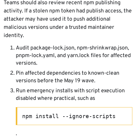
Teams should also review recent npm publishing
activity. If a stolen npm token had publish access, the
attacker may have used it to push additional
malicious versions under a trusted maintainer
identity.
Audit package-lock.json, npm-shrinkwrap.json,
pnpm-lock.yaml, and yarn.lock files for affected
versions.
Pin affected dependencies to known-clean
versions before the May 19 wave.
Run emergency installs with script execution
disabled where practical, such as
npm install --ignore-scripts
.