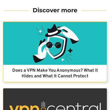
Discover more
Does a VPN Make You Anonymous? What It
Hides and What It Cannot Protect