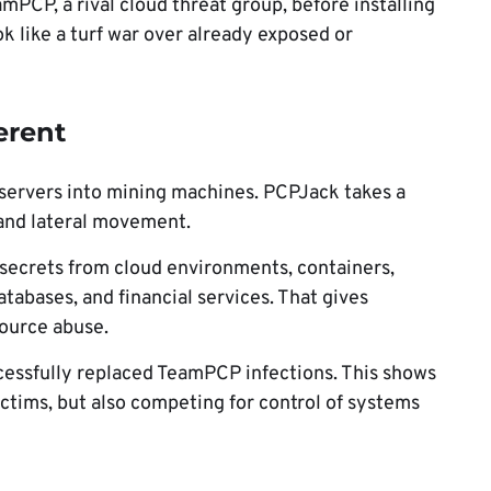
mPCP, a rival cloud threat group, before installing
k like a turf war over already exposed or
erent
 servers into mining machines. PCPJack takes a
 and lateral movement.
secrets from cloud environments, containers,
atabases, and financial services. That gives
ource abuse.
cessfully replaced TeamPCP infections. This shows
ictims, but also competing for control of systems