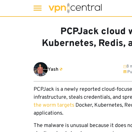
Skip
to
PCPJack cloud 
content
Kubernetes, Redis,
8 m
Yash
Pu
PCPJack is a newly reported cloud-focus
infrastructure, steals credentials, and sp
the worm targets
Docker, Kubernetes, Re
applications.
The malware is unusual because it does no