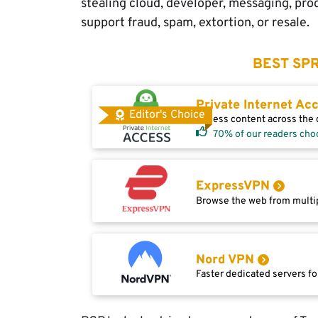
stealing cloud, developer, messaging, prod
support fraud, spam, extortion, or resale.
BEST SPR
Private Internet Ac
Editor's Choice
Access content across the g
70% of our readers cho
ExpressVPN
Browse the web from multip
Nord VPN
Faster dedicated servers fo