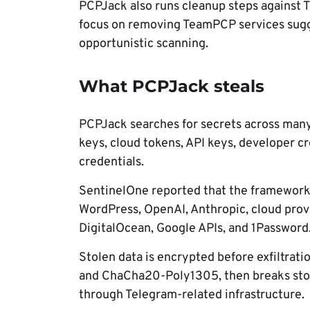
PCPJack also runs cleanup steps against T
focus on removing TeamPCP services sugg
opportunistic scanning.
What PCPJack steals
PCPJack searches for secrets across many s
keys, cloud tokens, API keys, developer cr
credentials.
SentinelOne reported that the framework l
WordPress, OpenAI, Anthropic, cloud provi
DigitalOcean, Google APIs, and 1Password
Stolen data is encrypted before exfiltra
and ChaCha20-Poly1305, then breaks stole
through Telegram-related infrastructure.