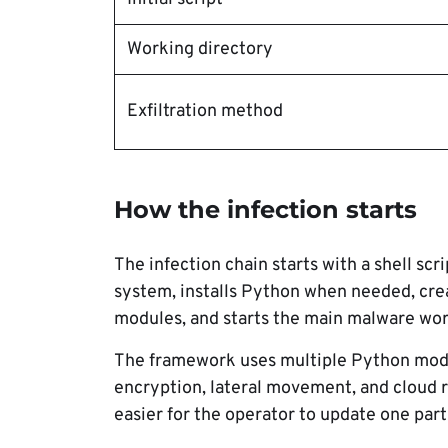
Working directory
Exfiltration method
How the infection starts
The infection chain starts with a shell sc
system, installs Python when needed, cre
modules, and starts the main malware wor
The framework uses multiple Python modul
encryption, lateral movement, and cloud r
easier for the operator to update one pa