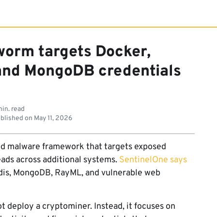
worm targets Docker,
 and MongoDB credentials
in. read
blished on
May 11, 2026
ed malware framework that targets exposed
reads across additional systems.
SentinelOne says
dis, MongoDB, RayML, and vulnerable web
t deploy a cryptominer. Instead, it focuses on