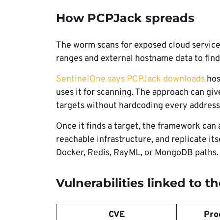
How PCPJack spreads
The worm scans for exposed cloud services
ranges and external hostname data to find 
SentinelOne says PCPJack downloads
hos
uses it for scanning. The approach can giv
targets without hardcoding every address 
Once it finds a target, the framework can
reachable infrastructure, and replicate it
Docker, Redis, RayML, or MongoDB paths.
Vulnerabilities linked to 
CVE
Pro