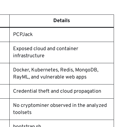
Details
PCPJack
Exposed cloud and container
infrastructure
Docker, Kubernetes, Redis, MongoDB,
RayML, and vulnerable web apps
Credential theft and cloud propagation
No cryptominer observed in the analyzed
toolsets
bootstrap.sh