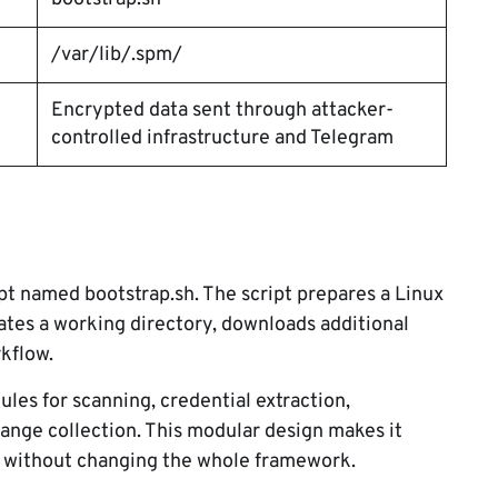
/var/lib/.spm/
Encrypted data sent through attacker-
controlled infrastructure and Telegram
ript named bootstrap.sh. The script prepares a Linux
ates a working directory, downloads additional
kflow.
es for scanning, credential extraction,
ange collection. This modular design makes it
rt without changing the whole framework.