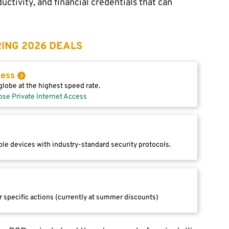
uctivity, and financial credentials that can
ING 2026 DEALS
cess
lobe at the highest speed rate.
ose Private Internet Access
le devices with industry-standard security protocols.
r specific actions (currently at summer discounts)