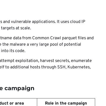
 and vulnerable applications. It uses cloud IP
targets at scale.
tname data from Common Crawl parquet files and
e the malware a very large pool of potential
into its code.
 attempt exploitation, harvest secrets, enumerate
self to additional hosts through SSH, Kubernetes,
the campaign
duct or area
Role in the campaign