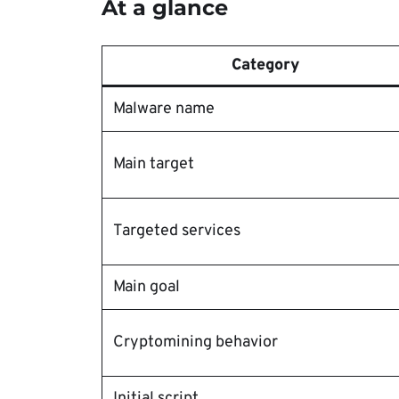
At a glance
Category
Malware name
Main target
Targeted services
Main goal
Cryptomining behavior
Initial script