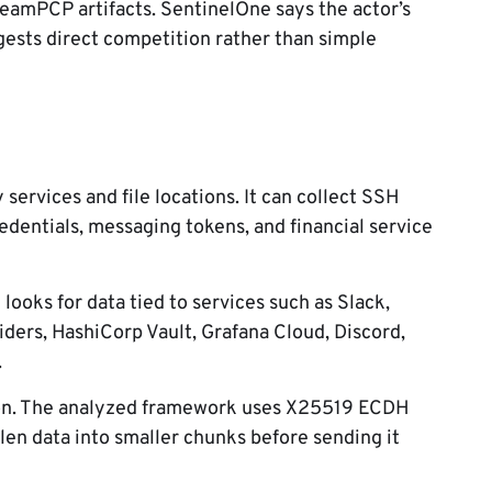
eamPCP artifacts. SentinelOne says the actor’s
ests direct competition rather than simple
ervices and file locations. It can collect SSH
edentials, messaging tokens, and financial service
ooks for data tied to services such as Slack,
ders, HashiCorp Vault, Grafana Cloud, Discord,
.
tion. The analyzed framework uses X25519 ECDH
n data into smaller chunks before sending it