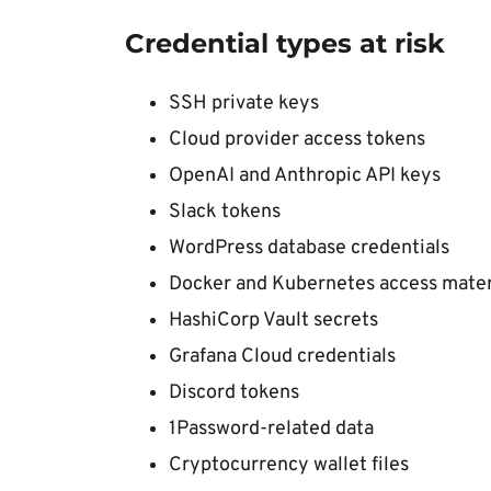
Credential types at risk
SSH private keys
Cloud provider access tokens
OpenAI and Anthropic API keys
Slack tokens
WordPress database credentials
Docker and Kubernetes access mater
HashiCorp Vault secrets
Grafana Cloud credentials
Discord tokens
1Password-related data
Cryptocurrency wallet files