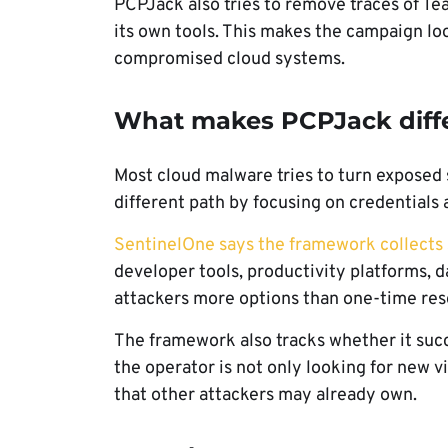
PCPJack also tries to remove traces of Tea
its own tools. This makes the campaign loo
compromised cloud systems.
What makes PCPJack diff
Most cloud malware tries to turn exposed
different path by focusing on credentials
SentinelOne says the framework collects
developer tools, productivity platforms, d
attackers more options than one-time res
The framework also tracks whether it suc
the operator is not only looking for new v
that other attackers may already own.