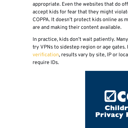
appropriate. Even the websites that do of
accept kids for fear that they might viola
COPPA. It doesn’t protect kids online as 
are and making their content available.
In practice, kids don’t wait patiently. Man
try VPNs to sidestep region or age gates.
verification
, results vary by site, IP or l
require IDs.