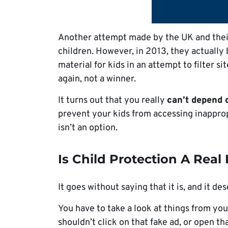
Another attempt made by the UK and their
children. However, in 2013, they actually 
material for kids in an attempt to filter si
again, not a winner.
It turns out that you really
can’t depend 
prevent your kids from accessing inapprop
isn’t an option.
Is Child Protection A Real 
It goes without saying that it is, and it de
You have to take a look at things from yo
shouldn’t click on that fake ad, or open th