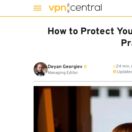
Skip
to
How to Protect You
content
Pr
Deyan Georgiev
24 min. 
Update
Managing Editor