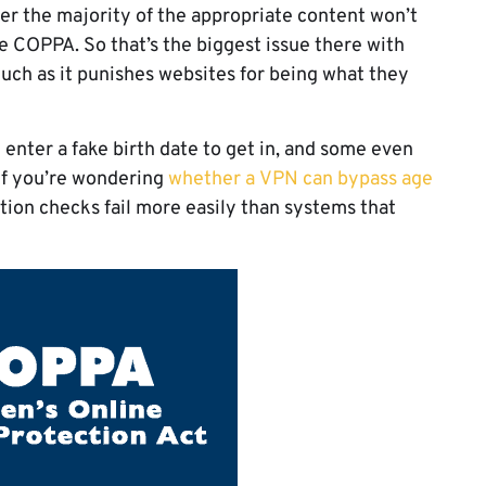
fer the majority of the appropriate content won’t
te COPPA. So that’s the biggest issue there with
much as it punishes websites for being what they
y enter a fake birth date to get in, and some even
 If you’re wondering
whether a VPN can bypass age
ocation checks fail more easily than systems that