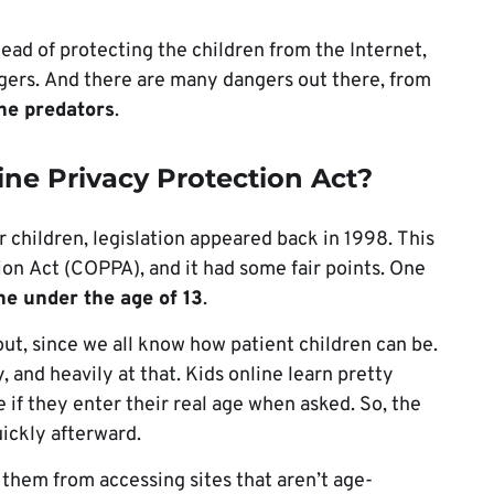
ead of protecting the children from the Internet,
gers. And there are many dangers out there, from
ine predators
.
ine Privacy Protection Act?
r children, legislation appeared back in 1998. This
ion Act (COPPA), and it had some fair points. One
ine under the age of 13
.
 out, since we all know how patient children can be.
y, and heavily at that. Kids online learn pretty
 if they enter their real age when asked. So, the
uickly afterward.
 them from accessing sites that aren’t age-