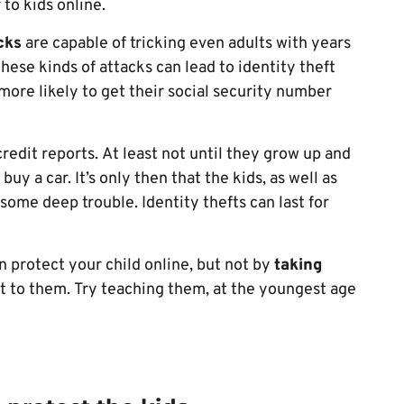
 to kids online.
cks
are capable of tricking even adults with years
hese kinds of attacks can lead to identity theft
 more likely to get their social security number
redit reports. At least not until they grow up and
buy a car. It’s only then that the kids, as well as
n some deep trouble. Identity thefts can last for
n protect your child online, but not by
taking
g it to them. Try teaching them, at the youngest age