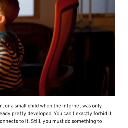
n, or a small child when the internet was only
ready pretty developed. You can’t exactly forbid it
onnects to it. Still, you must do something to