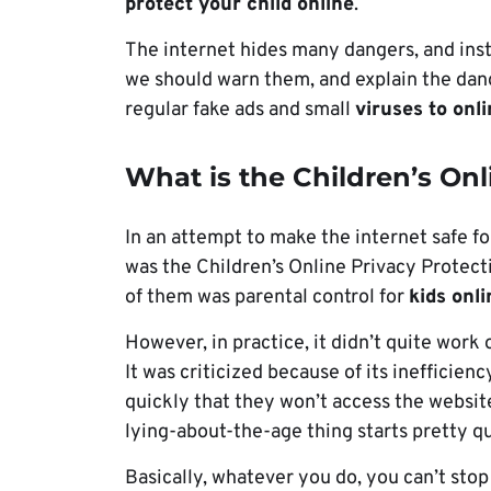
protect your child online
.
The internet hides many dangers, and inst
we should warn them, and explain the dan
regular fake ads and small
viruses to onl
What is the Children’s Onl
In an attempt to make the internet safe fo
was the Children’s Online Privacy Protect
of them was parental control for
kids onl
However, in practice, it didn’t quite work
It was criticized because of its inefficienc
quickly that they won’t access the website
lying-about-the-age thing starts pretty q
Basically, whatever you do, you can’t stop