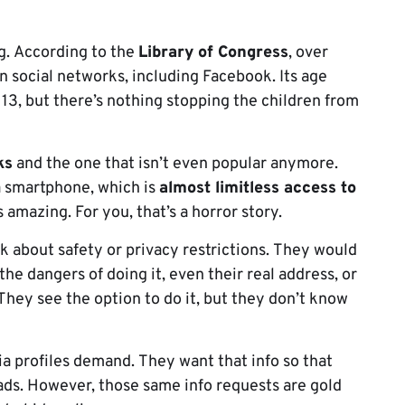
g. According to the
Library of Congress
, over
n social networks, including Facebook. Its age
 13, but there’s nothing stopping the children from
ks
and the one that isn’t even popular anymore.
a smartphone, which is
almost limitless access to
s amazing. For you, that’s a horror story.
k about safety or privacy restrictions. They would
 the dangers of doing it, even their real address, or
 They see the option to do it, but they don’t know
 profiles demand. They want that info so that
ads. However, those same info requests are gold