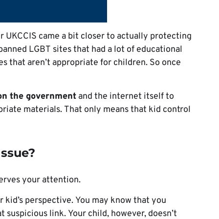
 UKCCIS came a bit closer to actually protecting
banned LGBT sites that had a lot of educational
tes that aren’t appropriate for children. So once
on the government
and the internet itself to
riate materials. That only means that kid control
Issue?
serves your attention.
ur kid’s perspective. You may know that you
at suspicious link. Your child, however, doesn’t