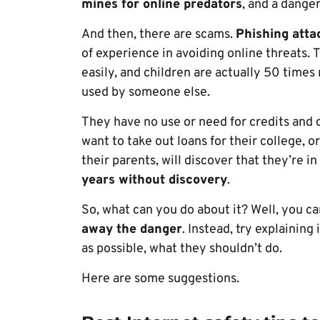
mines for online predators
, and a danger
And then, there are scams.
Phishing atta
of experience in avoiding online threats. T
easily, and children are actually 50 times
used by someone else.
They have no use or need for credits and c
want to take out loans for their college, or 
their parents, will discover that they’re i
years without discovery
.
So, what can you do about it? Well, you ca
away the danger
. Instead, try explainin
as possible, what they shouldn’t do.
Here are some suggestions.