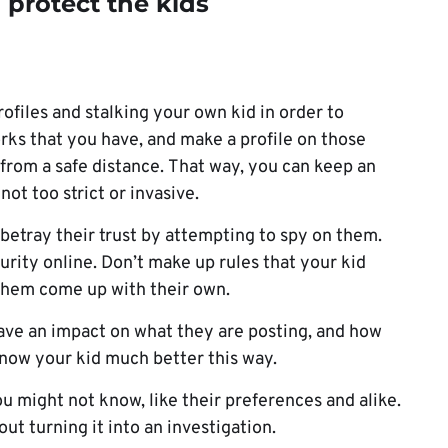
o protect the kids
ofiles and stalking your own kid in order to
orks that you have, and make a profile on those
 from a safe distance. That way, you can keep an
not too strict or invasive.
t betray their trust by attempting to spy on them.
urity online. Don’t make up rules that your kid
 them come up with their own.
 have an impact on what they are posting, and how
 know your kid much better this way.
ou might not know, like their preferences and alike.
ut turning it into an investigation.