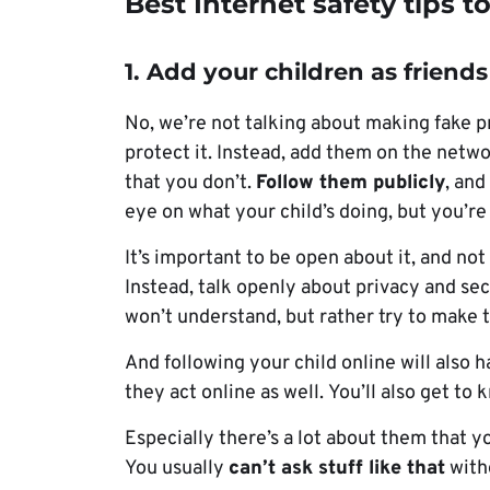
Best Internet safety tips t
1. Add your children as friends
No, we’re not talking about making fake pr
protect it. Instead, add them on the netw
that you don’t.
Follow them publicly
, and
eye on what your child’s doing, but you’re 
It’s important to be open about it, and no
Instead, talk openly about privacy and sec
won’t understand, but rather try to make
And following your child online will also
they act online as well. You’ll also get to
Especially there’s a lot about them that y
You usually
can’t ask stuff like that
witho