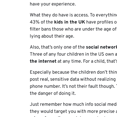
have your experience.
What they do have is access. To everythin
43% of the
kids in the UK
have profiles o
filter bans those who are under the age of
lying about their age.
Also, that’s only one of the
social networ
Three of any four children in the US own 
the internet
at any time. For a child, that’
Especially because the children don’t thin
post real, sensitive data without realizing
phone number. It’s not their fault though.
the danger of doing it.
Just remember how much info social media
they would target you with more precise 