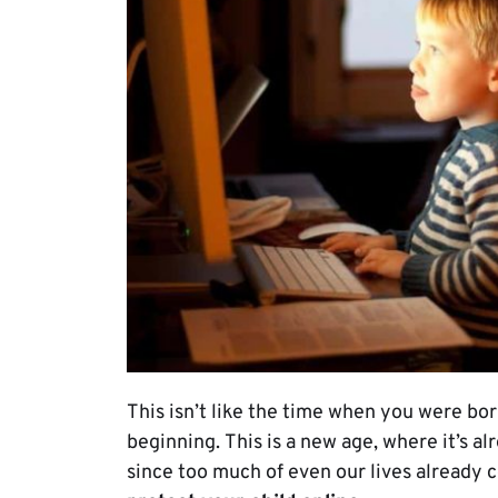
This isn’t like the time when you were bor
beginning. This is a new age, where it’s al
since too much of even our lives already c