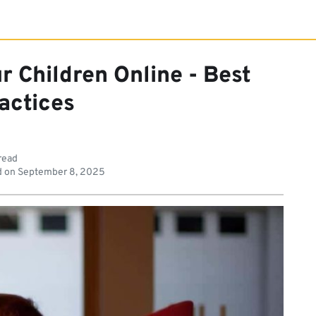
r Children Online - Best
actices
read
d on
September 8, 2025