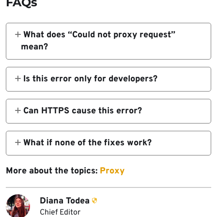
FAQs
What does “Could not proxy request”
mean?
It means the proxy could not forward the
client request to the backend server.
Is this error only for developers?
Mostly yes, in local setups, but end-users
may see similar proxy issues like 502 or 504
Can HTTPS cause this error?
errors.
Yes, mismatched HTTP/HTTPS setups or
invalid certificates often break proxy
What if none of the fixes work?
requests.
Check your logs with
More about the topics:
Proxy
logLevel: 'debug'
Diana Todea
Chief Editor
, try bypassing the proxy, or simplify the