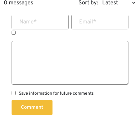
0 messages
Sort by:
Name
*
Email
*
Save information for future comments
Comment