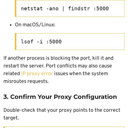
netstat -ano | findstr :5000
On macOS/Linux:
lsof -i :5000
If another process is blocking the port, kill it and
restart the server. Port conflicts may also cause
related
IP proxy error
issues when the system
misroutes requests.
3. Confirm Your Proxy Configuration
Double-check that your proxy points to the correct
target.