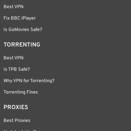
Best VPN
Fix BBC iPlayer
Is GoMovies Safe?
TORRENTING
Best VPN
Is TPB Safe?
Why VPN for Torrenting?
Torrenting Fines
PROXIES
Best Proxies