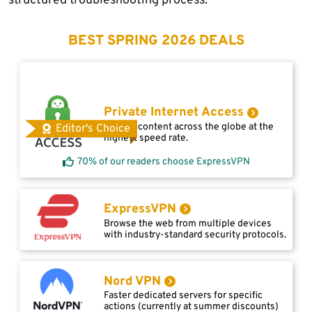
structured troubleshooting process.
BEST SPRING 2026 DEALS
Private Internet Access
Access content across the globe at the
Editor's Choice
highest speed rate.
70% of our readers choose ExpressVPN
ExpressVPN
Browse the web from multiple devices
with industry-standard security protocols.
Nord VPN
Faster dedicated servers for specific
actions (currently at summer discounts)