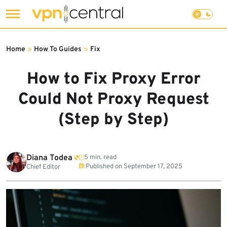
Skip
to
Home
»
How To Guides
»
Fix
content
How to Fix Proxy Error
Could Not Proxy Request
(Step by Step)
Diana Todea
5 min. read
Published on
September 17, 2025
Chief Editor