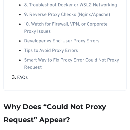
8. Troubleshoot Docker or WSL2 Networking
9. Reverse Proxy Checks (Nginx/Apache)
10. Watch for Firewall, VPN, or Corporate
Proxy Issues
Developer vs End-User Proxy Errors
Tips to Avoid Proxy Errors
Smart Way to Fix Proxy Error Could Not Proxy
Request
FAQs
Why Does “Could Not Proxy
Request” Appear?