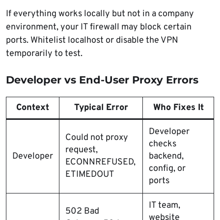
If everything works locally but not in a company
environment, your IT firewall may block certain
ports. Whitelist localhost or disable the VPN
temporarily to test.
Developer vs End-User Proxy Errors
Context
Typical Error
Who Fixes It
Developer
Could not proxy
checks
request,
Developer
backend,
ECONNREFUSED,
config, or
ETIMEDOUT
ports
IT team,
502 Bad
website