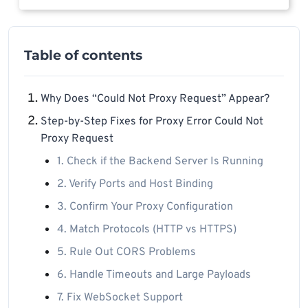
Table of contents
Why Does “Could Not Proxy Request” Appear?
Step-by-Step Fixes for Proxy Error Could Not
Proxy Request
1. Check if the Backend Server Is Running
2. Verify Ports and Host Binding
3. Confirm Your Proxy Configuration
4. Match Protocols (HTTP vs HTTPS)
5. Rule Out CORS Problems
6. Handle Timeouts and Large Payloads
7. Fix WebSocket Support