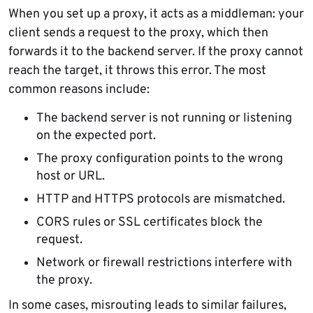
When you set up a proxy, it acts as a middleman: your
client sends a request to the proxy, which then
forwards it to the backend server. If the proxy cannot
reach the target, it throws this error. The most
common reasons include:
The backend server is not running or listening
on the expected port.
The proxy configuration points to the wrong
host or URL.
HTTP and HTTPS protocols are mismatched.
CORS rules or SSL certificates block the
request.
Network or firewall restrictions interfere with
the proxy.
In some cases, misrouting leads to similar failures,