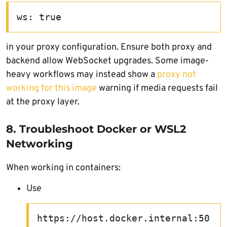
ws: true
in your proxy configuration. Ensure both proxy and
backend allow WebSocket upgrades. Some image-
heavy workflows may instead show a
proxy not
working for this image
warning if media requests fail
at the proxy layer.
8. Troubleshoot Docker or WSL2
Networking
When working in containers:
Use
https://host.docker.internal:50