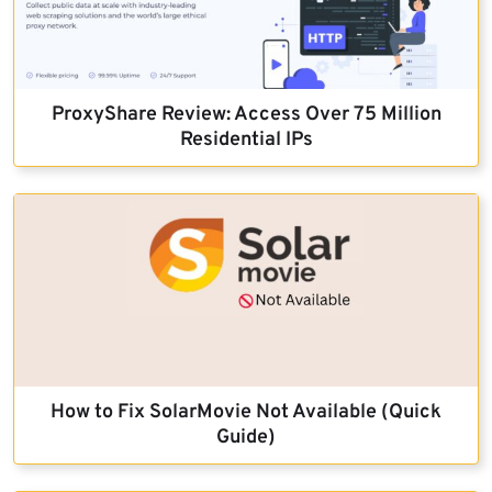
ProxyShare Review: Access Over 75 Million
Residential IPs
How to Fix SolarMovie Not Available (Quick
Guide)