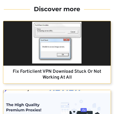
Discover more
Fix Forticlient VPN Download Stuck Or Not
Working At All