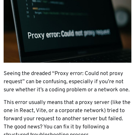
Seeing the dreaded “Proxy error: Could not proxy
request” can be confusing, especially if you’re not
sure whether it’s a coding problem or a network one.
This error usually means that a proxy server (like the
one in React, Vite, or a corporate network) tried to
forward your request to another server but failed.
The good news? You can fix it by following a