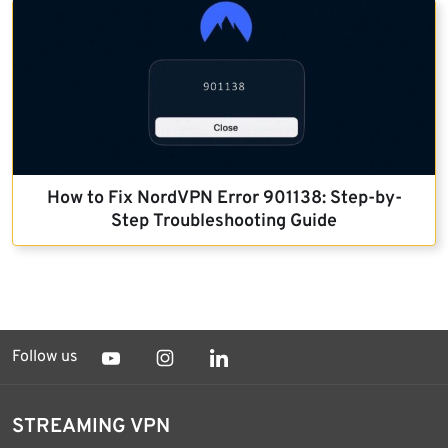
How to Fix NordVPN Error 901138: Step-by-
Step Troubleshooting Guide
Follow us
STREAMING VPN