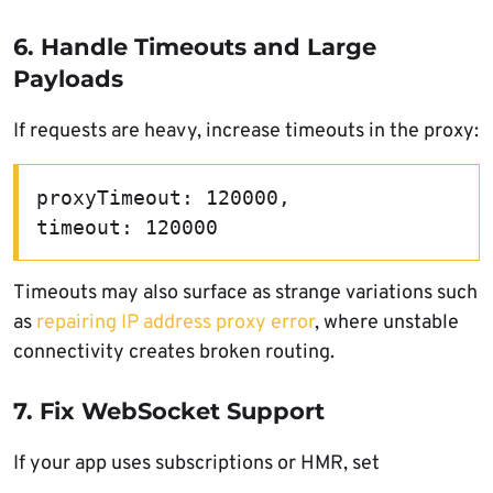
6. Handle Timeouts and Large
Payloads
If requests are heavy, increase timeouts in the proxy:
proxyTimeout: 120000,
timeout: 120000
Timeouts may also surface as strange variations such
as
repairing IP address proxy error
, where unstable
connectivity creates broken routing.
7. Fix WebSocket Support
If your app uses subscriptions or HMR, set