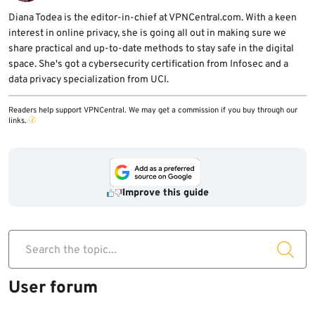
setup with a minimal backend to isolate the
Diana Todea is the editor-in-chief at VPNCentral.com. With a keen
issue.
interest in online privacy, she is going all out in making sure we
share practical and up-to-date methods to stay safe in the digital
space. She's got a cybersecurity certification from Infosec and a
data privacy specialization from UCI.
Readers help support VPNCentral. We may get a commission if you buy through our
links.
Improve this guide
Search the topic...
User forum