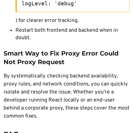
logLevel: 'debug'
) for clearer error tracking.
Restart both frontend and backend when in
doubt.
Smart Way to Fix Proxy Error Could
Not Proxy Request
By systematically checking backend availability,
proxy rules, and network conditions, you can quickly
isolate and resolve the issue. Whether you’re a
developer running React locally or an end-user
behind a corporate proxy, these steps cover the most
common fixes.