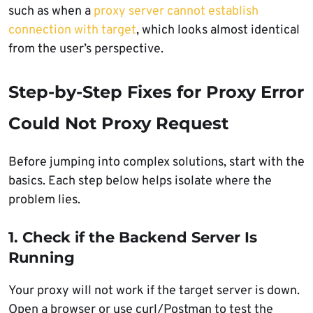
such as when a
proxy server cannot establish
connection with target
, which looks almost identical
from the user’s perspective.
Step-by-Step Fixes for Proxy Error
Could Not Proxy Request
Before jumping into complex solutions, start with the
basics. Each step below helps isolate where the
problem lies.
1. Check if the Backend Server Is
Running
Your proxy will not work if the target server is down.
Open a browser or use curl/Postman to test the