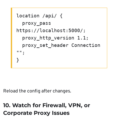
location /api/ {

  proxy_pass 
https://localhost:5000/;

  proxy_http_version 1.1;

  proxy_set_header Connection 
"";

Reload the config after changes.
10. Watch for Firewall, VPN, or
Corporate Proxy Issues