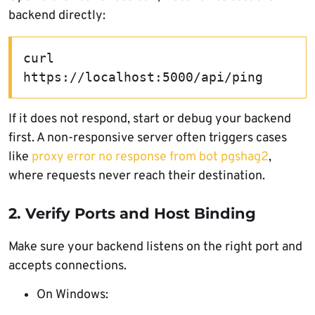
backend directly:
curl 
https://localhost:5000/api/ping
If it does not respond, start or debug your backend
first. A non-responsive server often triggers cases
like
proxy error no response from bot pgshag2
,
where requests never reach their destination.
2. Verify Ports and Host Binding
Make sure your backend listens on the right port and
accepts connections.
On Windows: