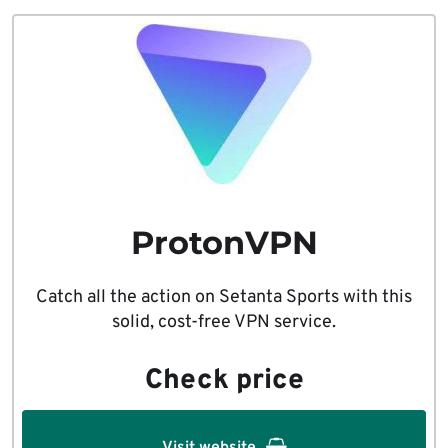
ProtonVPN
Catch all the action on Setanta Sports with this
solid, cost-free VPN service.
Check price
Visit website