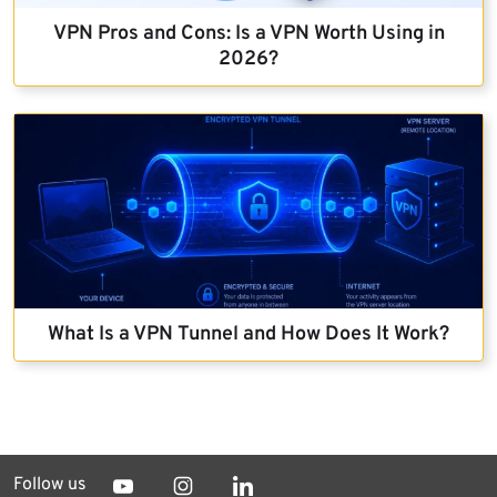
VPN Pros and Cons: Is a VPN Worth Using in
2026?
What Is a VPN Tunnel and How Does It Work?
Follow us