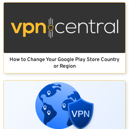
How to Change Your Google Play Store Country
or Region