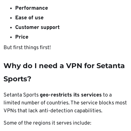
Performance
Ease of use
Customer support
Price
But first things first!
Why do I need a VPN for Setanta
Sports?
Setanta Sports
geo-restricts its services
to a
limited number of countries. The service blocks most
VPNs that lack anti-detection capabilities.
Some of the regions it serves include: