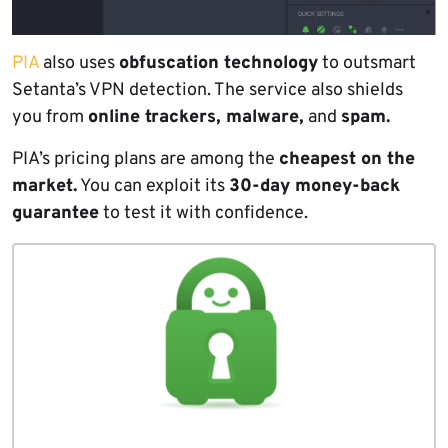
PIA
also uses
obfuscation technology
to outsmart
Setanta’s VPN detection. The service also shields
you from
online trackers, malware,
and
spam.
PIA’s pricing plans are among the
cheapest on the
market.
You can exploit its
30-day money-back
guarantee
to test it with confidence.