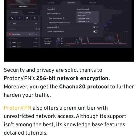
Security and privacy are solid, thanks to
ProtonVPN’s
256-bit network encryption.
Moreover, you get the
Chacha20 protocol
to further
harden your traffic.
ProtonVPN
also offers a premium tier with
unrestricted network access. Although its support
isn’t among the best, its knowledge base features
detailed tutorials.