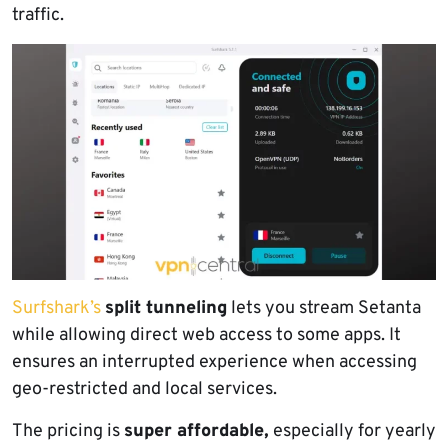
traffic.
Surfshark’s
split tunneling
lets you stream Setanta
while allowing direct web access to some apps. It
ensures an interrupted experience when accessing
geo-restricted and local services.
The pricing is
super affordable,
especially for yearly