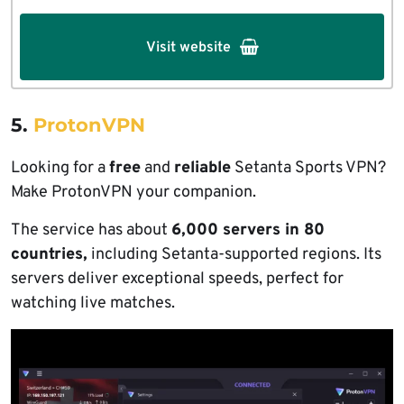
Visit website
5.
ProtonVPN
Looking for a
free
and
reliable
Setanta Sports VPN?
Make ProtonVPN your companion.
The service has about
6,000 servers in 80
countries,
including Setanta-supported regions. Its
servers deliver exceptional speeds, perfect for
watching live matches.