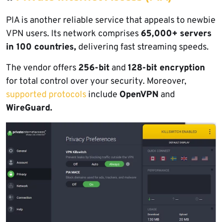
PIA is another reliable service that appeals to newbie
VPN users. Its network comprises
65,000+ servers
in 100 countries,
delivering fast streaming speeds.
The vendor offers
256-bit
and
128-bit encryption
for total control over your security. Moreover,
supported protocols
include
OpenVPN
and
WireGuard.