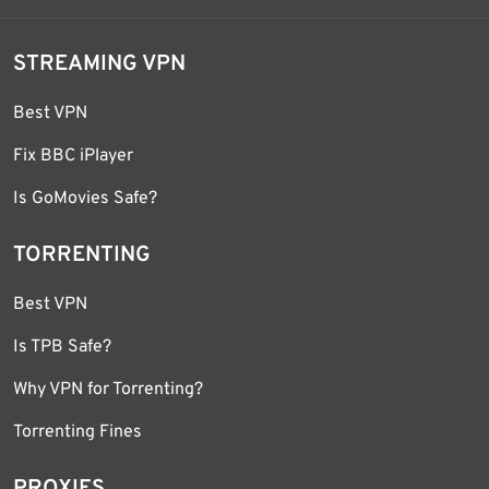
STREAMING VPN
Best VPN
Fix BBC iPlayer
Is GoMovies Safe?
TORRENTING
Best VPN
Is TPB Safe?
Why VPN for Torrenting?
Torrenting Fines
PROXIES