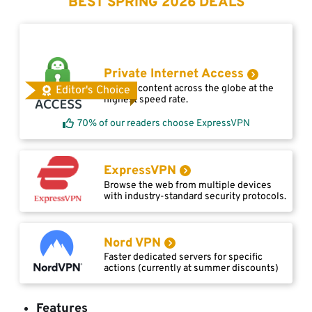
BEST SPRING 2026 DEALS
Private Internet Access
Access content across the globe at the
Editor's Choice
highest speed rate.
70% of our readers choose ExpressVPN
ExpressVPN
Browse the web from multiple devices
with industry-standard security protocols.
Nord VPN
Faster dedicated servers for specific
actions (currently at summer discounts)
Features