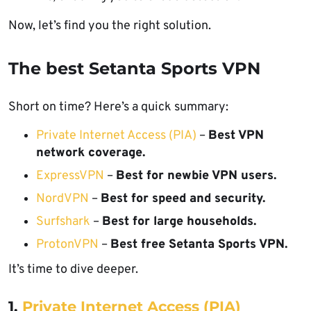
Now, let’s find you the right solution.
The best Setanta Sports VPN
Short on time? Here’s a quick summary:
Private Internet Access (PIA)
–
Best VPN
network coverage.
ExpressVPN
–
Best for newbie VPN users.
NordVPN
–
Best for speed and security.
Surfshark
–
Best for large households.
ProtonVPN
–
Best free Setanta Sports VPN.
It’s time to dive deeper.
1.
Private Internet Access (PIA)