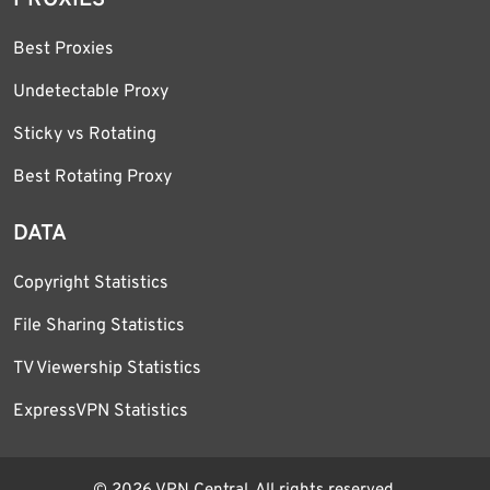
Best Proxies
Undetectable Proxy
Sticky vs Rotating
Best Rotating Proxy
DATA
Copyright Statistics
File Sharing Statistics
TV Viewership Statistics
ExpressVPN Statistics