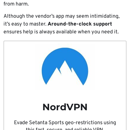
from harm.
Although the vendor’s app may seem intimidating,
it’s easy to master.
Around-the-clock support
ensures help is always available when you need it.
NordVPN
Evade Setanta Sports geo-restrictions using