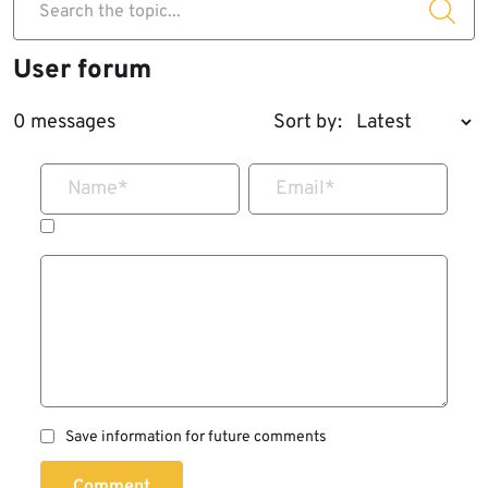
Search the topic...
User forum
0 messages
Sort by:
Name
*
Email
*
Save information for future comments
Comment