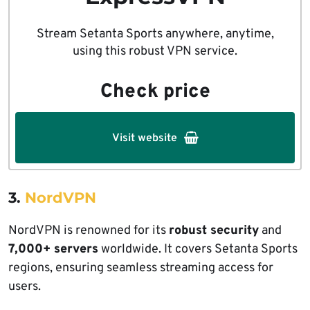
Stream Setanta Sports anywhere, anytime,
using this robust VPN service.
Check price
Visit website
3.
NordVPN
NordVPN is renowned for its
robust security
and
7,000+ servers
worldwide. It covers Setanta Sports
regions, ensuring seamless streaming access for
users.