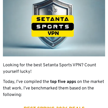
Looking for the best Setanta Sports VPN? Count
yourself lucky!
Today, I’ve compiled the
top five apps
on the market
that work. I’ve benchmarked them based on the
following: