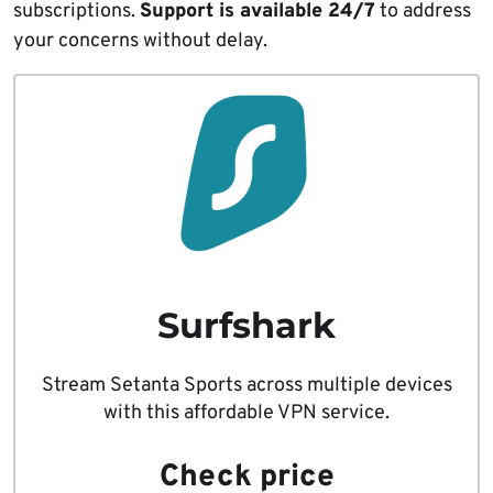
subscriptions.
Support is available 24/7
to address
your concerns without delay.
Surfshark
Stream Setanta Sports across multiple devices
with this affordable VPN service.
Check price