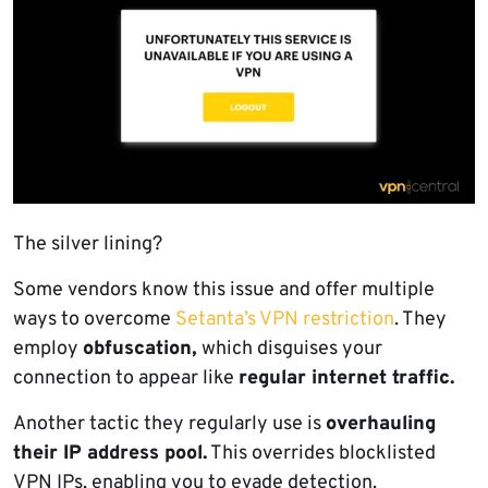
The silver lining?
Some vendors know this issue and offer multiple
ways to overcome
Setanta’s VPN restriction
. They
employ
obfuscation,
which disguises your
connection to appear like
regular internet traffic.
Another tactic they regularly use is
overhauling
their IP address pool.
This overrides blocklisted
VPN IPs, enabling you to evade detection.