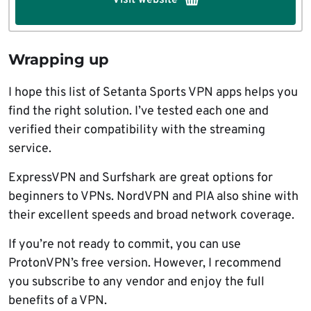
Wrapping up
I hope this list of Setanta Sports VPN apps helps you
find the right solution. I’ve tested each one and
verified their compatibility with the streaming
service.
ExpressVPN and Surfshark are great options for
beginners to VPNs. NordVPN and PIA also shine with
their excellent speeds and broad network coverage.
If you’re not ready to commit, you can use
ProtonVPN’s free version. However, I recommend
you subscribe to any vendor and enjoy the full
benefits of a VPN.