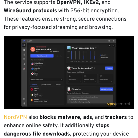
The service supports
OpenVPN, IKEv2,
and
WireGuard protocols
with 256-bit encryption.
These features ensure strong, secure connections
for privacy-focused streaming and browsing.
NordVPN
also
blocks malware, ads,
and
trackers
to
enhance online safety. It additionally
stops
dangerous file downloads,
protecting your device