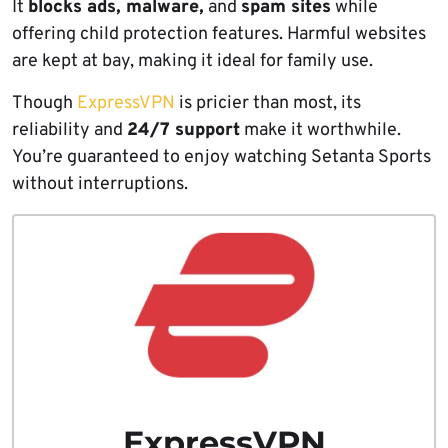
It
blocks ads, malware,
and
spam sites
while
offering child protection features. Harmful websites
are kept at bay, making it ideal for family use.
Though
ExpressVPN
is pricier than most, its
reliability and
24/7 support
make it worthwhile.
You’re guaranteed to enjoy watching Setanta Sports
without interruptions.
ExpressVPN