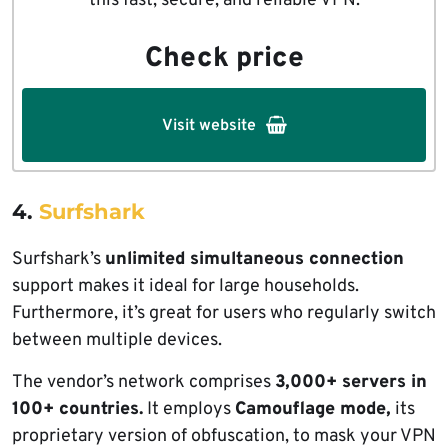
this fast, secure, and reliable VPN.
Check price
Visit website
4.
Surfshark
Surfshark’s
unlimited simultaneous connection
support makes it ideal for large households.
Furthermore, it’s great for users who regularly switch
between multiple devices.
The vendor’s network comprises
3,000+ servers in
100+ countries.
It employs
Camouflage mode,
its
proprietary version of obfuscation, to mask your VPN