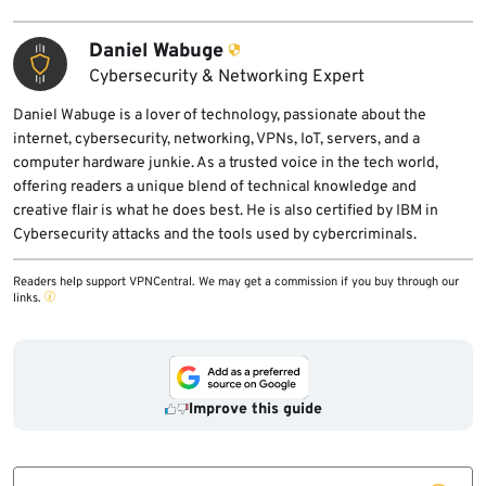
Daniel Wabuge
Cybersecurity & Networking Expert
Daniel Wabuge is a lover of technology, passionate about the
internet, cybersecurity, networking, VPNs, IoT, servers, and a
computer hardware junkie. As a trusted voice in the tech world,
offering readers a unique blend of technical knowledge and
creative flair is what he does best. He is also certified by IBM in
Cybersecurity attacks and the tools used by cybercriminals.
Readers help support VPNCentral. We may get a commission if you buy through our
links.
Improve this guide