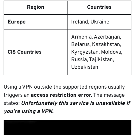
Region
Countries
Europe
Ireland, Ukraine
Armenia, Azerbaijan,
Belarus, Kazakhstan,
CIS Countries
Kyrgyzstan, Moldova,
Russia, Tajikistan,
Uzbekistan
Using a VPN outside the supported regions usually
triggers an
access restriction error.
The message
states:
Unfortunately this service is unavailable if
you’re using a VPN.