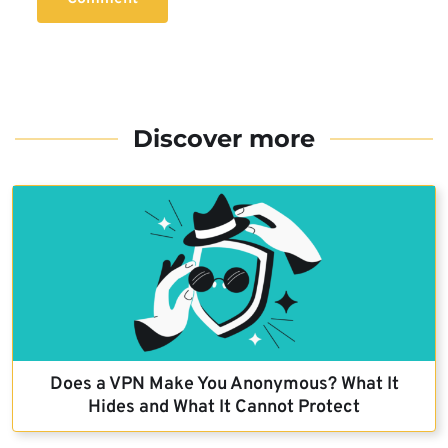
Discover more
Does a VPN Make You Anonymous? What It
Hides and What It Cannot Protect