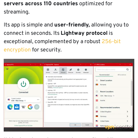
servers across 110 countries
optimized for
streaming.
Its app is simple and
user-friendly,
allowing you to
connect in seconds. Its
Lightway protocol
is
exceptional, complemented by a robust
256-bit
encryption
for security.