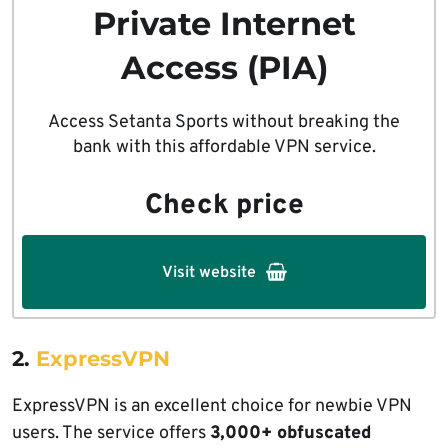
Private Internet
Access (PIA)
Access Setanta Sports without breaking the
bank with this affordable VPN service.
Check price
Visit website
2.
ExpressVPN
ExpressVPN is an excellent choice for newbie VPN
users. The service offers
3,000+ obfuscated