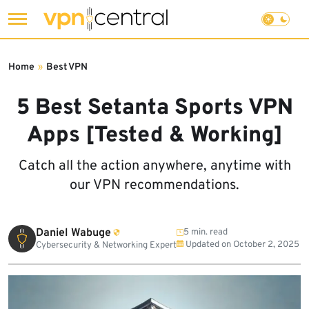
Skip
to
Home
»
Best VPN
content
5 Best Setanta Sports VPN
Apps [Tested & Working]
Catch all the action anywhere, anytime with
our VPN recommendations.
Daniel Wabuge
5 min. read
Updated on
October 2, 2025
Cybersecurity & Networking Expert