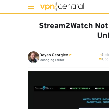
Skip
to
Stream2Watch Not 
content
Unb
Deyan Georgiev
5 mi
Upd
Managing Editor