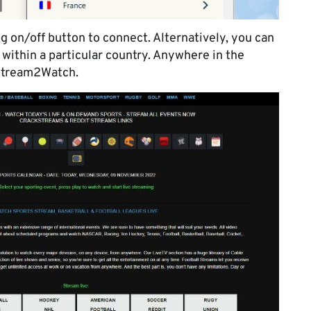
g on/off button to connect. Alternatively, you can
s within a particular country. Anywhere in the
 Stream2Watch.