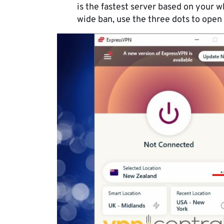
is the fastest server based on your w
wide ban, use the three dots to open th