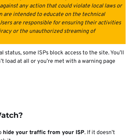
gainst any action that could violate local laws or
n are intended to educate on the technical
Users are responsible for ensuring their activities
iracy or the unauthorized streaming of
l status, some ISPs block access to the site. You’ll
’t load at all or you’re met with a warning page
Watch?
to
hide your traffic from your ISP
. If it doesn’t