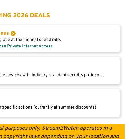
ING 2026 DEALS
cess
lobe at the highest speed rate.
ose Private Internet Access
le devices with industry-standard security protocols.
r specific actions (currently at summer discounts)
onal purposes only. Stream2Watch operates in a
 on copyright laws depending on your location and