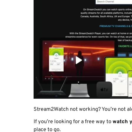
Stream2Watch not working? You’re not al
If you’re looking for a free way to
watch y
place to go.